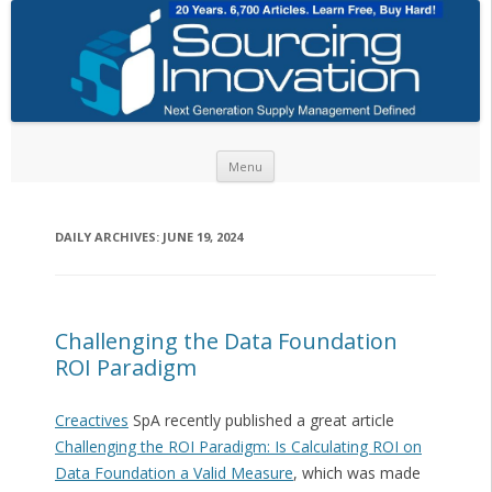
Skip to content
Menu
DAILY ARCHIVES:
JUNE 19, 2024
Challenging the Data Foundation
ROI Paradigm
Creactives
SpA recently published a great article
Challenging the ROI Paradigm: Is Calculating ROI on
Data Foundation a Valid Measure
, which was made