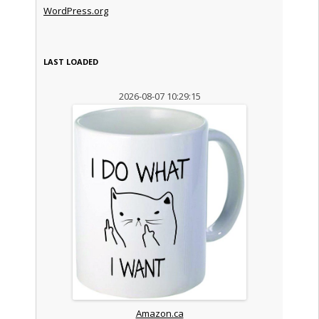
WordPress.org
LAST LOADED
2026-08-07 10:29:15
Amazon.ca