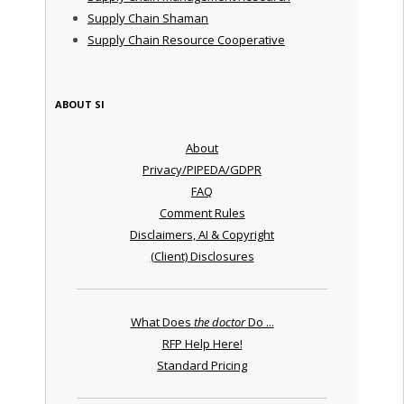
Supply Chain Shaman
Supply Chain Resource Cooperative
ABOUT SI
About
Privacy/PIPEDA/GDPR
FAQ
Comment Rules
Disclaimers, AI & Copyright
(Client) Disclosures
What Does
the doctor
Do ...
RFP Help Here!
Standard Pricing