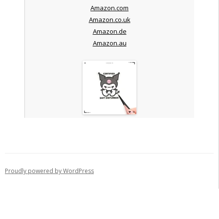
Amazon.com
Amazon.co.uk
Amazon.de
Amazon.au
Proudly powered by WordPress