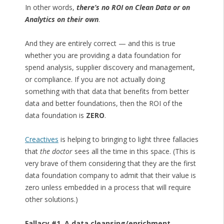
In other words,
there’s no ROI on Clean Data or on
Analytics on their own
.
And they are entirely correct — and this is true
whether you are providing a data foundation for
spend analysis, supplier discovery and management,
or compliance. If you are not actually doing
something with that data that benefits from better
data and better foundations, then the ROI of the
data foundation is
ZERO
.
Creactives
is helping to bringing to light three fallacies
that
the doctor
sees all the time in this space. (This is
very brave of them considering that they are the first
data foundation company to admit that their value is
zero unless embedded in a process that will require
other solutions.)
Fallacy #1. A data cleansing/enrichment