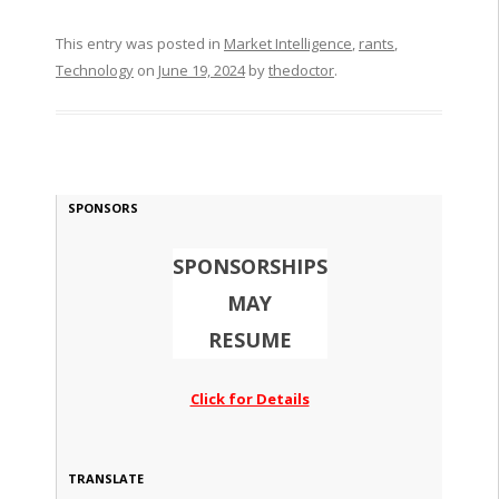
This entry was posted in
Market Intelligence
,
rants
,
Technology
on
June 19, 2024
by
thedoctor
.
SPONSORS
SPONSORSHIPS
MAY
RESUME
Click for Details
TRANSLATE