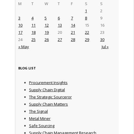
M
T
W
T
F
S
S
1
2
3
4
5
6
7
8
9
10
11
12
13
14
15
16
17
18
19
20
21
22
23
24
25
26
27
28
29
30
« May
Jul »
BLOG LIST
Procurement Insights
Supply Chain Digital
The Strategic Sourceror
Supply Chain Matters
The Signal
Metal Miner
Safe Sourcing
Supply Chain Management Research