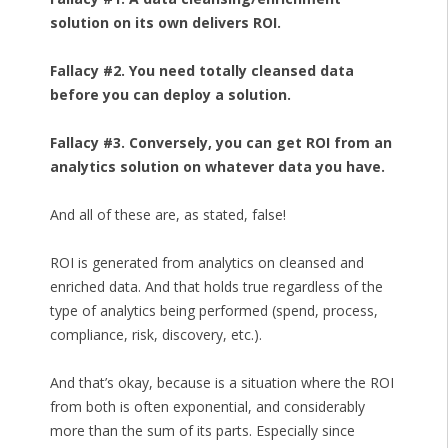
solution on its own delivers ROI.
Fallacy #2. You need totally cleansed data
before you can deploy a solution.
Fallacy #3. Conversely, you can get ROI from an
analytics solution on whatever data you have.
And all of these are, as stated, false!
ROI is generated from analytics on cleansed and
enriched data. And that holds true regardless of the
type of analytics being performed (spend, process,
compliance, risk, discovery, etc.).
And that’s okay, because is a situation where the ROI
from both is often exponential, and considerably
more than the sum of its parts. Especially since