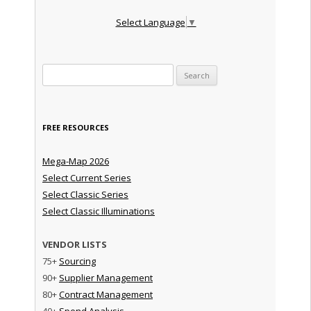
Select Language
▼
Search for:
FREE RESOURCES
Mega-Map 2026
Select Current Series
Select Classic Series
Select Classic Illuminations
VENDOR LISTS
75+
Sourcing
90+
Supplier Management
80+
Contract Management
40+
Spend Analysis