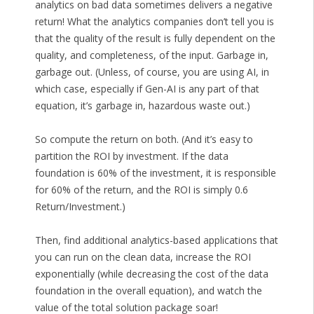
analytics on bad data sometimes delivers a negative
return! What the analytics companies don’t tell you is
that the quality of the result is fully dependent on the
quality, and completeness, of the input. Garbage in,
garbage out. (Unless, of course, you are using AI, in
which case, especially if Gen-AI is any part of that
equation, it’s garbage in, hazardous waste out.)
So compute the return on both. (And it’s easy to
partition the ROI by investment. If the data
foundation is 60% of the investment, it is responsible
for 60% of the return, and the ROI is simply 0.6
Return/Investment.)
Then, find additional analytics-based applications that
you can run on the clean data, increase the ROI
exponentially (while decreasing the cost of the data
foundation in the overall equation), and watch the
value of the total solution package soar!