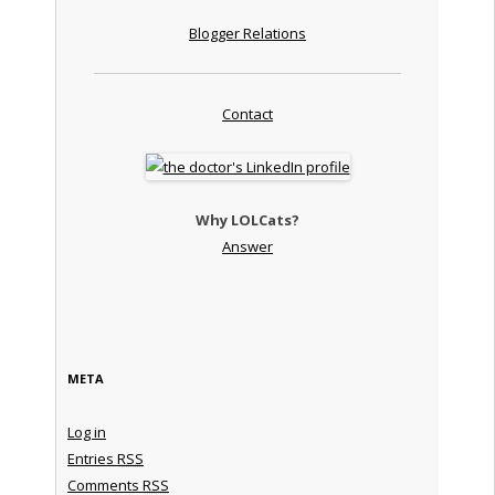
Blogger Relations
Contact
Why LOLCats?
Answer
META
Log in
Entries
RSS
Comments
RSS