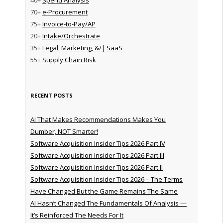
70+
e-Procurement
75+
Invoice-to-Pay/AP
20+
Intake/Orchestrate
35+
Legal, Marketing, &/| SaaS
55+
Supply Chain Risk
RECENT POSTS
AI That Makes Recommendations Makes You
Dumber, NOT Smarter!
Software Acquisition Insider Tips 2026 Part IV
Software Acquisition Insider Tips 2026 Part III
Software Acquisition Insider Tips 2026 Part II
Software Acquisition Insider Tips 2026 – The Terms
Have Changed But the Game Remains The Same
AI Hasn’t Changed The Fundamentals Of Analysis —
It’s Reinforced The Needs For It