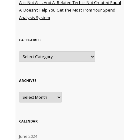
AI is Not AI … And AI-Related Tech is Not Created Equal
AI Doesn’t Help You Get The Most From Your Spend
Analysis System
CATEGORIES
Categories
ARCHIVES
Archives
CALENDAR
June 2024