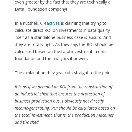
even greater by the fact that they are technically a
Data Foundation company!
In a nutshell,
Creactives
is claiming that trying to
calculate direct ROI on investments in data quality
itself as a standalone business case is absurd. And
they are totally right. As they say, the ROI should be
calculated based on the total investment in data
foundation and the analytics it powers.
The explanation they give cuts straight to the point.
It is as if we demand an ROI from the construction of
an industrial shed that ensures the protection of
business production but is obviously not directly
income-generating. ROI should be calculated based on
the total investment, that is, the production machines
and the shed.