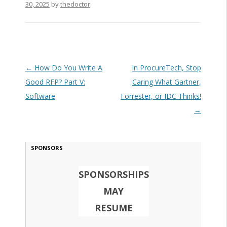
30, 2025
by
thedoctor
.
Post navigation
←
How Do You Write A
In ProcureTech, Stop
Good RFP? Part V:
Caring What Gartner,
Software
Forrester, or IDC Thinks!
→
SPONSORS
SPONSORSHIPS
MAY
RESUME