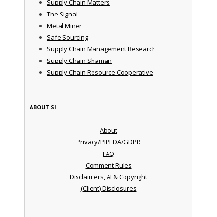
Supply Chain Matters
The Signal
Metal Miner
Safe Sourcing
Supply Chain Management Research
Supply Chain Shaman
Supply Chain Resource Cooperative
ABOUT SI
About
Privacy/PIPEDA/GDPR
FAQ
Comment Rules
Disclaimers, AI & Copyright
(Client) Disclosures