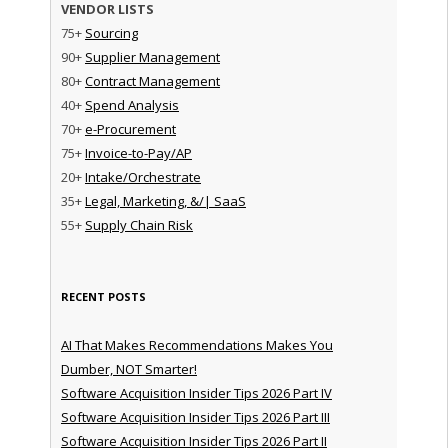
VENDOR LISTS
75+
Sourcing
90+
Supplier Management
80+
Contract Management
40+
Spend Analysis
70+
e-Procurement
75+
Invoice-to-Pay/AP
20+
Intake/Orchestrate
35+
Legal, Marketing, &/| SaaS
55+
Supply Chain Risk
RECENT POSTS
AI That Makes Recommendations Makes You
Dumber, NOT Smarter!
Software Acquisition Insider Tips 2026 Part IV
Software Acquisition Insider Tips 2026 Part III
Software Acquisition Insider Tips 2026 Part II