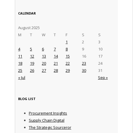
CALENDAR
August 2025
M
T
W
T
F
S
S
1
2
3
4
5
6
7
8
9
10
11
12
13
14
15
16
17
18
19
20
21
22
23
24
25
26
27
28
29
30
31
« Jul
Sep »
BLOG LIST
Procurement Insights
Supply Chain Digital
The Strategic Sourceror