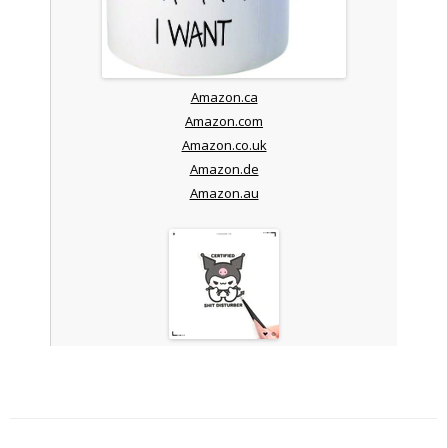
Amazon.ca
Amazon.com
Amazon.co.uk
Amazon.de
Amazon.au