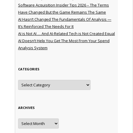
Software Acquisition Insider Tips 2026 – The Terms
Have Changed But the Game Remains The Same
AI Hasn’t Changed The Fundamentals Of Analysis —
It’s Reinforced The Needs For It
AI is Not AI … And AI-Related Tech is Not Created Equal
AI Doesn’t Help You Get The Most From Your Spend
Analysis System
CATEGORIES
Categories
ARCHIVES
Archives