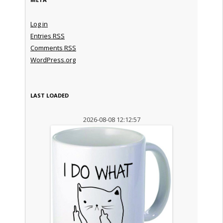
Log in
Entries
RSS
Comments
RSS
WordPress.org
LAST LOADED
2026-08-08 12:12:57