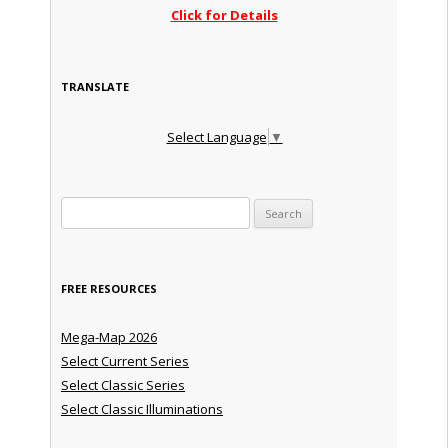
Click for Details
TRANSLATE
Select Language
▼
Search for:
FREE RESOURCES
Mega-Map 2026
Select Current Series
Select Classic Series
Select Classic Illuminations