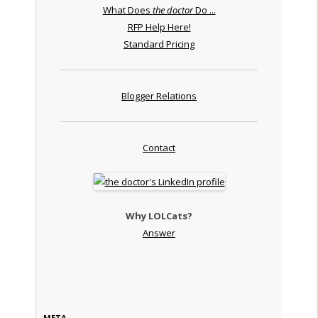
What Does
the doctor
Do ...
RFP Help Here!
Standard Pricing
Blogger Relations
Contact
Why LOLCats?
Answer
META