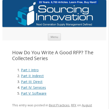
Skip to content
Menu
How Do You Write A Good RFP? The
Collected Series
Part I: Intro
Part II: Indirect
Part III: Direct
Part IV: Services
Part V: Software
This entry was posted in
Best Practices
,
RFX
on
August