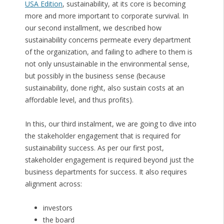
USA Edition
, sustainability, at its core is becoming
more and more important to corporate survival. In
our second installment, we described how
sustainability concerns permeate every department
of the organization, and failing to adhere to them is
not only unsustainable in the environmental sense,
but possibly in the business sense (because
sustainability, done right, also sustain costs at an
affordable level, and thus profits).
In this, our third instalment, we are going to dive into
the stakeholder engagement that is required for
sustainability success. As per our first post,
stakeholder engagement is required beyond just the
business departments for success. It also requires
alignment across:
investors
the board