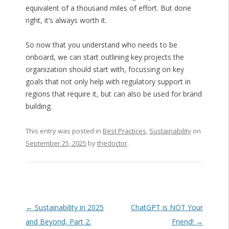
equivalent of a thousand miles of effort. But done
right, it’s always worth it.
So now that you understand who needs to be
onboard, we can start outlining key projects the
organization should start with, focussing on key
goals that not only help with regulatory support in
regions that require it, but can also be used for brand
building.
This entry was posted in
Best Practices
,
Sustainability
on
September 25, 2025
by
thedoctor
.
Post navigation
←
Sustainability in 2025
ChatGPT is NOT Your
and Beyond, Part 2:
Friend!
→