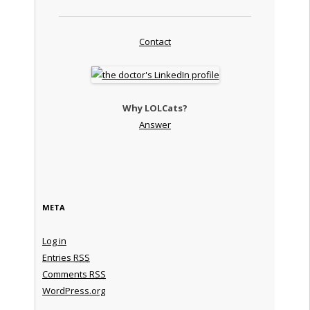
Contact
Why LOLCats?
Answer
META
Log in
Entries
RSS
Comments
RSS
WordPress.org