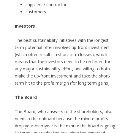
suppliers / contractors
customers
Investors
The best sustainability initiatives with the longest
term potential often involves up-front investment
(which often results in short-term losses), which
means that the investors need to be on board for
any major sustainability effort, and willing to both
make the up-front investment and take the short-
term hit to the profit margin (for long term gains).
The Board
The Board, who answers to the shareholders, also
needs to be onboard because the minute profits
drop year-over-year is the minute the board is going
to throw you under the bus when the expected