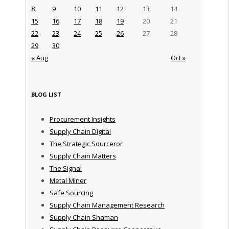
8
9
10
11
12
13
14
15
16
17
18
19
20
21
22
23
24
25
26
27
28
29
30
« Aug
Oct »
BLOG LIST
Procurement Insights
Supply Chain Digital
The Strategic Sourceror
Supply Chain Matters
The Signal
Metal Miner
Safe Sourcing
Supply Chain Management Research
Supply Chain Shaman