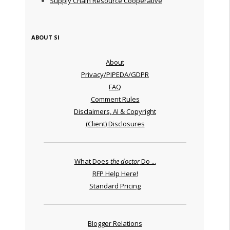
Supply Chain Resource Cooperative
ABOUT SI
About
Privacy/PIPEDA/GDPR
FAQ
Comment Rules
Disclaimers, AI & Copyright
(Client) Disclosures
What Does
the doctor
Do ...
RFP Help Here!
Standard Pricing
Blogger Relations