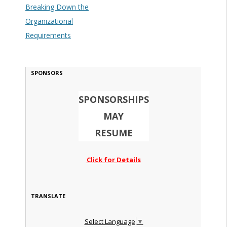
Breaking Down the
Organizational
Requirements
SPONSORS
SPONSORSHIPS
MAY
RESUME
Click for Details
TRANSLATE
Select Language
▼