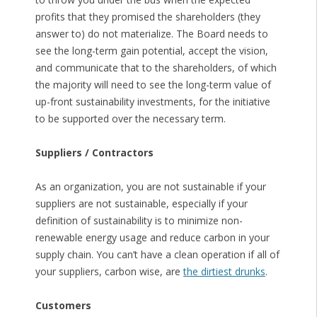
profits that they promised the shareholders (they
answer to) do not materialize. The Board needs to
see the long-term gain potential, accept the vision,
and communicate that to the shareholders, of which
the majority will need to see the long-term value of
up-front sustainability investments, for the initiative
to be supported over the necessary term.
Suppliers / Contractors
As an organization, you are not sustainable if your
suppliers are not sustainable, especially if your
definition of sustainability is to minimize non-
renewable energy usage and reduce carbon in your
supply chain. You can’t have a clean operation if all of
your suppliers, carbon wise, are
the dirtiest drunks
.
Customers