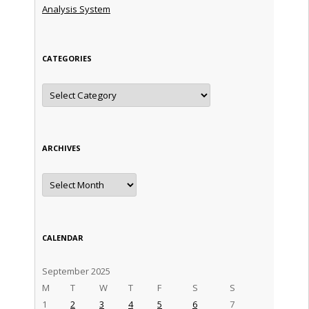
Analysis System
CATEGORIES
Categories
ARCHIVES
Archives
CALENDAR
September 2025
M
T
W
T
F
S
S
1
2
3
4
5
6
7