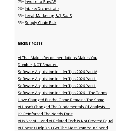
75+
Invoice-to-Pay/AP
20+
Intake/Orchestrate
35+
Legal, Marketing, &/| SaaS
55+
Supply Chain Risk
RECENT POSTS
AI That Makes Recommendations Makes You
Dumber, NOT Smarter!
Software Acquisition Insider Tips 2026 Part IV
Software Acquisition Insider Tips 2026 Part III
Software Acquisition Insider Tips 2026 Part II
Software Acquisition Insider Tips 2026 – The Terms
Have Changed But the Game Remains The Same
AI Hasn’t Changed The Fundamentals Of Analysis —
It’s Reinforced The Needs For It
AI is Not AI … And AI-Related Tech is Not Created Equal
AI Doesn’t Help You Get The Most From Your Spend