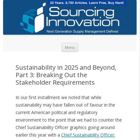
Skip to content
Menu
Sustainability in 2025 and Beyond,
Part 3: Breaking Out the
Stakeholder Requirements
In our first installment we noted that while
sustainability may have fallen out of favour in the
current American political and regulatory
environment to the point that we had to counter the
Chief Sustainability Officer graphics going around
earlier this year with a
Chief Sustainability Officer: