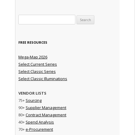
Search for:
FREE RESOURCES
Mega-Map 2026
Select Current Series
Select Classic Series
Select Classic Illuminations
VENDOR LISTS
75+
Sourcing
90+
Supplier Management
80+
Contract Management
40+
Spend Analysis
70+
e-Procurement