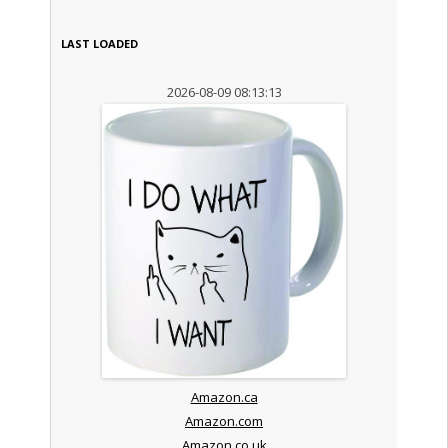
LAST LOADED
2026-08-09 08:13:13
Amazon.ca
Amazon.com
Amazon.co.uk