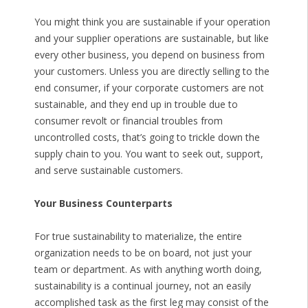
You might think you are sustainable if your operation
and your supplier operations are sustainable, but like
every other business, you depend on business from
your customers. Unless you are directly selling to the
end consumer, if your corporate customers are not
sustainable, and they end up in trouble due to
consumer revolt or financial troubles from
uncontrolled costs, that’s going to trickle down the
supply chain to you. You want to seek out, support,
and serve sustainable customers.
Your Business Counterparts
For true sustainability to materialize, the entire
organization needs to be on board, not just your
team or department. As with anything worth doing,
sustainability is a continual journey, not an easily
accomplished task as the first leg may consist of the