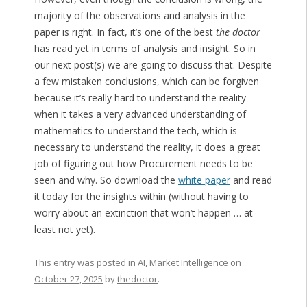
majority of the observations and analysis in the
paper is right. In fact, it’s one of the best
the doctor
has read yet in terms of analysis and insight. So in
our next post(s) we are going to discuss that. Despite
a few mistaken conclusions, which can be forgiven
because it’s really hard to understand the reality
when it takes a very advanced understanding of
mathematics to understand the tech, which is
necessary to understand the reality, it does a great
job of figuring out how Procurement needs to be
seen and why. So download the
white paper
and read
it today for the insights within (without having to
worry about an extinction that won’t happen … at
least not yet).
This entry was posted in
AI
,
Market Intelligence
on
October 27, 2025
by
thedoctor
.