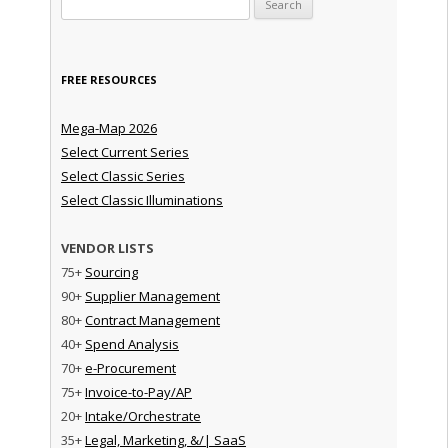
FREE RESOURCES
Mega-Map 2026
Select Current Series
Select Classic Series
Select Classic Illuminations
VENDOR LISTS
75+
Sourcing
90+
Supplier Management
80+
Contract Management
40+
Spend Analysis
70+
e-Procurement
75+
Invoice-to-Pay/AP
20+
Intake/Orchestrate
35+
Legal, Marketing, &/| SaaS