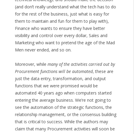
(and don’t really understand what the tech has to do
for the rest of the business, just what is easy for
them to maintain and fun for them to play with),
Finance who wants to ensure they have better
visibility and control over every dollar, Sales and
Marketing who want to pretend the age of the Mad
Men never ended, and so on.
Moreover, while
many of the activities carried out by
Procurement functions will be automated
, these are
just the data entry, transformation, and output
functions that we were promised would be
automated 40 years ago when computers started
entering the average business. We’re not going to
see the automation of the strategic functions, the
relationship management, or the consensus building
that is critical to success. While the authors may
claim that many Procurement activities will soon be