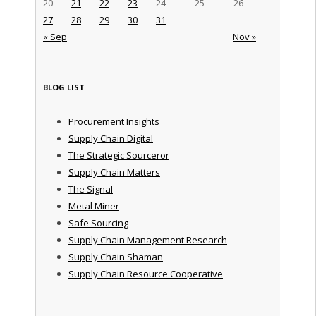
20
21
22
23
24
25
26
27
28
29
30
31
« Sep
Nov »
BLOG LIST
Procurement Insights
Supply Chain Digital
The Strategic Sourceror
Supply Chain Matters
The Signal
Metal Miner
Safe Sourcing
Supply Chain Management Research
Supply Chain Shaman
Supply Chain Resource Cooperative