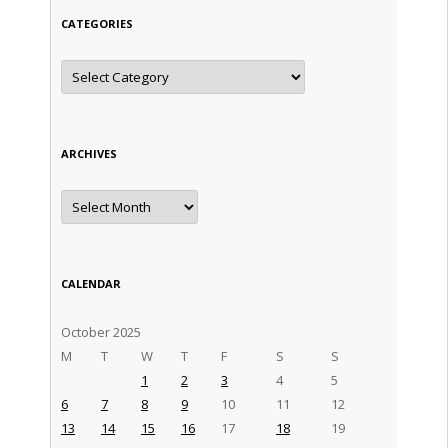
CATEGORIES
Categories
ARCHIVES
Archives
CALENDAR
October 2025
M
T
W
T
F
S
S
1
2
3
4
5
6
7
8
9
10
11
12
13
14
15
16
17
18
19