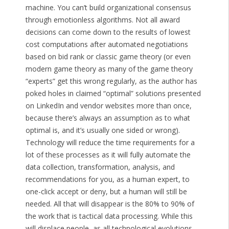
machine. You can’t build organizational consensus
through emotionless algorithms. Not all award
decisions can come down to the results of lowest
cost computations after automated negotiations
based on bid rank or classic game theory (or even
modern game theory as many of the game theory
“experts” get this wrong regularly, as the author has
poked holes in claimed “optimal” solutions presented
on LinkedIn and vendor websites more than once,
because there’s always an assumption as to what
optimal is, and it’s usually one sided or wrong).
Technology will reduce the time requirements for a
lot of these processes as it will fully automate the
data collection, transformation, analysis, and
recommendations for you, as a human expert, to
one-click accept or deny, but a human will still be
needed. All that will disappear is the 80% to 90% of
the work that is tactical data processing. While this
will displace people, as all technological evolutions