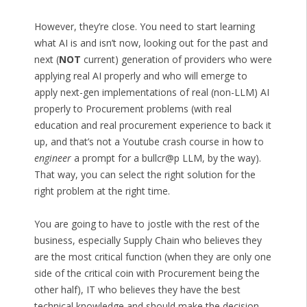
However, they’re close. You need to start learning
what AI is and isn’t now, looking out for the past and
next (
NOT
current) generation of providers who were
applying real AI properly and who will emerge to
apply next-gen implementations of real (non-LLM) AI
properly to Procurement problems (with real
education and real procurement experience to back it
up, and that’s not a Youtube crash course in how to
engineer
a prompt for a bullcr@p LLM, by the way).
That way, you can select the right solution for the
right problem at the right time.
You are going to have to jostle with the rest of the
business, especially Supply Chain who believes they
are the most critical function (when they are only one
side of the critical coin with Procurement being the
other half), IT who believes they have the best
technical knowledge and should make the decision