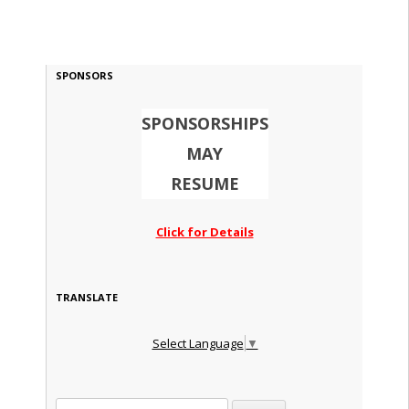
SPONSORS
SPONSORSHIPS
MAY
RESUME
Click for Details
TRANSLATE
Select Language
▼
Search for: