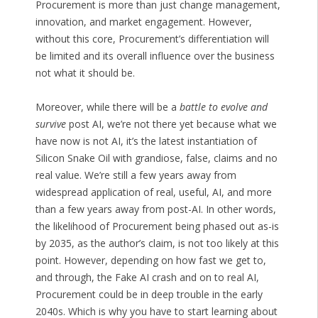
Procurement is more than just change management,
innovation, and market engagement. However,
without this core, Procurement’s differentiation will
be limited and its overall influence over the business
not what it should be.
Moreover, while there will be a
battle to evolve and
survive
post AI, we’re not there yet because what we
have now is not AI, it’s the latest instantiation of
Silicon Snake Oil with grandiose, false, claims and no
real value. We’re still a few years away from
widespread application of real, useful, AI, and more
than a few years away from post-AI. In other words,
the likelihood of Procurement being phased out as-is
by 2035, as the author’s claim, is not too likely at this
point. However, depending on how fast we get to,
and through, the Fake AI crash and on to real AI,
Procurement could be in deep trouble in the early
2040s. Which is why you have to start learning about