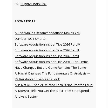
55+
Supply Chain Risk
RECENT POSTS
AI That Makes Recommendations Makes You
Dumber, NOT Smarter!
Software Acquisition Insider Tips 2026 Part IV
Software Acquisition Insider Tips 2026 Part III
Software Acquisition Insider Tips 2026 Part II
Software Acquisition Insider Tips 2026 – The Terms
Have Changed But the Game Remains The Same
AI Hasn’t Changed The Fundamentals Of Analysis —
It’s Reinforced The Needs For It
AI is Not AI … And AI-Related Tech is Not Created Equal
AI Doesn’t Help You Get The Most From Your Spend
Analysis System