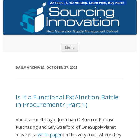
Skip to content
Menu
DAILY ARCHIVES:
OCTOBER 27, 2025
Is It a Functional ExtAInction Battle
in Procurement? (Part 1)
About a month ago, Jonathan O’Brien of Positive
Purchasing and Guy Strafford of OneSupplyPlanet
released a
white paper
on this very topic where they