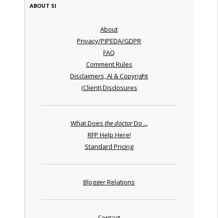
ABOUT SI
About
Privacy/PIPEDA/GDPR
FAQ
Comment Rules
Disclaimers, AI & Copyright
(Client) Disclosures
What Does
the doctor
Do ...
RFP Help Here!
Standard Pricing
Blogger Relations
Contact