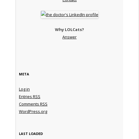
Why LOLCats?
Answer
META
Log in
Entries
RSS
Comments
RSS
WordPress.org
LAST LOADED