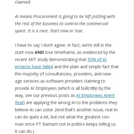
claimed:
AI means Procurement is going to be left jostling with
the rest of the business to control the commercial
space. It is a race. Start now or lose.
I have to say I don’t agree. In fact, we’re still in the
start now
AND
lose timeframe, as evidenced by the
recent MIT study demonstrating that
95% of AI
projects have failed
and the plain and simple fact that
the majority of consultancies, providers, and new-
age services-as-software providers claiming to
provide AI Employees (which is all bullcr@p by the
way, see our previous posts as
AI Employees Aren’t
Real
) are applying the wrong AI to the problems they
believe AI can solve. (And that’s another issue, real AI
can do quite a bit, but not what the greatest con-
man since PT Barnum not in politics keeps telling us
it can do.)