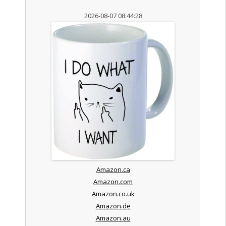
2026-08-07 08:44:28
Amazon.ca
Amazon.com
Amazon.co.uk
Amazon.de
Amazon.au