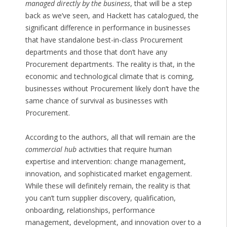
managed directly by the business
, that will be a step
back as we’ve seen, and Hackett has catalogued, the
significant difference in performance in businesses
that have standalone best-in-class Procurement
departments and those that don’t have any
Procurement departments. The reality is that, in the
economic and technological climate that is coming,
businesses without Procurement likely don’t have the
same chance of survival as businesses with
Procurement.
According to the authors, all that will remain are the
commercial hub
activities that require human
expertise and intervention: change management,
innovation, and sophisticated market engagement.
While these will definitely remain, the reality is that
you can’t turn supplier discovery, qualification,
onboarding, relationships, performance
management, development, and innovation over to a