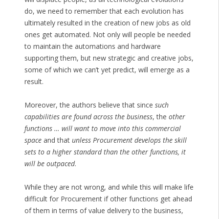
do, we need to remember that each evolution has
ultimately resulted in the creation of new jobs as old
ones get automated. Not only will people be needed
to maintain the automations and hardware
supporting them, but new strategic and creative jobs,
some of which we can’t yet predict, will emerge as a
result.
Moreover, the authors believe that since
such
capabilities are found across the business
, the
other
functions … will want to move into this commercial
space
and that
unless Procurement develops the skill
sets to a higher standard than the other functions, it
will be outpaced
.
While they are not wrong, and while this will make life
difficult for Procurement if other functions get ahead
of them in terms of value delivery to the business,