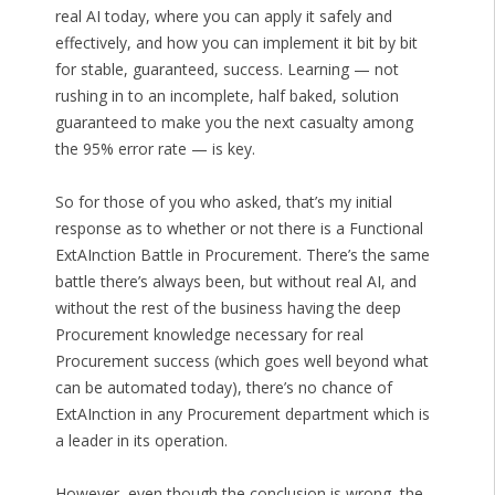
real AI today, where you can apply it safely and
effectively, and how you can implement it bit by bit
for stable, guaranteed, success. Learning — not
rushing in to an incomplete, half baked, solution
guaranteed to make you the next casualty among
the 95% error rate — is key.
So for those of you who asked, that’s my initial
response as to whether or not there is a Functional
ExtAInction Battle in Procurement. There’s the same
battle there’s always been, but without real AI, and
without the rest of the business having the deep
Procurement knowledge necessary for real
Procurement success (which goes well beyond what
can be automated today), there’s no chance of
ExtAInction in any Procurement department which is
a leader in its operation.
However, even though the conclusion is wrong, the