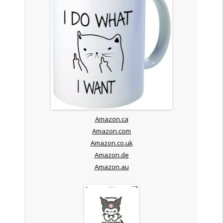
Amazon.ca
Amazon.com
Amazon.co.uk
Amazon.de
Amazon.au