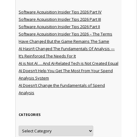
Software Acquisition Insider Tips 2026 Part IV
Software Acquisition Insider Tips 2026 Part III
Software Acquisition Insider Tips 2026 Part II
Software Acquisition Insider Tips 2026 – The Terms
Have Changed But the Game Remains The Same
AI Hasn’t Changed The Fundamentals Of Analysis —
It’s Reinforced The Needs For It
AI is Not AI … And AI-Related Tech is Not Created Equal
AI Doesn’t Help You Get The Most From Your Spend
Analysis System
AI Doesn’t Change the Fundamentals of Spend
Analysis
CATEGORIES
Categories