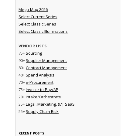
Mega-Map 2026
Select Current Series
Select Classic Series
Select Classic Illuminations
VENDOR LISTS
75+
Sourcing
90+
Supplier Management
80+
Contract Management
40+
Spend Analysis
70+
e-Procurement
75+
Invoice-to-Pay/AP
20+
Intake/Orchestrate
35+
Legal, Marketing, &/| SaaS
55+
Supply Chain Risk
RECENT POSTS