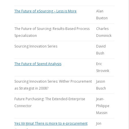
The Future of eSourcing – Less is More
Alan
Buxton
The Future of Sourcing: Results-Based Process
Charles
Specialization
Dominick
Sourcing Innovation Series
David
Bush
The Future of Spend Analysis
Eric
Strovink
Sourcing Innovation Series: Wither Procurement
Jason
as Strategist in 2008?
Busch
Future Purchasing: The Extended-Enterprise
Jean-
Connector
Philippe
Massin
Yes Virginia! There is more to e-procurement
Jon