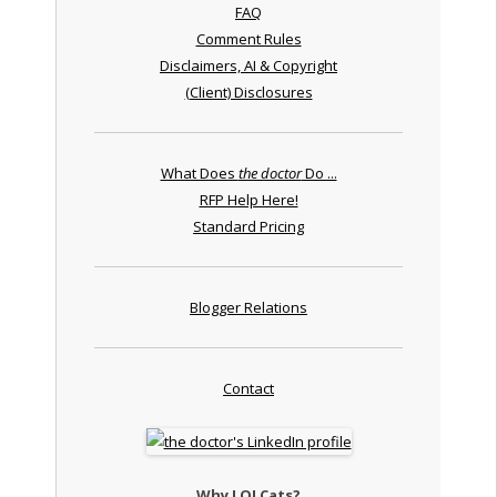
FAQ
Comment Rules
Disclaimers, AI & Copyright
(Client) Disclosures
What Does
the doctor
Do ...
RFP Help Here!
Standard Pricing
Blogger Relations
Contact
Why LOLCats?