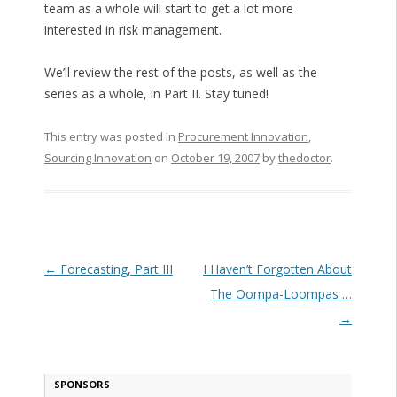
team as a whole will start to get a lot more
interested in risk management.
We’ll review the rest of the posts, as well as the
series as a whole, in Part II. Stay tuned!
This entry was posted in
Procurement Innovation
,
Sourcing Innovation
on
October 19, 2007
by
thedoctor
.
Post navigation
←
Forecasting, Part III
I Haven’t Forgotten About
The Oompa-Loompas …
→
SPONSORS