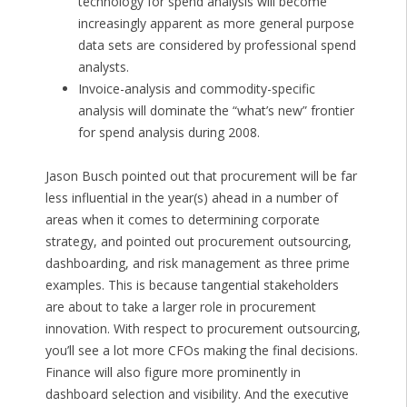
technology for spend analysis will become
increasingly apparent as more general purpose
data sets are considered by professional spend
analysts.
Invoice-analysis and commodity-specific
analysis will dominate the “what’s new” frontier
for spend analysis during 2008.
Jason Busch pointed out that procurement will be far
less influential in the year(s) ahead in a number of
areas when it comes to determining corporate
strategy, and pointed out procurement outsourcing,
dashboarding, and risk management as three prime
examples. This is because tangential stakeholders
are about to take a larger role in procurement
innovation. With respect to procurement outsourcing,
you’ll see a lot more CFOs making the final decisions.
Finance will also figure more prominently in
dashboard selection and visibility. And the executive