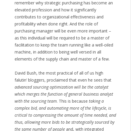
remember why strategic purchasing has become an
elevated profession and how it significantly
contributes to organizational effectiveness and
profitability when done right. And the role of
purchasing manager will be even more important –
as this individual will be required to be a master of
facilitation to keep the team running like a well-oiled
machine, in addition to being well versed in all
elements of the supply chain and master of a few.
David Bush, the most practical of all of us high
falutin’ bloggers, proclaimed that even he sees that
advanced sourcing optimization will be the catalyst
which merges the function of general business analyst
with the sourcing team
. This is because
taking a
complex bid, and automating more of the lifecycle, is
critical to compressing the amount of time needed, and
thus, allowing more bids to be strategically sourced by
the same number of people
and, with integrated