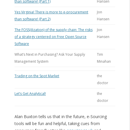
than software! (Part 1)
Hansen
Yes Virginia! There is more to e-procurement
Jon
than software! (Part 2)
Hansen
The FOSS(ilization) of the supply chain: The risks
Jon
of a strategy centered on Free Open Source
Hansen
Software
What’s Next in Purchasing? Ask Your Supply
Tim
Management System
Minahan
Trading on the Spot Market
the
doctor
Let’s Get Analytical!
the
doctor
Alan Buxton tells us that in the future, e-Sourcing
tools will be fun and helpful, taking cues from