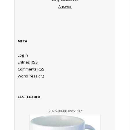
Answer
META
Log in
Entries
RSS
Comments
RSS
WordPress.org
LAST LOADED
2026-08-06 09:51:07