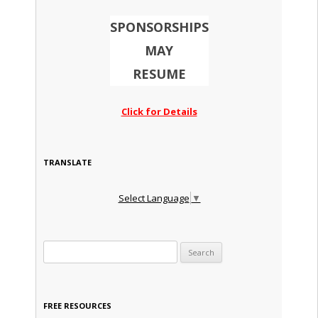
SPONSORSHIPS
MAY
RESUME
Click for Details
TRANSLATE
Select Language
▼
Search for:
FREE RESOURCES