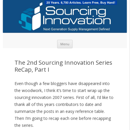
Skip to content
Menu
The 2nd Sourcing Innovation Series
ReCap, Part I
Even though a few bloggers have disappeared into
the woodwork, I think it’s time to start wrap up the
sourcing innovation 2007 series. First of all, I’d like to
thank all of this years contributors to date and
summarize the posts in an easy reference table.
Then I’m going to recap each one before recapping
the series.