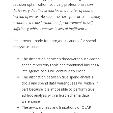
decision optimization, sourcing professionals
can
derive very detailed scenarios in a matter of hours,
instead of weeks
. He sees the next year or so as
being
a continued transformation of procurement to self
sufficiency, which removes layers of inefficiency
.
Eric Strovink made four prognostications for spend
analysis in 2008:
The distinction between data-warehouse-based
spend repository tools and traditional business-
intelligence tools will continue to erode.
The distinction between true spend analysis
tools and spend data warehouses will widen, in
part because it is impossible to perform true
ad-hoc analysis with a fixed-schema data
warehouse.
The awkwardness and limitations of OLAP