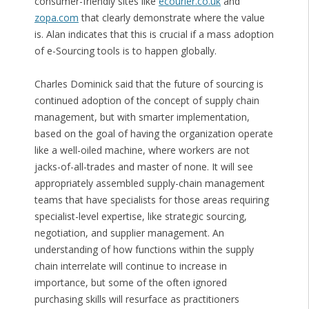
consumer-friendly sites like
ecourier.co.uk
and
zopa.com
that clearly demonstrate where the value
is. Alan indicates that this is crucial if a mass adoption
of e-Sourcing tools is to happen globally.
Charles Dominick said that the future of sourcing is
continued adoption of the concept of supply chain
management, but with smarter implementation,
based on the goal of having the organization operate
like a well-oiled machine, where workers are not
jacks-of-all-trades and master of none. It will see
appropriately assembled supply-chain management
teams that have specialists for those areas requiring
specialist-level expertise, like strategic sourcing,
negotiation, and supplier management. An
understanding of how functions within the supply
chain interrelate will continue to increase in
importance, but some of the often ignored
purchasing skills will resurface as practitioners