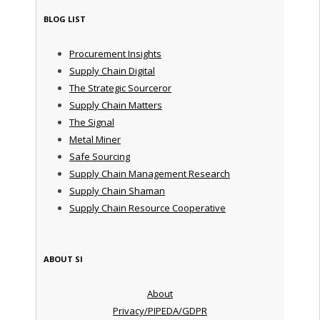
BLOG LIST
Procurement Insights
Supply Chain Digital
The Strategic Sourceror
Supply Chain Matters
The Signal
Metal Miner
Safe Sourcing
Supply Chain Management Research
Supply Chain Shaman
Supply Chain Resource Cooperative
ABOUT SI
About
Privacy/PIPEDA/GDPR