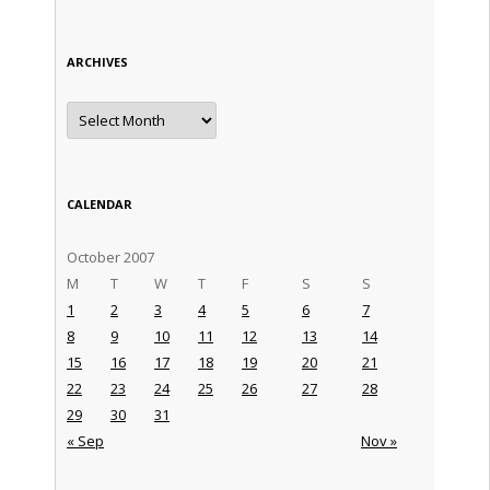
ARCHIVES
Archives
CALENDAR
October 2007
M
T
W
T
F
S
S
1
2
3
4
5
6
7
8
9
10
11
12
13
14
15
16
17
18
19
20
21
22
23
24
25
26
27
28
29
30
31
« Sep
Nov »