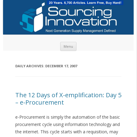
Skip to content
Menu
DAILY ARCHIVES:
DECEMBER 17, 2007
The 12 Days of X-emplification: Day 5
– e-Procurement
e-Procurement is simply the automation of the basic
procurement cycle using information technology and
the internet. This cycle starts with a requisition, may