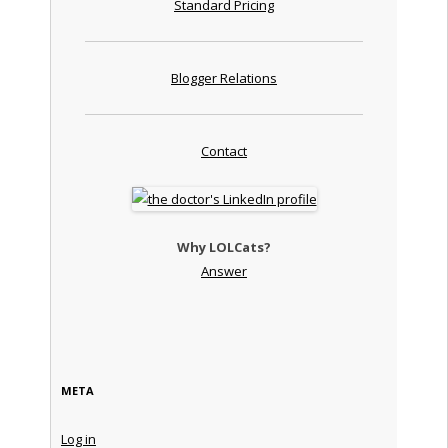
Standard Pricing
Blogger Relations
Contact
Why LOLCats?
Answer
META
Log in