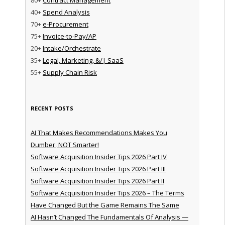
40+
Spend Analysis
70+
e-Procurement
75+
Invoice-to-Pay/AP
20+
Intake/Orchestrate
35+
Legal, Marketing, &/| SaaS
55+
Supply Chain Risk
RECENT POSTS
AI That Makes Recommendations Makes You
Dumber, NOT Smarter!
Software Acquisition Insider Tips 2026 Part IV
Software Acquisition Insider Tips 2026 Part III
Software Acquisition Insider Tips 2026 Part II
Software Acquisition Insider Tips 2026 – The Terms
Have Changed But the Game Remains The Same
AI Hasn’t Changed The Fundamentals Of Analysis —