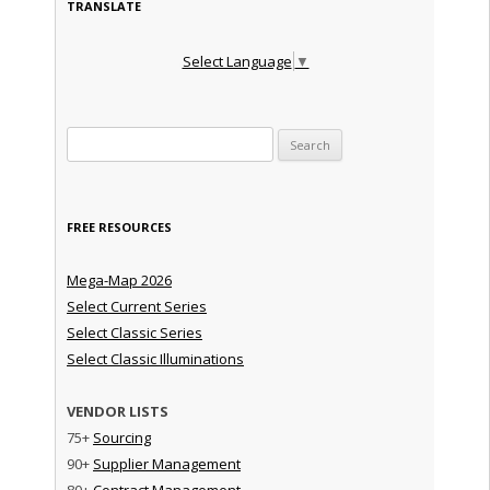
TRANSLATE
Select Language
▼
Search for:
FREE RESOURCES
Mega-Map 2026
Select Current Series
Select Classic Series
Select Classic Illuminations
VENDOR LISTS
75+
Sourcing
90+
Supplier Management
80+
Contract Management