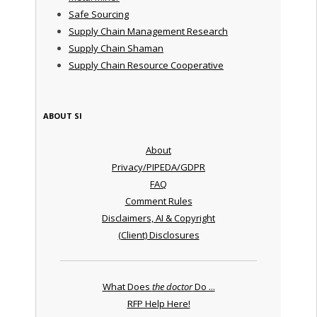
Safe Sourcing
Supply Chain Management Research
Supply Chain Shaman
Supply Chain Resource Cooperative
ABOUT SI
About
Privacy/PIPEDA/GDPR
FAQ
Comment Rules
Disclaimers, AI & Copyright
(Client) Disclosures
What Does
the doctor
Do ...
RFP Help Here!