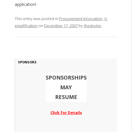
application!
This entry was posted in
Procurement Innovation
,
X-
emplification
on
December 17, 2007
by
thedoctor
.
SPONSORS
SPONSORSHIPS
MAY
RESUME
Click for Details