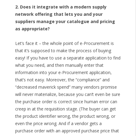
2. Does it integrate with a modern supply
network offering that lets you and your
suppliers manage your catalogue and pricing
as appropriate?
Let’s face it – the whole point of e-Procurement is
that it’s supposed to make the process of buying
easy! If you have to use a separate application to find
what you need, and then manually enter that
information into your e-Procurement application,
that’s not easy. Moreover, the “compliance” and
“decreased maverick spend” many vendors promise
will never materialize, because you can’t even be sure
the purchase order is correct since human error can
creep in at the requisition stage. (The buyer can get
the product identifier wrong, the product wrong, or
even the price wrong. And if a vendor gets a
purchase order with an approved purchase price that