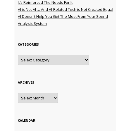
It’s Reinforced The Needs For It
AI is Not AI … And AI-Related Tech is Not Created Equal
AI Doesn’t Help You Get The Most From Your Spend
Analysis System
CATEGORIES
Categories
ARCHIVES
Archives
CALENDAR