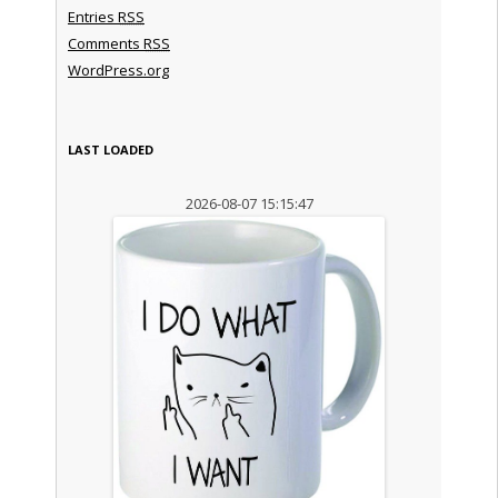
Entries
RSS
Comments
RSS
WordPress.org
LAST LOADED
2026-08-07 15:15:47