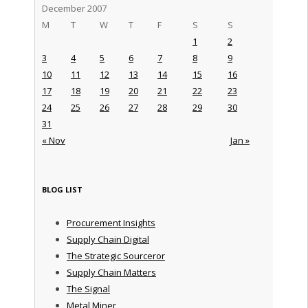
December 2007
M
T
W
T
F
S
S
1
2
3
4
5
6
7
8
9
10
11
12
13
14
15
16
17
18
19
20
21
22
23
24
25
26
27
28
29
30
31
« Nov
Jan »
BLOG LIST
Procurement Insights
Supply Chain Digital
The Strategic Sourceror
Supply Chain Matters
The Signal
Metal Miner