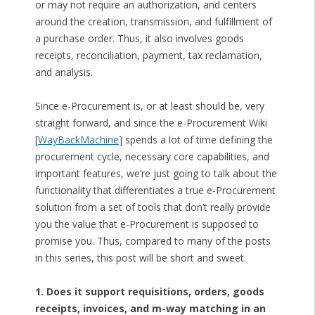
or may not require an authorization, and centers
around the creation, transmission, and fulfillment of
a purchase order. Thus, it also involves goods
receipts, reconciliation, payment, tax reclamation,
and analysis.
Since e-Procurement is, or at least should be, very
straight forward, and since the e-Procurement Wiki
[
WayBackMachine
] spends a lot of time defining the
procurement cycle, necessary core capabilities, and
important features, we’re just going to talk about the
functionality that differentiates a true e-Procurement
solution from a set of tools that don’t really provide
you the value that e-Procurement is supposed to
promise you. Thus, compared to many of the posts
in this series, this post will be short and sweet.
1. Does it support requisitions, orders, goods
receipts, invoices, and m-way matching in an