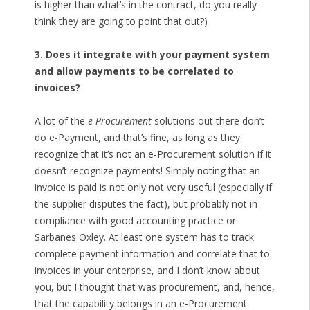
is higher than what’s in the contract, do you really
think they are going to point that out?)
3. Does it integrate with your payment system
and allow payments to be correlated to
invoices?
A lot of the
e-Procurement
solutions out there don’t
do e-Payment, and that’s fine, as long as they
recognize that it’s not an e-Procurement solution if it
doesn’t recognize payments! Simply noting that an
invoice is paid is not only not very useful (especially if
the supplier disputes the fact), but probably not in
compliance with good accounting practice or
Sarbanes Oxley. At least one system has to track
complete payment information and correlate that to
invoices in your enterprise, and I don’t know about
you, but I thought that was procurement, and, hence,
that the capability belongs in an e-Procurement