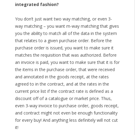
integrated fashion?
You don’t just want two way matching, or even 3-
way matching – you want m-way matching that gives
you the ability to match all of the data in the system
that relates to a given purchase order. Before the
purchase order is issued, you want to make sure it
matches the requisition that was authorized. Before
an invoice is paid, you want to make sure that it is for
the items in the purchase order, that were received
and annotated in the goods receipt, at the rates
agreed to in the contract, and at the rates in the
current price list if the contract rate is defined as a
discount off of a catalogue or market price. Thus,
even 3-way invoice to purchase order, goods receipt,
and contract might not even be enough functionality
for every buy! And anything less definitely will not cut
it!