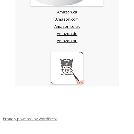
Amazon.ca
Amazon.com
Amazon.co.uk
Amazon.de
Amazon.au
Proudly powered by WordPress