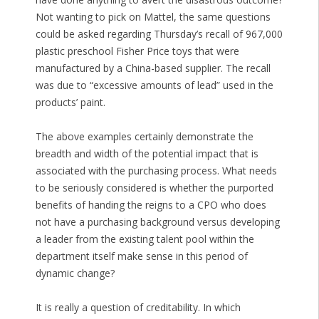
Not wanting to pick on Mattel, the same questions
could be asked regarding Thursday’s recall of 967,000
plastic preschool Fisher Price toys that were
manufactured by a China-based supplier. The recall
was due to “excessive amounts of lead” used in the
products’ paint.
The above examples certainly demonstrate the
breadth and width of the potential impact that is
associated with the purchasing process. What needs
to be seriously considered is whether the purported
benefits of handing the reigns to a CPO who does
not have a purchasing background versus developing
a leader from the existing talent pool within the
department itself make sense in this period of
dynamic change?
It is really a question of creditability. In which