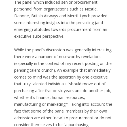
The panel which included senior procurement
personnel from organizations such as Nestle,
Danone, British Airways and Merrill Lynch provided
some interesting insights into the prevailing (and
emerging) attitudes towards procurement from an
executive suite perspective.
While the panel’s discussion was generally interesting,
there were a number of noteworthy revelations
(especially in the context of my recent posting on the
pending talent crunch). An example that immediately
comes to mind was the assertion by one executive
that truly talented individuals “should move out of
purchasing after five or six years and do another job,
whether it’s finance, human resources,
manufacturing or marketing.” Taking into account the
fact that some of the panel members by their own
admission are either “new” to procurement or do not
consider themselves to be “a purchasing