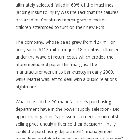
ultimately selected failed in 60% of the machines
(adding insult to injury was the fact that the failures
occurred on Christmas morning when excited
children attempted to turn on their new PC’s).
The company, whose sales grew from $27 million
per year to $118 million in just 18 months collapsed
under the wave of return costs which eroded the
aforementioned paper-thin margins. The
manufacturer went into bankruptcy in early 2000,
while Mattel was left to deal with a public relations
nightmare.
What role did the PC manufacturer’s purchasing
department have in the power supply selection? Did
upper management’s pressure to meet an unrealistic
selling price unduly influence their decision? Finally
could the purchasing department’s management
have done anything to avert the disastrous outcome?