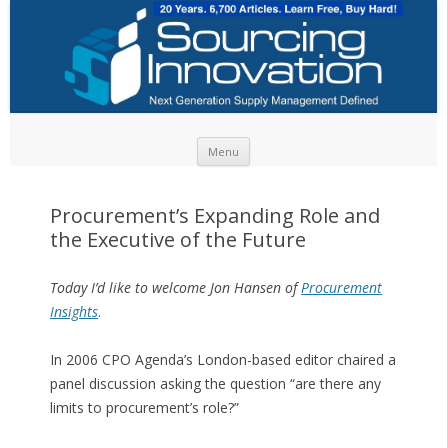
Skip to content
Menu
Procurement’s Expanding Role and
the Executive of the Future
Today I’d like to welcome Jon Hansen of
Procurement
Insights
.
In 2006 CPO Agenda’s London-based editor chaired a
panel discussion asking the question “are there any
limits to procurement’s role?”