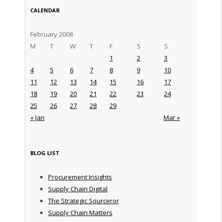
CALENDAR
February 2008
M
T
W
T
F
S
S
1
2
3
4
5
6
7
8
9
10
11
12
13
14
15
16
17
18
19
20
21
22
23
24
25
26
27
28
29
« Jan
Mar »
BLOG LIST
Procurement Insights
Supply Chain Digital
The Strategic Sourceror
Supply Chain Matters