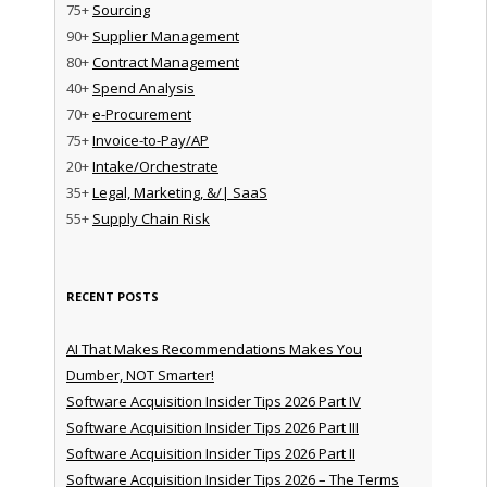
75+
Sourcing
90+
Supplier Management
80+
Contract Management
40+
Spend Analysis
70+
e-Procurement
75+
Invoice-to-Pay/AP
20+
Intake/Orchestrate
35+
Legal, Marketing, &/| SaaS
55+
Supply Chain Risk
RECENT POSTS
AI That Makes Recommendations Makes You
Dumber, NOT Smarter!
Software Acquisition Insider Tips 2026 Part IV
Software Acquisition Insider Tips 2026 Part III
Software Acquisition Insider Tips 2026 Part II
Software Acquisition Insider Tips 2026 – The Terms