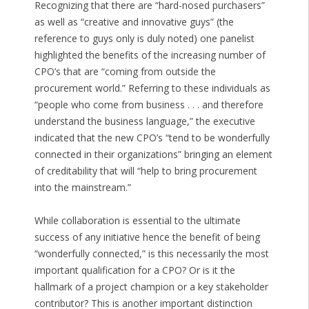
Recognizing that there are “hard-nosed purchasers”
as well as “creative and innovative guys” (the
reference to guys only is duly noted) one panelist
highlighted the benefits of the increasing number of
CPO’s that are “coming from outside the
procurement world.” Referring to these individuals as
“people who come from business . . . and therefore
understand the business language,” the executive
indicated that the new CPO’s “tend to be wonderfully
connected in their organizations” bringing an element
of creditability that will “help to bring procurement
into the mainstream.”
While collaboration is essential to the ultimate
success of any initiative hence the benefit of being
“wonderfully connected,” is this necessarily the most
important qualification for a CPO? Or is it the
hallmark of a project champion or a key stakeholder
contributor? This is another important distinction