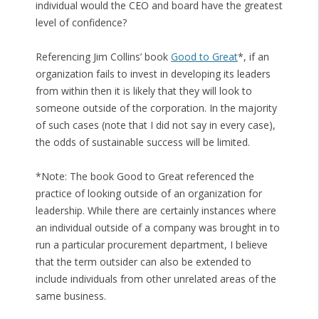
individual would the CEO and board have the greatest
level of confidence?
Referencing Jim Collins’ book
Good to Great
*, if an
organization fails to invest in developing its leaders
from within then it is likely that they will look to
someone outside of the corporation. In the majority
of such cases (note that I did not say in every case),
the odds of sustainable success will be limited.
*Note: The book Good to Great referenced the
practice of looking outside of an organization for
leadership. While there are certainly instances where
an individual outside of a company was brought in to
run a particular procurement department, I believe
that the term outsider can also be extended to
include individuals from other unrelated areas of the
same business.