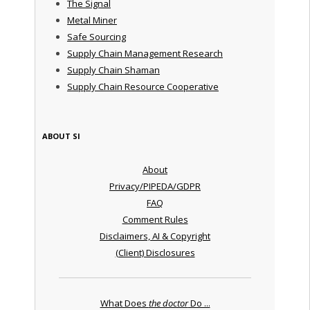
The Signal
Metal Miner
Safe Sourcing
Supply Chain Management Research
Supply Chain Shaman
Supply Chain Resource Cooperative
ABOUT SI
About
Privacy/PIPEDA/GDPR
FAQ
Comment Rules
Disclaimers, AI & Copyright
(Client) Disclosures
What Does
the doctor
Do ...