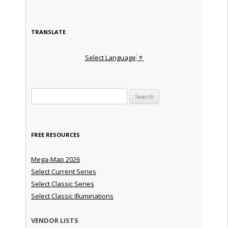
TRANSLATE
Select Language
▼
Search for:
FREE RESOURCES
Mega-Map 2026
Select Current Series
Select Classic Series
Select Classic Illuminations
VENDOR LISTS