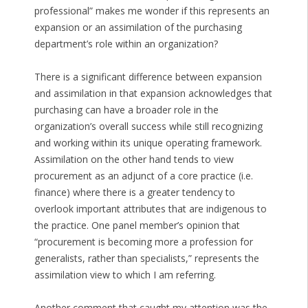
professional” makes me wonder if this represents an
expansion or an assimilation of the purchasing
department’s role within an organization?
There is a significant difference between expansion
and assimilation in that expansion acknowledges that
purchasing can have a broader role in the
organization’s overall success while still recognizing
and working within its unique operating framework.
Assimilation on the other hand tends to view
procurement as an adjunct of a core practice (i.e.
finance) where there is a greater tendency to
overlook important attributes that are indigenous to
the practice. One panel member’s opinion that
“procurement is becoming more a profession for
generalists, rather than specialists,” represents the
assimilation view to which I am referring.
Another comment that caught my attention was the