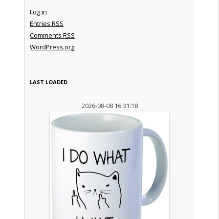
Log in
Entries
RSS
Comments
RSS
WordPress.org
LAST LOADED
2026-08-08 16:31:18