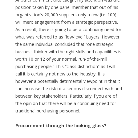
position taken by one panel member that out of his
organization’s 20,000 suppliers only a few (i.e. 100)
will merit engagement from a strategic perspective.
As a result, there is going to be a continuing need for
what was referred to as “low-level” buyers. However,
the same individual concluded that “one strategic
business thinker with the right skills and capabilities is
worth 10 or 12 of your normal, run-of-the-mill
purchasing people.” This “class distinction” as I will
call it is certainly not new to the industry. It is
however a potentially detrimental viewpoint in that it
can increase the risk of a serious disconnect with and
between key stakeholders. Particularly if you are of
the opinion that there will be a continuing need for
traditional purchasing personnel.
Procurement through the looking glass?