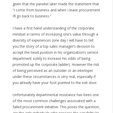
given that the panelist later made the statement that
“I come from business and when I leave procurement
I’ll go back to business.”
I have a first hand understanding of the corporate
mindset in terms of increasing one’s value through a
diversity of experiences (one day I will have to tell
you the story of a top sales manager’s decision to
accept the head position in his organization’s service
department solely to increase his odds of being
promoted up the corporate ladder). However the risk
of being perceived as an outsider or an interloper
under these circumstances is very real, especially if
you already have your foot pointed to the exit door.
Unfortunately departmental resistance has been one
of the most common challenges associated with a
failed procurement initiative. This poses the question,
are the only individuals who possess the capability to