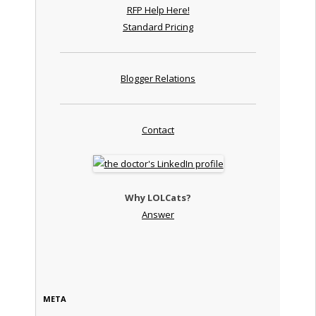
RFP Help Here!
Standard Pricing
Blogger Relations
Contact
Why LOLCats?
Answer
META