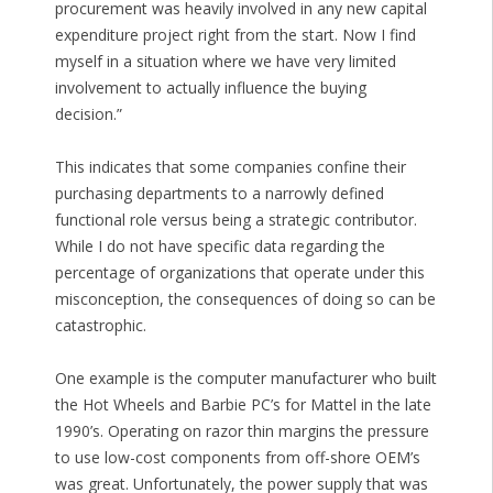
procurement was heavily involved in any new capital
expenditure project right from the start. Now I find
myself in a situation where we have very limited
involvement to actually influence the buying
decision.”
This indicates that some companies confine their
purchasing departments to a narrowly defined
functional role versus being a strategic contributor.
While I do not have specific data regarding the
percentage of organizations that operate under this
misconception, the consequences of doing so can be
catastrophic.
One example is the computer manufacturer who built
the Hot Wheels and Barbie PC’s for Mattel in the late
1990’s. Operating on razor thin margins the pressure
to use low-cost components from off-shore OEM’s
was great. Unfortunately, the power supply that was