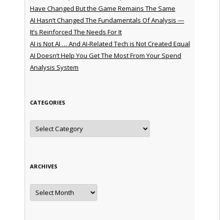
Have Changed But the Game Remains The Same
AI Hasn’t Changed The Fundamentals Of Analysis —
It’s Reinforced The Needs For It
AI is Not AI … And AI-Related Tech is Not Created Equal
AI Doesn’t Help You Get The Most From Your Spend
Analysis System
CATEGORIES
Categories
ARCHIVES
Archives