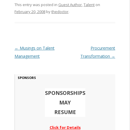
This entry was posted in
Guest Author
,
Talent
on
February 20, 2008
by
thedoctor
.
Post navigation
←
Musings on Talent
Procurement
Management
Transformation
→
SPONSORS
SPONSORSHIPS
MAY
RESUME
Click for Details