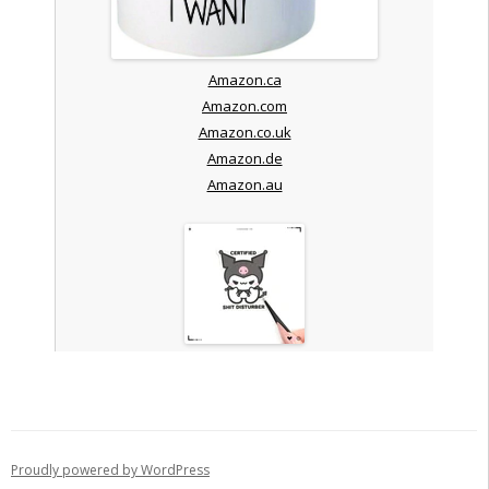
Amazon.ca
Amazon.com
Amazon.co.uk
Amazon.de
Amazon.au
Proudly powered by WordPress