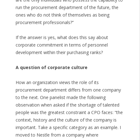
run the procurement department of the future, the
ones who do not think of themselves as being
procurement professionals?”
If the answer is yes, what does this say about
corporate commitment in terms of personnel
development within their purchasing ranks?
A question of corporate culture
How an organization views the role of its
procurement department differs from one company
to the next. One panelist made the following
observation when asked if the shortage of talented
people was the greatest constraint a CPO faces: “the
context, history and the culture of the company is
important. Take a specific category as an example. I
moved to Nestle from a company where