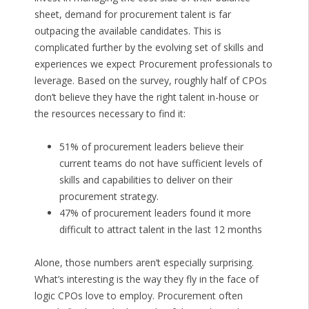
sheet, demand for procurement talent is far
outpacing the available candidates. This is
complicated further by the evolving set of skills and
experiences we expect Procurement professionals to
leverage. Based on the survey, roughly half of CPOs
don’t believe they have the right talent in-house or
the resources necessary to find it:
51% of procurement leaders believe their
current teams do not have sufficient levels of
skills and capabilities to deliver on their
procurement strategy.
47% of procurement leaders found it more
difficult to attract talent in the last 12 months
Alone, those numbers aren’t especially surprising.
What’s interesting is the way they fly in the face of
logic CPOs love to employ. Procurement often