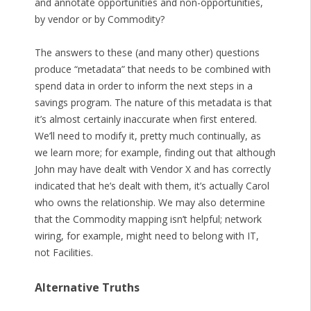
and annotate opportunities and non-opportunities,
by vendor or by Commodity?
The answers to these (and many other) questions
produce “metadata” that needs to be combined with
spend data in order to inform the next steps in a
savings program. The nature of this metadata is that
it’s almost certainly inaccurate when first entered.
We’ll need to modify it, pretty much continually, as
we learn more; for example, finding out that although
John may have dealt with Vendor X and has correctly
indicated that he’s dealt with them, it’s actually Carol
who owns the relationship. We may also determine
that the Commodity mapping isn’t helpful; network
wiring, for example, might need to belong with IT,
not Facilities.
Alternative Truths