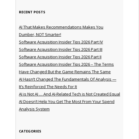
RECENT POSTS
AI That Makes Recommendations Makes You
Dumber, NOT Smarter!
Software Acquisition Insider Tips 2026 Part IV
Software Acquisition Insider Tips 2026 Part III
Software Acquisition Insider Tips 2026 Part II
Software Acquisition Insider Tips 2026 – The Terms
Have Changed But the Game Remains The Same
AI Hasn’t Changed The Fundamentals Of Analysis —
It’s Reinforced The Needs For It
AI is Not AI … And AI-Related Tech is Not Created Equal
AI Doesn’t Help You Get The Most From Your Spend
Analysis System
CATEGORIES