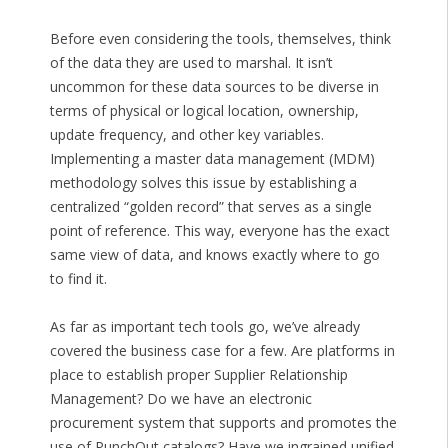
Before even considering the tools, themselves, think
of the data they are used to marshal. It isn’t
uncommon for these data sources to be diverse in
terms of physical or logical location, ownership,
update frequency, and other key variables.
Implementing a master data management (MDM)
methodology solves this issue by establishing a
centralized “golden record” that serves as a single
point of reference. This way, everyone has the exact
same view of data, and knows exactly where to go
to find it.
As far as important tech tools go, we’ve already
covered the business case for a few. Are platforms in
place to establish proper Supplier Relationship
Management? Do we have an electronic
procurement system that supports and promotes the
use of PunchOut catalogs? Have we ingrained unified