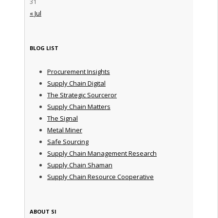
31
« Jul
BLOG LIST
Procurement Insights
Supply Chain Digital
The Strategic Sourceror
Supply Chain Matters
The Signal
Metal Miner
Safe Sourcing
Supply Chain Management Research
Supply Chain Shaman
Supply Chain Resource Cooperative
ABOUT SI