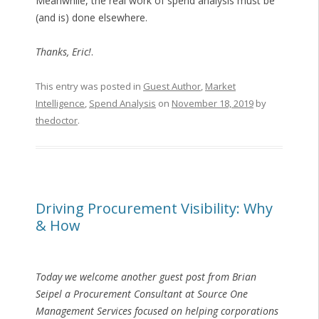
Meanwhile, the real work of spend analysis must be
(and is) done elsewhere.
Thanks, Eric!
.
This entry was posted in
Guest Author
,
Market
Intelligence
,
Spend Analysis
on
November 18, 2019
by
thedoctor
.
Driving Procurement Visibility: Why
& How
Today we welcome another guest post from Brian
Seipel a Procurement Consultant at Source One
Management Services focused on helping corporations