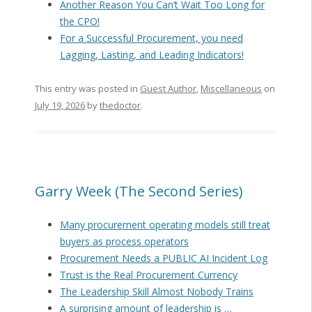
Another Reason You Can’t Wait Too Long for
the CPO!
For a Successful Procurement, you need
Lagging, Lasting, and Leading Indicators!
This entry was posted in
Guest Author
,
Miscellaneous
on
July 19, 2026
by
thedoctor
.
Garry Week (The Second Series)
Many procurement operating models still treat
buyers as process operators
Procurement Needs a PUBLIC AI Incident Log
Trust is the Real Procurement Currency
The Leadership Skill Almost Nobody Trains
A surprising amount of leadership is …