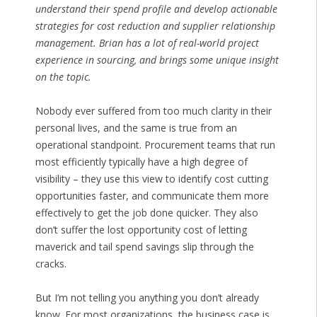
understand their spend profile and develop actionable
strategies for cost reduction and supplier relationship
management. Brian has a lot of real-world project
experience in sourcing, and brings some unique insight
on the topic.
Nobody ever suffered from too much clarity in their
personal lives, and the same is true from an
operational standpoint. Procurement teams that run
most efficiently typically have a high degree of
visibility – they use this view to identify cost cutting
opportunities faster, and communicate them more
effectively to get the job done quicker. They also
don’t suffer the lost opportunity cost of letting
maverick and tail spend savings slip through the
cracks.
But I’m not telling you anything you don’t already
know. For most organizations, the business case is