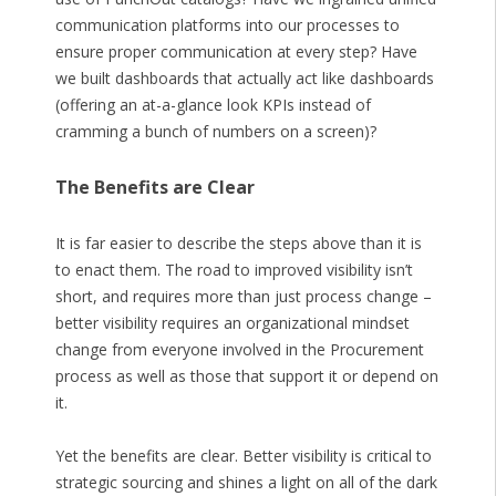
communication platforms into our processes to
ensure proper communication at every step? Have
we built dashboards that actually act like dashboards
(offering an at-a-glance look KPIs instead of
cramming a bunch of numbers on a screen)?
The Benefits are Clear
It is far easier to describe the steps above than it is
to enact them. The road to improved visibility isn’t
short, and requires more than just process change –
better visibility requires an organizational mindset
change from everyone involved in the Procurement
process as well as those that support it or depend on
it.
Yet the benefits are clear. Better visibility is critical to
strategic sourcing and shines a light on all of the dark