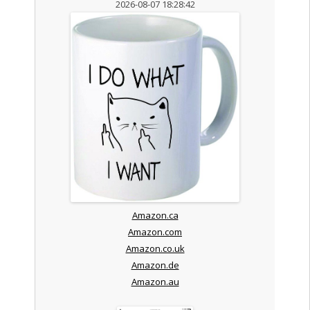
2026-08-07 18:28:42
Amazon.ca
Amazon.com
Amazon.co.uk
Amazon.de
Amazon.au