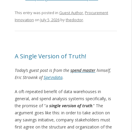
This entry was posted in
Guest Author
,
Procurement
Innovation
on
July 5, 2026
by
thedoctor
.
A Single Version of Truth!
Today’s guest post is from the
spend master
himself,
Eric Strovink of
Spe\ndata
.
A oft-repeated benefit of data warehouses in
general, and spend analysis systems specifically, is
the promise of “a
single version of truth
.” The
argument goes like this: in order to take action on
any savings initiative, company stakeholders must
first agree on the structure and organization of the