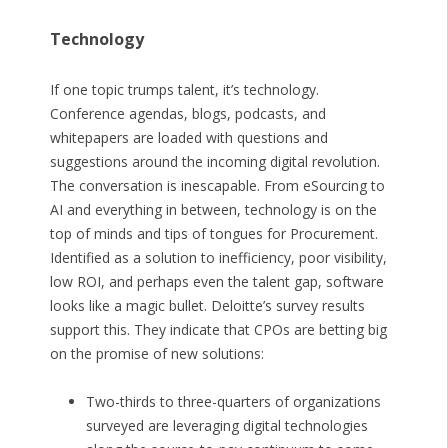
Technology
If one topic trumps talent, it’s technology.
Conference agendas, blogs, podcasts, and
whitepapers are loaded with questions and
suggestions around the incoming digital revolution.
The conversation is inescapable. From eSourcing to
AI and everything in between, technology is on the
top of minds and tips of tongues for Procurement.
Identified as a solution to inefficiency, poor visibility,
low ROI, and perhaps even the talent gap, software
looks like a magic bullet. Deloitte’s survey results
support this. They indicate that CPOs are betting big
on the promise of new solutions:
Two-thirds to three-quarters of organizations
surveyed are leveraging digital technologies