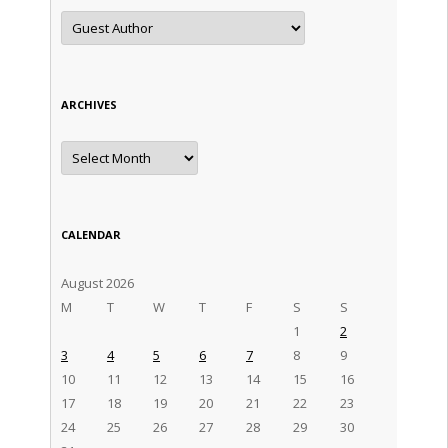
Categories
ARCHIVES
Archives
CALENDAR
August 2026
M
T
W
T
F
S
S
1
2
3
4
5
6
7
8
9
10
11
12
13
14
15
16
17
18
19
20
21
22
23
24
25
26
27
28
29
30