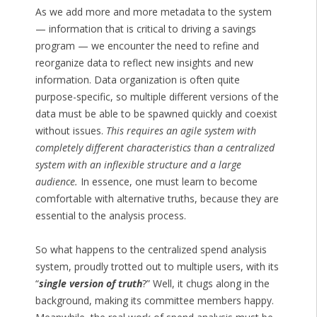
As we add more and more metadata to the system
— information that is critical to driving a savings
program — we encounter the need to refine and
reorganize data to reflect new insights and new
information. Data organization is often quite
purpose-specific, so multiple different versions of the
data must be able to be spawned quickly and coexist
without issues.
This requires an agile system with
completely different characteristics than a centralized
system with an inflexible structure and a large
audience.
In essence, one must learn to become
comfortable with alternative truths, because they are
essential to the analysis process.
So what happens to the centralized spend analysis
system, proudly trotted out to multiple users, with its
“
single version of truth
?” Well, it chugs along in the
background, making its committee members happy.