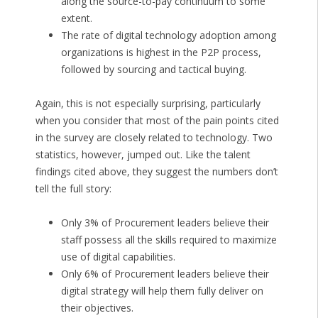
along the source-to-pay continuum to some
extent.
The rate of digital technology adoption among
organizations is highest in the P2P process,
followed by sourcing and tactical buying.
Again, this is not especially surprising, particularly
when you consider that most of the pain points cited
in the survey are closely related to technology. Two
statistics, however, jumped out. Like the talent
findings cited above, they suggest the numbers don’t
tell the full story:
Only 3% of Procurement leaders believe their
staff possess all the skills required to maximize
use of digital capabilities.
Only 6% of Procurement leaders believe their
digital strategy will help them fully deliver on
their objectives.