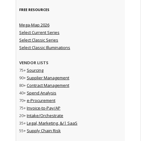
FREE RESOURCES
Mega-Map 2026
Select Current Series
Select Classic Series
Select Classic Illuminations
VENDOR LISTS
75+
Sourcing
90+
Supplier Management
80+
Contract Management
40+
Spend Analysis
70+
e-Procurement
75+
Invoice-to-Pay/AP
20+
Intake/Orchestrate
35+
Legal, Marketing, &/| SaaS
55+
Supply Chain Risk