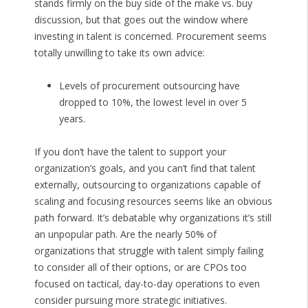
stands firmly on the buy side of the make vs. buy
discussion, but that goes out the window where
investing in talent is concerned. Procurement seems
totally unwilling to take its own advice:
Levels of procurement outsourcing have
dropped to 10%, the lowest level in over 5
years.
If you don’t have the talent to support your
organization’s goals, and you can’t find that talent
externally, outsourcing to organizations capable of
scaling and focusing resources seems like an obvious
path forward. It’s debatable why organizations it’s still
an unpopular path. Are the nearly 50% of
organizations that struggle with talent simply failing
to consider all of their options, or are CPOs too
focused on tactical, day-to-day operations to even
consider pursuing more strategic initiatives.