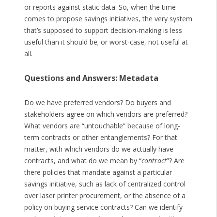
or reports against static data. So, when the time
comes to propose savings initiatives, the very system
that’s supposed to support decision-making is less
useful than it should be; or worst-case, not useful at
all.
Questions and Answers: Metadata
Do we have preferred vendors? Do buyers and
stakeholders agree on which vendors are preferred?
What vendors are “untouchable” because of long-
term contracts or other entanglements? For that
matter, with which vendors do we actually have
contracts, and what do we mean by “
contract
”? Are
there policies that mandate against a particular
savings initiative, such as lack of centralized control
over laser printer procurement, or the absence of a
policy on buying service contracts? Can we identify