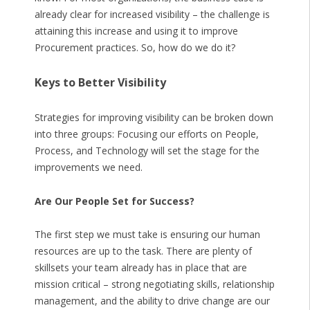
already clear for increased visibility – the challenge is
attaining this increase and using it to improve
Procurement practices. So, how do we do it?
Keys to Better Visibility
Strategies for improving visibility can be broken down
into three groups: Focusing our efforts on People,
Process, and Technology will set the stage for the
improvements we need.
Are Our People Set for Success?
The first step we must take is ensuring our human
resources are up to the task. There are plenty of
skillsets your team already has in place that are
mission critical – strong negotiating skills, relationship
management, and the ability to drive change are our