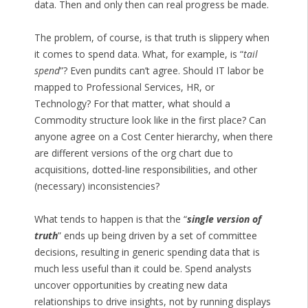
data. Then and only then can real progress be made.
The problem, of course, is that truth is slippery when
it comes to spend data. What, for example, is “
tail
spend
”? Even pundits can’t agree. Should IT labor be
mapped to Professional Services, HR, or
Technology? For that matter, what should a
Commodity structure look like in the first place? Can
anyone agree on a Cost Center hierarchy, when there
are different versions of the org chart due to
acquisitions, dotted-line responsibilities, and other
(necessary) inconsistencies?
What tends to happen is that the “
single version of
truth
” ends up being driven by a set of committee
decisions, resulting in generic spending data that is
much less useful than it could be. Spend analysts
uncover opportunities by creating new data
relationships to drive insights, not by running displays