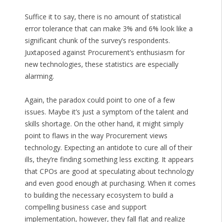
Suffice it to say, there is no amount of statistical
error tolerance that can make 3% and 6% look like a
significant chunk of the survey’s respondents.
Juxtaposed against Procurement’s enthusiasm for
new technologies, these statistics are especially
alarming.
Again, the paradox could point to one of a few
issues. Maybe it’s just a symptom of the talent and
skills shortage. On the other hand, it might simply
point to flaws in the way Procurement views
technology. Expecting an antidote to cure all of their
ills, they’re finding something less exciting. It appears
that CPOs are good at speculating about technology
and even good enough at purchasing. When it comes
to building the necessary ecosystem to build a
compelling business case and support
implementation, however, they fall flat and realize