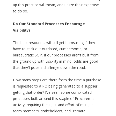
up this practice will mean, and utilize their expertise
to do so.
Do Our Standard Processes Encourage
Visibility?
The best resources will still get hamstrung if they
have to stick out outdated, cumbersome, or
bureaucratic SOP. If our processes aren’t built from
the ground up with visibility in mind, odds are good
that they’ll pose a challenge down the road.
How many steps are there from the time a purchase
is requested to a PO being generated to a supplier
getting that order? I’ve seen some complicated
processes built around this staple of Procurement
activity, requiring the input and effort of multiple
team members, stakeholders, and ultimate