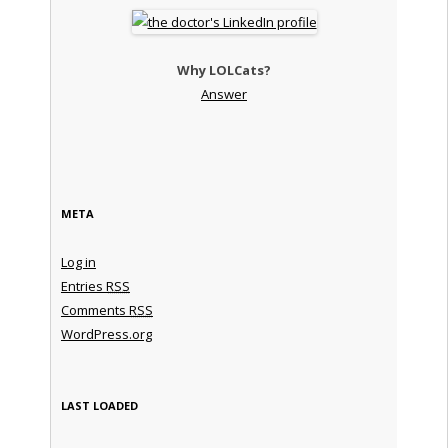
Why LOLCats?
Answer
META
Log in
Entries
RSS
Comments
RSS
WordPress.org
LAST LOADED