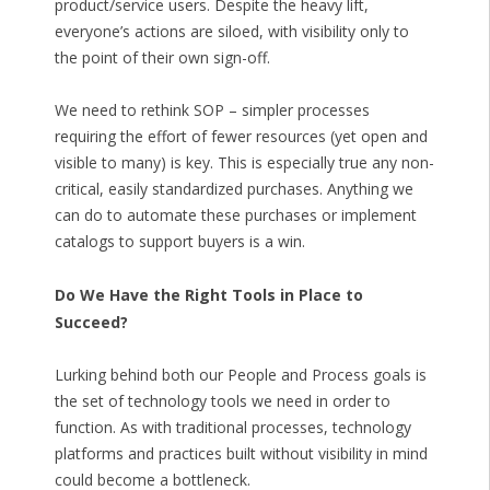
product/service users. Despite the heavy lift,
everyone’s actions are siloed, with visibility only to
the point of their own sign-off.
We need to rethink SOP – simpler processes
requiring the effort of fewer resources (yet open and
visible to many) is key. This is especially true any non-
critical, easily standardized purchases. Anything we
can do to automate these purchases or implement
catalogs to support buyers is a win.
Do We Have the Right Tools in Place to
Succeed?
Lurking behind both our People and Process goals is
the set of technology tools we need in order to
function. As with traditional processes, technology
platforms and practices built without visibility in mind
could become a bottleneck.