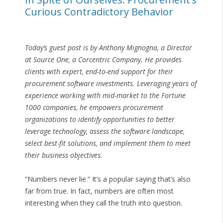
Curious Contradictory Behavior
Today’s guest post is by Anthony Mignogna, a Director
at Source One, a Corcentric Company. He provides
clients with expert, end-to-end support for their
procurement software investments. Leveraging years of
experience working with mid-market to the Fortune
1000 companies, he empowers procurement
organizations to identify opportunities to better
leverage technology, assess the software landscape,
select best-fit solutions, and implement them to meet
their business objectives.
“Numbers never lie.” It’s a popular saying that’s also
far from true. In fact, numbers are often most
interesting when they call the truth into question.