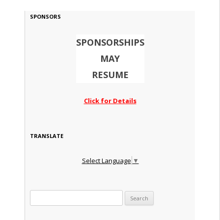
SPONSORS
SPONSORSHIPS
MAY
RESUME
Click for Details
TRANSLATE
Select Language
▼
Search for: