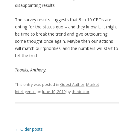
disappointing results.
The survey results suggests that 9 in 10 CPOs are
opting for the status quo – and they know it. It might
be time to break the trend and give outsourcing
some thought once again. Maybe then our actions
will match our ‘priorities’ and the numbers will start to
tell the truth.
Thanks, Anthony.
This entry was posted in
Guest Author
,
Market
Intelligence
on
June 10, 2019
by
thedoctor
.
Post navigation
←
Older posts