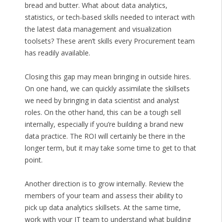
bread and butter. What about data analytics,
statistics, or tech-based skills needed to interact with
the latest data management and visualization
toolsets? These aren’t skills every Procurement team
has readily available.
Closing this gap may mean bringing in outside hires.
On one hand, we can quickly assimilate the skillsets
we need by bringing in data scientist and analyst
roles. On the other hand, this can be a tough sell
internally, especially if you’re building a brand new
data practice. The ROI will certainly be there in the
longer term, but it may take some time to get to that
point.
Another direction is to grow internally. Review the
members of your team and assess their ability to
pick up data analytics skillsets. At the same time,
work with your IT team to understand what building