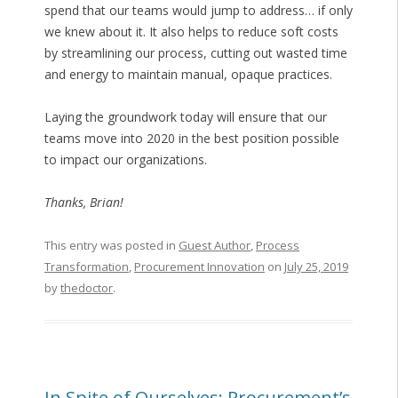
spend that our teams would jump to address… if only
we knew about it. It also helps to reduce soft costs
by streamlining our process, cutting out wasted time
and energy to maintain manual, opaque practices.
Laying the groundwork today will ensure that our
teams move into 2020 in the best position possible
to impact our organizations.
Thanks, Brian!
This entry was posted in
Guest Author
,
Process
Transformation
,
Procurement Innovation
on
July 25, 2019
by
thedoctor
.
In Spite of Ourselves: Procurement’s