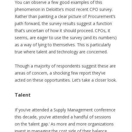
You can observe a few good examples of this
phenomenon in Deloitte’s most recent CPO survey.
Rather than painting a clear picture of Procurement’s
path forward, the survey results suggest a function
that’s uncertain of how it should proceed. CPOs, it
seems, are eager to use the survey (and its numbers)
as a way of lying to themselves. This is particularly
true where talent and technology are concerned.
Though a majority of respondents suggest these are
areas of concern, a shocking few report they’ve
acted on these opportunities. Let’s take a closer look.
Talent
If you’ve attended a Supply Management conference
this decade, you’ve attended a handful of sessions
on the ‘talent gap.’ As more and more organizations
invest in managing the cost side of their balance