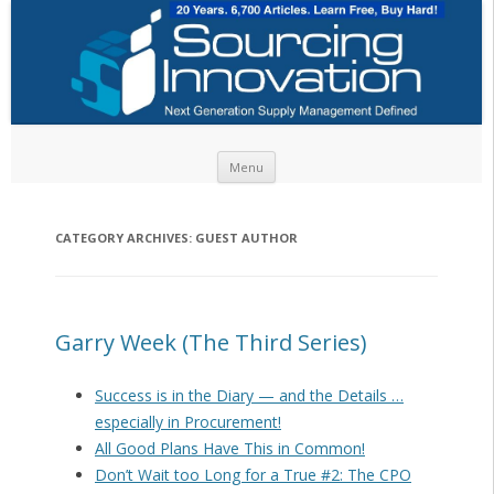
Skip to content
Menu
CATEGORY ARCHIVES:
GUEST AUTHOR
Garry Week (The Third Series)
Success is in the Diary — and the Details …
especially in Procurement!
All Good Plans Have This in Common!
Don’t Wait too Long for a True #2: The CPO