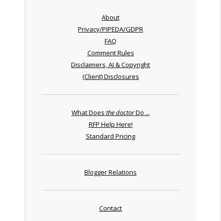
About
Privacy/PIPEDA/GDPR
FAQ
Comment Rules
Disclaimers, AI & Copyright
(Client) Disclosures
What Does
the doctor
Do ...
RFP Help Here!
Standard Pricing
Blogger Relations
Contact