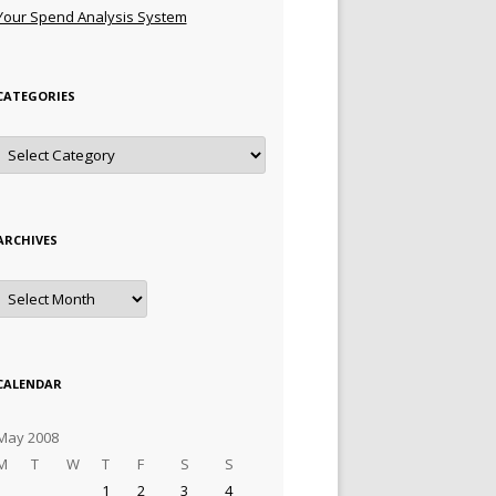
Your Spend Analysis System
CATEGORIES
Categories
ARCHIVES
Archives
CALENDAR
May 2008
M
T
W
T
F
S
S
1
2
3
4