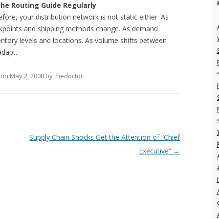
the Routing Guide Regularly
efore, your distribution network is not static either. As
reakpoints and shipping methods change. As demand
ntory levels and locations. As volume shifts between
adapt.
on
May 2, 2008
by
thedoctor
.
Supply Chain Shocks Get the Attention of “Chief
Executive”
→
I