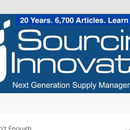
Skip to content
en’t Enough