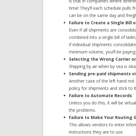
is that in companies where differe
time! They’ll each schedule pulls 
can be on the same day and freigh
Failure to Create a Single Bill 
Even if all shipments are consolida
combined into a single bill of lad
if individual shipments consolidat
minimum volume, you’ll be paying t
Selecting the Wrong Carrier 
Shipping by air when by sea is ok
Sending pre-paid shipments via
Another case of the left hand not
policy for shipments and stick to it
Failure to Automate Records
Unless you do this, it will be virt
the problems.
Failure to Make Your Routing 
This allows vendors to enter info
instructions they are to use.