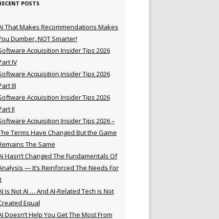
RECENT POSTS
AI That Makes Recommendations Makes
You Dumber, NOT Smarter!
Software Acquisition Insider Tips 2026
Part IV
Software Acquisition Insider Tips 2026
Part III
Software Acquisition Insider Tips 2026
Part II
Software Acquisition Insider Tips 2026 –
The Terms Have Changed But the Game
Remains The Same
AI Hasn’t Changed The Fundamentals Of
Analysis — It’s Reinforced The Needs For
t
AI is Not AI … And AI-Related Tech is Not
Created Equal
AI Doesn’t Help You Get The Most From