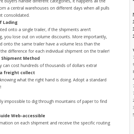
nt buyers handle different categories, it happens all the
from a central warehouses on different days when all pulls
t consolidated.
of Lading
ted onto a single trailer, if the shipments aren’t
ing, you lose out on volume discounts. More importantly,
ed onto the same trailer have a volume less than the
he difference for each individual shipment on the trailer!
or Shipment Method
ay can cost hundreds of thousands of dollars extra!
 freight collect
 knowing what the right hand is doing. Adopt a standard
!
ually impossible to dig through mountains of paper to find
Guide Web-accessible
rmation on each shipment and receive the specific routing