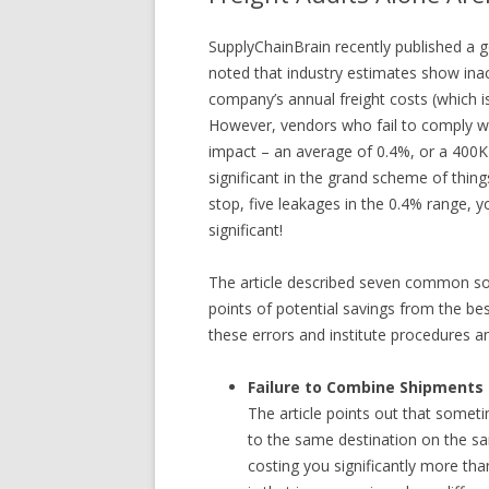
SupplyChainBrain recently published a 
noted that industry estimates show inacc
company’s annual freight costs (which i
However, vendors who fail to comply wi
impact – an average of 0.4%, or a 400K 
significant in the grand scheme of things,
stop, five leakages in the 0.4% range, y
significant!
The article described seven common sour
points of potential savings from the bes
these errors and institute procedures 
Failure to Combine Shipments
The article points out that somet
to the same destination on the sam
costing you significantly more t