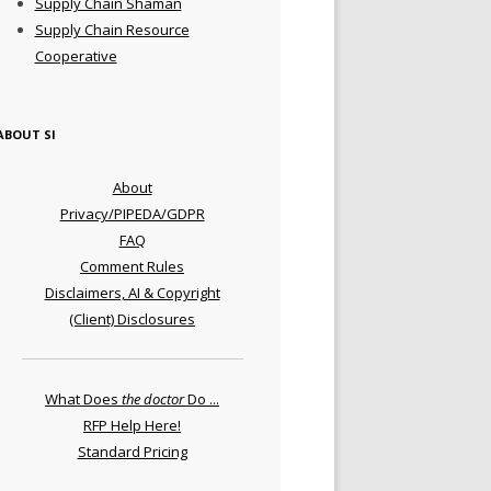
Supply Chain Shaman
Supply Chain Resource
Cooperative
ABOUT SI
About
Privacy/PIPEDA/GDPR
FAQ
Comment Rules
Disclaimers, AI & Copyright
(Client) Disclosures
What Does
the doctor
Do ...
RFP Help Here!
Standard Pricing