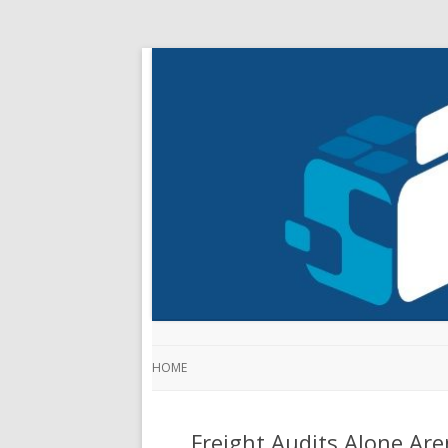
HOME
Freight Audits Alone Ar