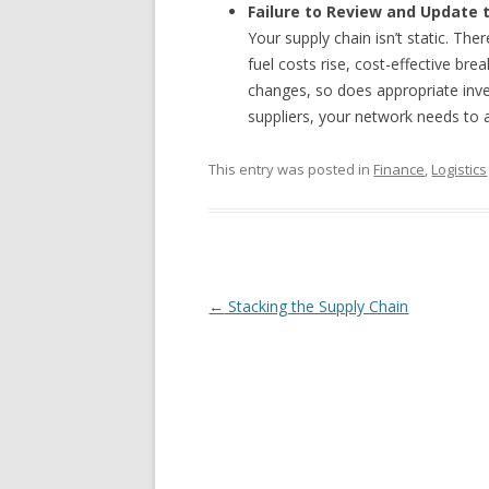
Failure to Review and Update 
Your supply chain isn’t static. Ther
fuel costs rise, cost-effective b
changes, so does appropriate inve
suppliers, your network needs to 
This entry was posted in
Finance
,
Logistics
Post navigation
←
Stacking the Supply Chain