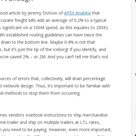
good article by Jeremy Dotson of
APEX Analytix
that
urate freight bills add an average of 0.2% to a typical
s significant on a 100M spend, as this equates to 200K).
th established routing guidelines can have twice the
drain to the bottom line. Maybe 0.4% is not that
 but it’s just the tip of the iceberg! If you identify, and
ou’ve saved 2% – or 2M. And you can’t tell me that’s not
ces of errors that, collectively, will drain percentage
t network design. Thus, it’s important to be familiar with
and methods to stop them from occurring.
imes vendors overlook instructions to ship merchandise
e trailer and ship on multiple trailers at LTL rates,
han you need to be paying. However, even more important,