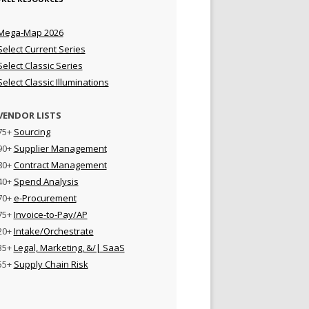
Mega-Map 2026
Select Current Series
Select Classic Series
Select Classic Illuminations
VENDOR LISTS
75+
Sourcing
90+
Supplier Management
80+
Contract Management
40+
Spend Analysis
70+
e-Procurement
75+
Invoice-to-Pay/AP
20+
Intake/Orchestrate
35+
Legal, Marketing, &/| SaaS
55+
Supply Chain Risk