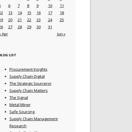
5
6
7
8
9
10
11
12
13
14
15
16
17
18
19
20
21
22
23
24
25
26
27
28
29
30
31
« Apr
Jun »
BLOG LIST
Procurement Insights
Supply Chain Digital
The Strategic Sourceror
Supply Chain Matters
The Signal
Metal Miner
Safe Sourcing
Supply Chain Management
Research