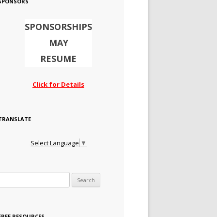
SPONSORS
SPONSORSHIPS
MAY
RESUME
Click for Details
TRANSLATE
Select Language
▼
Search for:
FREE RESOURCES