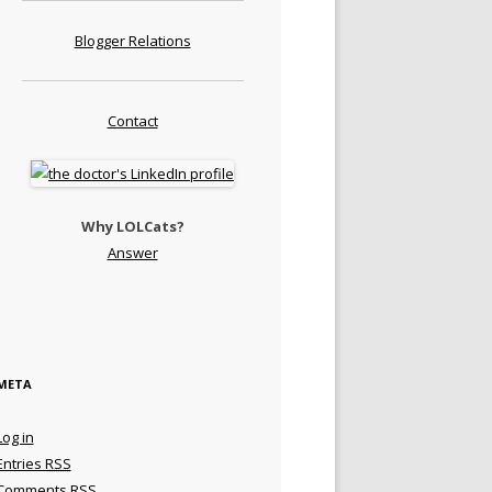
Blogger Relations
Contact
Why LOLCats?
Answer
META
Log in
Entries
RSS
Comments
RSS