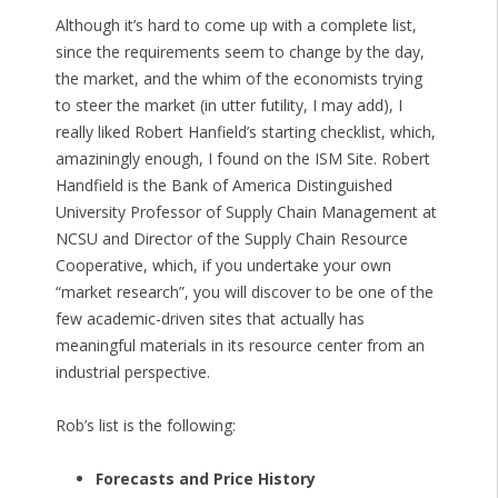
Although it’s hard to come up with a complete list,
since the requirements seem to change by the day,
the market, and the whim of the economists trying
to steer the market (in utter futility, I may add), I
really liked Robert Hanfield’s starting checklist, which,
amaziningly enough, I found on the ISM Site.
Robert
Handfield
is the Bank of America Distinguished
University Professor of Supply Chain Management at
NCSU and Director of the Supply Chain Resource
Cooperative, which, if you undertake your own
“market research”, you will discover to be one of the
few academic-driven sites that actually has
meaningful materials in its resource center from an
industrial perspective.
Rob’s list is the following:
Forecasts and Price History