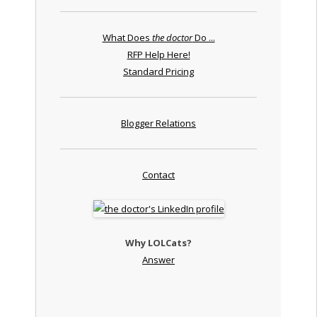
What Does
the doctor
Do ...
RFP Help Here!
Standard Pricing
Blogger Relations
Contact
Why LOLCats?
Answer