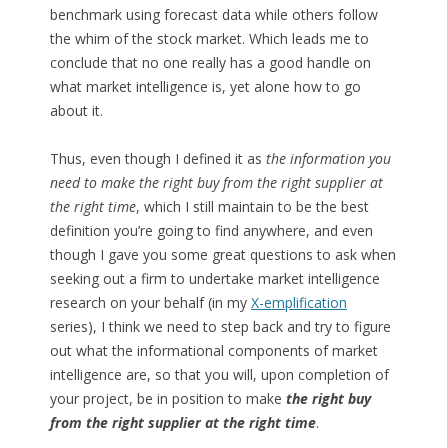
benchmark using forecast data while others follow
the whim of the stock market. Which leads me to
conclude that no one really has a good handle on
what market intelligence is, yet alone how to go
about it.
Thus, even though I defined it as
the information you
need to make the right buy from the right supplier at
the right time
, which I still maintain to be the best
definition you’re going to find anywhere, and even
though I gave you some great questions to ask when
seeking out a firm to undertake market intelligence
research on your behalf (in my
X-emplification
series), I think we need to step back and try to figure
out what the informational components of market
intelligence are, so that you will, upon completion of
your project, be in position to make
the right buy
from the right supplier at the right time
.