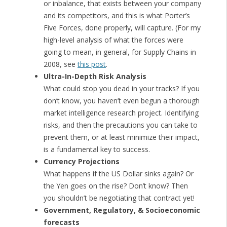
or inbalance, that exists between your company
and its competitors, and this is what Porter’s
Five Forces, done properly, will capture. (For my
high-level analysis of what the forces were
going to mean, in general, for Supply Chains in
2008, see
this post
.
Ultra-In-Depth Risk Analysis
What could stop you dead in your tracks? If you
don’t know, you haven’t even begun a thorough
market intelligence research project. Identifying
risks, and then the precautions you can take to
prevent them, or at least minimize their impact,
is a fundamental key to success.
Currency Projections
What happens if the US Dollar sinks again? Or
the Yen goes on the rise? Don’t know? Then
you shouldn’t be negotiating that contract yet!
Government, Regulatory, & Socioeconomic
forecasts