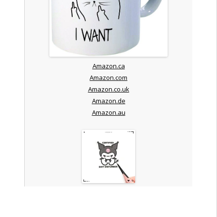
Amazon.ca
Amazon.com
Amazon.co.uk
Amazon.de
Amazon.au