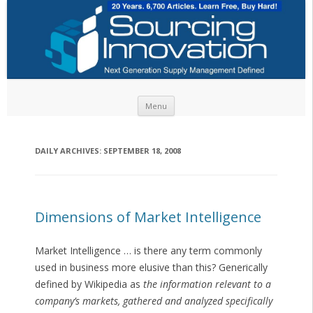
Skip to content
Menu
DAILY ARCHIVES:
SEPTEMBER 18, 2008
Dimensions of Market Intelligence
Market Intelligence … is there any term commonly
used in business more elusive than this? Generically
defined by Wikipedia as
the information relevant to a
company’s markets, gathered and analyzed specifically