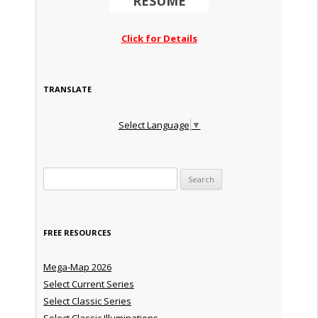
RESUME
Click for Details
TRANSLATE
Select Language
▼
Search for:
FREE RESOURCES
Mega-Map 2026
Select Current Series
Select Classic Series
Select Classic Illuminations