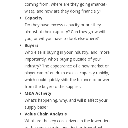
coming from, where are they going (market-
wise), and how are they doing financially?
Capacity
Do they have excess capacity or are they
almost at their capacity? Can they grow with
you, or will you have to look elsewhere?
Buyers
Who else is buying in your industry, and, more
importantly, who’s buying outside of your
industry? The appearance of a new market or
player can often drain excess capacity rapidly,
which could quickly shift the balance of power
from the buyer to the supplier.
M&A Activity
What’s happening, why, and will it affect your
supply base?
Value Chain Analysis
What are the key cost drivers in the lower tiers
of the supply chain, and, just as important,