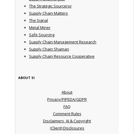
The Strategic Sourceror
Supply Chain Matters
The Signal
Metal Miner
Safe Sourcing
Supply Chain Management Research
Supply Chain Shaman
Supply Chain Resource Cooperative
ABOUT SI
About
Privacy/PIPEDA/GDPR
FAQ
Comment Rules
Disclaimers, AI & Copyright
(Client) Disclosures