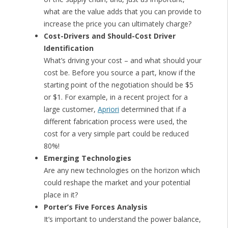
what are the value adds that you can provide to
increase the price you can ultimately charge?
Cost-Drivers and Should-Cost Driver
Identification
What’s driving your cost – and what should your
cost be. Before you source a part, know if the
starting point of the negotiation should be $5
or $1. For example, in a recent project for a
large customer,
Apriori
determined that if a
different fabrication process were used, the
cost for a very simple part could be reduced
80%!
Emerging Technologies
Are any new technologies on the horizon which
could reshape the market and your potential
place in it?
Porter’s Five Forces Analysis
It’s important to understand the power balance,