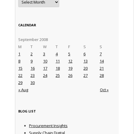
CALENDAR
September 2008
M
T
W
T
F
S
S
1
2
3
4
5
6
7
8
9
10
11
12
13
14
15
16
17
18
19
20
21
22
23
24
25
26
27
28
29
30
« Aug
Oct »
BLOG LIST
Procurement Insights
Supply Chain Digital