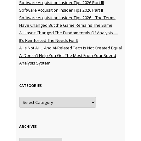
Software Acquisition Insider Tips 2026 Part III
Software Acquisition Insider Tips 2026 Part II
Software Acquisition Insider Tips 2026 – The Terms
Have Changed But the Game Remains The Same
AI Hasn’t Changed The Fundamentals Of Analysis —
It’s Reinforced The Needs For It
AI is Not AI … And AI-Related Tech is Not Created Equal
AI Doesn’t Help You Get The Most From Your Spend
Analysis System
CATEGORIES
Categories
ARCHIVES
Archives