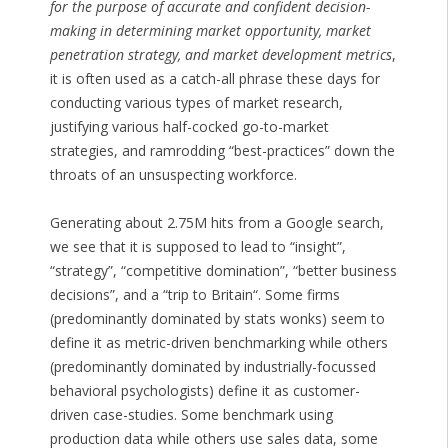
for the purpose of accurate and confident decision-
making in determining market opportunity, market
penetration strategy, and market development metrics
,
it is often used as a catch-all phrase these days for
conducting various types of market research,
justifying various half-cocked go-to-market
strategies, and ramrodding “best-practices” down the
throats of an unsuspecting workforce.
Generating about 2.75M hits from a Google search,
we see that it is supposed to lead to “insight”,
“strategy”, “competitive domination”, “better business
decisions”, and a “
trip to Britain
“. Some firms
(predominantly dominated by stats wonks) seem to
define it as metric-driven benchmarking while others
(predominantly dominated by industrially-focussed
behavioral psychologists) define it as customer-
driven case-studies. Some benchmark using
production data while others use sales data, some