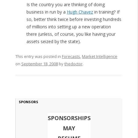
Is the country you are thinking of doing
business in run by a
Hugh Chavez
in training? If
so, better think twice before investing hundreds
of millions into setting up a new operation
there (unless, of course, you like having your
assets seized by the state).
This entry was posted in
Forecasts
,
Market Intelligence
on
September 18, 2008
by
thedoctor
.
SPONSORS
SPONSORSHIPS
MAY