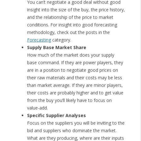
You can’t negotiate a good deal without good
insight into the size of the buy, the price history,
and the relationship of the price to market
conditions. For insight into good forecasting
methodology, check out the posts in the
Forecasting
category.
Supply Base Market Share
How much of the market does your supply
base command. If they are power players, they
are in a position to negotiate good prices on
their raw materials and their costs may be less
than market average. If they are minor players,
their costs are probably higher and to get value
from the buy you’ll likely have to focus on
value-add.
Specific Supplier Analyses
Focus on the suppliers you will be inviting to the
bid and suppliers who dominate the market.
What are they producing, where are their inputs