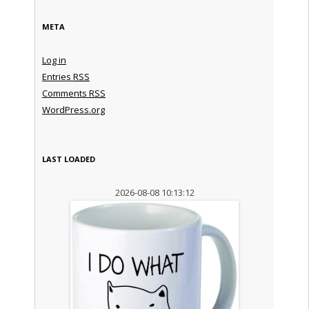
META
Log in
Entries
RSS
Comments
RSS
WordPress.org
LAST LOADED
2026-08-08 10:13:12