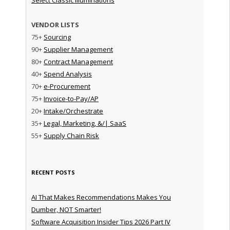
VENDOR LISTS
75+
Sourcing
90+
Supplier Management
80+
Contract Management
40+
Spend Analysis
70+
e-Procurement
75+
Invoice-to-Pay/AP
20+
Intake/Orchestrate
35+
Legal, Marketing, &/| SaaS
55+
Supply Chain Risk
RECENT POSTS
AI That Makes Recommendations Makes You
Dumber, NOT Smarter!
Software Acquisition Insider Tips 2026 Part IV