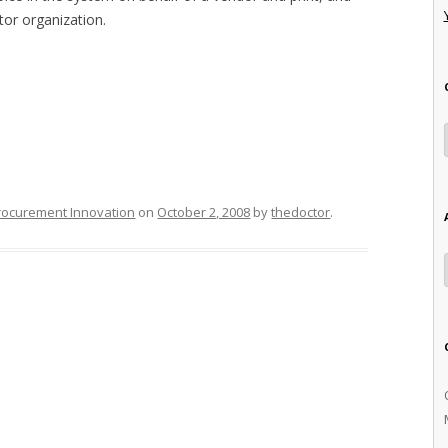
tor organization.
rocurement Innovation
on
October 2, 2008
by
thedoctor
.