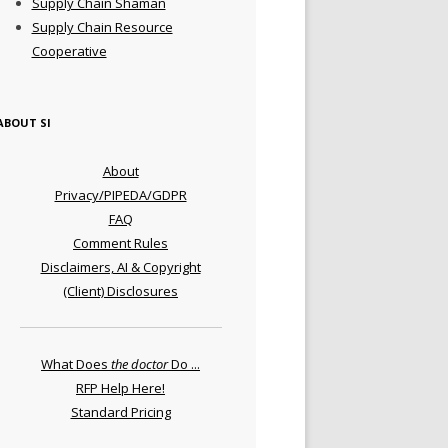
Supply Chain Shaman
Supply Chain Resource
Cooperative
ABOUT SI
About
Privacy/PIPEDA/GDPR
FAQ
Comment Rules
Disclaimers, AI & Copyright
(Client) Disclosures
What Does
the doctor
Do ...
RFP Help Here!
Standard Pricing