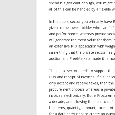
spend is significant enough, you might n
all of this can be handled by a flexible
In the public sector you primarily hav
given to the lowest bidder who can fulfi
and performance, whereas private sector
will generate the most value for them in
an extensive RFX application with wei
same thing that the private sector has
auction and FreeMarkets made it famo
The public sector needs to support th
POs and receipt of invoices. If a supplie
only accept and receive faxes, then the 
procurement process whereas a private s
invoices electronically. But e-Procure
a decade, and allowing the user to defi
line items, quantity, amount, taxes, total
for a data entry clerk to create an e-in