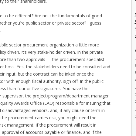
ty to their shareholders.
ve to be different? Are not the fundamentals of good
her you’re public sector or private sector? I guess
.
ublic sector procurement organization a little more
icy driven, it’s very stake-holder driven. In the private
more than two approvals — the procurement specialist
 her boss. Yes, the stakeholders need to be consulted and
eir input, but the contract can be inked once the
 with enough fiscal authority, sign off. In the public
ss than four or five signatures. You have the
her supervisor, the project/program/department manager
quality Awards Office (EAO) responsible for insuring that
sadvantaged vendors, and, if any clause or term in
f the procurement carries risk, you might need the
 risk management, if the procurement will result in
 approval of accounts payable or finance, and if the