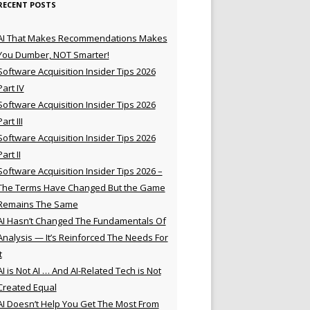
RECENT POSTS
AI That Makes Recommendations Makes
You Dumber, NOT Smarter!
Software Acquisition Insider Tips 2026
Part IV
Software Acquisition Insider Tips 2026
Part III
Software Acquisition Insider Tips 2026
Part II
Software Acquisition Insider Tips 2026 –
The Terms Have Changed But the Game
Remains The Same
AI Hasn’t Changed The Fundamentals Of
Analysis — It’s Reinforced The Needs For
t
AI is Not AI … And AI-Related Tech is Not
Created Equal
AI Doesn’t Help You Get The Most From