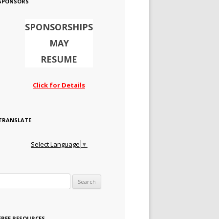
SPONSORS
SPONSORSHIPS
MAY
RESUME
Click for Details
TRANSLATE
Select Language
▼
Search for:
FREE RESOURCES