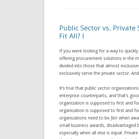
Public Sector vs. Privat
Fit All? I
If you were looking for a way to quickl
offering procurement solutions in the ma
divided into those that almost exclusive
exclusively serve the private sector. An
It’s true that public sector organizations
enterprise counterparts, and that’s goo
organization is supposed to first and f
organization is supposed to first and fo
organizations need to be
fair
when awar
small business awards, disadvantaged
especially when all else is equal. Priva