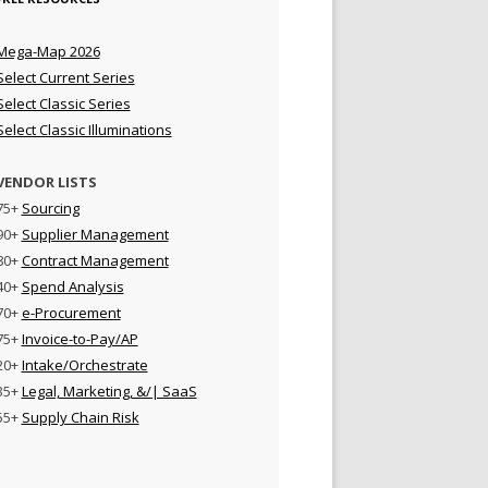
Mega-Map 2026
Select Current Series
Select Classic Series
Select Classic Illuminations
VENDOR LISTS
75+
Sourcing
90+
Supplier Management
80+
Contract Management
40+
Spend Analysis
70+
e-Procurement
75+
Invoice-to-Pay/AP
20+
Intake/Orchestrate
35+
Legal, Marketing, &/| SaaS
55+
Supply Chain Risk