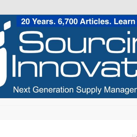
Skip to content