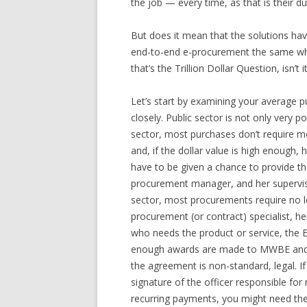
the job — every time, as that is their du
But does it mean that the solutions ha
end-to-end e-procurement the same whet
that’s the Trillion Dollar Question, isn’t it
Let’s start by examining your average p
closely. Public sector is not only very pol
sector, most purchases don’t require 
and, if the dollar value is high enough,
have to be given a chance to provide th
procurement manager, and her supervisor
sector, most procurements require no le
procurement (or contract) specialist, 
who needs the product or service, the E
enough awards are made to MWBE and di
the agreement is non-standard, legal. I
signature of the officer responsible for
recurring payments, you might need the