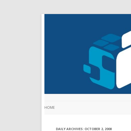
HOME
DAILY ARCHIVES:
OCTOBER 2, 2008