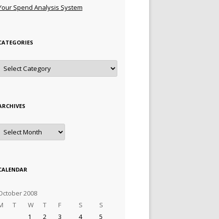
Your Spend Analysis System
CATEGORIES
Categories
ARCHIVES
Archives
CALENDAR
October 2008
M
T
W
T
F
S
S
1
2
3
4
5