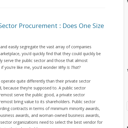
e Sector Procurement : Does One Size
y and easily segregate the vast array of companies
rketplace, you’d quickly find that they could quickly be
ly serve the public sector and those that almost
d if you’re like me, you’d wonder
Why Is That
?
 operate quite differently than their private sector
d, because they’re supposed to. A public sector
oremost serve the public good, a private sector
remost bring value to its shareholders. Public sector
ding contracts in terms of minimum minority awards,
 business awards, and woman-owned business awards,
te sector organizations need to select the best vendor for