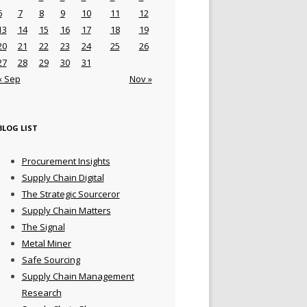
6
7
8
9
10
11
12
13
14
15
16
17
18
19
20
21
22
23
24
25
26
27
28
29
30
31
« Sep
Nov »
BLOG LIST
Procurement Insights
Supply Chain Digital
The Strategic Sourceror
Supply Chain Matters
The Signal
Metal Miner
Safe Sourcing
Supply Chain Management
Research