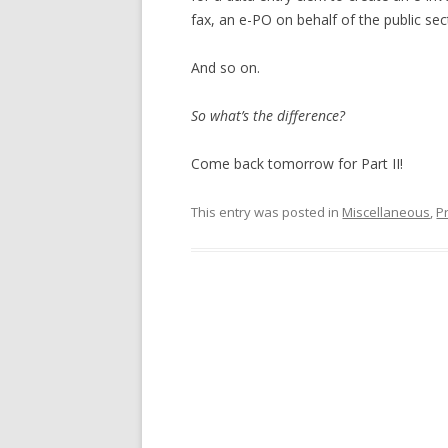
fax, an e-PO on behalf of the public sec
And so on.
So what’s the difference?
Come back tomorrow for Part II!
This entry was posted in
Miscellaneous
,
P