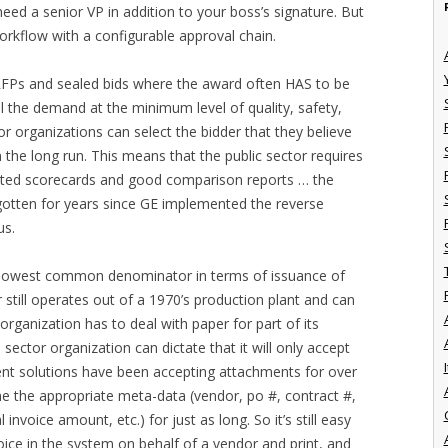
eed a senior VP in addition to your boss’s signature. But
 workflow with a configurable approval chain.
e RFPs and sealed bids where the award often HAS to be
ll the demand at the minimum level of quality, safety,
 organizations can select the bidder that they believe
 the long run. This means that the public sector requires
ghted scorecards and good comparison reports … the
 gotten for years since GE implemented the reverse
us.
e lowest common denominator in terms of issuance of
r still operates out of a 1970’s production plant and can
organization has to deal with paper for part of its
ector organization can dictate that it will only accept
I
ment solutions have been accepting attachments for over
ne the appropriate meta-data (vendor, po #, contract #,
 invoice amount, etc.) for just as long. So it’s still easy
voice in the system on behalf of a vendor and print, and