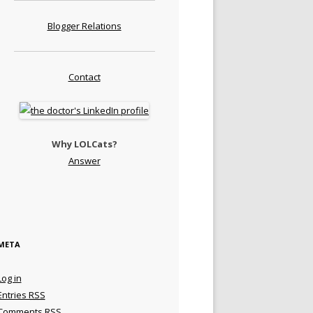
Blogger Relations
Contact
Why LOLCats?
Answer
META
Log in
Entries
RSS
Comments
RSS