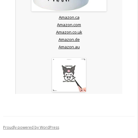
Amazon.ca
Amazon.com
Amazon.co.uk
Amazon.de
Amazon.au
Proudly powered by WordPress