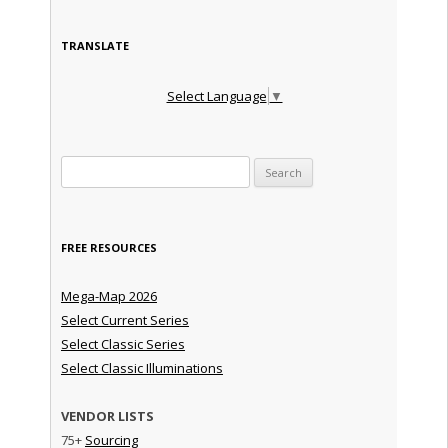
TRANSLATE
Select Language
▼
Search for:
FREE RESOURCES
Mega-Map 2026
Select Current Series
Select Classic Series
Select Classic Illuminations
VENDOR LISTS
75+
Sourcing