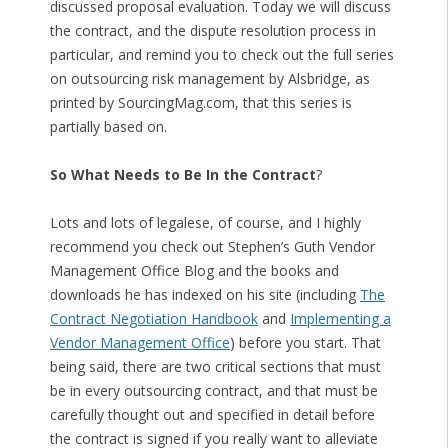
discussed proposal evaluation. Today we will discuss
the contract, and the dispute resolution process in
particular, and remind you to check out the full series
on outsourcing risk management by Alsbridge, as
printed by SourcingMag.com, that this series is
partially based on.
So What Needs to Be In the Contract
?
Lots and lots of legalese, of course, and I highly
recommend you check out Stephen’s Guth Vendor
Management Office Blog and the books and
downloads he has indexed on his site (including
The
Contract Negotiation Handbook
and
Implementing a
Vendor Management Office
) before you start. That
being said, there are two critical sections that must
be in every outsourcing contract, and that must be
carefully thought out and specified in detail before
the contract is signed if you really want to alleviate