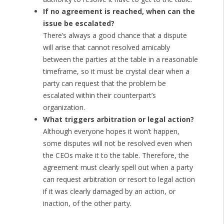
If no agreement is reached, when can the
issue be escalated?
There’s always a good chance that a dispute
will arise that cannot resolved amicably
between the parties at the table in a reasonable
timeframe, so it must be crystal clear when a
party can request that the problem be
escalated within their counterpart’s
organization.
What triggers arbitration or legal action?
Although everyone hopes it won’t happen,
some disputes will not be resolved even when
the CEOs make it to the table. Therefore, the
agreement must clearly spell out when a party
can request arbitration or resort to legal action
if it was clearly damaged by an action, or
inaction, of the other party.