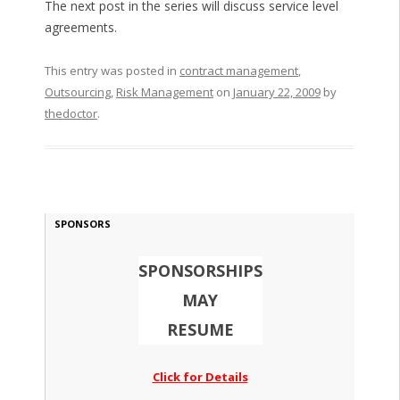
The next post in the series will discuss service level
agreements.
This entry was posted in
contract management
,
Outsourcing
,
Risk Management
on
January 22, 2009
by
thedoctor
.
SPONSORS
SPONSORSHIPS
MAY
RESUME
Click for Details