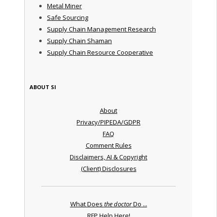
Metal Miner
Safe Sourcing
Supply Chain Management Research
Supply Chain Shaman
Supply Chain Resource Cooperative
ABOUT SI
About
Privacy/PIPEDA/GDPR
FAQ
Comment Rules
Disclaimers, AI & Copyright
(Client) Disclosures
What Does
the doctor
Do ...
RFP Help Here!