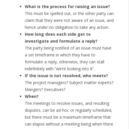
What is the process for raising an issue?
This must be spelled out, or the other party can
claim that they were not aware of an issue, and
hence under no obligation to take any action.
How long does each side get to
investigate and formulate a reply?
The party being notified of an issue must have
a set timeframe in which they have to
formulate a reply, otherwise, they can stall
indefinitely with “we’re looking into it”.
If the issue is not resolved, who meets?
The project managers? Subject matter experts?
Mangers? Executives?
When?
The meetings to resolve issues, and resulting
disputes, can be ad-hoc or regularly scheduled,
but there must be a maximum timeframe that
can elapse without a meeting being when there