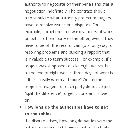
authority to negotiate on their behalf and stall a
negotiation indefinitely. The contract should
also stipulate what authority project managers
have to resolve issues and disputes. For
example, sometimes a few extra hours of work
on behalf of one party or the other, even if they
have to be off-the-record, can go a long way to
resolving problems and building a rapport that
is invaluable to team success. For example, if a
project was supposed to take eight weeks, but
at the end of eight weeks, three days of work is
left, is it really worth a dispute? Or can the
project managers for each party decide to just
“split the difference” to get it done and move
on.
How long do the authorities have to get
to the table?
If a dispute arises, how long do parties with the
authority to resolve it have to get to the table.