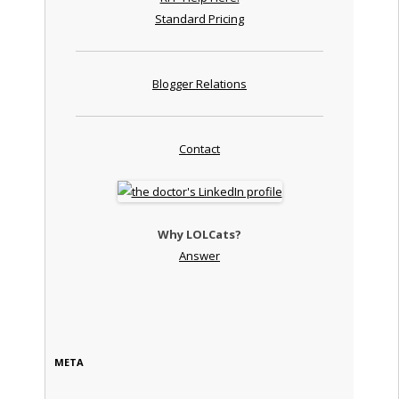
Standard Pricing
Blogger Relations
Contact
Why LOLCats?
Answer
META