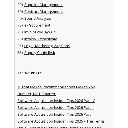
90+
Supplier Management
80+
Contract Management
40+
Spend Analysis
70+
e-Procurement
75+
Invoice-to-Pay/AP
20+
Intake/Orchestrate
35+
Legal, Marketing, &/| SaaS
55+
Supply Chain Risk
RECENT POSTS
AI That Makes Recommendations Makes You
Dumber, NOT Smarter!
Software Acquisition Insider Tips 2026 Part IV
Software Acquisition Insider Tips 2026 Part III
Software Acquisition Insider Tips 2026 Part II
Software Acquisition Insider Tips 2026 – The Terms
Have Changed But the Game Remains The Same