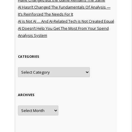
AI Hasn’t Changed The Fundamentals Of Analysis —
It’s Reinforced The Needs For It
AI is Not AI … And AI-Related Tech is Not Created Equal
AI Doesn’t Help You Get The Most From Your Spend
Analysis System
CATEGORIES
Categories
ARCHIVES
Archives