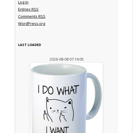
Log in
Entries
RSS
Comments
RSS
WordPress.org
LAST LOADED
2026-08-08 07:14:05