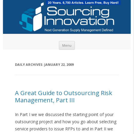
Skip to content
Menu
DAILY ARCHIVES:
JANUARY 22, 2009
A Great Guide to Outsourcing Risk
Management, Part III
In Part I we we discussed the starting point of your
outsourcing project and how you go about selecting
service providers to issue RFPs to and in Part II we