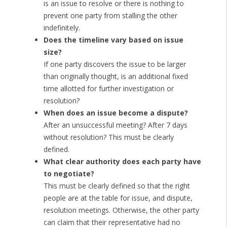
is an issue to resolve or there is nothing to
prevent one party from stalling the other
indefinitely.
Does the timeline vary based on issue
size?
If one party discovers the issue to be larger
than originally thought, is an additional fixed
time allotted for further investigation or
resolution?
When does an issue become a dispute?
After an unsuccessful meeting? After 7 days
without resolution? This must be clearly
defined.
What clear authority does each party have
to negotiate?
This must be clearly defined so that the right
people are at the table for issue, and dispute,
resolution meetings. Otherwise, the other party
can claim that their representative had no