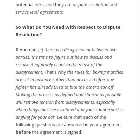
potential risks, and they are
dispute resolution
and
service level agreements
.
So What Do You Need With Respect to Dispute
Resolution?
Remember,
if there is a disagreement between two
parties, the time to figure out how to discuss and
resolve it equitably is not in the midst of the
disagreement
. That’s why
the rules for boxing matches
are set in advance rather than discussed after one
fighter has already tried to bite the other’s ear off
.
Making the process as defined and clinical as possible
will remove tension from disagreements, especially
when things must be escalated and your counterpart is
angling for your ear
. Be sure that each of the
following questions are answered in your agreement
before
the agreement is signed.