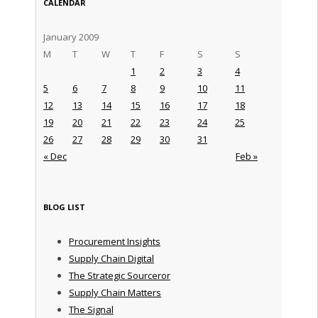
CALENDAR
January 2009
M
T
W
T
F
S
S
1
2
3
4
5
6
7
8
9
10
11
12
13
14
15
16
17
18
19
20
21
22
23
24
25
26
27
28
29
30
31
« Dec
Feb »
BLOG LIST
Procurement Insights
Supply Chain Digital
The Strategic Sourceror
Supply Chain Matters
The Signal