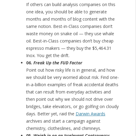
If others can build analysis companies on this
one idea, you should be able to generate
months and months of blog content with the
same notion. Best-in-Class companies don’t
waste money on snake oil — they use whale
oil. Best-in-Class companies don’t buy cheap
espresso makers — they buy the $5,464.31
Inox. You get the drift.
06.
Freak Up the FUD Factor
Point out how risky life is in general, and how
we should be very worried about risk. Find one-
in-a-billion examples of freak accidental deaths
that can result from everyday activities and
then point out why we should not drive over
bridges, take elevators, or go golfing on cloudy
days. Better yet, raid the
Darwin Awards
archives and start a campaign against
chemistry, clotheslines, and chimneys.
05.
Weigh in on an Irrelevant Controversy