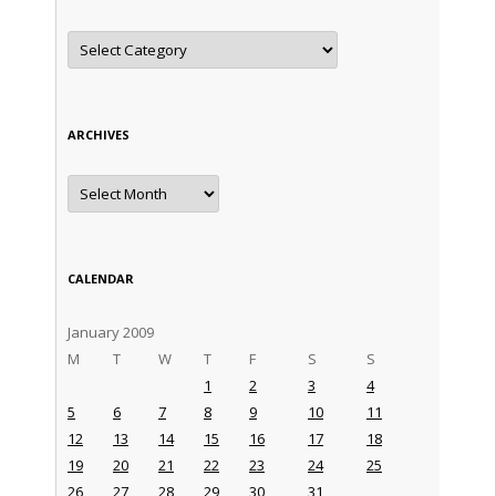
Categories
ARCHIVES
Archives
CALENDAR
January 2009
M
T
W
T
F
S
S
1
2
3
4
5
6
7
8
9
10
11
12
13
14
15
16
17
18
19
20
21
22
23
24
25
26
27
28
29
30
31