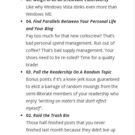
Like why Windows Vista stinks even more than
Windows ME.
04.
Find Parallels Between Your Personal Life
and Your Blog
Pay too much for that new corkscrew? That’s
bad personal spend management. Run out of
coffee? That’s bad supply management. Your
shoes need to be re-soled? Time for a quality
tirade!
03.
Poll the Readership On A Random Topic
Bonus points if it’s a knee-jerk issue guaranteed
to elicit a barrage of random musings from the
semi-illiterate members of your readership who
enjoy
“writting on mater’s that don’t effect
myeself”
.
02.
Raid the Trash Bin
Those half-finished posts that you never
finished last month because they didn’t live up