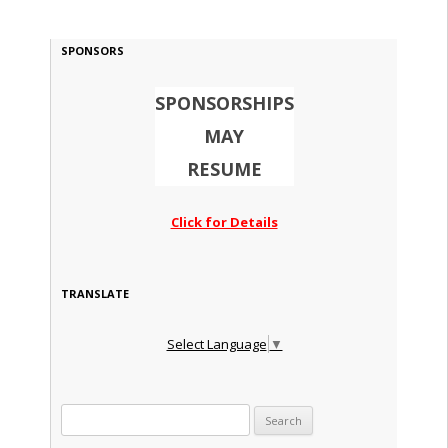
SPONSORS
SPONSORSHIPS
MAY
RESUME
Click for Details
TRANSLATE
Select Language
▼
Search for: