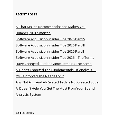
RECENT POSTS
AI That Makes Recommendations Makes You
Dumber, NOT Smarter!
Software Acquisition Insider Tips 2026 Part IV
Software Acquisition Insider Tips 2026 Part III
Software Acquisition Insider Tips 2026 Part II
Software Acquisition Insider Tips 2026 – The Terms
Have Changed But the Game Remains The Same
AI Hasn’t Changed The Fundamentals Of Analysis —
It’s Reinforced The Needs For It
AI is Not AI … And AI-Related Tech is Not Created Equal
AI Doesn’t Help You Get The Most From Your Spend
Analysis System
CATEGORIES