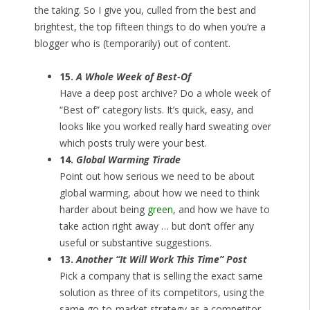
the taking. So I give you, culled from the best and
brightest, the top fifteen things to do when you’re a
blogger who is (temporarily) out of content.
15.
A Whole Week of Best-Of
Have a deep post archive? Do a whole week of
“Best of” category lists. It’s quick, easy, and
looks like you worked really hard sweating over
which posts truly were your best.
14.
Global Warming Tirade
Point out how serious we need to be about
global warming, about how we need to think
harder about being
green
, and how we have to
take action right away … but don’t offer any
useful or substantive suggestions.
13.
Another “It Will Work This Time” Post
Pick a company that is selling the exact same
solution as three of its competitors, using the
same go-to-market strategy as a competitor