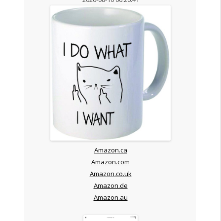
Amazon.ca
Amazon.com
Amazon.co.uk
Amazon.de
Amazon.au