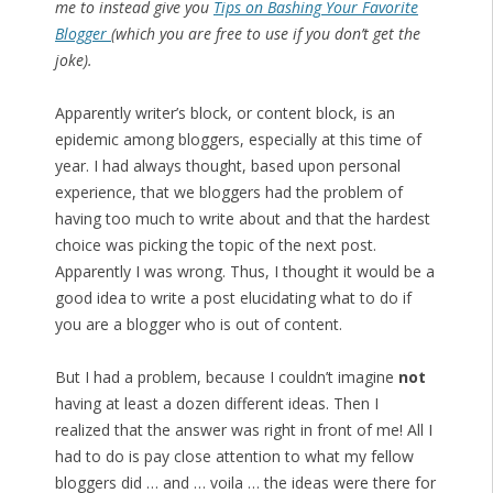
me to instead give you
Tips on Bashing Your Favorite
Blogger
(which you are free to use if you don’t get the
joke).
Apparently writer’s block, or content block, is an
epidemic among bloggers, especially at this time of
year. I had always thought, based upon personal
experience, that we bloggers had the problem of
having too much to write about and that the hardest
choice was picking the topic of the next post.
Apparently I was wrong. Thus, I thought it would be a
good idea to write a post elucidating what to do if
you are a blogger who is out of content.
But I had a problem, because I couldn’t imagine
not
having at least a dozen different ideas. Then I
realized that the answer was right in front of me! All I
had to do is pay close attention to what my fellow
bloggers did … and … voila … the ideas were there for