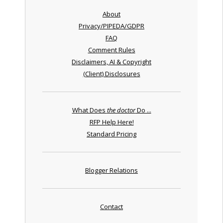
About
Privacy/PIPEDA/GDPR
FAQ
Comment Rules
Disclaimers, AI & Copyright
(Client) Disclosures
What Does
the doctor
Do ...
RFP Help Here!
Standard Pricing
Blogger Relations
Contact