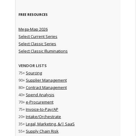
FREE RESOURCES
Mega-Map 2026
Select Current Series
Select Classic Series
Select Classic Illuminations
VENDOR LISTS
75+
Sourcing
90+
Supplier Management
80+
Contract Management
40+
Spend Analysis
70+
e-Procurement
75+
Invoice-to-Pay/AP
20+
Intake/Orchestrate
35+
Legal, Marketing, &/| SaaS
55+
Supply Chain Risk