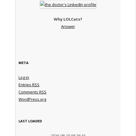
Why LOLCats?
Answer
META
Log in
Entries
RSS
Comments
RSS
WordPress.org
LAST LOADED
2026-08-10 06:26:41