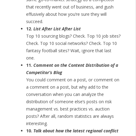
that recently went out of business, and gush
effusively about how you’re sure they will
succeed.
12.
List After List After List
Top 10 sourcing blogs? Check. Top 10 job sites?
Check. Top 10 social networks? Check. Top 10
fantasy football sites? Wait, ignore that last
one.
11.
Comment on the Content Distribution of a
Competitor’s Blog
You could comment on a post, or comment on
a comment on a post, but why add to the
conversation when you can analyze the
distribution of someone else’s posts on risk
management vs. best practices vs. auction
posts? After all, random statistics are always
interesting.
10.
Talk about how the latest regional conflict