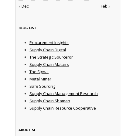
« Dec
Feb »
BLOG LIST
Procurement Insights
Supply Chain Digital
The Strategic Sourceror
Supply Chain Matters
The Signal
Metal Miner
Safe Sourcing
Supply Chain Management Research
Supply Chain Shaman
Supply Chain Resource Cooperative
ABOUT SI