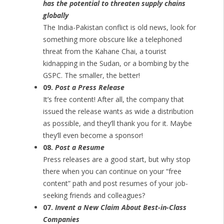
has the potential to threaten supply chains
globally
The India-Pakistan conflict is old news, look for
something more obscure like a telephoned
threat from the Kahane Chai, a tourist
kidnapping in the Sudan, or a bombing by the
GSPC. The smaller, the better!
09.
Post a Press Release
It’s free content! After all, the company that
issued the release wants as wide a distribution
as possible, and they’ll thank you for it. Maybe
they’ll even become a sponsor!
08.
Post a Resume
Press releases are a good start, but why stop
there when you can continue on your “free
content” path and post resumes of your job-
seeking friends and colleagues?
07.
Invent a New Claim About Best-in-Class
Companies