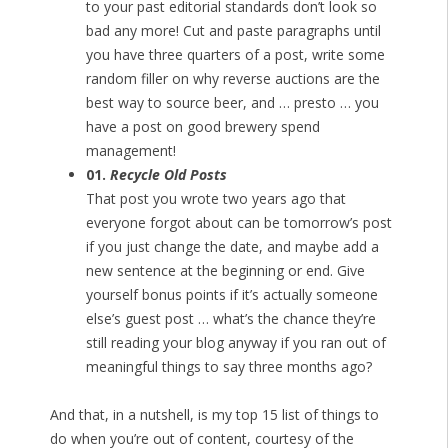
to your past editorial standards don’t look so
bad any more! Cut and paste paragraphs until
you have three quarters of a post, write some
random filler on why reverse auctions are the
best way to source beer, and … presto … you
have a post on good brewery spend
management!
01.
Recycle Old Posts
That post you wrote two years ago that
everyone forgot about can be tomorrow’s post
if you just change the date, and maybe add a
new sentence at the beginning or end. Give
yourself bonus points if it’s actually someone
else’s guest post … what’s the chance they’re
still reading your blog anyway if you ran out of
meaningful things to say three months ago?
And that, in a nutshell, is my top 15 list of things to
do when you’re out of content, courtesy of the