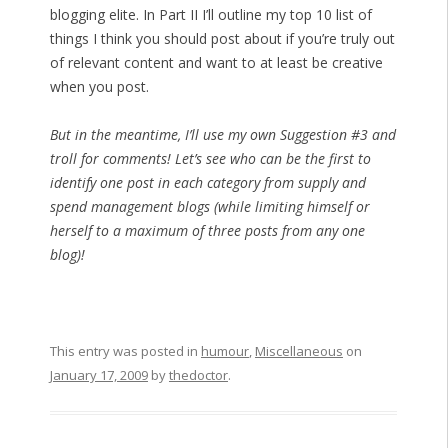
blogging elite. In Part II I’ll outline my top 10 list of
things I think you should post about if you’re truly out
of relevant content and want to at least be creative
when you post.
But in the meantime, I’ll use my own Suggestion #3 and
troll for comments! Let’s see who can be the first to
identify one post in each category from supply and
spend management blogs (while limiting himself or
herself to a maximum of three posts from any one
blog)!
This entry was posted in
humour
,
Miscellaneous
on
January 17, 2009
by
thedoctor
.