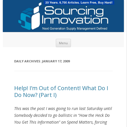
Skip to content
Menu
DAILY ARCHIVES:
JANUARY 17, 2009
Help! I’m Out of Content! What Do I
Do Now? (Part I)
This was the post I was going to run last Saturday until
Somebody
decided to go ballistic in “How the Heck Do
You Get This Information” on Spend Matters, forcing