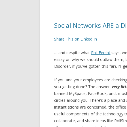
Social Networks ARE a D
Share This on Linked In
… and despite what
Phil Fersht
says, w
essay on why we should outlaw them, but
Disorder, if you’ve gotten this far), I’ll g
If you and your employees are checkin
you getting done? The answer:
very litt
banned MySpace, FaceBook, and, most e
circles around you. There’s a place and
instantiations are concerned, the office
useful components of the technology t
collaborate, and share ideas like RollS