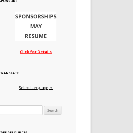
SPONSORS
SPONSORSHIPS
MAY
RESUME
Click for Details
TRANSLATE
Select Language
▼
Search for:
FREE RESOURCES