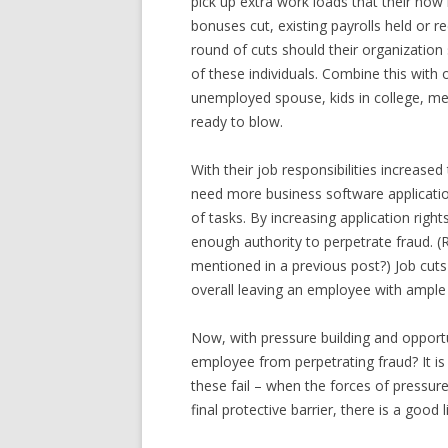
pick up extra work loads that their now
bonuses cut, existing payrolls held or r
round of cuts should their organization s
of these individuals. Combine this with
unemployed spouse, kids in college, medi
ready to blow.
With their job responsibilities increased
need more business software applicatio
of tasks. By increasing application righ
enough authority to perpetrate fraud. 
mentioned in a previous post?) Job cuts
overall leaving an employee with ample
Now, with pressure building and opportu
employee from perpetrating fraud? It is
these fail – when the forces of pressur
final protective barrier, there is a good 