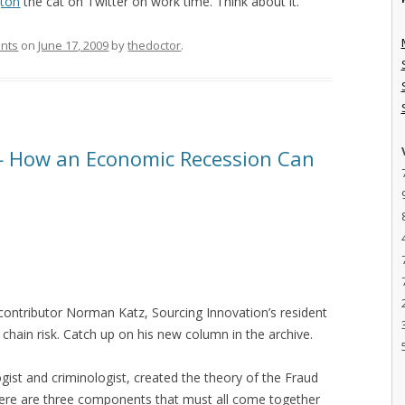
gton
the cat on Twitter on work time. Think about it.
ants
on
June 17, 2009
by
thedoctor
.
— How an Economic Recession Can
r contributor Norman Katz, Sourcing Innovation’s resident
 chain risk. Catch up on his new column in the archive.
gist and criminologist, created the theory of the Fraud
 there are three components that must all come together