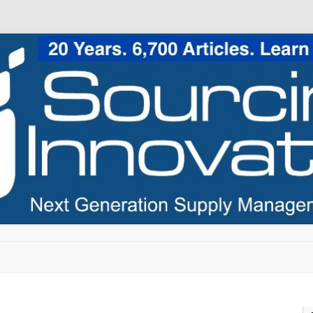
Skip to content