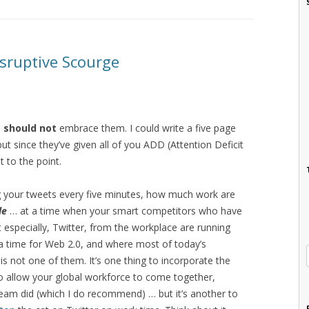
isruptive Scourge
e
should not
embrace them. I could write a five page
 since they’ve given all of you ADD (Attention Deficit
et to the point.
g your tweets every five minutes, how much work are
le
… at a time when your smart competitors who have
specially, Twitter, from the workplace are running
 a time for Web 2.0, and where most of today’s
 is not one of them. It’s one thing to incorporate the
o allow your global workforce to come together,
tream did (which I do recommend) … but it’s another to