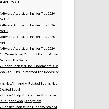
RECENT POSTS
Software Acquisition Insider Tips 2026
Part IV
Software Acquisition Insider Tips 2026
Part III
Software Acquisition Insider Tips 2026
Part II
Software Acquisition Insider Tips 2026 –
The Terms Have Changed But the Game
Remains The Same
AI Hasn’t Changed The Fundamentals Of
Analysis — It’s Reinforced The Needs For
t
AI is Not AI … And AI-Related Tech is Not
Created Equal
AI Doesn’t Help You Get The Most From
Your Spend Analysis System
AI Doesn’t Change the Fundamentals of