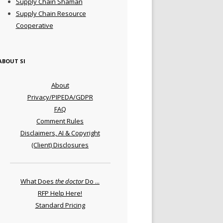
Supply Chain Shaman
Supply Chain Resource
Cooperative
ABOUT SI
About
Privacy/PIPEDA/GDPR
FAQ
Comment Rules
Disclaimers, AI & Copyright
(Client) Disclosures
What Does
the doctor
Do ...
RFP Help Here!
Standard Pricing