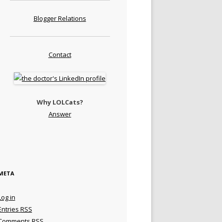
Blogger Relations
Contact
Why LOLCats?
Answer
META
Log in
Entries
RSS
Comments
RSS