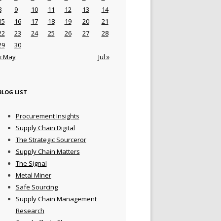
8
9
10
11
12
13
14
15
16
17
18
19
20
21
22
23
24
25
26
27
28
29
30
« May
Jul »
BLOG LIST
Procurement Insights
Supply Chain Digital
The Strategic Sourceror
Supply Chain Matters
The Signal
Metal Miner
Safe Sourcing
Supply Chain Management
Research