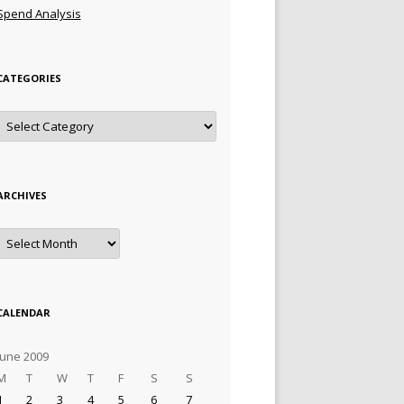
Spend Analysis
CATEGORIES
Categories
ARCHIVES
Archives
CALENDAR
June 2009
M
T
W
T
F
S
S
1
2
3
4
5
6
7