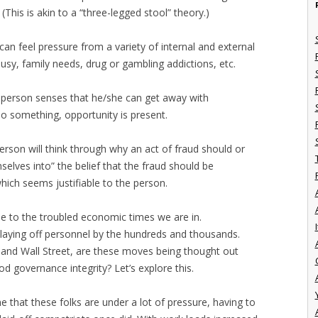
(This is akin to a “three-legged stool” theory.)
can feel pressure from a variety of internal and external
ousy, family needs, drug or gambling addictions, etc.
a person senses that he/she can get away with
o something, opportunity is present.
person will think through why an act of fraud should or
elves into” the belief that the fraud should be
hich seems justifiable to the person.
gle to the troubled economic times we are in.
I
 laying off personnel by the hundreds and thousands.
ts and Wall Street, are these moves being thought out
od governance integrity? Let’s explore this.
e that these folks are under a lot of pressure, having to