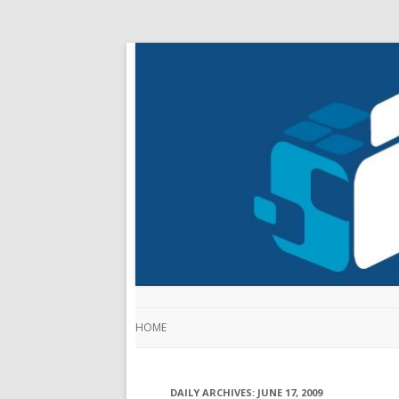
HOME
DAILY ARCHIVES:
JUNE 17, 2009