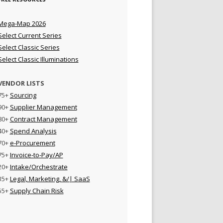
Mega-Map 2026
Select Current Series
Select Classic Series
Select Classic Illuminations
VENDOR LISTS
75+
Sourcing
90+
Supplier Management
80+
Contract Management
40+
Spend Analysis
70+
e-Procurement
75+
Invoice-to-Pay/AP
20+
Intake/Orchestrate
35+
Legal, Marketing, &/| SaaS
55+
Supply Chain Risk