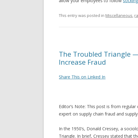
allow your employees to follow
sockin
This entry was posted in
Miscellaneous
,
r
The Troubled Triangle 
Increase Fraud
Share This on Linked In
Editor’s Note: This post is from regula
expert on supply chain fraud and supply
In the 1950’s, Donald Cressey, a sociolo
Triangle. In brief, Cressey stated that