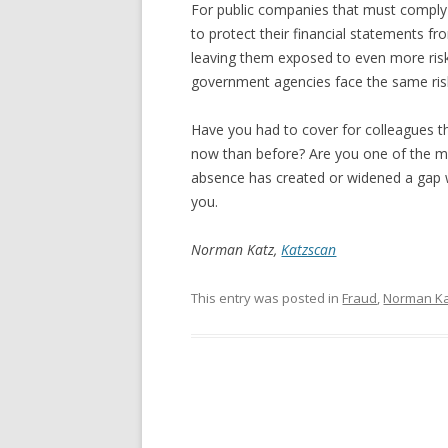
For public companies that must compl
to protect their financial statements fr
leaving them exposed to even more ris
government agencies face the same ris
Have you had to cover for colleagues t
now than before? Are you one of the 
absence has created or widened a gap 
you.
Norman Katz,
Katzscan
This entry was posted in
Fraud
,
Norman K