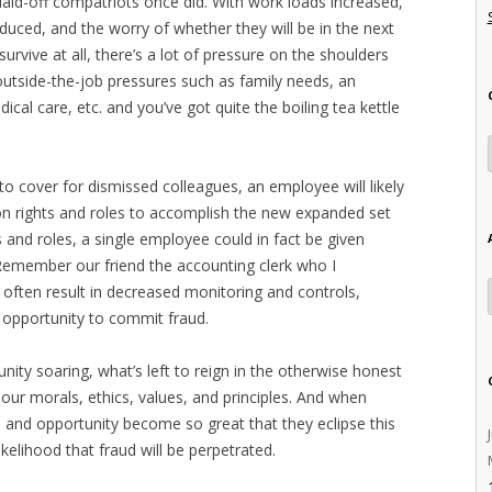
 laid-off compatriots once did. With work loads increased,
educed, and the worry of whether they will be in the next
urvive at all, there’s a lot of pressure on the shoulders
 outside-the-job pressures such as family needs, an
cal care, etc. and you’ve got quite the boiling tea kettle
 to cover for dismissed colleagues, an employee will likely
n rights and roles to accomplish the new expanded set
ts and roles, a single employee could in fact be given
(Remember our friend the accounting clerk who I
 often result in decreased monitoring and controls,
 opportunity to commit fraud.
nity soaring, what’s left to reign in the otherwise honest
 our morals, ethics, values, and principles. And when
e and opportunity become so great that they eclipse this
likelihood that fraud will be perpetrated.