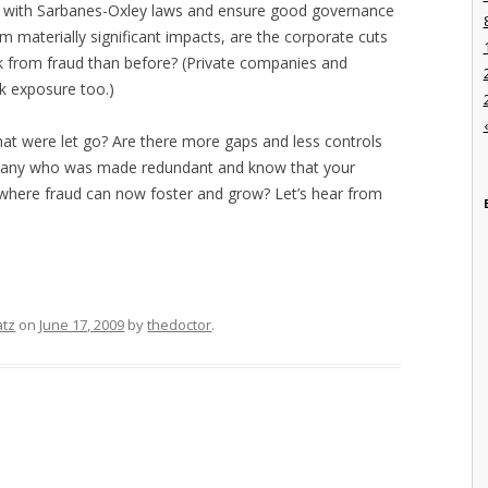
y with Sarbanes-Oxley laws and ensure good governance
om materially significant impacts, are the corporate cuts
k from fraud than before? (Private companies and
k exposure too.)
hat were let go? Are there more gaps and less controls
many who was made redundant and know that your
where fraud can now foster and grow? Let’s hear from
atz
on
June 17, 2009
by
thedoctor
.