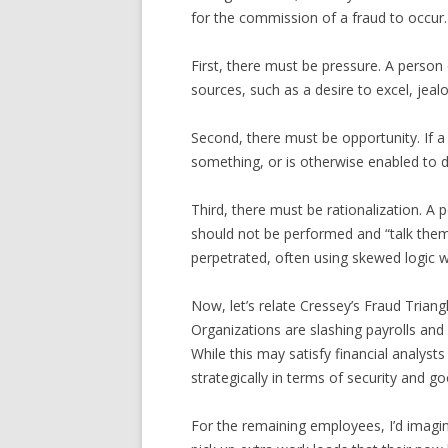
for the commission of a fraud to occur. 
First, there must be pressure. A person 
sources, such as a desire to excel, jeal
Second, there must be opportunity. If 
something, or is otherwise enabled to d
Third, there must be rationalization. A 
should not be performed and “talk thems
perpetrated, often using skewed logic w
Now, let’s relate Cressey’s Fraud Trian
Organizations are slashing payrolls and
While this may satisfy financial analys
strategically in terms of security and go
For the remaining employees, I’d imagin