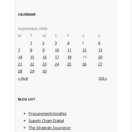
CALENDAR
September 2009
M
T
W
T
F
S
S
1
2
3
4
5
6
7
8
9
10
11
12
13
14
15
16
17
18
19
20
21
22
23
24
25
26
27
28
29
30
« Aug
Oct »
BLOG LIST
Procurement Insights
Supply Chain Digital
The Strategic Sourceror