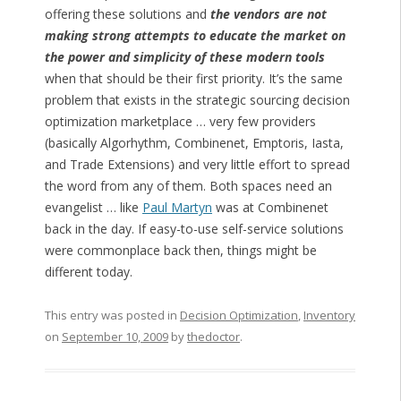
offering these solutions and
the vendors are not
making strong attempts to educate the market on
the power and simplicity of these modern tools
when that should be their first priority. It’s the same
problem that exists in the strategic sourcing decision
optimization marketplace … very few providers
(basically Algorhythm, Combinenet, Emptoris, Iasta,
and Trade Extensions) and very little effort to spread
the word from any of them. Both spaces need an
evangelist … like
Paul Martyn
was at Combinenet
back in the day. If easy-to-use self-service solutions
were commonplace back then, things might be
different today.
This entry was posted in
Decision Optimization
,
Inventory
on
September 10, 2009
by
thedoctor
.