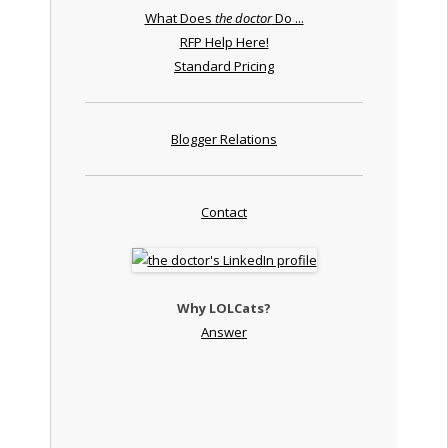
What Does
the doctor
Do ...
RFP Help Here!
Standard Pricing
Blogger Relations
Contact
Why LOLCats?
Answer