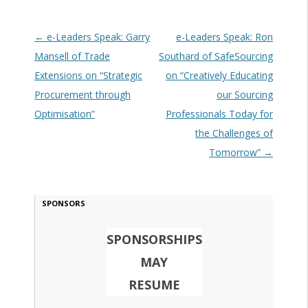
Post navigation
←
e-Leaders Speak: Garry
e-Leaders Speak: Ron
Mansell of Trade
Southard of SafeSourcing
Extensions on “Strategic
on “Creatively Educating
Procurement through
our Sourcing
Optimisation”
Professionals Today for
the Challenges of
Tomorrow”
→
SPONSORS
SPONSORSHIPS
MAY
RESUME