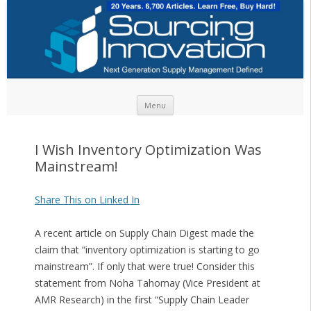
Skip to content
Menu
I Wish Inventory Optimization Was
Mainstream!
Share This on Linked In
A recent article on Supply Chain Digest made the
claim that “inventory optimization is starting to go
mainstream”. If only that were true! Consider this
statement from Noha Tahomay (Vice President at
AMR Research) in the first “Supply Chain Leader