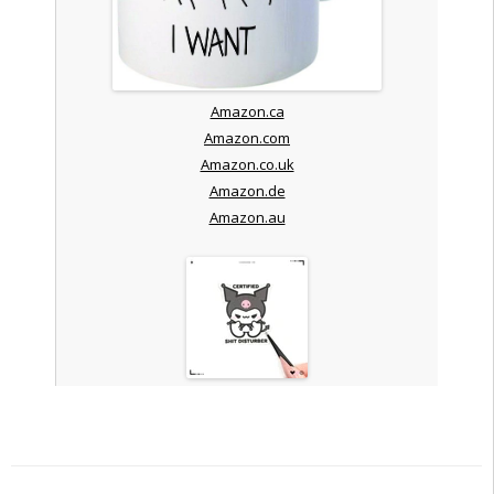
Amazon.ca
Amazon.com
Amazon.co.uk
Amazon.de
Amazon.au