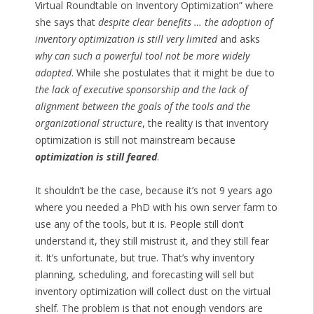
Virtual Roundtable on Inventory Optimization” where
she says that
despite clear benefits … the adoption of
inventory optimization is still very limited
and asks
why can such a powerful tool not be more widely
adopted
. While she postulates that it might be due to
the lack of executive sponsorship and the lack of
alignment between the goals of the tools and the
organizational structure
, the reality is that inventory
optimization is still not mainstream because
optimization is still feared
.
It shouldn’t be the case, because it’s not 9 years ago
where you needed a PhD with his own server farm to
use any of the tools, but it is. People still don’t
understand it, they still mistrust it, and they still fear
it. It’s unfortunate, but true. That’s why inventory
planning, scheduling, and forecasting will sell but
inventory optimization will collect dust on the virtual
shelf. The problem is that not enough vendors are