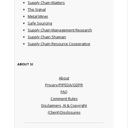
Supply Chain Matters
The Signal
Metal Miner
Safe Sourcing
Supply Chain Management Research
Supply Chain Shaman
Supply Chain Resource Cooperative
ABOUT SI
About
Privacy/PIPEDA/GDPR
FAQ
Comment Rules
Disclaimers, AI & Copyright
(Client) Disclosures