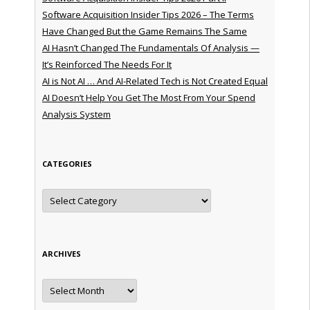
Software Acquisition Insider Tips 2026 – The Terms
Have Changed But the Game Remains The Same
AI Hasn’t Changed The Fundamentals Of Analysis —
It’s Reinforced The Needs For It
AI is Not AI … And AI-Related Tech is Not Created Equal
AI Doesn’t Help You Get The Most From Your Spend
Analysis System
CATEGORIES
Categories
ARCHIVES
Archives