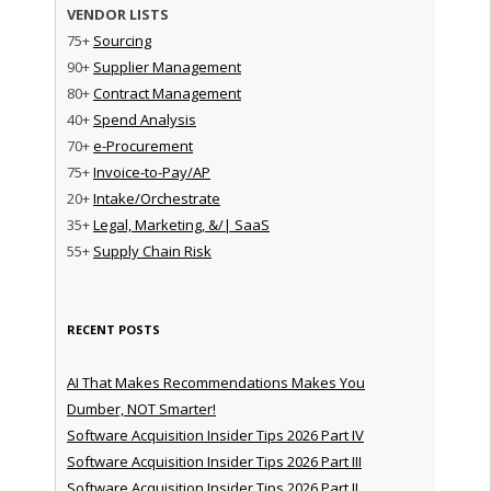
VENDOR LISTS
75+
Sourcing
90+
Supplier Management
80+
Contract Management
40+
Spend Analysis
70+
e-Procurement
75+
Invoice-to-Pay/AP
20+
Intake/Orchestrate
35+
Legal, Marketing, &/| SaaS
55+
Supply Chain Risk
RECENT POSTS
AI That Makes Recommendations Makes You
Dumber, NOT Smarter!
Software Acquisition Insider Tips 2026 Part IV
Software Acquisition Insider Tips 2026 Part III
Software Acquisition Insider Tips 2026 Part II