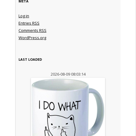
META
Log in
Entries
RSS
Comments
RSS
WordPress.org
LAST LOADED
2026-08-09 08:03:14