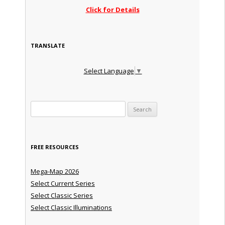
Click for Details
TRANSLATE
Select Language
▼
Search for:
FREE RESOURCES
Mega-Map 2026
Select Current Series
Select Classic Series
Select Classic Illuminations