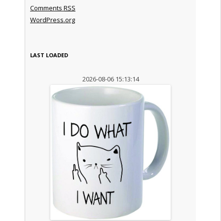
Comments
RSS
WordPress.org
LAST LOADED
2026-08-06 15:13:14