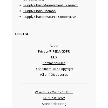
Supply Chain Management Research
Supply Chain Shaman
Supply Chain Resource Cooperative
ABOUT SI
About
Privacy/PIPEDA/GDPR
FAQ
Comment Rules
Disclaimers, AI & Copyright
(Client) Disclosures
What Does
the doctor
Do ...
RFP Help Here!
Standard Pricing