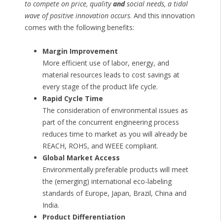
to compete on price, quality
and
social needs, a tidal
wave of positive innovation occurs
. And this innovation
comes with the following benefits:
Margin Improvement
More efficient use of labor, energy, and
material resources leads to cost savings at
every stage of the product life cycle.
Rapid Cycle Time
The consideration of environmental issues as
part of the concurrent engineering process
reduces time to market as you will already be
REACH, ROHS, and WEEE compliant.
Global Market Access
Environmentally preferable products will meet
the (emerging) international eco-labeling
standards of Europe, Japan, Brazil, China and
India.
Product Differentiation