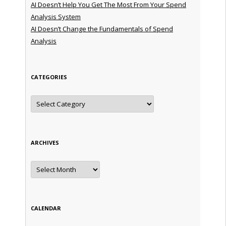
AI Doesn’t Help You Get The Most From Your Spend
Analysis System
AI Doesn’t Change the Fundamentals of Spend
Analysis
CATEGORIES
Categories
ARCHIVES
Archives
CALENDAR