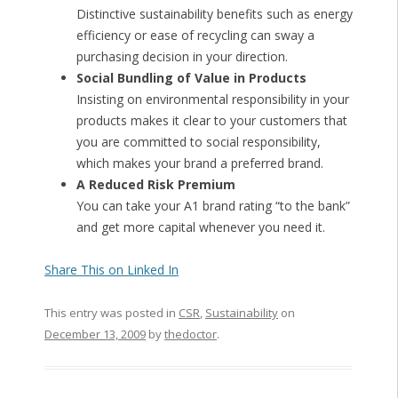
Distinctive sustainability benefits such as energy
efficiency or ease of recycling can sway a
purchasing decision in your direction.
Social Bundling of Value in Products
Insisting on environmental responsibility in your
products makes it clear to your customers that
you are committed to social responsibility,
which makes your brand a preferred brand.
A Reduced Risk Premium
You can take your A1 brand rating “to the bank”
and get more capital whenever you need it.
Share This on Linked In
This entry was posted in
CSR
,
Sustainability
on
December 13, 2009
by
thedoctor
.