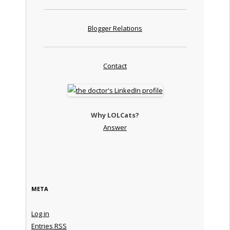
Blogger Relations
Contact
Why LOLCats?
Answer
META
Log in
Entries
RSS