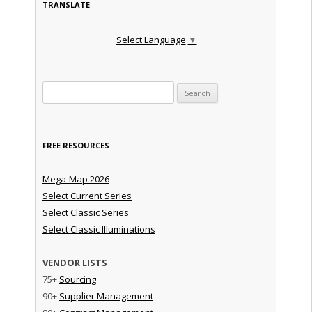
TRANSLATE
Select Language
▼
Search for:
FREE RESOURCES
Mega-Map 2026
Select Current Series
Select Classic Series
Select Classic Illuminations
VENDOR LISTS
75+
Sourcing
90+
Supplier Management