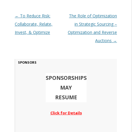
Post navigation
←
To Reduce Risk:
The Role of Optimization
Collaborate, Relate,
in Strategic Sourcing –
Invest, & Optimize
Optimization and Reverse
Auctions
→
SPONSORS
SPONSORSHIPS
MAY
RESUME
Click for Details