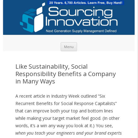
Skip to content
Menu
Like Sustainability, Social
Responsibility Benefits a Company
in Many Ways
A recent article in Industry Week outlined “Six
Recurrent Benefits for Social Response Capitalists”
that can improve both your top and bottom lines
while making your target market feel good. (In other
words, it’s a win any way you look at it.) You see,
when you teach your engineers and your brand experts