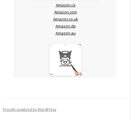
Amazon.ca
Amazon.com
Amazon.co.uk
Amazon.de
Amazon.au
Proudly powered by WordPress