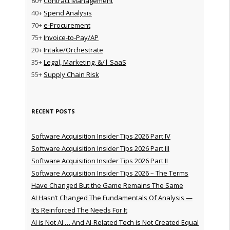
80+
Contract Management
40+
Spend Analysis
70+
e-Procurement
75+
Invoice-to-Pay/AP
20+
Intake/Orchestrate
35+
Legal, Marketing, &/| SaaS
55+
Supply Chain Risk
RECENT POSTS
Software Acquisition Insider Tips 2026 Part IV
Software Acquisition Insider Tips 2026 Part III
Software Acquisition Insider Tips 2026 Part II
Software Acquisition Insider Tips 2026 – The Terms
Have Changed But the Game Remains The Same
AI Hasn’t Changed The Fundamentals Of Analysis —
It’s Reinforced The Needs For It
AI is Not AI … And AI-Related Tech is Not Created Equal