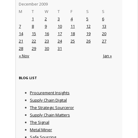
December 2009
M
T
W
T
F
S
S
1
2
3
4
5
6
7
8
9
10
11
12
13
14
15
16
17
18
19
20
21
22
23
24
25
26
27
28
29
30
31
« Nov
Jan »
BLOG LIST
Procurement Insights
Supply Chain Digital
The Strategic Sourceror
Supply Chain Matters
The Signal
Metal Miner
Safe Sourcing