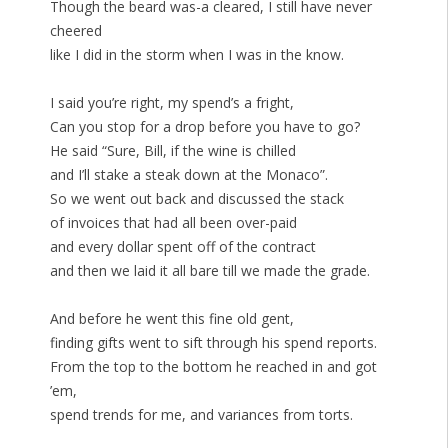
Though the beard was-a cleared, I still have never
cheered
like I did in the storm when I was in the know.
I said you’re right, my spend’s a fright,
Can you stop for a drop before you have to go?
He said “Sure, Bill, if the wine is chilled
and I’ll stake a steak down at the Monaco”.
So we went out back and discussed the stack
of invoices that had all been over-paid
and every dollar spent off of the contract
and then we laid it all bare till we made the grade.
And before he went this fine old gent,
finding gifts went to sift through his spend reports.
From the top to the bottom he reached in and got
’em,
spend trends for me, and variances from torts.