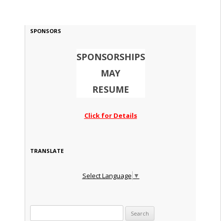
SPONSORS
SPONSORSHIPS
MAY
RESUME
Click for Details
TRANSLATE
Select Language
▼
Search for: