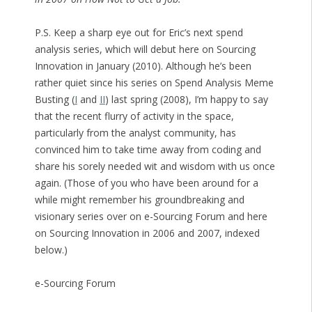
P.S. Keep a sharp eye out for Eric’s next spend
analysis series, which will debut here on Sourcing
Innovation in January (2010). Although he’s been
rather quiet since his series on Spend Analysis Meme
Busting (
I
and
II
) last spring (2008), I’m happy to say
that the recent flurry of activity in the space,
particularly from the analyst community, has
convinced him to take time away from coding and
share his sorely needed wit and wisdom with us once
again. (Those of you who have been around for a
while might remember his groundbreaking and
visionary series over on e-Sourcing Forum and here
on Sourcing Innovation in 2006 and 2007, indexed
below.)
e-Sourcing Forum