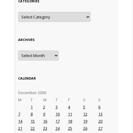
CATEGORIES
Categories
ARCHIVES
Archives
CALENDAR
December 2009
M
T
W
T
F
S
S
1
2
3
4
5
6
7
8
9
10
11
12
13
14
15
16
17
18
19
20
21
22
23
24
25
26
27