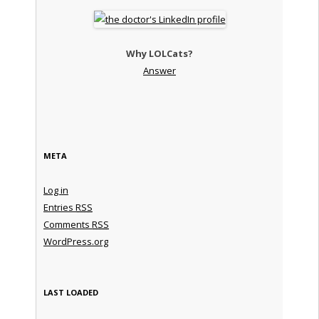
Why LOLCats?
Answer
META
Log in
Entries
RSS
Comments
RSS
WordPress.org
LAST LOADED