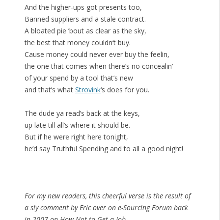
And the higher-ups got presents too,
Banned suppliers and a stale contract.
A bloated pie ’bout as clear as the sky,
the best that money couldn’t buy.
Cause money could never ever buy the feelin,
the one that comes when there’s no concealin’
of your spend by a tool that’s new
and that’s what
Strovink
‘s does for you.
The dude ya read’s back at the keys,
up late till all’s where it should be.
But if he were right here tonight,
he’d say Truthful Spending and to all a good night!
For my new readers, this cheerful verse is the result of
a sly comment by Eric over on e-Sourcing Forum back
in 2007 on How Not to Get a Job.