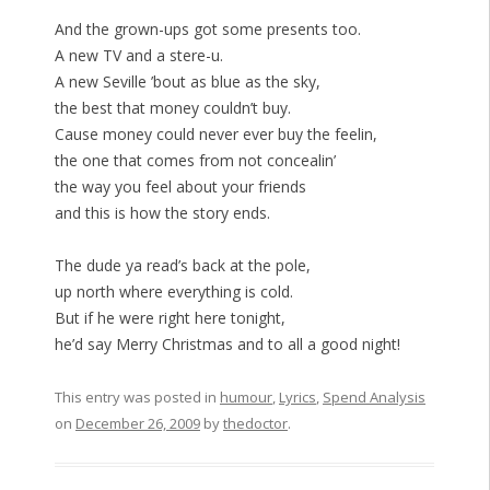
And the grown-ups got some presents too.
A new TV and a stere-u.
A new Seville ’bout as blue as the sky,
the best that money couldn’t buy.
Cause money could never ever buy the feelin,
the one that comes from not concealin’
the way you feel about your friends
and this is how the story ends.
The dude ya read’s back at the pole,
up north where everything is cold.
But if he were right here tonight,
he’d say Merry Christmas and to all a good night!
This entry was posted in
humour
,
Lyrics
,
Spend Analysis
on
December 26, 2009
by
thedoctor
.