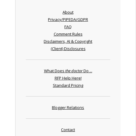
About
Privacy/PIPEDA/GDPR
FAQ
Comment Rules
Disclaimers, AI & Copyright
(Client) Disclosures
What Does
the doctor
Do ...
RFP Help Here!
Standard Pricing
Blogger Relations
Contact