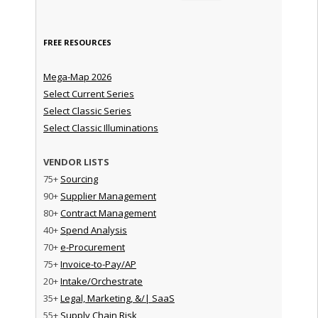
FREE RESOURCES
Mega-Map 2026
Select Current Series
Select Classic Series
Select Classic Illuminations
VENDOR LISTS
75+
Sourcing
90+
Supplier Management
80+
Contract Management
40+
Spend Analysis
70+
e-Procurement
75+
Invoice-to-Pay/AP
20+
Intake/Orchestrate
35+
Legal, Marketing, &/| SaaS
55+
Supply Chain Risk