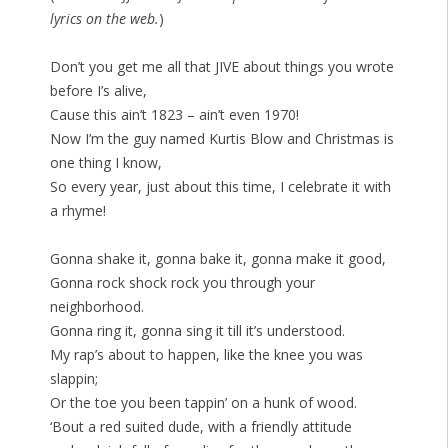
lyrics on the web.
)
Don’t you get me all that JIVE about things you wrote
before I’s alive,
Cause this ain’t 1823 – ain’t even 1970!
Now I’m the guy named Kurtis Blow and Christmas is
one thing I know,
So every year, just about this time, I celebrate it with
a rhyme!
Gonna shake it, gonna bake it, gonna make it good,
Gonna rock shock rock you through your
neighborhood.
Gonna ring it, gonna sing it till it’s understood.
My rap’s about to happen, like the knee you was
slappin;
Or the toe you been tappin’ on a hunk of wood.
‘Bout a red suited dude, with a friendly attitude