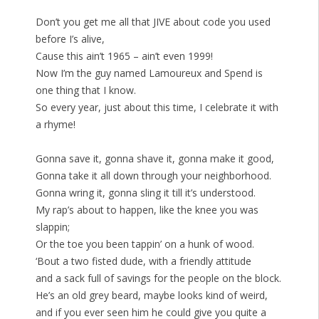
Don’t you get me all that JIVE about code you used
before I’s alive,
Cause this ain’t 1965 – ain’t even 1999!
Now I’m the guy named Lamoureux and Spend is
one thing that I know.
So every year, just about this time, I celebrate it with
a rhyme!
Gonna save it, gonna shave it, gonna make it good,
Gonna take it all down through your neighborhood.
Gonna wring it, gonna sling it till it’s understood.
My rap’s about to happen, like the knee you was
slappin;
Or the toe you been tappin’ on a hunk of wood.
‘Bout a two fisted dude, with a friendly attitude
and a sack full of savings for the people on the block.
He’s an old grey beard, maybe looks kind of weird,
and if you ever seen him he could give you quite a