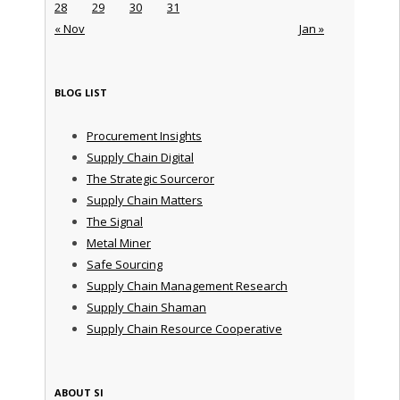
28
29
30
31
« Nov
Jan »
BLOG LIST
Procurement Insights
Supply Chain Digital
The Strategic Sourceror
Supply Chain Matters
The Signal
Metal Miner
Safe Sourcing
Supply Chain Management Research
Supply Chain Shaman
Supply Chain Resource Cooperative
ABOUT SI