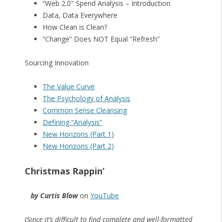
“Web 2.0″ Spend Analysis – Introduction
Data, Data Everywhere
How Clean is Clean?
“Change” Does NOT Equal “Refresh”
Sourcing Innovation
The Value Curve
The Psychology of Analysis
Common Sense Cleansing
Defining “Analysis”
New Horizons (Part 1)
New Horizons (Part 2)
Christmas Rappin’
by Curtis Blow
on
YouTube
(
Since it’s difficult to find complete and well-formatted