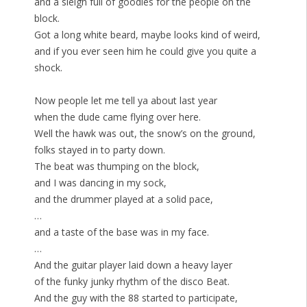
and a sleigh full of goodies for the people on the
block.
Got a long white beard, maybe looks kind of weird,
and if you ever seen him he could give you quite a
shock.
Now people let me tell ya about last year
when the dude came flying over here.
Well the hawk was out, the snow’s on the ground,
folks stayed in to party down.
The beat was thumping on the block,
and I was dancing in my sock,
and the drummer played at a solid pace,
…
and a taste of the base was in my face.
…
And the guitar player laid down a heavy layer
of the funky junky rhythm of the disco Beat.
And the guy with the 88 started to participate,