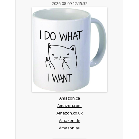
2026-08-09 12:15:32
Amazon.ca
Amazon.com
Amazon.co.uk
Amazon.de
Amazon.au