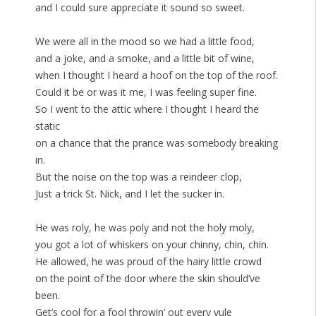
and I could sure appreciate it sound so sweet.
We were all in the mood so we had a little food,
and a joke, and a smoke, and a little bit of wine,
when I thought I heard a hoof on the top of the roof.
Could it be or was it me, I was feeling super fine.
So I went to the attic where I thought I heard the
static
on a chance that the prance was somebody breaking
in.
But the noise on the top was a reindeer clop,
Just a trick St. Nick, and I let the sucker in.
He was roly, he was poly and not the holy moly,
you got a lot of whiskers on your chinny, chin, chin.
He allowed, he was proud of the hairy little crowd
on the point of the door where the skin should’ve
been.
Get’s cool for a fool throwin’ out every yule