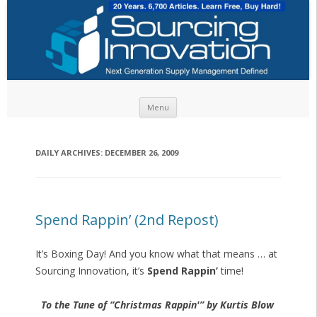
Skip to content
Menu
DAILY ARCHIVES:
DECEMBER 26, 2009
Spend Rappin’ (2nd Repost)
It’s Boxing Day! And you know what that means … at
Sourcing Innovation, it’s
Spend Rappin’
time!
To the Tune of “Christmas Rappin'” by Kurtis Blow