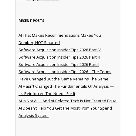
RECENT POSTS
AI That Makes Recommendations Makes You
Dumber, NOT Smarter!
Software Acquisition Insider Tips 2026 Part IV
Software Acquisition Insider Tips 2026 Part III
Software Acquisition Insider Tips 2026 Part II
Software Acquisition Insider Tips 2026 – The Terms
Have Changed But the Game Remains The Same
AI Hasn’t Changed The Fundamentals Of Analysis —
It’s Reinforced The Needs For It
AI is Not AI … And AI-Related Tech is Not Created Equal
AI Doesn’t Help You Get The Most From Your Spend
Analysis System