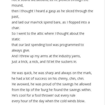
mound,
then I thought I heard a gasp as he sliced through the
past,
and laid our mav’rick spend bare, as I flopped into a
chair.
So I went to the attic where I thought about the
static
that our last spending tool was programmed to
always give.
And I threw up my arms at the industry yarns,
Just a trick, a nick, and I’d let the suckers in.
He was quick, he was sharp and always on the mark,
he had a lot of success on his chinny, chin, chin.
He avowed, he was proud of the savings he allowed
from the tip of the ‘burg he found the savings within.
He’s cool for a fool throwin’ out every rule
every hour of the day when the cold winds blow.