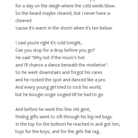
for a day on the sleigh where the cold winds blow.
So the beard maybe cleared, but I never have a-
cheered
’cause it’s warm in the storm when it’s ten below.
I said you’re right it’s cold tonight,
Can you stop for a drop before you go?
He said “Why not if the music’s hot
and I’ll chance a dance beneath the mistletoe”.
So he went downstairs and forgot his cares
and he rocked the spot and danced like a pro.
And every young girl tried to rock his world,
but he boogie oogie oogied till he had to go.
And before he went this fine old gent,
finding gifts went to sift through his big red bags.
In the top for the bottom he reached in and got ’em,
toys for the boys, and for the girls flat rag.