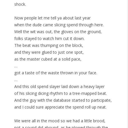
shock.
Now people let me tell ya about last year
when the dude came slicing spend through here.
Well the wit was out, the gloves on the ground,
folks stayed to watch him cut it down.
The beat was thumping on the block,
and they were glued to just one spot,
as the master cubed at a solid pace,
…
got a taste of the waste thrown in your face.
…
And this old spend slayer laid down a heavy layer
of his slicing dicing rhythm to a tree-mapped beat.
And the guy with the database started to participate,
and I could sure appreciate the spend roll up neat.
We were all in the mood so we had a little brood,
not a sound did abound, as he plowed through the