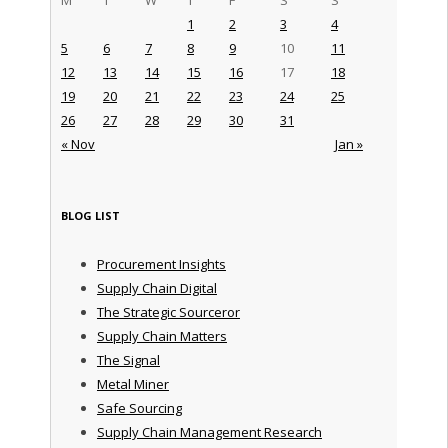
1
2
3
4
5
6
7
8
9
10
11
12
13
14
15
16
17
18
19
20
21
22
23
24
25
26
27
28
29
30
31
« Nov
Jan »
BLOG LIST
Procurement Insights
Supply Chain Digital
The Strategic Sourceror
Supply Chain Matters
The Signal
Metal Miner
Safe Sourcing
Supply Chain Management Research