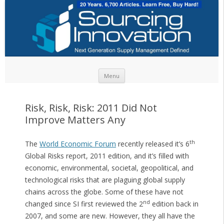
Skip to content
Menu
Risk, Risk, Risk: 2011 Did Not
Improve Matters Any
th
The
World Economic Forum
recently released it’s 6
Global Risks report, 2011 edition, and it’s filled with
economic, environmental, societal, geopolitical, and
technological risks that are plaguing global supply
chains across the globe. Some of these have not
nd
changed since SI first reviewed the 2
edition back in
2007, and some are new. However, they all have the