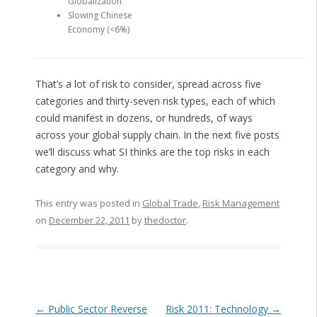
Globalization
Slowing Chinese
Economy (<6%)
That’s a lot of risk to consider, spread across five
categories and thirty-seven risk types, each of which
could manifest in dozens, or hundreds, of ways
across your global supply chain. In the next five posts
we’ll discuss what SI thinks are the top risks in each
category and why.
This entry was posted in
Global Trade
,
Risk Management
on
December 22, 2011
by
thedoctor
.
Post navigation
←
Public Sector Reverse
Risk 2011: Technology
→