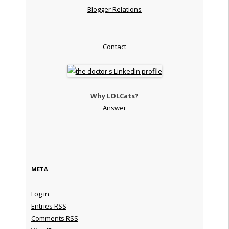
Blogger Relations
Contact
Why LOLCats?
Answer
META
Log in
Entries
RSS
Comments
RSS