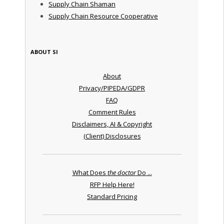
Supply Chain Shaman
Supply Chain Resource Cooperative
ABOUT SI
About
Privacy/PIPEDA/GDPR
FAQ
Comment Rules
Disclaimers, AI & Copyright
(Client) Disclosures
What Does
the doctor
Do ...
RFP Help Here!
Standard Pricing