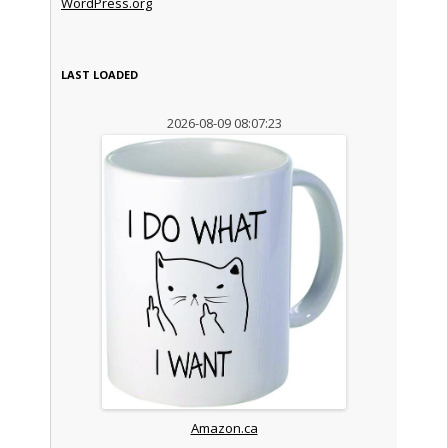
WordPress.org
LAST LOADED
2026-08-09 08:07:23
Amazon.ca