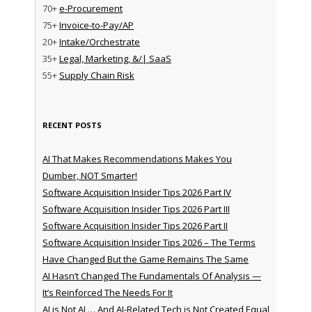
70+
e-Procurement
75+
Invoice-to-Pay/AP
20+
Intake/Orchestrate
35+
Legal, Marketing, &/| SaaS
55+
Supply Chain Risk
RECENT POSTS
AI That Makes Recommendations Makes You
Dumber, NOT Smarter!
Software Acquisition Insider Tips 2026 Part IV
Software Acquisition Insider Tips 2026 Part III
Software Acquisition Insider Tips 2026 Part II
Software Acquisition Insider Tips 2026 – The Terms
Have Changed But the Game Remains The Same
AI Hasn’t Changed The Fundamentals Of Analysis —
It’s Reinforced The Needs For It
AI is Not AI … And AI-Related Tech is Not Created Equal