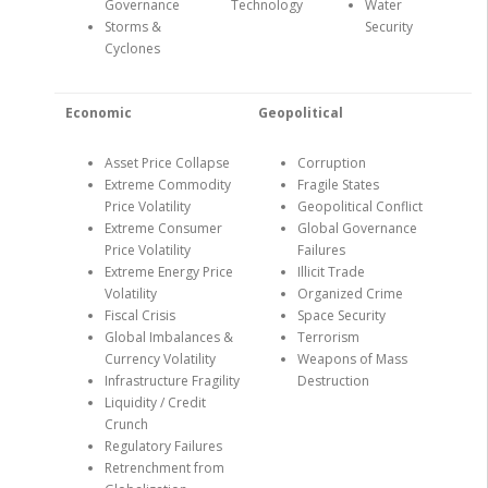
Governance
Technology
Water
Storms &
Security
Cyclones
Economic
Geopolitical
Asset Price Collapse
Corruption
Extreme Commodity
Fragile States
Price Volatility
Geopolitical Conflict
Extreme Consumer
Global Governance
Price Volatility
Failures
Extreme Energy Price
Illicit Trade
Volatility
Organized Crime
Fiscal Crisis
Space Security
Global Imbalances &
Terrorism
Currency Volatility
Weapons of Mass
Infrastructure Fragility
Destruction
Liquidity / Credit
Crunch
Regulatory Failures
Retrenchment from