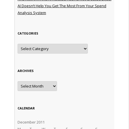
AI Doesn’t Help You Get The Most From Your Spend
Analysis System
CATEGORIES
Categories
ARCHIVES
Archives
CALENDAR
December 2011
M
T
W
T
F
S
S