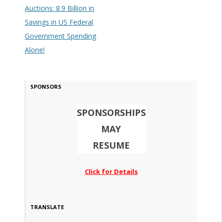
Auctions: 8.9 Billion in
Savings in US Federal
Government Spending
Alone!
SPONSORS
SPONSORSHIPS
MAY
RESUME
Click for Details
TRANSLATE