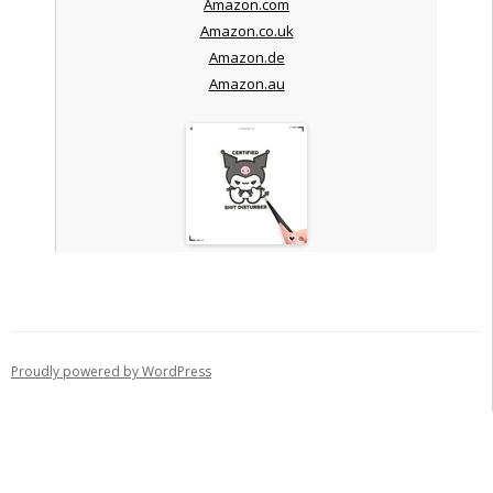
Amazon.com
Amazon.co.uk
Amazon.de
Amazon.au
Proudly powered by WordPress