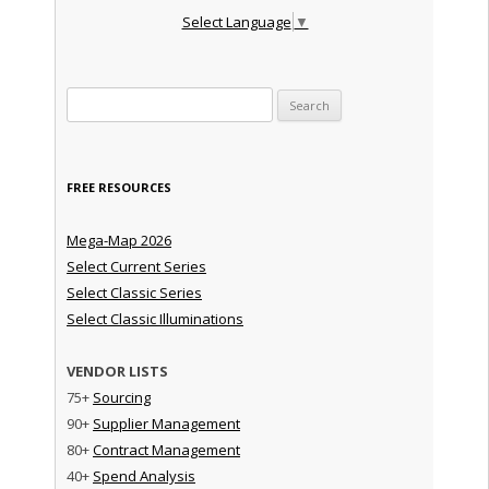
Select Language
▼
Search for:
FREE RESOURCES
Mega-Map 2026
Select Current Series
Select Classic Series
Select Classic Illuminations
VENDOR LISTS
75+
Sourcing
90+
Supplier Management
80+
Contract Management
40+
Spend Analysis