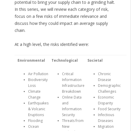
potential to bring your supply chain to a grinding halt.
In this series, we will review each category of risk,
focus on a few risks of immediate relevance and
discuss how they could impact an average supply
chain.
At a high level, the risks identified were:
Environmental
Technological
Societal
Air Pollution
Critical
Chronic
Biodiversity
Information
Disease
Loss
Infrastructure
Demographic
Climate
Breakdown
Challenges
Change
Online Data
Economic
Earthquakes
and
Disparity
& Volcanic
Information
Food Security
Eruptions
Security
Infectious
Flooding
Threats from
Diseases
Ocean
New
Migration