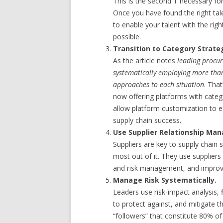
This is the second T necessary for
Once you have found the right tale
to enable your talent with the rig
possible.
Transition to Category Strate
As the article notes
leading procu
systematically employing more than
approaches to each situation
. Tha
now offering platforms with cate
allow platform customization to e
supply chain success.
Use Supplier Relationship Ma
Suppliers are key to supply chain 
most out of it. They use supplier
and risk management, and improve 
Manage Risk Systematically.
Leaders use risk-impact analysis,
to protect against, and mitigate t
“followers” that constitute 80% o