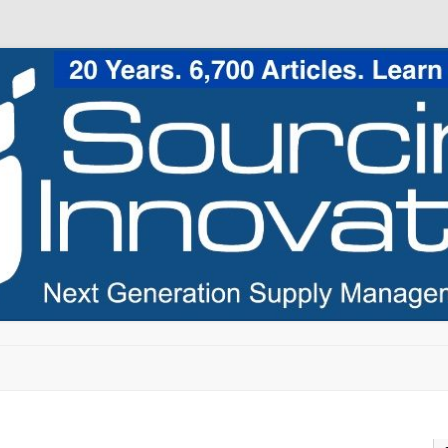
Skip to content