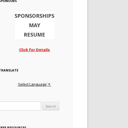
SPONSORS
SPONSORSHIPS
MAY
RESUME
Click for Details
TRANSLATE
Select Language
▼
Search for:
FREE RESOURCES