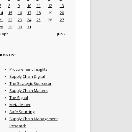
7
8
9
10
11
12
13
14
15
16
17
18
19
20
21
22
23
24
25
26
27
28
29
30
31
« Apr
Jun »
BLOG LIST
Procurement Insights
Supply Chain Digital
The Strategic Sourceror
Supply Chain Matters
The Signal
Metal Miner
Safe Sourcing
Supply Chain Management
Research