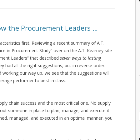
llow the Procurement Leaders …
acteristics first. Reviewing a recent summary of A.T.
ce in Procurement Study” over on the A.T. Kearney site
ment Leaders” that described
seven ways to lasting
hey had all the right suggestions, but in reverse order.
nd working our way up, we see that the suggestions will
erage performer to best in class.
supply chain success and the most critical one. No supply
hout someone in place to plan, manage, and execute it
nned, managed, and executed in an optimal manner, you