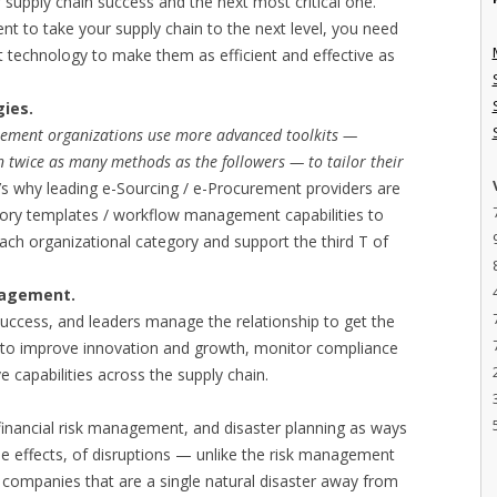
 supply chain success and the next most critical one.
nt to take your supply chain to the next level, you need
ht technology to make them as efficient and effective as
gies.
rement organizations use more advanced toolkits —
 twice as many methods as the followers — to tailor their
t’s why leading e-Sourcing / e-Procurement providers are
gory templates / workflow management capabilities to
ach organizational category and support the third T of
nagement.
success, and leaders manage the relationship to get the
s to improve innovation and growth, monitor compliance
capabilities across the supply chain.
 financial risk management, and disaster planning as ways
he effects, of disruptions — unlike the risk management
f companies that are a single natural disaster away from