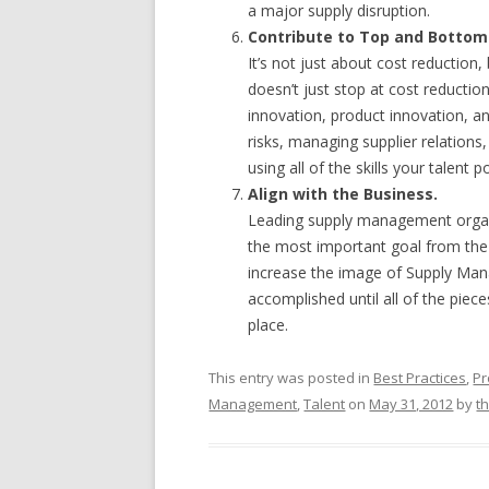
a major supply disruption.
Contribute to Top and Bottom 
It’s not just about cost reductio
doesn’t just stop at cost reduct
innovation, product innovation, a
risks, managing supplier relations
using all of the skills your talent 
Align with the Business.
Leading supply management organiz
the most important goal from the
increase the image of Supply Mana
accomplished until all of the pieces
place.
This entry was posted in
Best Practices
,
Pr
Management
,
Talent
on
May 31, 2012
by
t