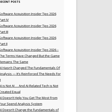
RECENT POSTS
Software Acquisition Insider Tips 2026
Part IV
Software Acquisition Insider Tips 2026
Part III
Software Acquisition Insider Tips 2026
Part II
Software Acquisition Insider Tips 2026 –
The Terms Have Changed But the Game
Remains The Same
AI Hasn’t Changed The Fundamentals Of
Analysis — It’s Reinforced The Needs For
t
AI is Not AI … And AI-Related Tech is Not
Created Equal
AI Doesn’t Help You Get The Most From
Your Spend Analysis System
AI Doesn’t Change the Fundamentals of