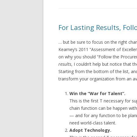
For Lasting Results, Fo
… but be sure to focus on the right char
Kearney’s 2011 “Assessment of Excellen
on why you should “Follow the Procure
results
, I couldn’t help but notice that t
Starting from the bottom of the list, a
transform your organization from an av
Win the “War for Talent”.
This is the first T necessary for 
chain function can be happen wit
— and for any function to be pla
need world-class talent.
Adopt Technology.