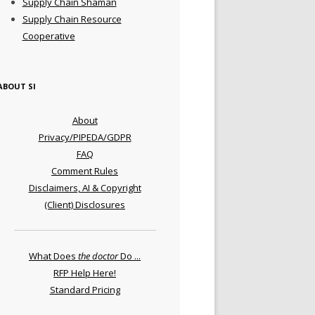
Supply Chain Shaman
Supply Chain Resource
Cooperative
ABOUT SI
About
Privacy/PIPEDA/GDPR
FAQ
Comment Rules
Disclaimers, AI & Copyright
(Client) Disclosures
What Does
the doctor
Do ...
RFP Help Here!
Standard Pricing