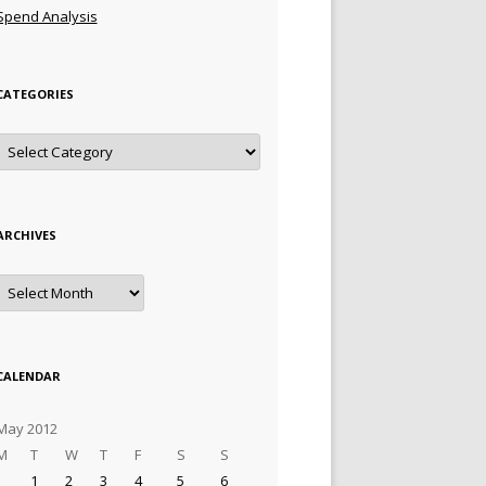
Spend Analysis
CATEGORIES
Categories
ARCHIVES
Archives
CALENDAR
May 2012
M
T
W
T
F
S
S
1
2
3
4
5
6