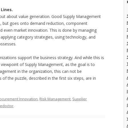
Lines.
n, but about value generation. Good Supply Management
ion, but goes onto demand reduction, component
nd even market innovation. This is done by managing
, applying category strategies, using technology, and
possesses.
ations support the business strategy. And while this is
 viewpoint of Supply Management, as the goal is to
gement in the organization, this can not be
 of the puzzle, described in the first six steps, are in
I
ocurement Innovation
,
Risk Management
,
Supplier
hedoctor
.