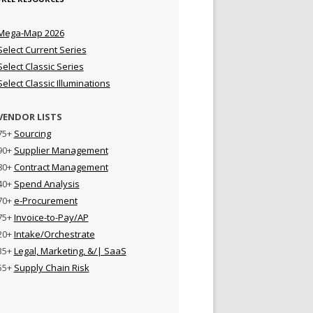
Mega-Map 2026
Select Current Series
Select Classic Series
Select Classic Illuminations
VENDOR LISTS
75+
Sourcing
90+
Supplier Management
80+
Contract Management
40+
Spend Analysis
70+
e-Procurement
75+
Invoice-to-Pay/AP
20+
Intake/Orchestrate
35+
Legal, Marketing, &/| SaaS
55+
Supply Chain Risk