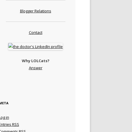
Blogger Relations
Contact
Why LOLCats?
Answer
META
Log in
Entries
RSS
Comments
RSS