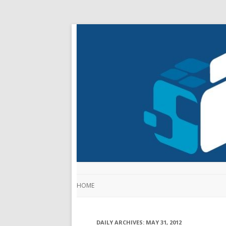
HOME
DAILY ARCHIVES:
MAY 31, 2012