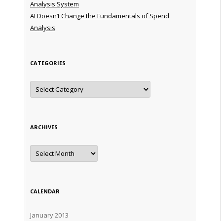
Analysis System
AI Doesn’t Change the Fundamentals of Spend
Analysis
CATEGORIES
Categories
ARCHIVES
Archives
CALENDAR
January 2013