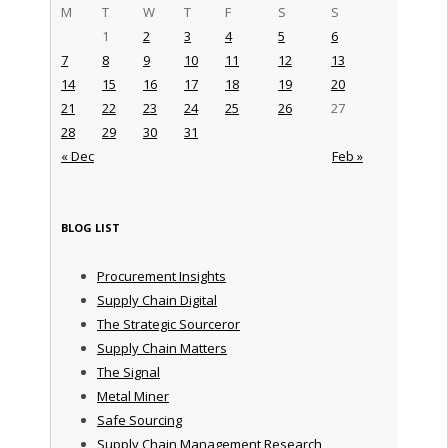
M
T
W
T
F
S
S
1
2
3
4
5
6
7
8
9
10
11
12
13
14
15
16
17
18
19
20
21
22
23
24
25
26
27
28
29
30
31
« Dec
Feb »
BLOG LIST
Procurement Insights
Supply Chain Digital
The Strategic Sourceror
Supply Chain Matters
The Signal
Metal Miner
Safe Sourcing
Supply Chain Management Research