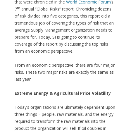
that were chronicled in the
World Economic Forum
‘s
th
7
annual “Global Risks” report. Chronicling dozens
of risk divided into five categories, this report did a
tremendous job of covering the types of risk that an
average Supply Management organization needs to
prepare for. Today, SI is going to continue its
coverage of the report by discussing the top risks
from an economic perspective.
From an economic perspective, there are four major
risks. These two major risks are exactly the same as
last year:
Extreme Energy & Agricultural Price Volatility
Today’s organizations are ultimately dependent upon
three things – people, raw materials, and the energy
required to transform the raw materials into the
product the organization will sell. If oil doubles in