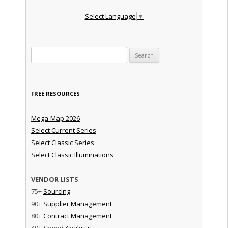
Select Language
▼
Search for:
FREE RESOURCES
Mega-Map 2026
Select Current Series
Select Classic Series
Select Classic Illuminations
VENDOR LISTS
75+
Sourcing
90+
Supplier Management
80+
Contract Management
40+
Spend Analysis