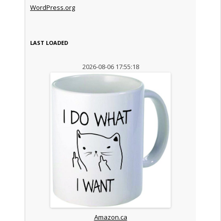
WordPress.org
LAST LOADED
2026-08-06 17:55:18
Amazon.ca