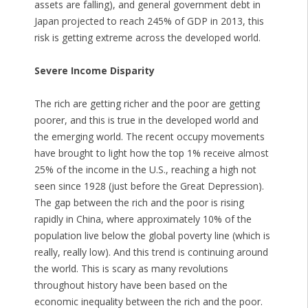
assets are falling), and general government debt in
Japan projected to reach 245% of GDP in 2013, this
risk is getting extreme across the developed world.
Severe Income Disparity
The rich are getting richer and the poor are getting
poorer, and this is true in the developed world and
the emerging world. The recent occupy movements
have brought to light how the top 1% receive almost
25% of the income in the U.S., reaching a high not
seen since 1928 (just before the Great Depression).
The gap between the rich and the poor is rising
rapidly in China, where approximately 10% of the
population live below the global poverty line (which is
really, really low). And this trend is continuing around
the world. This is scary as many revolutions
throughout history have been based on the
economic inequality between the rich and the poor.