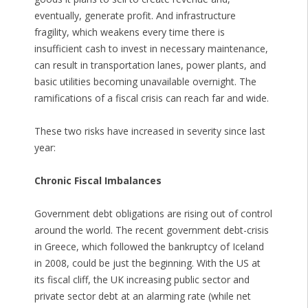
eventually, generate profit. And infrastructure
fragility, which weakens every time there is
insufficient cash to invest in necessary maintenance,
can result in transportation lanes, power plants, and
basic utilities becoming unavailable overnight. The
ramifications of a fiscal crisis can reach far and wide.
These two risks have increased in severity since last
year:
Chronic Fiscal Imbalances
Government debt obligations are rising out of control
around the world. The recent government debt-crisis
in Greece, which followed the bankruptcy of Iceland
in 2008, could be just the beginning. With the US at
its fiscal cliff, the UK increasing public sector and
private sector debt at an alarming rate (while net