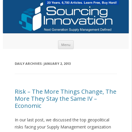
Skip to content
Menu
DAILY ARCHIVES:
JANUARY 2, 2013
Risk – The More Things Change, The
More They Stay the Same IV –
Economic
In our last post, we discussed the top geopolitical
risks facing your Supply Management organization