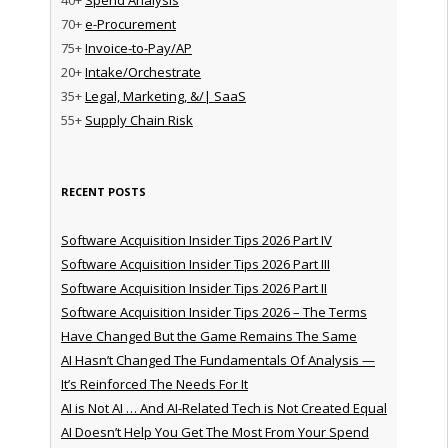
70+
e-Procurement
75+
Invoice-to-Pay/AP
20+
Intake/Orchestrate
35+
Legal, Marketing, &/| SaaS
55+
Supply Chain Risk
RECENT POSTS
Software Acquisition Insider Tips 2026 Part IV
Software Acquisition Insider Tips 2026 Part III
Software Acquisition Insider Tips 2026 Part II
Software Acquisition Insider Tips 2026 – The Terms
Have Changed But the Game Remains The Same
AI Hasn’t Changed The Fundamentals Of Analysis —
It’s Reinforced The Needs For It
AI is Not AI … And AI-Related Tech is Not Created Equal
AI Doesn’t Help You Get The Most From Your Spend