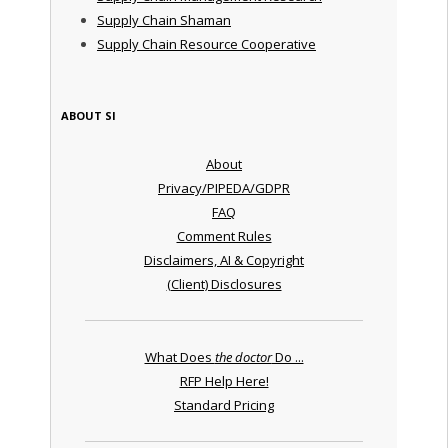
Supply Chain Shaman
Supply Chain Resource Cooperative
ABOUT SI
About
Privacy/PIPEDA/GDPR
FAQ
Comment Rules
Disclaimers, AI & Copyright
(Client) Disclosures
What Does
the doctor
Do ...
RFP Help Here!
Standard Pricing