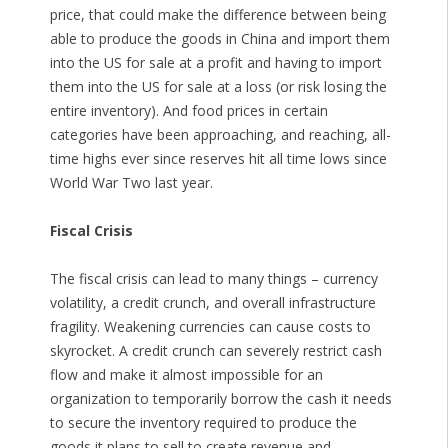
price, that could make the difference between being
able to produce the goods in China and import them
into the US for sale at a profit and having to import
them into the US for sale at a loss (or risk losing the
entire inventory). And food prices in certain
categories have been approaching, and reaching, all-
time highs ever since reserves hit all time lows since
World War Two last year.
Fiscal Crisis
The fiscal crisis can lead to many things – currency
volatility, a credit crunch, and overall infrastructure
fragility. Weakening currencies can cause costs to
skyrocket. A credit crunch can severely restrict cash
flow and make it almost impossible for an
organization to temporarily borrow the cash it needs
to secure the inventory required to produce the
goods it plans to sell to create revenue and,