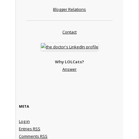
Blogger Relations
Contact
Why LOLCats?
Answer
META
Log in
Entries
RSS
Comments
RSS