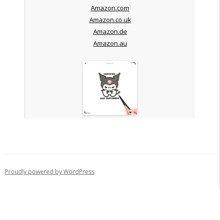
Amazon.com
Amazon.co.uk
Amazon.de
Amazon.au
Proudly powered by WordPress