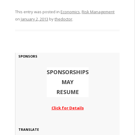
This entry was posted in
Economics
,
Risk Management
on
January 2, 2013
by
thedoctor
.
SPONSORS
SPONSORSHIPS
MAY
RESUME
Click for Details
TRANSLATE