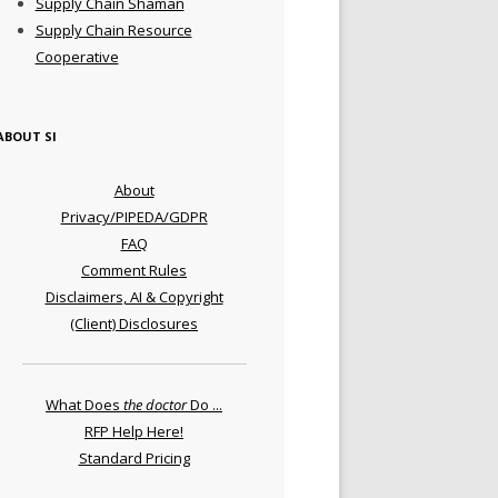
Supply Chain Shaman
Supply Chain Resource
Cooperative
ABOUT SI
About
Privacy/PIPEDA/GDPR
FAQ
Comment Rules
Disclaimers, AI & Copyright
(Client) Disclosures
What Does
the doctor
Do ...
RFP Help Here!
Standard Pricing