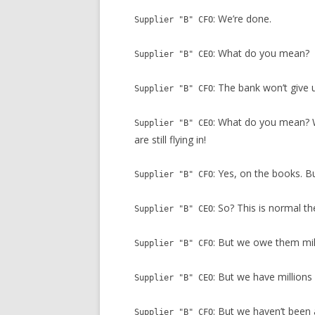
: We’re done.
Supplier "B" CFO
: What do you mean?
Supplier "B" CEO
: The bank won’t give 
Supplier "B" CFO
: What do you mean? W
Supplier "B" CEO
are still flying in!
: Yes, on the books. B
Supplier "B" CFO
: So? This is normal t
Supplier "B" CEO
: But we owe them mil
Supplier "B" CFO
: But we have millions
Supplier "B" CEO
: But we haven’t been 
Supplier "B" CFO