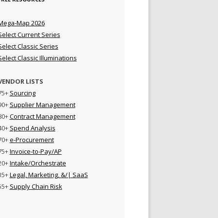
Mega-Map 2026
Select Current Series
Select Classic Series
Select Classic Illuminations
VENDOR LISTS
75+
Sourcing
90+
Supplier Management
80+
Contract Management
40+
Spend Analysis
70+
e-Procurement
75+
Invoice-to-Pay/AP
20+
Intake/Orchestrate
35+
Legal, Marketing, &/| SaaS
55+
Supply Chain Risk