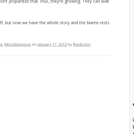
won’t jeopardize that. Plus, they’re growing. They can wait
s off, but now we have the whole story and the blame rests
ce
,
Miscellaneous
on
January 17, 2013
by
thedoctor
.