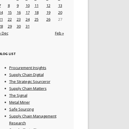
7
8
9
10
11
12
13
14
15
16
17
18
19
20
21
22
23
24
25
26
27
28
29
30
31
« Dec
Feb »
BLOG LIST
Procurement Insights
Supply Chain Digital
The Strategic Sourceror
Supply Chain Matters
The Signal
Metal Miner
Safe Sourcing
Supply Chain Management
Research