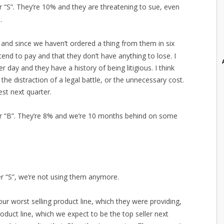
er “S”. They’re 10% and they are threatening to sue, even
.
t and since we haven’t ordered a thing from them in six
end to pay and that they don’t have anything to lose. I
 day and they have a history of being litigious. I think
he distraction of a legal battle, or the unnecessary cost.
st next quarter.
ier “B”. They’re 8% and we’re 10 months behind on some
ier “S”, we’re not using them anymore.
our worst selling product line, which they were providing,
oduct line, which we expect to be the top seller next