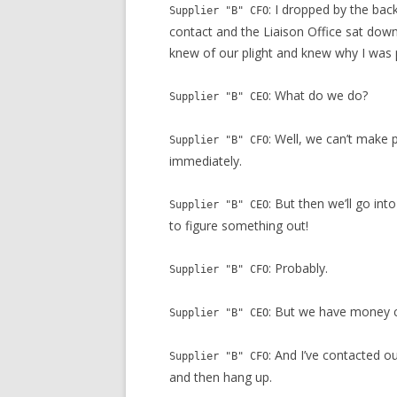
: I dropped by the ba
Supplier "B" CFO
contact and the Liaison Office sat down 
knew of our plight and knew why I was 
: What do we do?
Supplier "B" CEO
: Well, we can’t make
Supplier "B" CFO
immediately.
: But then we’ll go int
Supplier "B" CEO
to figure something out!
: Probably.
Supplier "B" CFO
: But we have money 
Supplier "B" CEO
: And I’ve contacted o
Supplier "B" CFO
and then hang up.