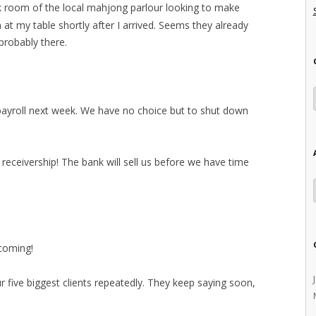
ck room of the local mahjong parlour looking to make
at my table shortly after I arrived. Seems they already
probably there.
 payroll next week. We have no choice but to shut down
o receivership! The bank will sell us before we have time
coming!
ur five biggest clients repeatedly. They keep saying soon,