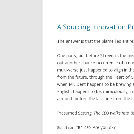
A Sourcing Innovation Pr
The answer is that the blame lies entire
One party, but before SI reveals the ans
out another chance occurrence of a n
multi-verse just happened to align in t
from the future, through the Heart of Go
when Mr. Dent happens to be brewing a c
English, happens to be, miraculously, i
a month before the last one from the c
Presumed Setting:
The CEO walks into th
: Are you ok?
Supplier "B" CEO