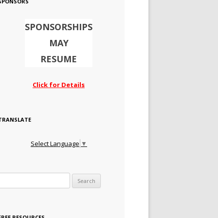
SPONSORS
SPONSORSHIPS
MAY
RESUME
Click for Details
TRANSLATE
Select Language
▼
Search for:
FREE RESOURCES