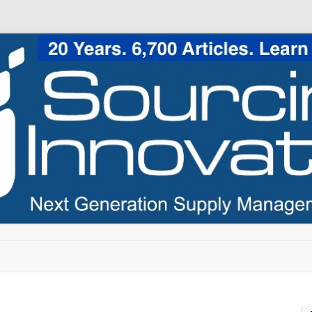
Skip to content