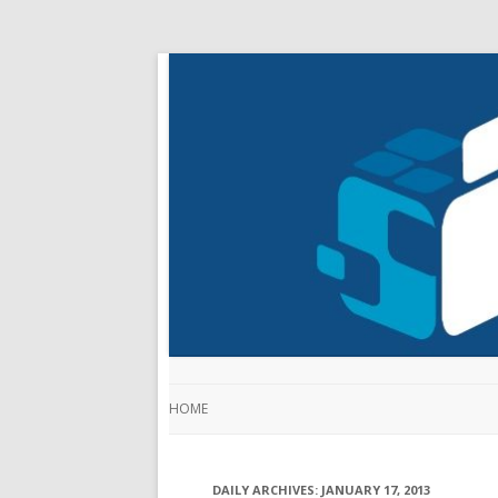
HOME
DAILY ARCHIVES:
JANUARY 17, 2013