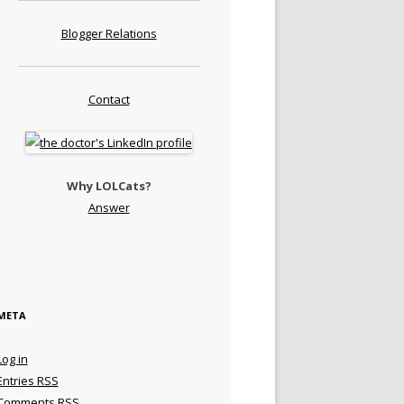
Blogger Relations
Contact
Why LOLCats?
Answer
META
Log in
Entries
RSS
Comments
RSS