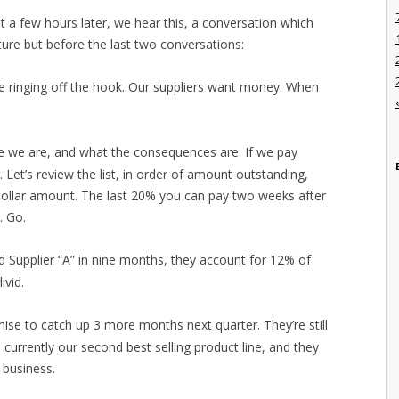
t a few hours later, we hear this, a conversation which
ture but before the last two conversations:
e ringing off the hook. Our suppliers want money. When
e we are, and what the consequences are. If we pay
r. Let’s review the list, in order of amount outstanding,
dollar amount. The last 20% you can pay two weeks after
. Go.
id Supplier “A” in nine months, they account for 12% of
ivid.
ise to catch up 3 more months next quarter. They’re still
 currently our second best selling product line, and they
 business.