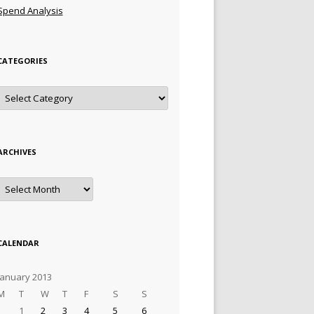
Spend Analysis
CATEGORIES
Categories
ARCHIVES
Archives
CALENDAR
January 2013
M
T
W
T
F
S
S
1
2
3
4
5
6