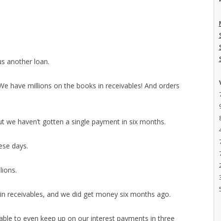
us another loan.
e have millions on the books in receivables! And orders
ut we haven’t gotten a single payment in six months.
hese days.
lions.
 in receivables, and we did get money six months ago.
able to even keep up on our interest payments in three