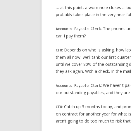
… at this point, a wormhole closes … bu
probably takes place in the very near fu
: The phones ar
Accounts Payable Clerk
can I pay them?
: Depends on who is asking, how lat
CFO
them all now, we’ll tank our first quarte
until we cover 80% of the outstanding 
they ask again. With a check. In the mail
: We haven’t pa
Accounts Payable Clerk
our outstanding payables, and they are l
: Catch up 3 months today, and prom
CFO
on contract for another year for what is
aren’t going to do too much to risk that