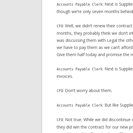
: Next is Suppli
Accounts Payable Clerk
though we’re only seven months behind
: Well, we didn’t renew their contrac
CFO
months, they probably think we don’t int
was discussing them with Legal the other
we have to pay them as we can’t afford t
Give them half today and promise the re
: Next is Suppl
Accounts Payable Clerk
invoices.
: Don’t worry about them.
CFO
: But like Suppl
Accounts Payable Clerk
: Not true. While we did discontinue 
CFO
they did win the contract for our new pr