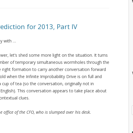
ediction for 2013, Part IV
ly with …
wer, let’s shed some more light on the situation. It turns
umber of temporary simultaneous wormholes through the
he right formation to carry another conversation forward
ld when the Infinite Improbability Drive is on full and
up of tea (so the conversation, originally not in
n English). This conversation appears to take place about
ontextual clues.
e office of the CFO, who is slumped over his desk.