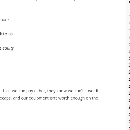
 bank.
k to us.
e equity
.
t think we can pay either, they know we can’t cover it
I
neecaps, and our equipment isn’t worth enough on the