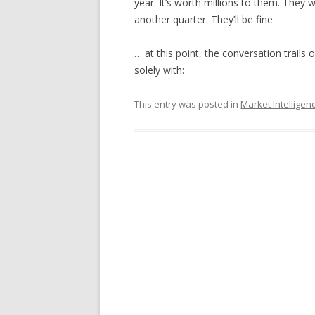
year. It’s worth millions to them. They 
another quarter. They’ll be fine.
… at this point, the conversation trail
solely with:
This entry was posted in
Market Intelligen