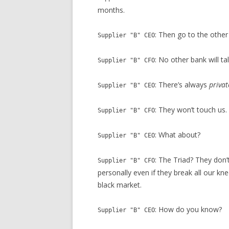
months.
: Then go to the other
Supplier "B" CEO
: No other bank will tal
Supplier "B" CFO
: There’s always
privat
Supplier "B" CEO
: They won’t touch us.
Supplier "B" CFO
: What about?
Supplier "B" CEO
: The Triad? They don’
Supplier "B" CFO
personally even if they break all our k
black market.
: How do you know?
Supplier "B" CEO