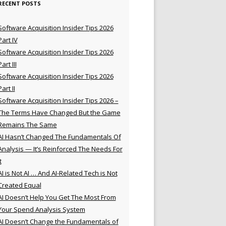
RECENT POSTS
Software Acquisition Insider Tips 2026
Part IV
Software Acquisition Insider Tips 2026
Part III
Software Acquisition Insider Tips 2026
Part II
Software Acquisition Insider Tips 2026 –
The Terms Have Changed But the Game
Remains The Same
AI Hasn’t Changed The Fundamentals Of
Analysis — It’s Reinforced The Needs For
t
AI is Not AI … And AI-Related Tech is Not
Created Equal
AI Doesn’t Help You Get The Most From
Your Spend Analysis System
AI Doesn’t Change the Fundamentals of