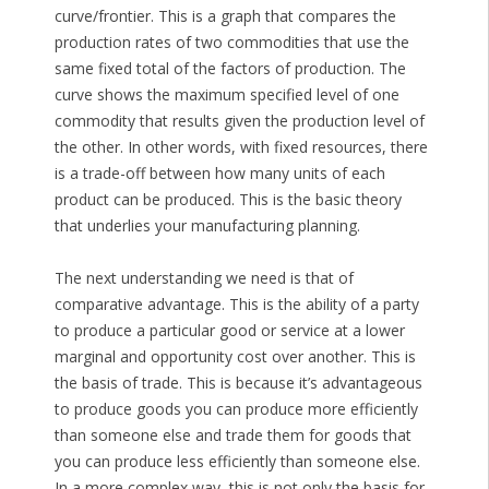
curve/frontier. This is a graph that compares the
production rates of two commodities that use the
same fixed total of the factors of production. The
curve shows the maximum specified level of one
commodity that results given the production level of
the other. In other words, with fixed resources, there
is a trade-off between how many units of each
product can be produced. This is the basic theory
that underlies your manufacturing planning.
The next understanding we need is that of
comparative advantage. This is the ability of a party
to produce a particular good or service at a lower
marginal and opportunity cost over another. This is
the basis of trade. This is because it’s advantageous
to produce goods you can produce more efficiently
than someone else and trade them for goods that
you can produce less efficiently than someone else.
In a more complex way, this is not only the basis for