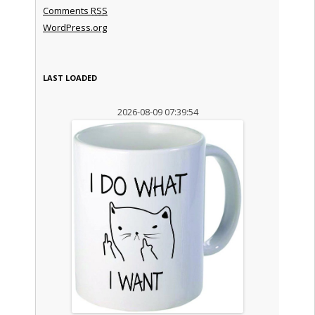
Comments
RSS
WordPress.org
LAST LOADED
2026-08-09 07:39:54