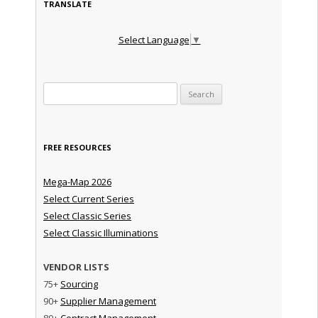
TRANSLATE
Select Language
▼
Search for:
FREE RESOURCES
Mega-Map 2026
Select Current Series
Select Classic Series
Select Classic Illuminations
VENDOR LISTS
75+
Sourcing
90+
Supplier Management
80+
Contract Management