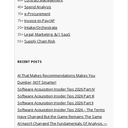
40+
Spend Analysis
70+
e-Procurement
75+
Invoice-to-Pay/AP
20+
Intake/Orchestrate
35+
Legal, Marketing, &/| SaaS
55+
Supply Chain Risk
RECENT POSTS
AI That Makes Recommendations Makes You
Dumber, NOT Smarter!
Software Acquisition Insider Tips 2026 Part IV
Software Acquisition Insider Tips 2026 Part III
Software Acquisition Insider Tips 2026 Part II
Software Acquisition Insider Tips 2026 – The Terms
Have Changed But the Game Remains The Same
AI Hasn’t Changed The Fundamentals Of Analysis —