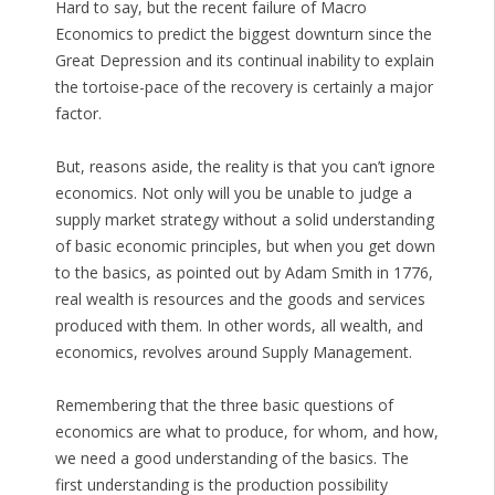
Hard to say, but the recent failure of Macro
Economics to predict the biggest downturn since the
Great Depression and its continual inability to explain
the tortoise-pace of the recovery is certainly a major
factor.
But, reasons aside, the reality is that you can’t ignore
economics. Not only will you be unable to judge a
supply market strategy without a solid understanding
of basic economic principles, but when you get down
to the basics, as pointed out by Adam Smith in 1776,
real wealth is resources and the goods and services
produced with them. In other words, all wealth, and
economics, revolves around Supply Management.
Remembering that the three basic questions of
economics are what to produce, for whom, and how,
we need a good understanding of the basics. The
first understanding is the production possibility