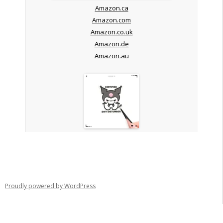
Amazon.ca
Amazon.com
Amazon.co.uk
Amazon.de
Amazon.au
Proudly powered by WordPress