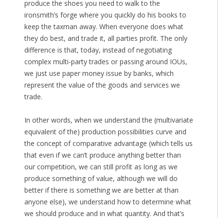
produce the shoes you need to walk to the
ironsmith’s forge where you quickly do his books to
keep the taxman away. When everyone does what
they do best, and trade it, all parties profit. The only
difference is that, today, instead of negotiating
complex multi-party trades or passing around IOUs,
we just use paper money issue by banks, which
represent the value of the goods and services we
trade.
In other words, when we understand the (multivariate
equivalent of the) production possibilities curve and
the concept of comparative advantage (which tells us
that even if we can’t produce anything better than
our competition, we can still profit as long as we
produce something of value, although we will do
better if there is something we are better at than
anyone else), we understand how to determine what
we should produce and in what quantity. And that’s