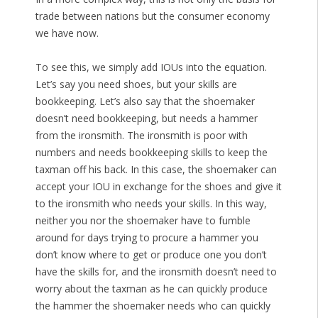
trade between nations but the consumer economy
we have now.
To see this, we simply add IOUs into the equation.
Let’s say you need shoes, but your skills are
bookkeeping. Let’s also say that the shoemaker
doesn’t need bookkeeping, but needs a hammer
from the ironsmith. The ironsmith is poor with
numbers and needs bookkeeping skills to keep the
taxman off his back. In this case, the shoemaker can
accept your IOU in exchange for the shoes and give it
to the ironsmith who needs your skills. In this way,
neither you nor the shoemaker have to fumble
around for days trying to procure a hammer you
don’t know where to get or produce one you don’t
have the skills for, and the ironsmith doesn’t need to
worry about the taxman as he can quickly produce
the hammer the shoemaker needs who can quickly