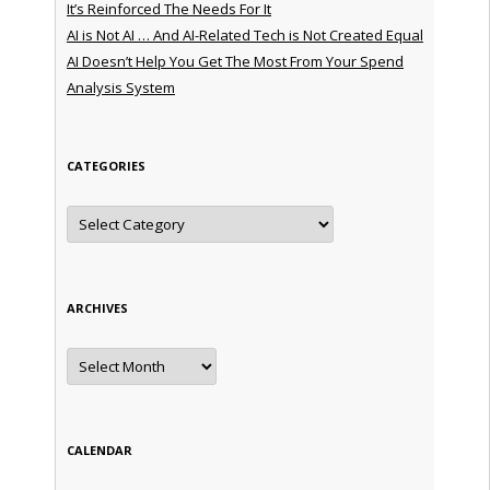
It’s Reinforced The Needs For It
AI is Not AI … And AI-Related Tech is Not Created Equal
AI Doesn’t Help You Get The Most From Your Spend
Analysis System
CATEGORIES
Categories
ARCHIVES
Archives
CALENDAR