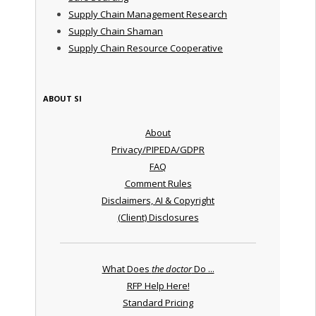
Supply Chain Management Research
Supply Chain Shaman
Supply Chain Resource Cooperative
ABOUT SI
About
Privacy/PIPEDA/GDPR
FAQ
Comment Rules
Disclaimers, AI & Copyright
(Client) Disclosures
What Does
the doctor
Do ...
RFP Help Here!
Standard Pricing