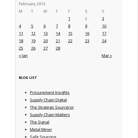
February 2013
M
T
W
T
F
S
S
1
2
3
4
5
6
7
8
9
10
11
12
13
14
15
16
17
18
19
20
21
22
23
24
25
26
27
28
« Jan
Mar »
BLOG LIST
Procurement Insights
Supply Chain Digital
The Strategic Sourceror
Supply Chain Matters
The Signal
Metal Miner
Safe Sourcing