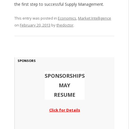
the first step to successful Supply Management.
This entry was posted in
Economics
,
Market Intelligence
on
February 20, 2013
by
thedoctor
.
SPONSORS
SPONSORSHIPS
MAY
RESUME
Click for Details