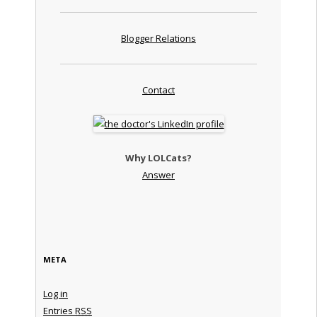
Blogger Relations
Contact
Why LOLCats?
Answer
META
Log in
Entries
RSS