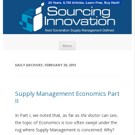
Skip to content
Menu
DAILY ARCHIVES:
FEBRUARY 20, 2013
Supply Management Economics Part
II
In Part I, we noted that, as far as
the doctor
can see,
the topic of Economics is too often swept under the
rug where Supply Management is concerned. Why?