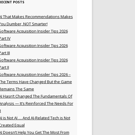
RECENT POSTS
AI That Makes Recommendations Makes
You Dumber, NOT Smarter!
Software Acquisition Insider Tips 2026
Part IV
Software Acquisition Insider Tips 2026
Part III
Software Acquisition Insider Tips 2026
Part II
Software Acquisition Insider Tips 2026 –
The Terms Have Changed But the Game
Remains The Same
AI Hasn’t Changed The Fundamentals Of
Analysis — It’s Reinforced The Needs For
t
AI is Not AI … And AI-Related Tech is Not
Created Equal
AI Doesn’t Help You Get The Most From