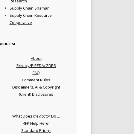
Research
Supply Chain Shaman
Supply Chain Resource
Cooperative
ABOUT SI
About
Privacy/PIPEDA/GDPR
FAQ
Comment Rules
Disclaimers, AI & Copyright
(Client) Disclosures
What Does
the doctor
Do ...
RFP Help Here!
Standard Pricing