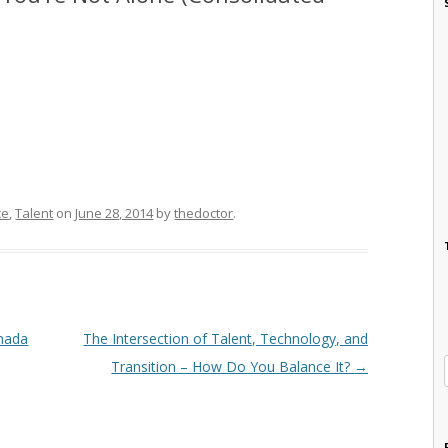
ce
,
Talent
on
June 28, 2014
by
thedoctor
.
anada
The Intersection of Talent, Technology, and
Transition – How Do You Balance It?
→