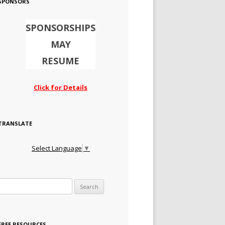
SPONSORS
SPONSORSHIPS
MAY
RESUME
Click for Details
TRANSLATE
Select Language
▼
Search for:
FREE RESOURCES