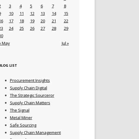
2
3
4
5
6
7
8
9
10
11
12
13
14
15
16
17
18
19
20
21
22
23
24
25
26
27
28
29
30
« May
Jul »
BLOG LIST
Procurement Insights
Supply Chain Digital
The Strategic Sourceror
Supply Chain Matters
The Signal
Metal Miner
Safe Sourcing
Supply Chain Management