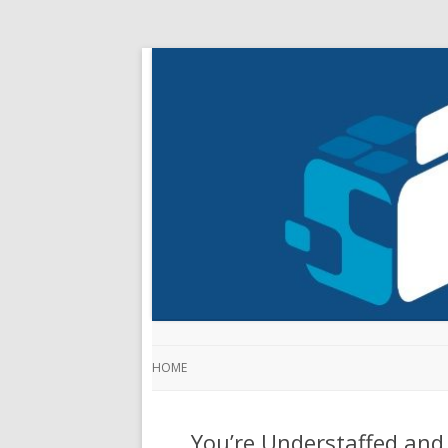
HOME
You’re Understaffed and