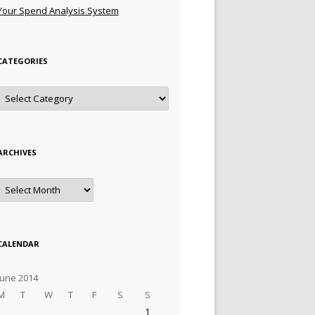
Your Spend Analysis System
CATEGORIES
Categories
ARCHIVES
Archives
CALENDAR
June 2014
M
T
W
T
F
S
S
1