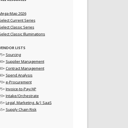
Mega-Map 2026
Select Current Series
Select Classic Series
Select Classic Illuminations
VENDOR LISTS
75+
Sourcing
90+
Supplier Management
80+
Contract Management
40+
Spend Analysis
70+
e-Procurement
75+
Invoice-to-Pay/AP
20+
Intake/Orchestrate
35+
Legal, Marketing, &/| SaaS
55+
Supply Chain Risk