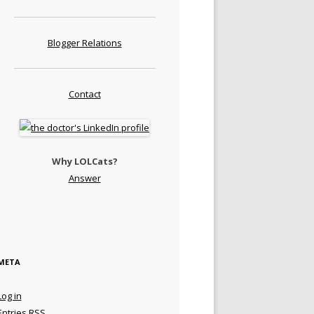
Blogger Relations
Contact
Why LOLCats?
Answer
META
Log in
Entries
RSS