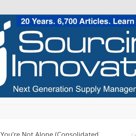
Skip to content
 You’re Not Alone (Consolidated