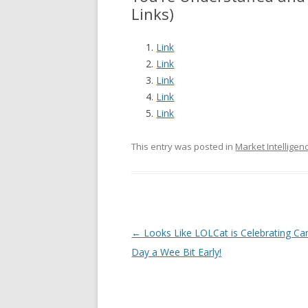
Links)
Link
Link
Link
Link
Link
This entry was posted in
Market Intelligen
Post navigation
←
Looks Like LOLCat is Celebrating C
Day a Wee Bit Early!