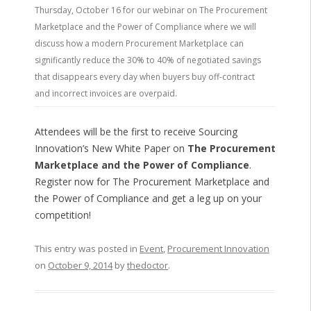
Thursday, October 16 for our webinar on The Procurement
Marketplace and the Power of Compliance where we will
discuss how a modern Procurement Marketplace can
significantly reduce the 30% to 40% of negotiated savings
that disappears every day when buyers buy off-contract
and incorrect invoices are overpaid.
Attendees will be the first to receive Sourcing
Innovation’s New White Paper on
The Procurement
Marketplace and the Power of Compliance
.
Register now for The Procurement Marketplace and
the Power of Compliance and get a leg up on your
competition!
This entry was posted in
Event
,
Procurement Innovation
on
October 9, 2014
by
thedoctor
.