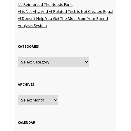
It’s Reinforced The Needs For It
AI is Not AI … And AI-Related Tech is Not Created Equal
AI Doesn’t Help You Get The Most From Your Spend
Analysis System
CATEGORIES
Categories
ARCHIVES
Archives
CALENDAR