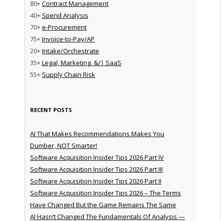
80+
Contract Management
40+
Spend Analysis
70+
e-Procurement
75+
Invoice-to-Pay/AP
20+
Intake/Orchestrate
35+
Legal, Marketing, &/| SaaS
55+
Supply Chain Risk
RECENT POSTS
AI That Makes Recommendations Makes You
Dumber, NOT Smarter!
Software Acquisition Insider Tips 2026 Part IV
Software Acquisition Insider Tips 2026 Part III
Software Acquisition Insider Tips 2026 Part II
Software Acquisition Insider Tips 2026 – The Terms
Have Changed But the Game Remains The Same
AI Hasn’t Changed The Fundamentals Of Analysis —