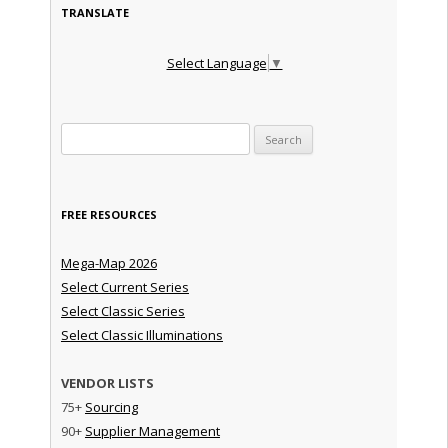
TRANSLATE
Select Language
▼
Search for:
FREE RESOURCES
Mega-Map 2026
Select Current Series
Select Classic Series
Select Classic Illuminations
VENDOR LISTS
75+
Sourcing
90+
Supplier Management