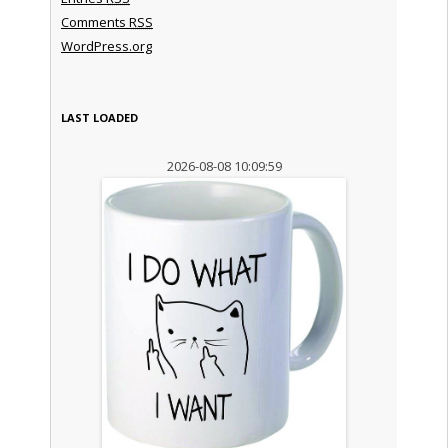
Comments
RSS
WordPress.org
LAST LOADED
2026-08-08 10:09:59