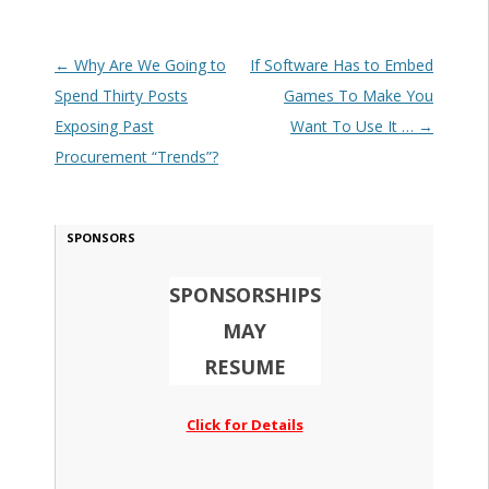
Post navigation
←
Why Are We Going to
If Software Has to Embed
Spend Thirty Posts
Games To Make You
Exposing Past
Want To Use It …
→
Procurement “Trends”?
SPONSORS
SPONSORSHIPS
MAY
RESUME
Click for Details