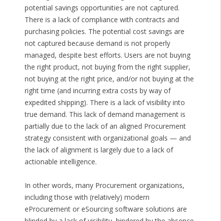
potential savings opportunities are not captured.
There is a lack of compliance with contracts and
purchasing policies. The potential cost savings are
not captured because demand is not properly
managed, despite best efforts. Users are not buying
the right product, not buying from the right supplier,
not buying at the right price, and/or not buying at the
right time (and incurring extra costs by way of
expedited shipping). There is a lack of visibility into
true demand. This lack of demand management is
partially due to the lack of an aligned Procurement
strategy consistent with organizational goals — and
the lack of alignment is largely due to a lack of
actionable intelligence.
In other words, many Procurement organizations,
including those with (relatively) modern
eProcurement or eSourcing software solutions are
blinded by a lack of visibility, hindered by the absence