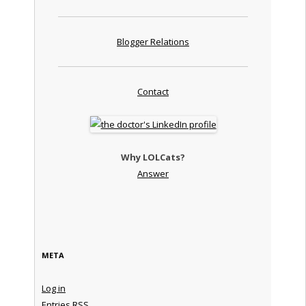
Blogger Relations
Contact
Why LOLCats?
Answer
META
Log in
Entries
RSS