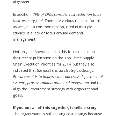
alignment.
In addition,
79% of CPOs consider cost reduction to be
their primary goal
. There are various reasons for this
as well, but a common reason, cited in multiple
studies, is a lack of focus around demand
management.
Not only did Aberdeen echo this focus on cost in
their recent publication on the Top Three Supply
Chain Execution Priorities for 2014, but they also
indicated that
the most critical strategic action for
Procurement is to improve internal cross-departmental
systems, process collaboration and integration
and to
align the Procurement strategy with organizational
goals.
If you put all of this together, it tells a story
.
The organization is still seeking cost savings because