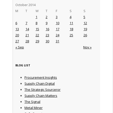
October 2014
M
T
W
T
F
S
S
1
2
3
4
5
6
7
8
9
10
11
12
13
14
15
16
17
18
19
20
21
22
23
24
25
26
27
28
29
30
31
« Sep
Nov »
BLOG LIST
Procurement Insights
Supply Chain Digital
The Strategic Sourceror
Supply Chain Matters
The Signal
Metal Miner