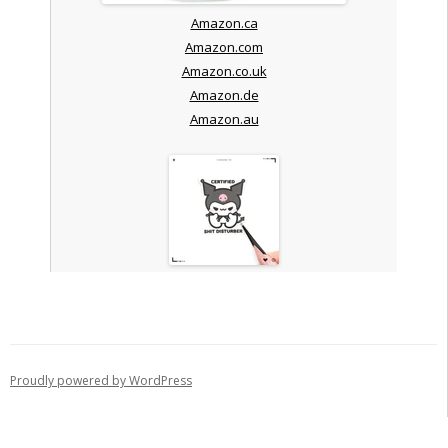
Amazon.ca
Amazon.com
Amazon.co.uk
Amazon.de
Amazon.au
Proudly powered by WordPress