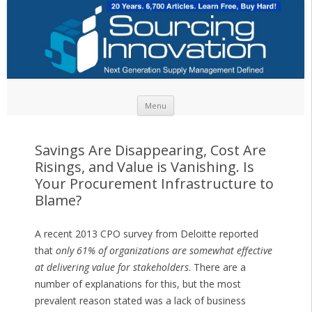
Skip to content
Menu
Savings Are Disappearing, Cost Are
Risings, and Value is Vanishing. Is
Your Procurement Infrastructure to
Blame?
A recent 2013 CPO survey from Deloitte reported
that
only 61% of organizations are somewhat effective
at delivering value for stakeholders
. There are a
number of explanations for this, but the most
prevalent reason stated was a lack of business