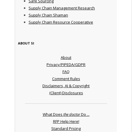
Safe Sourcing
Supply Chain Management Research
Supply Chain Shaman
Supply Chain Resource Cooperative
ABOUT SI
About
Privacy/PIPEDA/GDPR
FAQ
Comment Rules
Disclaimers, AI & Copyright
(Client) Disclosures
What Does
the doctor
Do ...
RFP Help Here!
Standard Pricing