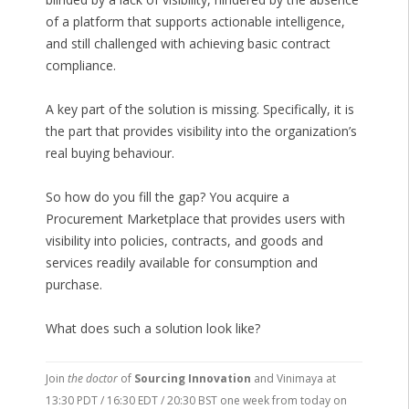
of a platform that supports actionable intelligence,
and still challenged with achieving basic contract
compliance.
A key part of the solution is missing. Specifically, it is
the part that provides visibility into the organization’s
real buying behaviour.
So how do you fill the gap? You acquire a
Procurement Marketplace that provides users with
visibility into policies, contracts, and goods and
services readily available for consumption and
purchase.
What does such a solution look like?
Join
the doctor
of
Sourcing Innovation
and Vinimaya at
13:30 PDT / 16:30 EDT / 20:30 BST one week from today on