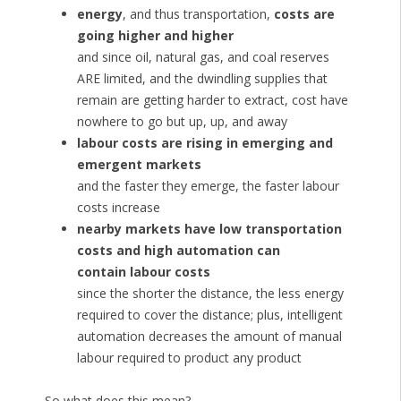
energy
, and thus transportation,
costs are
going higher and higher
and since oil, natural gas, and coal reserves
ARE limited, and the dwindling supplies that
remain are getting harder to extract, cost have
nowhere to go but up, up, and away
labour costs are rising in emerging and
emergent markets
and the faster they emerge, the faster labour
costs increase
nearby markets have low transportation
costs and high automation can
contain labour costs
since the shorter the distance, the less energy
required to cover the distance; plus, intelligent
automation decreases the amount of manual
labour required to product any product
So what does this mean?