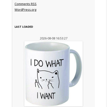
Comments
RSS
WordPress.org
LAST LOADED
2026-08-08 16:53:27