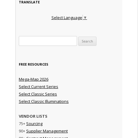
TRANSLATE
Select Language
▼
Search for:
FREE RESOURCES
Mega-Map 2026
Select Current Series
Select Classic Series
Select Classic Illuminations
VENDOR LISTS
75+
Sourcing
90+
Supplier Management