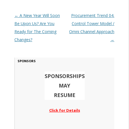
Post navigation
←
A New Year Will Soon
Procurement Trend 04.
Be Upon Us? Are You
Control Tower Model /
Ready for The Coming
Omni Channel Approach
Changes?
→
SPONSORS
SPONSORSHIPS
MAY
RESUME
Click for Details