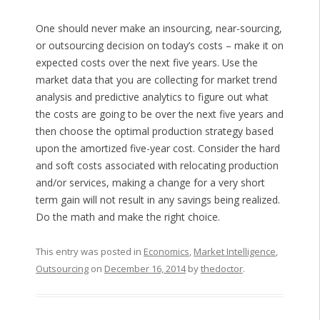
One should never make an insourcing, near-sourcing,
or outsourcing decision on today’s costs – make it on
expected costs over the next five years. Use the
market data that you are collecting for market trend
analysis and predictive analytics to figure out what
the costs are going to be over the next five years and
then choose the optimal production strategy based
upon the amortized five-year cost. Consider the hard
and soft costs associated with relocating production
and/or services, making a change for a very short
term gain will not result in any savings being realized.
Do the math and make the right choice.
This entry was posted in
Economics
,
Market Intelligence
,
Outsourcing
on
December 16, 2014
by
thedoctor
.