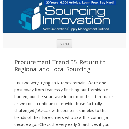
Skip to content
Menu
Procurement Trend 05. Return to
Regional and Local Sourcing
Just two very trying anti-trends remain. We’re one
post away from fearlessly finishing our formidable
burden, but the sour taste in our mouths still remains
as we must continue to provide those factually-
challenged
futurists
with counter-examples to the
trends of their forerunners who saw this coming a
decade ago. (Check the very early SI archives if you