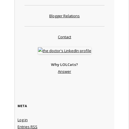
Blogger Relations
Contact
Why LOLCats?
Answer
META
Log in
Entries
RSS