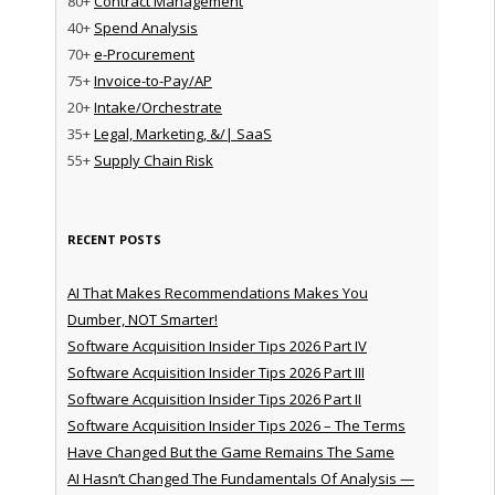
80+
Contract Management
40+
Spend Analysis
70+
e-Procurement
75+
Invoice-to-Pay/AP
20+
Intake/Orchestrate
35+
Legal, Marketing, &/| SaaS
55+
Supply Chain Risk
RECENT POSTS
AI That Makes Recommendations Makes You
Dumber, NOT Smarter!
Software Acquisition Insider Tips 2026 Part IV
Software Acquisition Insider Tips 2026 Part III
Software Acquisition Insider Tips 2026 Part II
Software Acquisition Insider Tips 2026 – The Terms
Have Changed But the Game Remains The Same
AI Hasn’t Changed The Fundamentals Of Analysis —