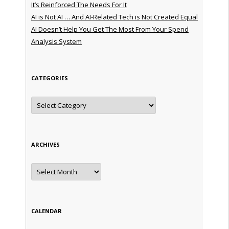
It’s Reinforced The Needs For It
AI is Not AI … And AI-Related Tech is Not Created Equal
AI Doesn’t Help You Get The Most From Your Spend
Analysis System
CATEGORIES
Categories
ARCHIVES
Archives
CALENDAR