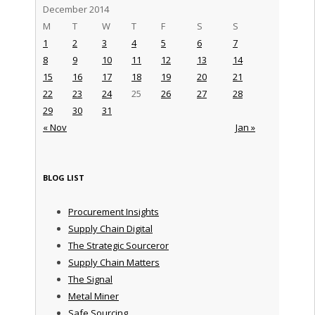
December 2014
M
T
W
T
F
S
S
1
2
3
4
5
6
7
8
9
10
11
12
13
14
15
16
17
18
19
20
21
22
23
24
25
26
27
28
29
30
31
« Nov
Jan »
BLOG LIST
Procurement Insights
Supply Chain Digital
The Strategic Sourceror
Supply Chain Matters
The Signal
Metal Miner
Safe Sourcing