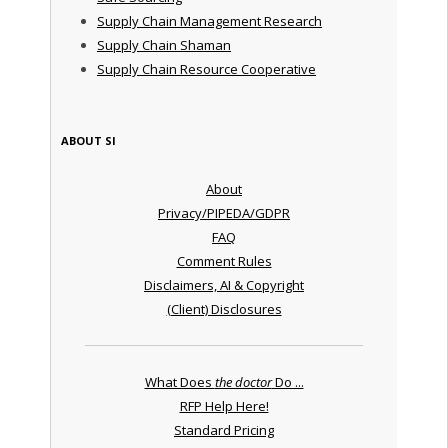
Supply Chain Management Research
Supply Chain Shaman
Supply Chain Resource Cooperative
ABOUT SI
About
Privacy/PIPEDA/GDPR
FAQ
Comment Rules
Disclaimers, AI & Copyright
(Client) Disclosures
What Does
the doctor
Do ...
RFP Help Here!
Standard Pricing