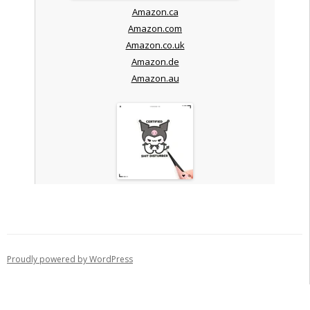
Amazon.ca
Amazon.com
Amazon.co.uk
Amazon.de
Amazon.au
Proudly powered by WordPress