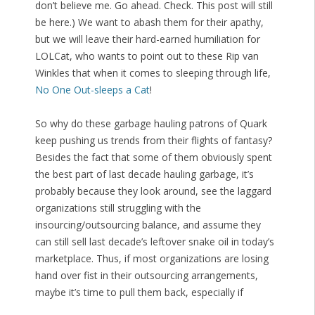
don’t believe me. Go ahead. Check. This post will still
be here.) We want to abash them for their apathy,
but we will leave their hard-earned humiliation for
LOLCat, who wants to point out to these Rip van
Winkles that when it comes to sleeping through life,
No One Out-sleeps a Cat
!
So why do these garbage hauling patrons of Quark
keep pushing us trends from their flights of fantasy?
Besides the fact that some of them obviously spent
the best part of last decade hauling garbage, it’s
probably because they look around, see the laggard
organizations still struggling with the
insourcing/outsourcing balance, and assume they
can still sell last decade’s leftover snake oil in today’s
marketplace. Thus, if most organizations are losing
hand over fist in their outsourcing arrangements,
maybe it’s time to pull them back, especially if