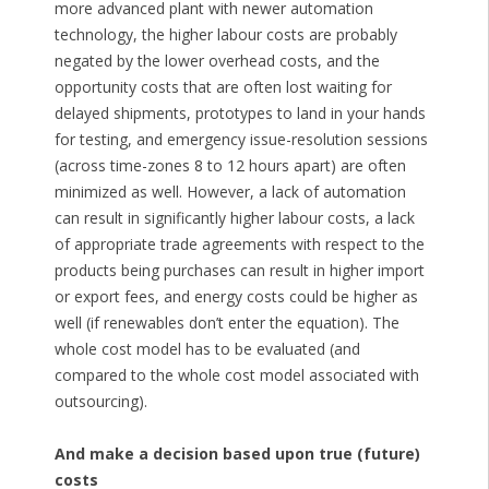
more advanced plant with newer automation
technology, the higher labour costs are probably
negated by the lower overhead costs, and the
opportunity costs that are often lost waiting for
delayed shipments, prototypes to land in your hands
for testing, and emergency issue-resolution sessions
(across time-zones 8 to 12 hours apart) are often
minimized as well. However, a lack of automation
can result in significantly higher labour costs, a lack
of appropriate trade agreements with respect to the
products being purchases can result in higher import
or export fees, and energy costs could be higher as
well (if renewables don’t enter the equation). The
whole cost model has to be evaluated (and
compared to the whole cost model associated with
outsourcing).
And make a decision based upon true (future)
costs