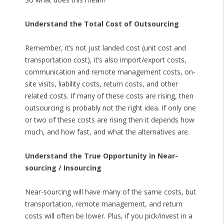
Understand the Total Cost of Outsourcing
Remember, it’s not just landed cost (unit cost and
transportation cost), it’s also import/export costs,
communication and remote management costs, on-
site visits, liability costs, return costs, and other
related costs. If many of these costs are rising, then
outsourcing is probably not the right idea. If only one
or two of these costs are rising then it depends how
much, and how fast, and what the alternatives are.
Understand the True Opportunity in Near-
sourcing / Insourcing
Near-sourcing will have many of the same costs, but
transportation, remote management, and return
costs will often be lower. Plus, if you pick/invest in a