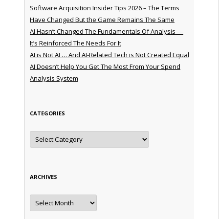
Software Acquisition Insider Tips 2026 – The Terms
Have Changed But the Game Remains The Same
AI Hasn’t Changed The Fundamentals Of Analysis —
It’s Reinforced The Needs For It
AI is Not AI … And AI-Related Tech is Not Created Equal
AI Doesn’t Help You Get The Most From Your Spend
Analysis System
CATEGORIES
Categories
ARCHIVES
Archives