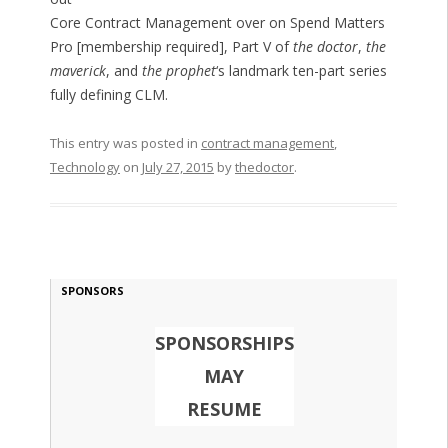
Core Contract Management over on Spend Matters
Pro [membership required], Part V of
the doctor
,
the
maverick
, and
the prophet
‘s landmark ten-part series
fully defining CLM.
This entry was posted in
contract management
,
Technology
on
July 27, 2015
by
thedoctor
.
SPONSORS
SPONSORSHIPS
MAY
RESUME