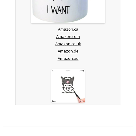
Amazon.ca
Amazon.com
Amazon.co.uk
Amazon.de
Amazon.au