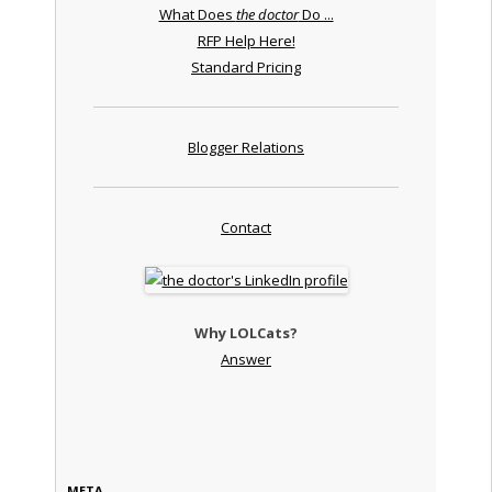
What Does
the doctor
Do ...
RFP Help Here!
Standard Pricing
Blogger Relations
Contact
Why LOLCats?
Answer
META