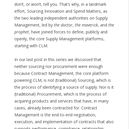
don’t, or won’t, tell you. That’s why, in a landmark
effort, Sourcing Innovation and Spend Matters, as
the two leading independent authorities on Supply
Management, led by
the doctor
,
the maverick
, and
the
prophet
, have joined forces to define, publicly and
openly, the core Supply Management platforms,
starting with CLM.
In our last post in this series we discussed that
neither sourcing nor procurement were enough
because Contract Management, the core platform
powering CLM, is not (traditional) Sourcing, which is
the process of identifying a source of supply. Nor is it
(traditional) Procurement, which is the process of
acquiring products and services that have, in many
cases, already been contracted for. Contract
Management is the end-to-end negotiation,
execution, and implementation of contracts that also
supports performance, compliance, relationship