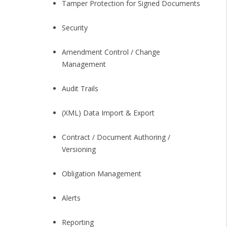
Tamper Protection for Signed Documents
Security
Amendment Control / Change
Management
Audit Trails
(XML) Data Import & Export
Contract / Document Authoring /
Versioning
Obligation Management
Alerts
Reporting