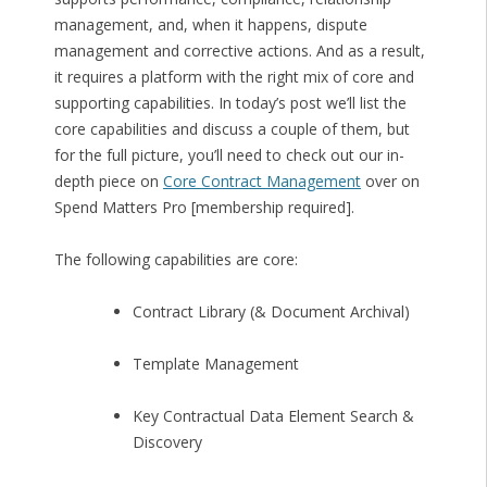
management, and, when it happens, dispute
management and corrective actions. And as a result,
it requires a platform with the right mix of core and
supporting capabilities. In today’s post we’ll list the
core capabilities and discuss a couple of them, but
for the full picture, you’ll need to check out our in-
depth piece on
Core Contract Management
over on
Spend Matters Pro [membership required].
The following capabilities are core:
Contract Library (& Document Archival)
Template Management
Key Contractual Data Element Search &
Discovery