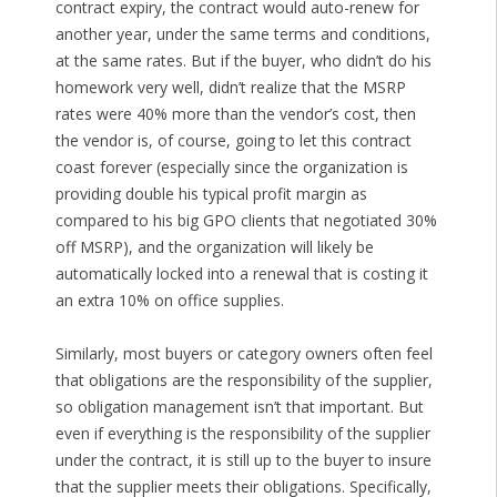
contract expiry, the contract would auto-renew for
another year, under the same terms and conditions,
at the same rates. But if the buyer, who didn’t do his
homework very well, didn’t realize that the MSRP
rates were 40% more than the vendor’s cost, then
the vendor is, of course, going to let this contract
coast forever (especially since the organization is
providing double his typical profit margin as
compared to his big GPO clients that negotiated 30%
off MSRP), and the organization will likely be
automatically locked into a renewal that is costing it
an extra 10% on office supplies.
Similarly, most buyers or category owners often feel
that obligations are the responsibility of the supplier,
so obligation management isn’t that important. But
even if everything is the responsibility of the supplier
under the contract, it is still up to the buyer to insure
that the supplier meets their obligations. Specifically,