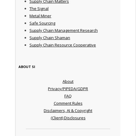
Supply Chain Matters
The Signal
Metal Miner
Safe Sourcing
Supply Chain Management Research
Supply Chain Shaman
Supply Chain Resource Cooperative
ABOUT SI
About
Privacy/PIPEDA/GDPR
FAQ
Comment Rules
Disclaimers, AI & Copyright
(Client) Disclosures