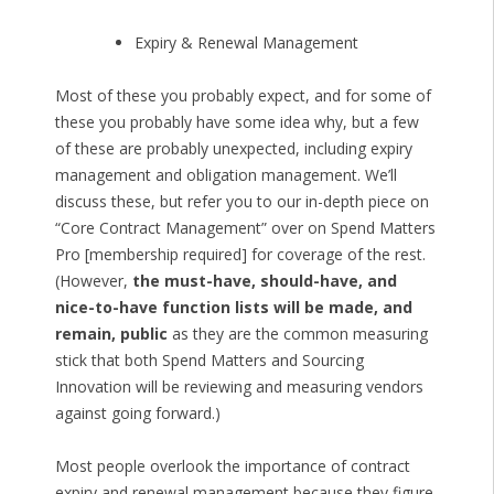
Expiry & Renewal Management
Most of these you probably expect, and for some of
these you probably have some idea why, but a few
of these are probably unexpected, including expiry
management and obligation management. We’ll
discuss these, but refer you to our in-depth piece on
“Core Contract Management” over on Spend Matters
Pro [membership required] for coverage of the rest.
(However,
the must-have, should-have, and
nice-to-have function lists will be made, and
remain, public
as they are the common measuring
stick that both Spend Matters and Sourcing
Innovation will be reviewing and measuring vendors
against going forward.)
Most people overlook the importance of contract
expiry and renewal management because they figure