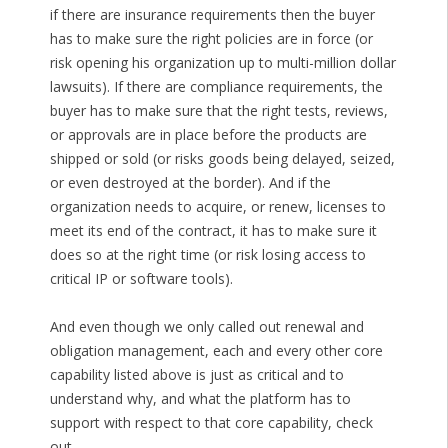
if there are insurance requirements then the buyer
has to make sure the right policies are in force (or
risk opening his organization up to multi-million dollar
lawsuits). If there are compliance requirements, the
buyer has to make sure that the right tests, reviews,
or approvals are in place before the products are
shipped or sold (or risks goods being delayed, seized,
or even destroyed at the border). And if the
organization needs to acquire, or renew, licenses to
meet its end of the contract, it has to make sure it
does so at the right time (or risk losing access to
critical IP or software tools).
And even though we only called out renewal and
obligation management, each and every other core
capability listed above is just as critical and to
understand why, and what the platform has to
support with respect to that core capability, check
out