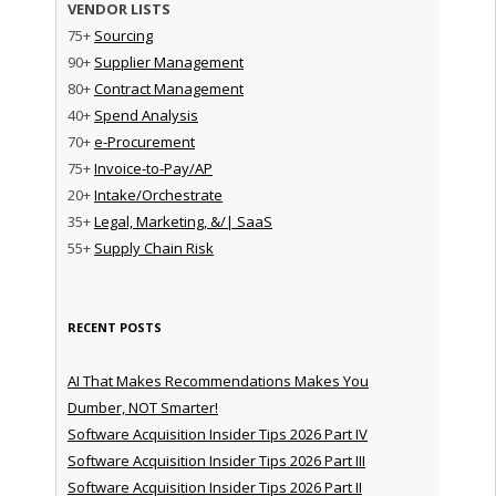
VENDOR LISTS
75+
Sourcing
90+
Supplier Management
80+
Contract Management
40+
Spend Analysis
70+
e-Procurement
75+
Invoice-to-Pay/AP
20+
Intake/Orchestrate
35+
Legal, Marketing, &/| SaaS
55+
Supply Chain Risk
RECENT POSTS
AI That Makes Recommendations Makes You
Dumber, NOT Smarter!
Software Acquisition Insider Tips 2026 Part IV
Software Acquisition Insider Tips 2026 Part III
Software Acquisition Insider Tips 2026 Part II