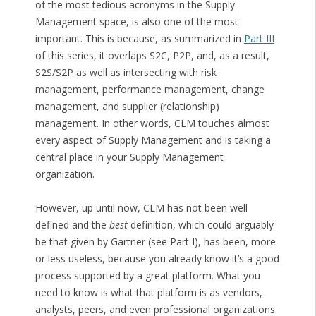
of the most tedious acronyms in the Supply
Management space, is also one of the most
important. This is because, as summarized in
Part III
of this series, it overlaps S2C, P2P, and, as a result,
S2S/S2P as well as intersecting with risk
management, performance management, change
management, and supplier (relationship)
management. In other words, CLM touches almost
every aspect of Supply Management and is taking a
central place in your Supply Management
organization.
However, up until now, CLM has not been well
defined and the
best
definition, which could arguably
be that given by Gartner (see Part I), has been, more
or less useless, because you already know it’s a good
process supported by a great platform. What you
need to know is what that platform is as vendors,
analysts, peers, and even professional organizations