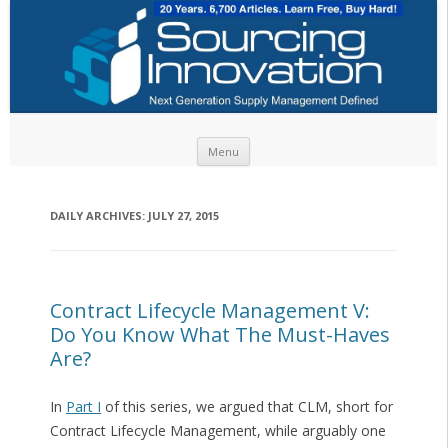
Skip to content
Menu
DAILY ARCHIVES:
JULY 27, 2015
Contract Lifecycle Management V:
Do You Know What The Must-Haves
Are?
In
Part I
of this series, we argued that CLM, short for
Contract Lifecycle Management, while arguably one