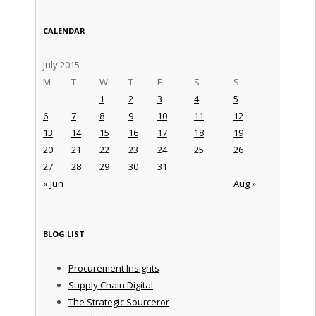
CALENDAR
July 2015
M
T
W
T
F
S
S
1
2
3
4
5
6
7
8
9
10
11
12
13
14
15
16
17
18
19
20
21
22
23
24
25
26
27
28
29
30
31
« Jun
Aug »
BLOG LIST
Procurement Insights
Supply Chain Digital
The Strategic Sourceror