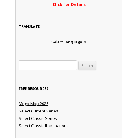
Click for Details
TRANSLATE
Select Language
▼
Search for:
FREE RESOURCES
Mega-Map 2026
Select Current Series
Select Classic Series
Select Classic Illuminations