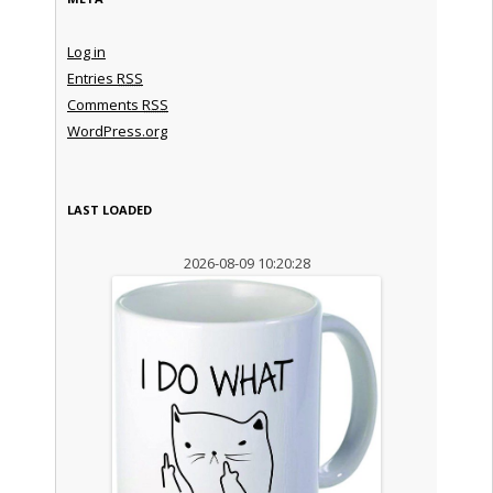
Log in
Entries
RSS
Comments
RSS
WordPress.org
LAST LOADED
2026-08-09 10:20:28