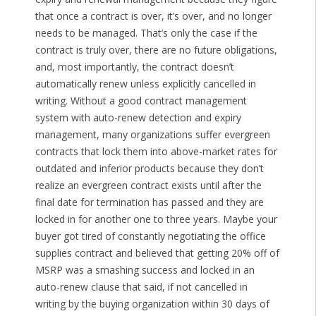
that once a contract is over, it’s over, and no longer
needs to be managed. That’s only the case if the
contract is truly over, there are no future obligations,
and, most importantly, the contract doesn’t
automatically renew unless explicitly cancelled in
writing. Without a good contract management
system with auto-renew detection and expiry
management, many organizations suffer evergreen
contracts that lock them into above-market rates for
outdated and inferior products because they don’t
realize an evergreen contract exists until after the
final date for termination has passed and they are
locked in for another one to three years. Maybe your
buyer got tired of constantly negotiating the office
supplies contract and believed that getting 20% off of
MSRP was a smashing success and locked in an
auto-renew clause that said, if not cancelled in
writing by the buying organization within 30 days of