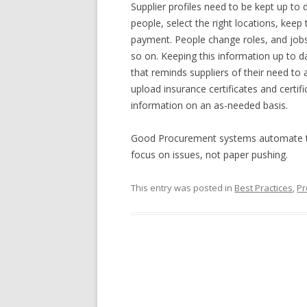
Supplier profiles need to be kept up to 
people, select the right locations, kee
payment. People change roles, and jobs
so on. Keeping this information up to da
that reminds suppliers of their need to 
upload insurance certificates and certif
information on an as-needed basis.
Good Procurement systems automate the
focus on issues, not paper pushing.
This entry was posted in
Best Practices
,
Pr