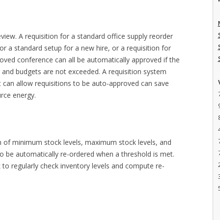
iew. A requisition for a standard office supply reorder
or a standard setup for a new hire, or a requisition for
oved conference can all be automatically approved if the
 and budgets are not exceeded. A requisition system
at can allow requisitions to be auto-approved can save
urce energy.
on of minimum stock levels, maximum stock levels, and
 to be automatically re-ordered when a threshold is met.
 to regularly check inventory levels and compute re-