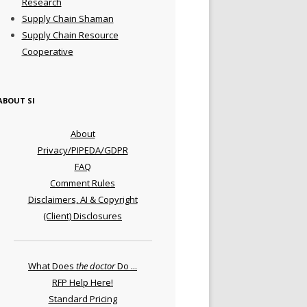
Research
Supply Chain Shaman
Supply Chain Resource
Cooperative
ABOUT SI
About
Privacy/PIPEDA/GDPR
FAQ
Comment Rules
Disclaimers, AI & Copyright
(Client) Disclosures
What Does
the doctor
Do ...
RFP Help Here!
Standard Pricing