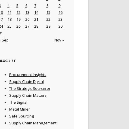
3
4
5
6
7
8
9
10
11
12
13
14
15
16
17
18
19
20
21
22
23
24
25
26
27
28
29
30
31
« Sep
Nov »
BLOG LIST
Procurement Insights
Supply Chain Digital
The Strategic Sourceror
Supply Chain Matters
The Signal
Metal Miner
Safe Sourcing
Supply Chain Management