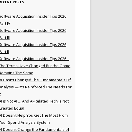
RECENT POSTS
Software Acquisition Insider Tips 2026
Part IV
Software Acquisition Insider Tips 2026
Part III
Software Acquisition Insider Tips 2026
Part II
Software Acquisition Insider Tips 2026 –
The Terms Have Changed But the Game
Remains The Same
AI Hasn’t Changed The Fundamentals Of
Analysis — It’s Reinforced The Needs For
t
AI is Not AI … And AI-Related Tech is Not
Created Equal
AI Doesn’t Help You Get The Most From
Your Spend Analysis System
AI Doesn’t Change the Fundamentals of