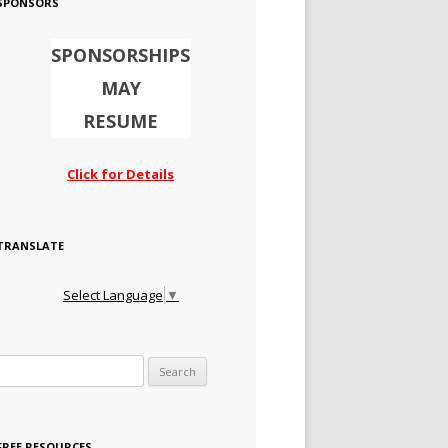
SPONSORS
SPONSORSHIPS
MAY
RESUME
Click for Details
TRANSLATE
Select Language
▼
Search for:
FREE RESOURCES