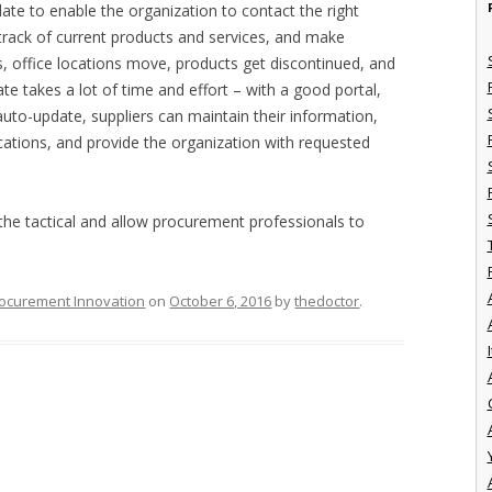
date to enable the organization to contact the right
p track of current products and services, and make
, office locations move, products get discontinued, and
te takes a lot of time and effort – with a good portal,
auto-update, suppliers can maintain their information,
ications, and provide the organization with requested
 tactical and allow procurement professionals to
ocurement Innovation
on
October 6, 2016
by
thedoctor
.
I