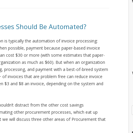
sses Should Be Automated?
 is typically the automation of invoice processing:
when possible, payment because paper-based invoice
can cost $30 or more (with some estimates that paper-
rganization as much as $60). But when an organization
g, processing, and payment with a best-of-breed system
of invoices that are problem free can reduce invoice
n $3 and $8 an invoice, depending on the system and
shouldn’t distract from the other cost savings
mating other procurement processes, which eat up
st we will discuss three other areas of Procurement that