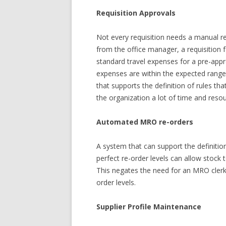
Requisition Approvals
Not every requisition needs a manual rev
from the office manager, a requisition f
standard travel expenses for a pre-appr
expenses are within the expected range
that supports the definition of rules th
the organization a lot of time and reso
Automated MRO re-orders
A system that can support the definiti
perfect re-order levels can allow stock
This negates the need for an MRO clerk
order levels.
Supplier Profile Maintenance