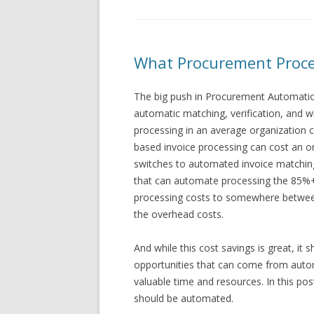
What Procurement Proce
The big push in Procurement Automation
automatic matching, verification, and 
processing in an average organization 
based invoice processing can cost an o
switches to automated invoice matchin
that can automate processing the 85%+ 
processing costs to somewhere betwee
the overhead costs.
And while this cost savings is great, it 
opportunities that can come from auto
valuable time and resources. In this po
should be automated.