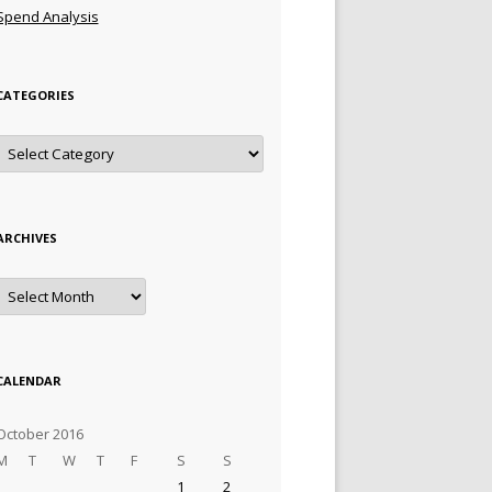
Spend Analysis
CATEGORIES
Categories
ARCHIVES
Archives
CALENDAR
October 2016
M
T
W
T
F
S
S
1
2