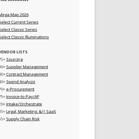
Mega-Map 2026
Select Current Series
Select Classic Series
Select Classic Illuminations
VENDOR LISTS
75+
Sourcing
90+
Supplier Management
80+
Contract Management
40+
Spend Analysis
70+
e-Procurement
75+
Invoice-to-Pay/AP
20+
Intake/Orchestrate
35+
Legal, Marketing, &/| SaaS
55+
Supply Chain Risk