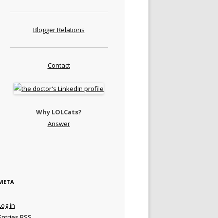
Blogger Relations
Contact
Why LOLCats?
Answer
META
Log in
Entries
RSS