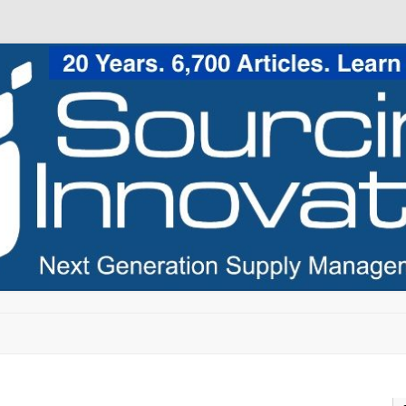
Skip to content