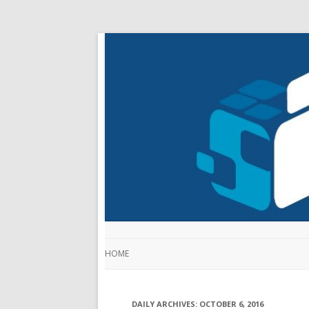
HOME
DAILY ARCHIVES:
OCTOBER 6, 2016