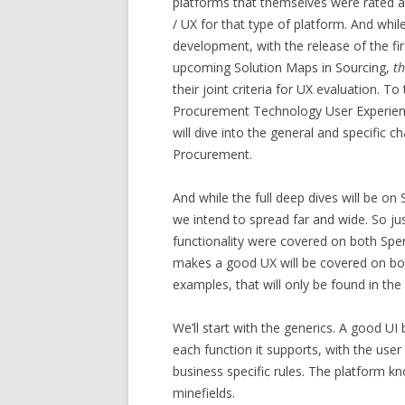
platforms that themselves were rated a
/ UX for that type of platform. And whi
development, with the release of the fi
upcoming Solution Maps in Sourcing,
t
their joint criteria for UX evaluation. 
Procurement Technology User Experienc
will dive into the general and specific 
Procurement.
And while the full deep dives will be o
we intend to spread far and wide. So ju
functionality were covered on both Spe
makes a good UX will be covered on both
examples, that will only be found in the
We’ll start with the generics. A good UI
each function it supports, with the user
business specific rules. The platform k
minefields.