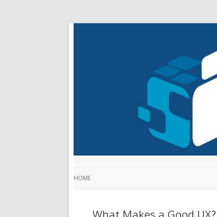
HOME
What Makes a Good UX? 