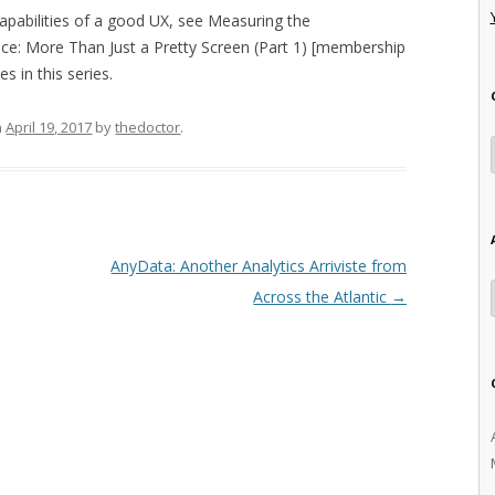
apabilities of a good UX, see Measuring the
e: More Than Just a Pretty Screen (Part 1) [membership
s in this series.
n
April 19, 2017
by
thedoctor
.
AnyData: Another Analytics Arriviste from
Across the Atlantic
→