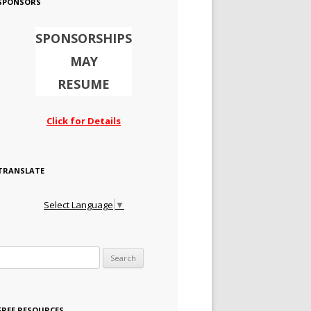
SPONSORS
SPONSORSHIPS
MAY
RESUME
Click for Details
TRANSLATE
Select Language
▼
Search for:
FREE RESOURCES