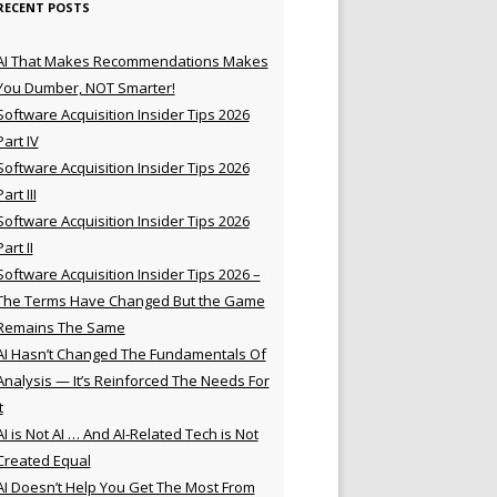
RECENT POSTS
AI That Makes Recommendations Makes
You Dumber, NOT Smarter!
Software Acquisition Insider Tips 2026
Part IV
Software Acquisition Insider Tips 2026
Part III
Software Acquisition Insider Tips 2026
Part II
Software Acquisition Insider Tips 2026 –
The Terms Have Changed But the Game
Remains The Same
AI Hasn’t Changed The Fundamentals Of
Analysis — It’s Reinforced The Needs For
t
AI is Not AI … And AI-Related Tech is Not
Created Equal
AI Doesn’t Help You Get The Most From