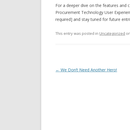
For a deeper dive on the features and c
Procurement Technology User Experienc
required] and stay tuned for future entrie
This entry was posted in
Uncategorized
o
Post navigation
←
We Don’t Need Another Hero!