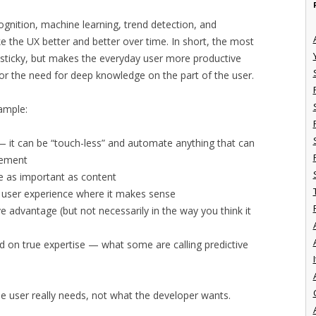
ognition, machine learning, trend detection, and
 the UX better and better over time. In short, the most
 sticky, but makes the everyday user more productive
or the need for deep knowledge on the part of the user.
ample:
 — it can be “touch-less” and automate anything that can
vement
be as important as content
d user experience where it makes sense
 advantage (but not necessarily in the way you think it
d on true expertise — what some are calling predictive
I
the user really needs, not what the developer wants.