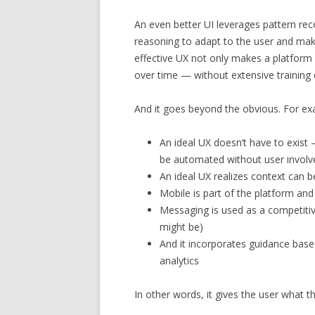
An even better UI leverages pattern rec
reasoning to adapt to the user and make
effective UX not only makes a platform
over time — without extensive training 
And it goes beyond the obvious. For ex
An ideal UX doesn’t have to exist
be automated without user invol
An ideal UX realizes context can 
Mobile is part of the platform an
Messaging is used as a competitive
might be)
And it incorporates guidance base
analytics
In other words, it gives the user what 