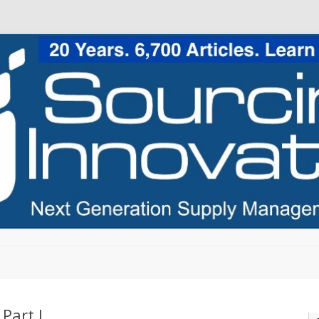
Skip to content
Part I