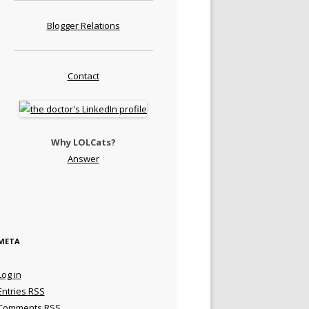
Blogger Relations
Contact
Why LOLCats?
Answer
META
Log in
Entries
RSS
Comments
RSS