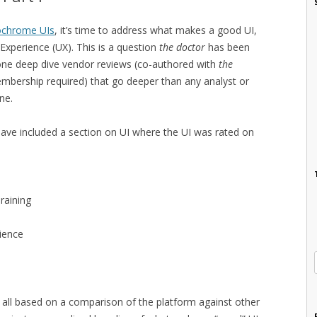
ochrome UIs
, it’s time to address what makes a good UI,
Experience (UX). This is a question
the doctor
has been
one deep dive vendor reviews (co-authored with
the
bership required) that go deeper than any analyst or
ne.
have included a section on UI where the UI was rated on
raining
ience
 all based on a comparison of the platform against other