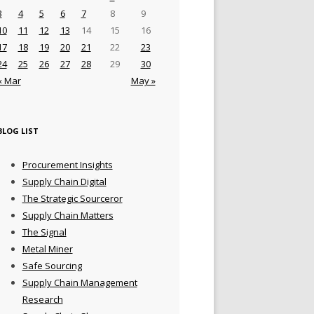
3
4
5
6
7
8
9
10
11
12
13
14
15
16
17
18
19
20
21
22
23
24
25
26
27
28
29
30
« Mar
May »
BLOG LIST
Procurement Insights
Supply Chain Digital
The Strategic Sourceror
Supply Chain Matters
The Signal
Metal Miner
Safe Sourcing
Supply Chain Management
Research