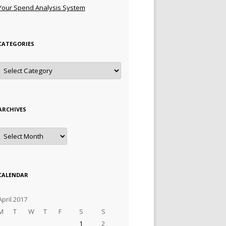
Your Spend Analysis System
CATEGORIES
Categories
ARCHIVES
Archives
CALENDAR
April 2017
M
T
W
T
F
S
S
1
2