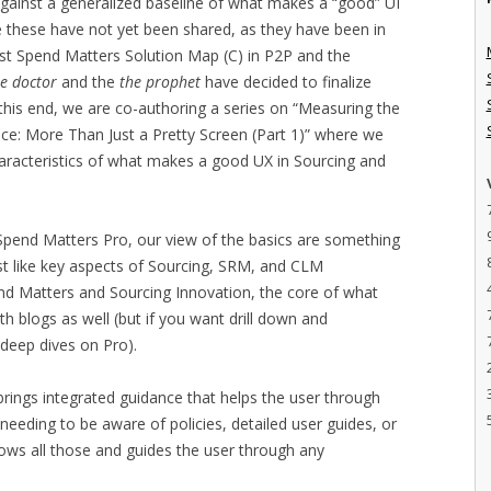
gainst a generalized baseline of what makes a “good” UI
le these have not yet been shared, as they have been in
rst Spend Matters Solution Map (C) in P2P and the
he doctor
and the
the prophet
have decided to finalize
To this end, we are co-authoring a series on “Measuring the
e: More Than Just a Pretty Screen (Part 1)” where we
characteristics of what makes a good UX in Sourcing and
n Spend Matters Pro, our view of the basics are something
st like key aspects of Sourcing, SRM, and CLM
nd Matters and Sourcing Innovation, the core of what
 blogs as well (but if you want drill down and
 deep dives on Pro).
 brings integrated guidance that helps the user through
 needing to be aware of policies, detailed user guides, or
nows all those and guides the user through any