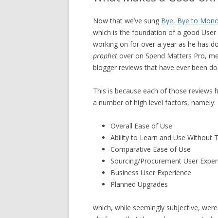
Now that we’ve sung
Bye, Bye to Mon
which is the foundation of a good User 
working on for over a year as he has d
prophet
over on Spend Matters Pro, mem
blogger reviews that have ever been do
This is because each of those reviews 
a number of high level factors, namely:
Overall Ease of Use
Ability to Learn and Use Without T
Comparative Ease of Use
Sourcing/Procurement User Exper
Business User Experience
Planned Upgrades
which, while seemingly subjective, were