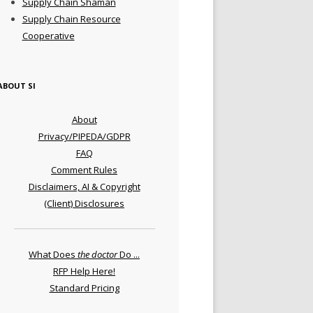
Supply Chain Shaman
Supply Chain Resource
Cooperative
ABOUT SI
About
Privacy/PIPEDA/GDPR
FAQ
Comment Rules
Disclaimers, AI & Copyright
(Client) Disclosures
What Does
the doctor
Do ...
RFP Help Here!
Standard Pricing