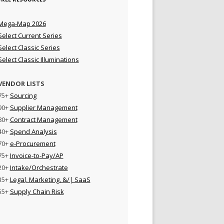
Mega-Map 2026
Select Current Series
Select Classic Series
Select Classic Illuminations
VENDOR LISTS
75+
Sourcing
90+
Supplier Management
80+
Contract Management
40+
Spend Analysis
70+
e-Procurement
75+
Invoice-to-Pay/AP
20+
Intake/Orchestrate
35+
Legal, Marketing, &/| SaaS
55+
Supply Chain Risk