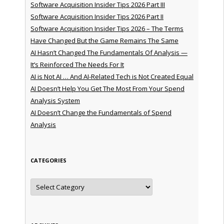
Software Acquisition Insider Tips 2026 Part III
Software Acquisition Insider Tips 2026 Part II
Software Acquisition Insider Tips 2026 – The Terms
Have Changed But the Game Remains The Same
AI Hasn’t Changed The Fundamentals Of Analysis —
It’s Reinforced The Needs For It
AI is Not AI … And AI-Related Tech is Not Created Equal
AI Doesn’t Help You Get The Most From Your Spend
Analysis System
AI Doesn’t Change the Fundamentals of Spend
Analysis
CATEGORIES
Categories