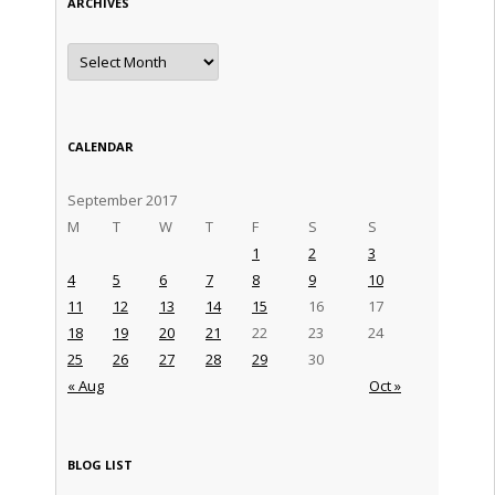
ARCHIVES
Archives
CALENDAR
September 2017
M
T
W
T
F
S
S
1
2
3
4
5
6
7
8
9
10
11
12
13
14
15
16
17
18
19
20
21
22
23
24
25
26
27
28
29
30
« Aug
Oct »
BLOG LIST