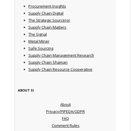
Procurement Insights
Supply Chain Digital
The Strategic Sourceror
Supply Chain Matters
The Signal
Metal Miner
Safe Sourcing
Supply Chain Management Research
Supply Chain Shaman
Supply Chain Resource Cooperative
ABOUT SI
About
Privacy/PIPEDA/GDPR
FAQ
Comment Rules