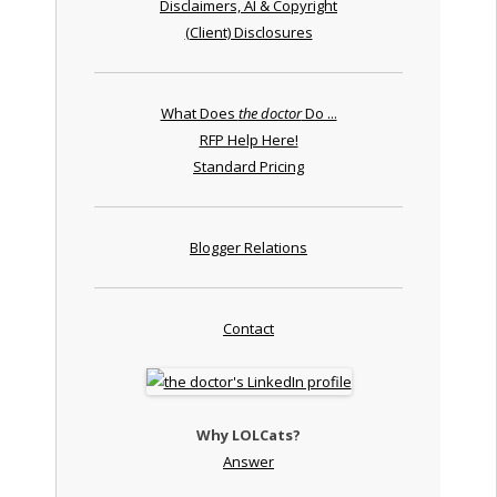
Disclaimers, AI & Copyright
(Client) Disclosures
What Does
the doctor
Do ...
RFP Help Here!
Standard Pricing
Blogger Relations
Contact
Why LOLCats?
Answer