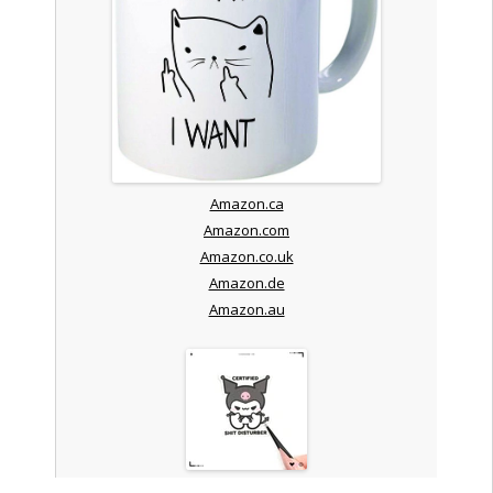
Amazon.ca
Amazon.com
Amazon.co.uk
Amazon.de
Amazon.au