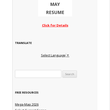
MAY
RESUME
Click for Details
TRANSLATE
Select Language
▼
Search for:
FREE RESOURCES
Mega-Map 2026