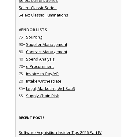
Select Current Series
Select Classic Series
Select Classic Illuminations
VENDOR LISTS
75+
Sourcing
90+
Supplier Management
80+
Contract Management
40+
Spend Analysis
70+
e-Procurement
75+
Invoice-to-Pay/AP
20+
Intake/Orchestrate
35+
Legal, Marketing, &/| SaaS
55+
Supply Chain Risk
RECENT POSTS
Software Acquisition Insider Tips 2026 Part IV