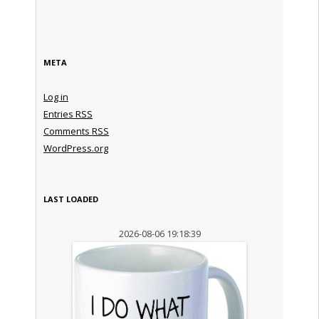
META
Log in
Entries
RSS
Comments
RSS
WordPress.org
LAST LOADED
2026-08-06 19:18:39