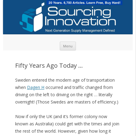
Skip to content
Menu
Fifty Years Ago Today …
Sweden entered the modern age of transportation
when
Dagen H
occurred and traffic changed from
driving on the left to driving on the right … literally
overnight! (Those Swedes are masters of efficiency.)
Now if only the UK (and it’s former colony now
known as Australia) could get with the times and join
the rest of the world. However, given how long it