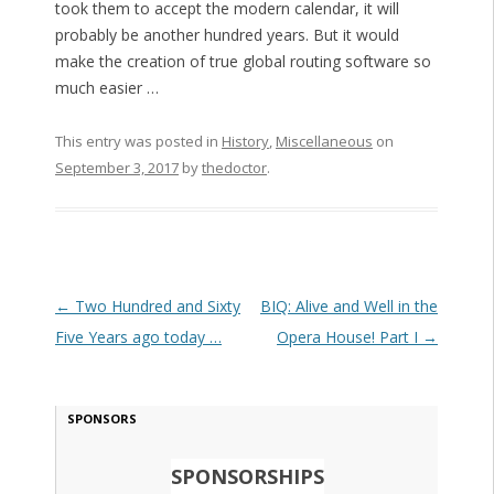
took them to accept the modern calendar, it will
probably be another hundred years. But it would
make the creation of true global routing software so
much easier …
This entry was posted in
History
,
Miscellaneous
on
September 3, 2017
by
thedoctor
.
Post navigation
←
Two Hundred and Sixty
BIQ: Alive and Well in the
Five Years ago today …
Opera House! Part I
→
SPONSORS
SPONSORSHIPS