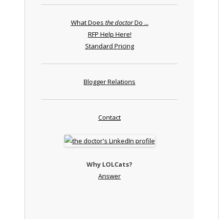
What Does
the doctor
Do ...
RFP Help Here!
Standard Pricing
Blogger Relations
Contact
Why LOLCats?
Answer