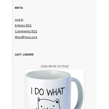
META
Log in
Entries
RSS
Comments
RSS
WordPress.org
LAST LOADED
2026-08-09 10:19:42