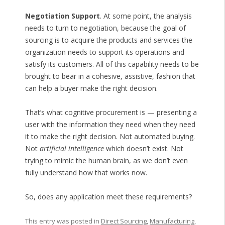
Negotiation Support
. At some point, the analysis
needs to turn to negotiation, because the goal of
sourcing is to acquire the products and services the
organization needs to support its operations and
satisfy its customers. All of this capability needs to be
brought to bear in a cohesive, assistive, fashion that
can help a buyer make the right decision.
That’s what cognitive procurement is — presenting a
user with the information they need when they need
it to make the right decision. Not automated buying.
Not
artificial intelligence
which doesn’t exist. Not
trying to mimic the human brain, as we don’t even
fully understand how that works now.
So, does any application meet these requirements?
This entry was posted in
Direct Sourcing
,
Manufacturing
,