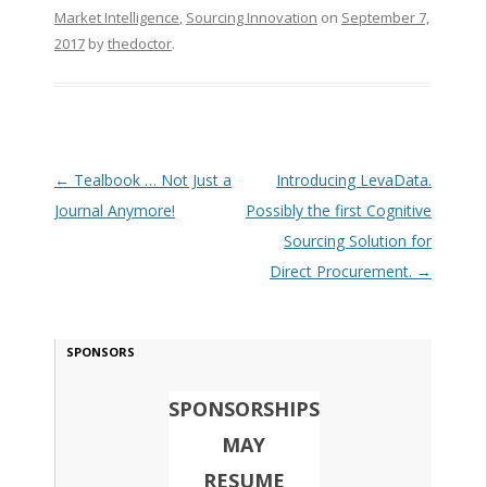
Market Intelligence
,
Sourcing Innovation
on
September 7,
2017
by
thedoctor
.
Post navigation
←
Tealbook … Not Just a
Introducing LevaData.
Journal Anymore!
Possibly the first Cognitive
Sourcing Solution for
Direct Procurement.
→
SPONSORS
SPONSORSHIPS
MAY
RESUME