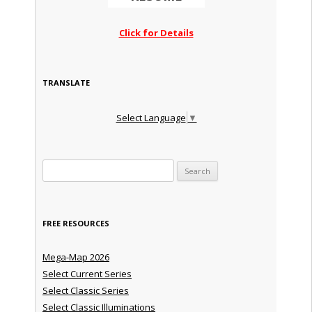
Click for Details
TRANSLATE
Select Language
▼
Search for:
FREE RESOURCES
Mega-Map 2026
Select Current Series
Select Classic Series
Select Classic Illuminations