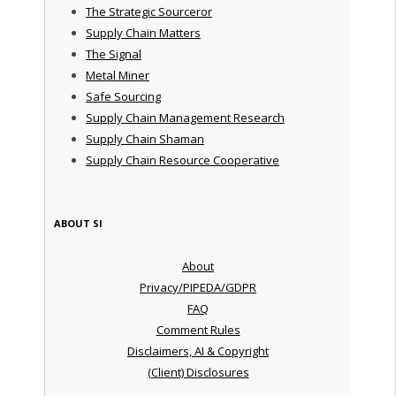
The Strategic Sourceror
Supply Chain Matters
The Signal
Metal Miner
Safe Sourcing
Supply Chain Management Research
Supply Chain Shaman
Supply Chain Resource Cooperative
ABOUT SI
About
Privacy/PIPEDA/GDPR
FAQ
Comment Rules
Disclaimers, AI & Copyright
(Client) Disclosures