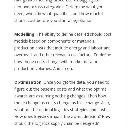
demand across categories. Determine what you
need, when, in what quantities, and how much it
should cost before you start a negotiation.
Modelling
. The ability to define detailed should cost
models based on components or materials,
production costs that include energy and labour and
overhead, and other relevant cost factors. To define
how those costs change with market data or
production volumes. And so on.
Optimization
. Once you get the data, you need to
figure out the baseline costs and what the optimal
awards are assuming nothing changes. Then how
those change as costs change as bids change. Also,
what are the optimal logistics strategies and costs.
How does logistics impact the award decision? How
should the logistics supply chain be designed?