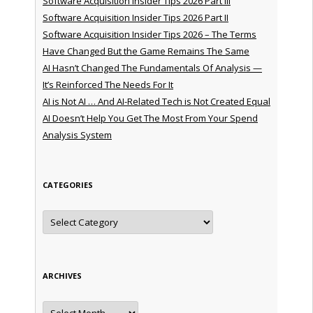
Software Acquisition Insider Tips 2026 Part III
Software Acquisition Insider Tips 2026 Part II
Software Acquisition Insider Tips 2026 – The Terms
Have Changed But the Game Remains The Same
AI Hasn’t Changed The Fundamentals Of Analysis —
It’s Reinforced The Needs For It
AI is Not AI … And AI-Related Tech is Not Created Equal
AI Doesn’t Help You Get The Most From Your Spend
Analysis System
CATEGORIES
Categories
ARCHIVES
Archives