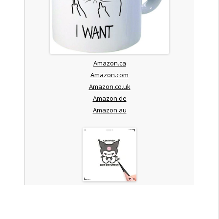
Amazon.ca
Amazon.com
Amazon.co.uk
Amazon.de
Amazon.au