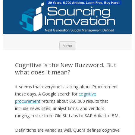
Skip to content
Menu
Cognitive is the New Buzzword. But
what does it mean?
It seems that everyone is talking about Procurement
these days. A Google search for
cognitive
procurement
returns about 650,000 results that
include news sites, analyst firms, and vendors
ranging in size from Old St. Labs to SAP Ariba to IBM.
Definitions are varied as well. Quora defines cognitive