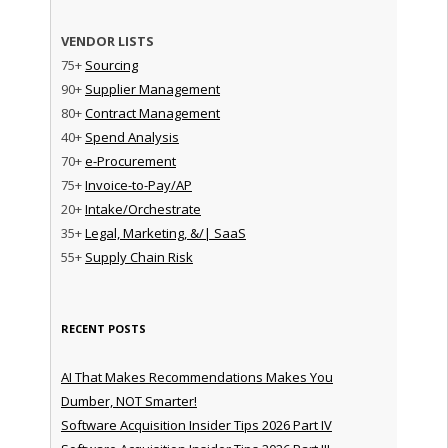
VENDOR LISTS
75+
Sourcing
90+
Supplier Management
80+
Contract Management
40+
Spend Analysis
70+
e-Procurement
75+
Invoice-to-Pay/AP
20+
Intake/Orchestrate
35+
Legal, Marketing, &/| SaaS
55+
Supply Chain Risk
RECENT POSTS
AI That Makes Recommendations Makes You
Dumber, NOT Smarter!
Software Acquisition Insider Tips 2026 Part IV