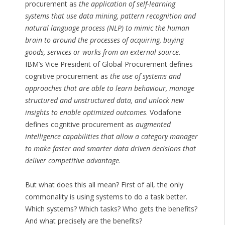
procurement as
the application of self-learning
systems that use data mining, pattern recognition and
natural language process (NLP) to mimic the human
brain to around the processes of acquiring, buying
goods, services or works from an external source
.
IBM’s Vice President of Global Procurement defines
cognitive procurement as
the use of systems and
approaches that are able to learn behaviour, manage
structured and unstructured data, and unlock new
insights to enable optimized outcomes
. Vodafone
defines cognitive procurement as
augmented
intelligence capabilities that allow a category manager
to make faster and smarter data driven decisions that
deliver competitive advantage
.
But what does this all mean? First of all, the only
commonality is using systems to do a task better.
Which systems? Which tasks? Who gets the benefits?
And what precisely are the benefits?