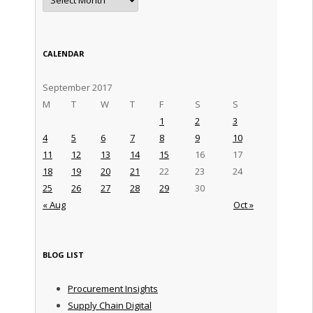
CALENDAR
September 2017
M
T
W
T
F
S
S
1
2
3
4
5
6
7
8
9
10
11
12
13
14
15
16
17
18
19
20
21
22
23
24
25
26
27
28
29
30
« Aug
Oct »
BLOG LIST
Procurement Insights
Supply Chain Digital