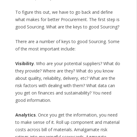
To figure this out, we have to go back and define
what makes for better Procurement. The first step is
good Sourcing. What are the keys to good Sourcing?
There are a number of keys to good Sourcing. Some
of the most important include:
Visibility
. Who are your potential suppliers? What do
they provide? Where are they? What do you know
about quality, reliability, delivery, etc? What are the
risk factors with dealing with them? What data can
you get on finances and sustainability? You need
good information.
Analytics
. Once you get the information, you need
to make sense of it. Roll up component and material
costs across bill of materials. Amalgamate risk
ratings into meaningful scorecards. Aggregate