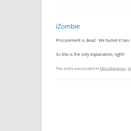
iZombie
Procurement is dead. We buried it two ye
So this is the only explanation, right?
This entry was posted in
Miscellaneous
,
S