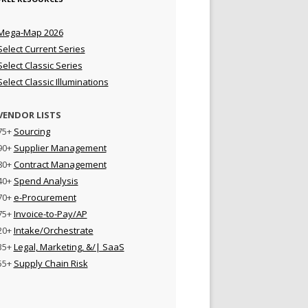
Mega-Map 2026
Select Current Series
Select Classic Series
Select Classic Illuminations
VENDOR LISTS
75+
Sourcing
90+
Supplier Management
80+
Contract Management
40+
Spend Analysis
70+
e-Procurement
75+
Invoice-to-Pay/AP
20+
Intake/Orchestrate
35+
Legal, Marketing, &/| SaaS
55+
Supply Chain Risk