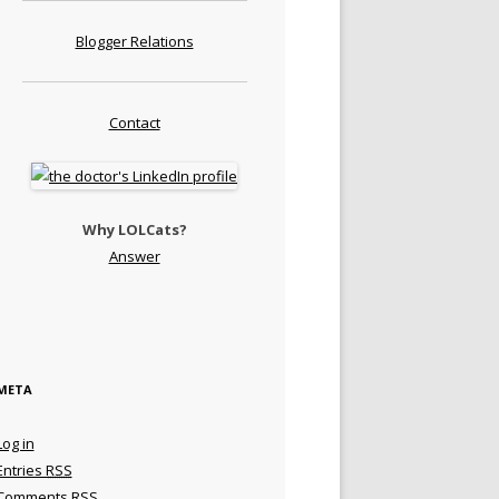
Blogger Relations
Contact
Why LOLCats?
Answer
META
Log in
Entries
RSS
Comments
RSS