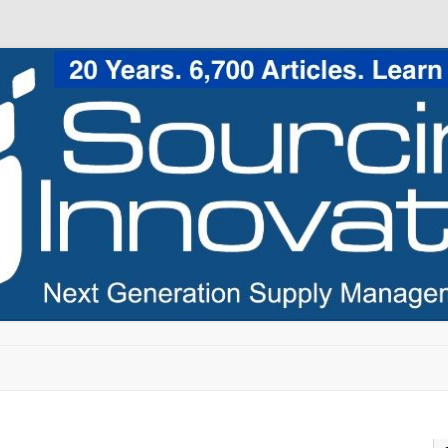
Skip to content