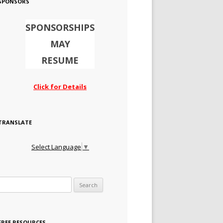
SPONSORS
SPONSORSHIPS
MAY
RESUME
Click for Details
TRANSLATE
Select Language
▼
Search for:
FREE RESOURCES