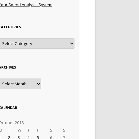
Your Spend Analysis System
CATEGORIES
Categories
ARCHIVES
Archives
CALENDAR
October 2018
M
T
W
T
F
S
S
1
2
3
4
5
6
7