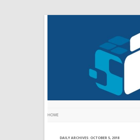
HOME
DAILY ARCHIVES:
OCTOBER 5, 2018