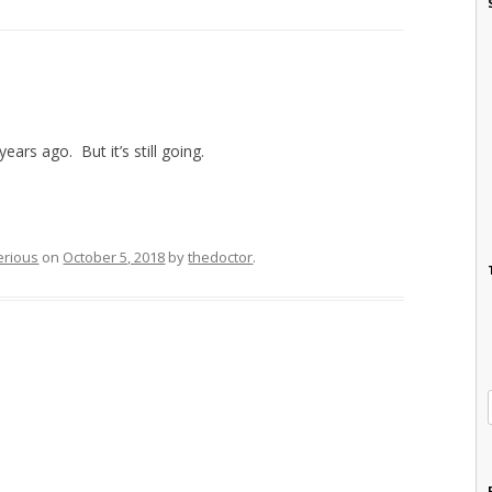
ars ago. But it’s still going.
erious
on
October 5, 2018
by
thedoctor
.