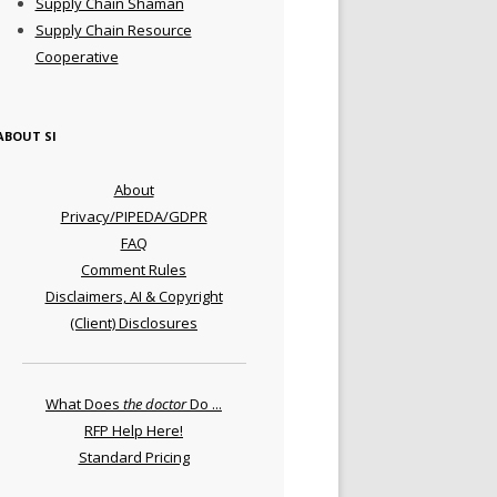
Supply Chain Shaman
Supply Chain Resource
Cooperative
ABOUT SI
About
Privacy/PIPEDA/GDPR
FAQ
Comment Rules
Disclaimers, AI & Copyright
(Client) Disclosures
What Does
the doctor
Do ...
RFP Help Here!
Standard Pricing