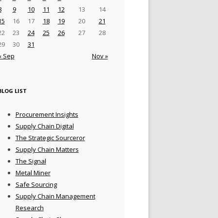
8
9
10
11
12
13
14
15
16
17
18
19
20
21
22
23
24
25
26
27
28
29
30
31
« Sep
Nov »
BLOG LIST
Procurement Insights
Supply Chain Digital
The Strategic Sourceror
Supply Chain Matters
The Signal
Metal Miner
Safe Sourcing
Supply Chain Management
Research