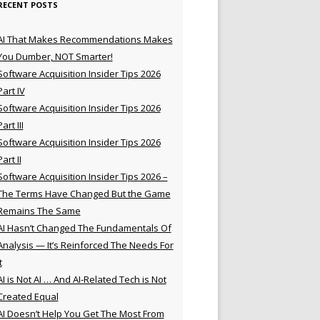
RECENT POSTS
AI That Makes Recommendations Makes
You Dumber, NOT Smarter!
Software Acquisition Insider Tips 2026
Part IV
Software Acquisition Insider Tips 2026
Part III
Software Acquisition Insider Tips 2026
Part II
Software Acquisition Insider Tips 2026 –
The Terms Have Changed But the Game
Remains The Same
AI Hasn’t Changed The Fundamentals Of
Analysis — It’s Reinforced The Needs For
t
AI is Not AI … And AI-Related Tech is Not
Created Equal
AI Doesn’t Help You Get The Most From