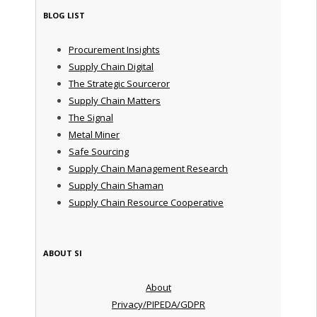
BLOG LIST
Procurement Insights
Supply Chain Digital
The Strategic Sourceror
Supply Chain Matters
The Signal
Metal Miner
Safe Sourcing
Supply Chain Management Research
Supply Chain Shaman
Supply Chain Resource Cooperative
ABOUT SI
About
Privacy/PIPEDA/GDPR