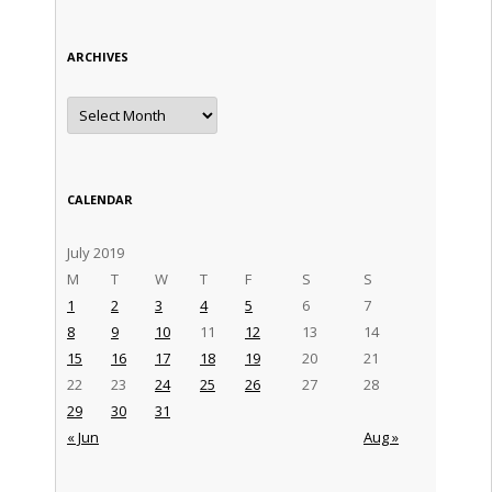
ARCHIVES
Archives
CALENDAR
July 2019
M
T
W
T
F
S
S
1
2
3
4
5
6
7
8
9
10
11
12
13
14
15
16
17
18
19
20
21
22
23
24
25
26
27
28
29
30
31
« Jun
Aug »