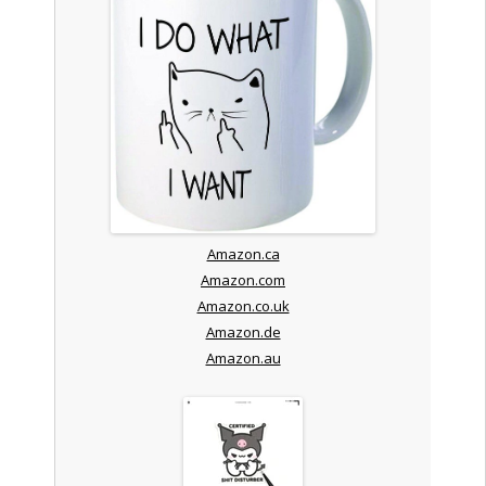
Amazon.ca
Amazon.com
Amazon.co.uk
Amazon.de
Amazon.au