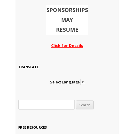
SPONSORSHIPS
MAY
RESUME
Click for Details
TRANSLATE
Select Language
▼
Search for:
FREE RESOURCES