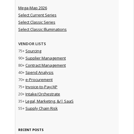
Mega-Map 2026
Select Current Series
Select Classic Series
Select Classic Illuminations
VENDOR LISTS
75+
Sourcing
90+
Supplier Management
80+
Contract Management
40+
Spend Analysis
70+
e-Procurement
75+
Invoice-to-Pay/AP
20+
Intake/Orchestrate
35+
Legal, Marketing, &/| SaaS
55+
Supply Chain Risk
RECENT POSTS