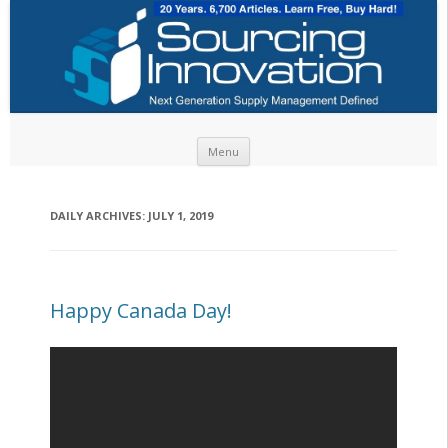
Skip to content
Menu
DAILY ARCHIVES:
JULY 1, 2019
Happy Canada Day!