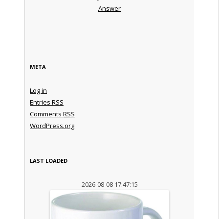
Answer
META
Log in
Entries
RSS
Comments
RSS
WordPress.org
LAST LOADED
2026-08-08 17:47:15