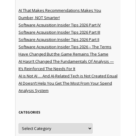
AI That Makes Recommendations Makes You
Dumber, NOT Smarter!
Software Acquisition Insider Tips 2026 Part IV
Software Acquisition Insider Tips 2026 Part III
Software Acquisition Insider Tips 2026 Part II
Software Acquisition Insider Tips 2026 – The Terms
Have Changed But the Game Remains The Same
AI Hasn’t Changed The Fundamentals Of Analysis —
It’s Reinforced The Needs For It
AI is Not AI … And AI-Related Tech is Not Created Equal
AI Doesn’t Help You Get The Most From Your Spend
Analysis System
CATEGORIES
Categories