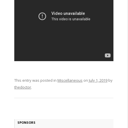
This entry was posted in
Miscellaneous
on
July 1, 2019
by
thedoctor
.
SPONSORS