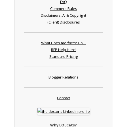
FAQ
Comment Rules
Disclaimers, AI & Copyright
(Client) Disclosures
What Does
the doctor
Do ...
RFP Help Here!
Standard Pricing
Blogger Relations
Contact
Why LOLCats?