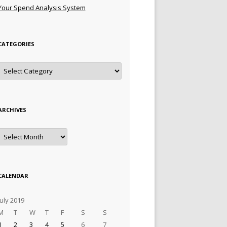
Your Spend Analysis System
CATEGORIES
Categories
ARCHIVES
Archives
CALENDAR
July 2019
M
T
W
T
F
S
S
1
2
3
4
5
6
7