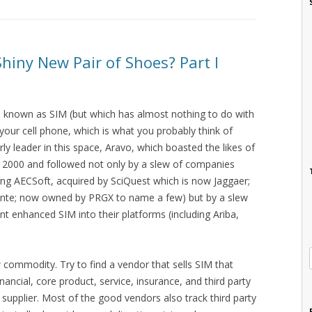
Shiny New Pair of Shoes? Part I
 known as SIM (but which has almost nothing to do with
 your cell phone, which is what you probably think of
ly leader in this space, Aravo, which boasted the likes of
 2000 and followed not only by a slew of companies
uding AECSoft, acquired by SciQuest which is now Jaggaer;
nte; now owned by PRGX to name a few) but by a slew
t enhanced SIM into their platforms (including Ariba,
 commodity. Try to find a vendor that sells SIM that
inancial, core product, service, insurance, and third party
1 supplier. Most of the good vendors also track third party