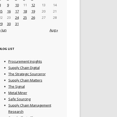
8
9
10
11
12
13
14
15
16
17
18
19
20
21
22
23
24
25
26
27
28
29
30
31
« Jun
Aug »
BLOG LIST
Procurement Insights
Supply Chain Digital
The Strategic Sourceror
Supply Chain Matters
The Signal
Metal Miner
Safe Sourcing
Supply Chain Management
Research