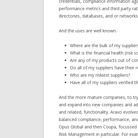
credentials, compliance information agai
performance metrics and third party rati
directories, databases, and or networks
And the uses are well known.
Where are the bulk of my supplier
What is the financial health (risk 
Are any of my products out of com
Do all of my suppliers have their r
Who are my riskiest suppliers?
Have all of my suppliers verified t
And the more mature companies, to try
and expand into new companies and addit
and related, functionality. Aravo evolve
balanced compliance, performance, and 
Opus Global and then Coupa, focussed
Risk Management in particular. For ex