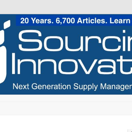
Skip to content