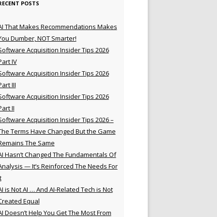
RECENT POSTS
AI That Makes Recommendations Makes
You Dumber, NOT Smarter!
Software Acquisition Insider Tips 2026
Part IV
Software Acquisition Insider Tips 2026
Part III
Software Acquisition Insider Tips 2026
Part II
Software Acquisition Insider Tips 2026 –
The Terms Have Changed But the Game
Remains The Same
AI Hasn’t Changed The Fundamentals Of
Analysis — It’s Reinforced The Needs For
t
AI is Not AI … And AI-Related Tech is Not
Created Equal
AI Doesn’t Help You Get The Most From