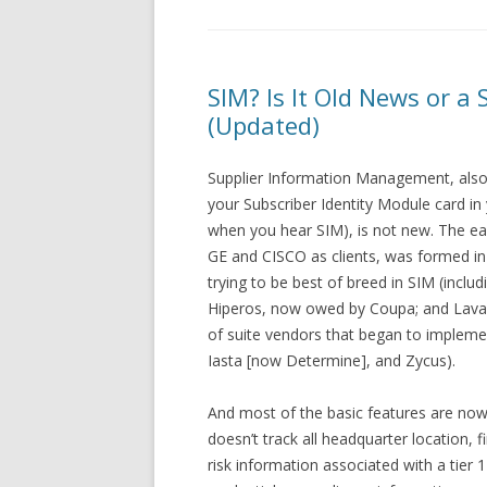
SIM? Is It Old News or a 
(Updated)
Supplier Information Management, also
your Subscriber Identity Module card in
when you hear SIM), is not new. The ear
GE and CISCO as clients, was formed in
trying to be best of breed in SIM (incl
Hiperos, now owed by Coupa; and Lava
of suite vendors that began to implemen
Iasta [now Determine], and Zycus).
And most of the basic features are now
doesn’t track all headquarter location, f
risk information associated with a tier 