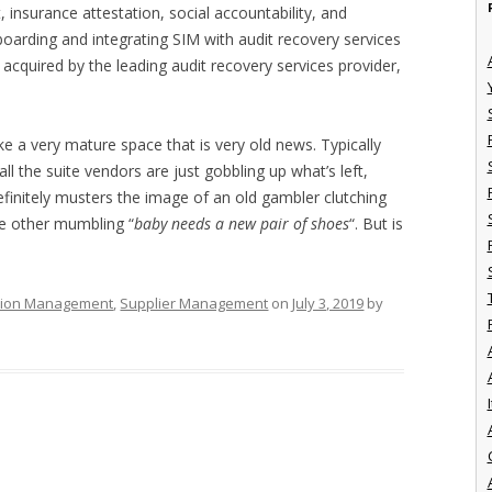
insurance attestation, social accountability, and
boarding and integrating SIM with audit recovery services
acquired by the leading audit recovery services provider,
ke a very mature space that is very old news. Typically
ll the suite vendors are just gobbling up what’s left,
efinitely musters the image of an old gambler clutching
the other mumbling “
baby needs a new pair of shoes
“. But is
ation Management
,
Supplier Management
on
July 3, 2019
by
I