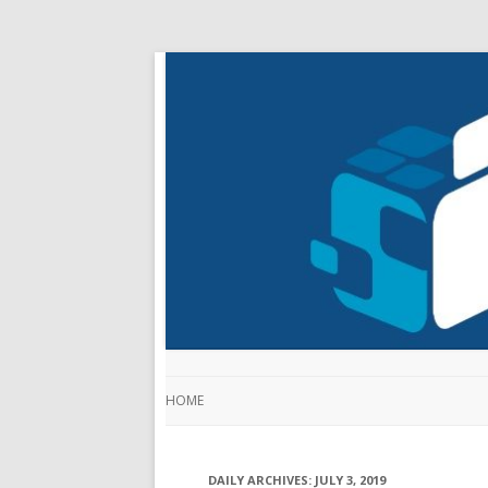
HOME
DAILY ARCHIVES:
JULY 3, 2019