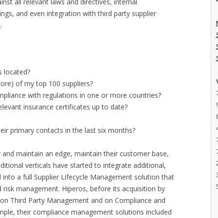
nst all relevant laws and directives, internal
ngs, and even integration with third party supplier
.
s located?
score) of my top 100 suppliers?
pliance with regulations in one or more countries?
elevant insurance certificates up to date?
heir primary contacts in the last six months?
 and maintain an edge, maintain their customer base,
ional verticals have started to integrate additional,
d into a full Supplier Lifecycle Management solution that
risk management. Hiperos, before its acquisition by
 on Third Party Management and on Compliance and
ample, their compliance management solutions included