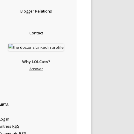
Blogger Relations
Contact
Why LOLCats?
Answer
META
Log in
Entries
RSS
Comments
RSS