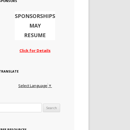
SPONSORS
SPONSORSHIPS
MAY
RESUME
Click for Details
TRANSLATE
Select Language
▼
Search for:
FREE RESOURCES