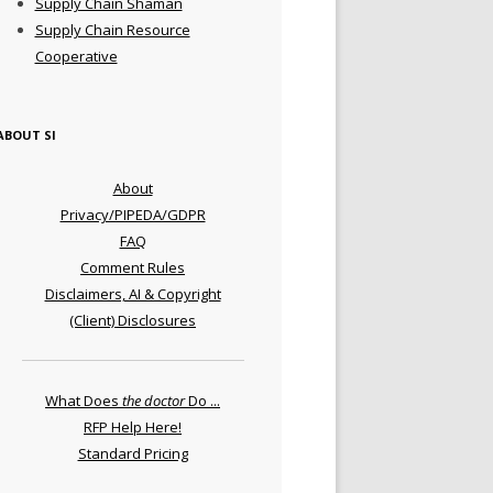
Supply Chain Shaman
Supply Chain Resource
Cooperative
ABOUT SI
About
Privacy/PIPEDA/GDPR
FAQ
Comment Rules
Disclaimers, AI & Copyright
(Client) Disclosures
What Does
the doctor
Do ...
RFP Help Here!
Standard Pricing