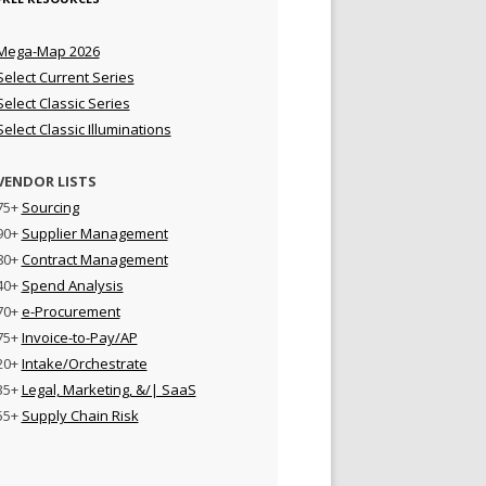
Mega-Map 2026
Select Current Series
Select Classic Series
Select Classic Illuminations
VENDOR LISTS
75+
Sourcing
90+
Supplier Management
80+
Contract Management
40+
Spend Analysis
70+
e-Procurement
75+
Invoice-to-Pay/AP
20+
Intake/Orchestrate
35+
Legal, Marketing, &/| SaaS
55+
Supply Chain Risk