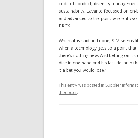
code of conduct, diversity management, 
sustainability. Lavante focussed on on-
and advanced to the point where it was 
PRGX.
When all is said and done, SIM seems li
when a technology gets to a point that a
there’s nothing new. And betting on it d
dice in one hand and his last dollar in 
it a bet you would lose?
This entry was posted in
Supplier Inform
thedoctor
.