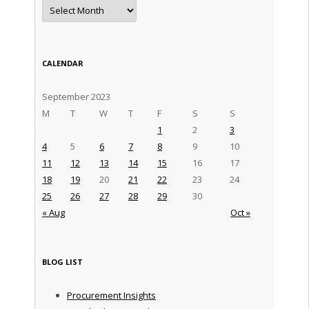
Archives
CALENDAR
September 2023
M
T
W
T
F
S
S
1
2
3
4
5
6
7
8
9
10
11
12
13
14
15
16
17
18
19
20
21
22
23
24
25
26
27
28
29
30
« Aug
Oct »
BLOG LIST
Procurement Insights