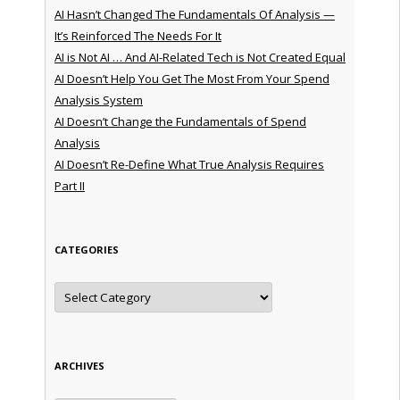
AI Hasn’t Changed The Fundamentals Of Analysis —
It’s Reinforced The Needs For It
AI is Not AI … And AI-Related Tech is Not Created Equal
AI Doesn’t Help You Get The Most From Your Spend
Analysis System
AI Doesn’t Change the Fundamentals of Spend
Analysis
AI Doesn’t Re-Define What True Analysis Requires
Part II
CATEGORIES
Categories
ARCHIVES