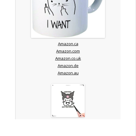
Amazon.ca
Amazon.com
Amazon.co.uk
Amazon.de
Amazon.au