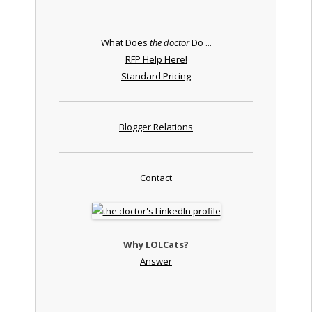
What Does
the doctor
Do ...
RFP Help Here!
Standard Pricing
Blogger Relations
Contact
Why LOLCats?
Answer