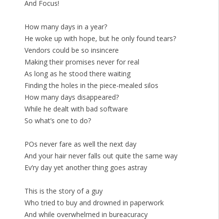
And Focus!
How many days in a year?
He woke up with hope, but he only found tears?
Vendors could be so insincere
Making their promises never for real
As long as he stood there waiting
Finding the holes in the piece-mealed silos
How many days disappeared?
While he dealt with bad software
So what’s one to do?
POs never fare as well the next day
And your hair never falls out quite the same way
Ev’ry day yet another thing goes astray
This is the story of a guy
Who tried to buy and drowned in paperwork
And while overwhelmed in bureacuracy