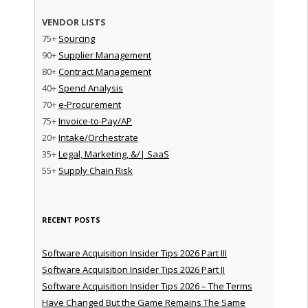
VENDOR LISTS
75+
Sourcing
90+
Supplier Management
80+
Contract Management
40+
Spend Analysis
70+
e-Procurement
75+
Invoice-to-Pay/AP
20+
Intake/Orchestrate
35+
Legal, Marketing, &/| SaaS
55+
Supply Chain Risk
RECENT POSTS
Software Acquisition Insider Tips 2026 Part III
Software Acquisition Insider Tips 2026 Part II
Software Acquisition Insider Tips 2026 – The Terms
Have Changed But the Game Remains The Same