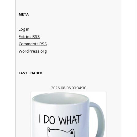
META
Log in
Entries
RSS
Comments
RSS
WordPress.org
LAST LOADED
2026-08-06 00:34:30