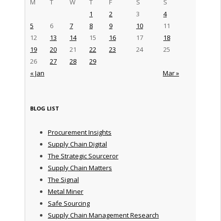
M
T
W
T
F
S
S
1
2
3
4
5
6
7
8
9
10
11
12
13
14
15
16
17
18
19
20
21
22
23
24
25
26
27
28
29
« Jan
Mar »
BLOG LIST
Procurement Insights
Supply Chain Digital
The Strategic Sourceror
Supply Chain Matters
The Signal
Metal Miner
Safe Sourcing
Supply Chain Management Research