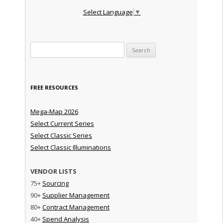
Select Language
▼
Search for:
FREE RESOURCES
Mega-Map 2026
Select Current Series
Select Classic Series
Select Classic Illuminations
VENDOR LISTS
75+
Sourcing
90+
Supplier Management
80+
Contract Management
40+
Spend Analysis