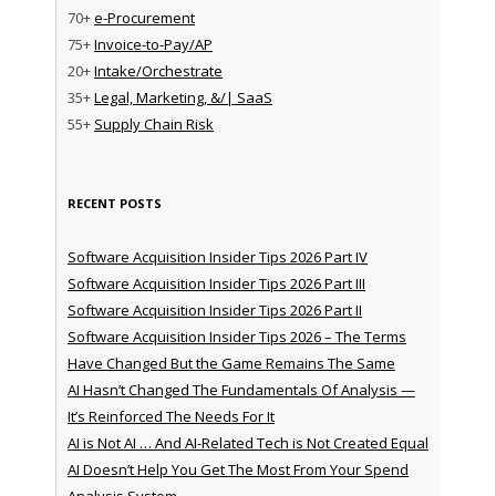
70+
e-Procurement
75+
Invoice-to-Pay/AP
20+
Intake/Orchestrate
35+
Legal, Marketing, &/| SaaS
55+
Supply Chain Risk
RECENT POSTS
Software Acquisition Insider Tips 2026 Part IV
Software Acquisition Insider Tips 2026 Part III
Software Acquisition Insider Tips 2026 Part II
Software Acquisition Insider Tips 2026 – The Terms
Have Changed But the Game Remains The Same
AI Hasn’t Changed The Fundamentals Of Analysis —
It’s Reinforced The Needs For It
AI is Not AI … And AI-Related Tech is Not Created Equal
AI Doesn’t Help You Get The Most From Your Spend
Analysis System