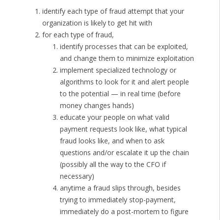
identify each type of fraud attempt that your
organization is likely to get hit with
for each type of fraud,
identify processes that can be exploited,
and change them to minimize exploitation
implement specialized technology or
algorithms to look for it and alert people
to the potential — in real time (before
money changes hands)
educate your people on what valid
payment requests look like, what typical
fraud looks like, and when to ask
questions and/or escalate it up the chain
(possibly all the way to the CFO if
necessary)
anytime a fraud slips through, besides
trying to immediately stop-payment,
immediately do a post-mortem to figure