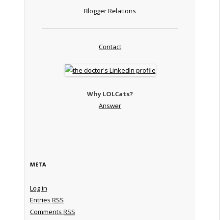
Blogger Relations
Contact
Why LOLCats?
Answer
META
Log in
Entries
RSS
Comments
RSS