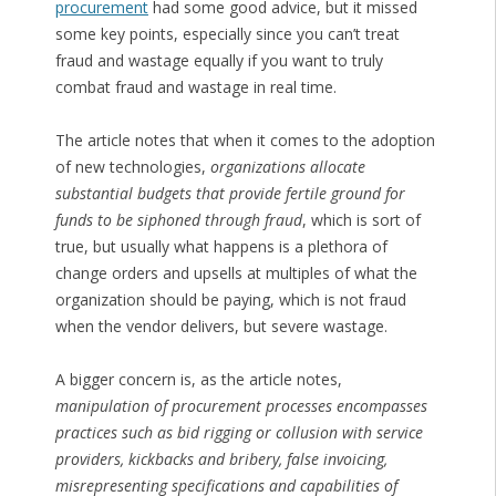
procurement
had some good advice, but it missed
some key points, especially since you can’t treat
fraud and wastage equally if you want to truly
combat fraud and wastage in real time.
The article notes that when it comes to the adoption
of new technologies,
organizations allocate
substantial budgets that provide fertile ground for
funds to be siphoned through fraud
, which is sort of
true, but usually what happens is a plethora of
change orders and upsells at multiples of what the
organization should be paying, which is not fraud
when the vendor delivers, but severe wastage.
A bigger concern is, as the article notes,
manipulation of procurement processes encompasses
practices such as bid rigging or collusion with service
providers, kickbacks and bribery, false invoicing,
misrepresenting specifications and capabilities of