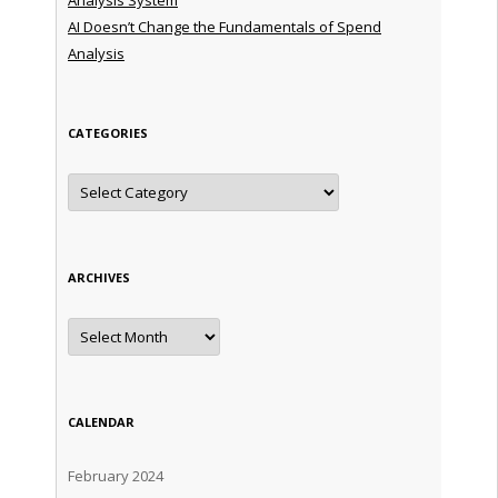
AI Doesn’t Change the Fundamentals of Spend
Analysis
CATEGORIES
Categories
ARCHIVES
Archives
CALENDAR
February 2024