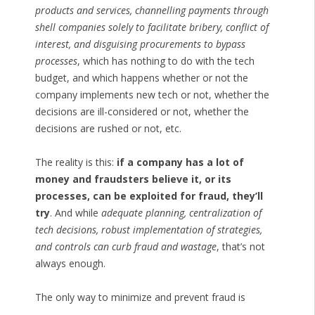
products and services, channelling payments through
shell companies solely to facilitate bribery, conflict of
interest, and disguising procurements to bypass
processes
, which has nothing to do with the tech
budget, and which happens whether or not the
company implements new tech or not, whether the
decisions are ill-considered or not, whether the
decisions are rushed or not, etc.
The reality is this:
if a company has a lot of
money and fraudsters believe it, or its
processes, can be exploited for fraud, they’ll
try
. And while
adequate planning, centralization of
tech decisions, robust implementation of strategies,
and controls can curb fraud and wastage
, that’s not
always enough.
The only way to minimize and prevent fraud is