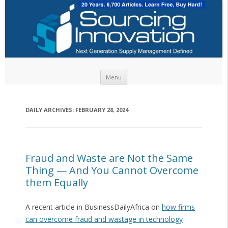
Skip to content
Menu
DAILY ARCHIVES:
FEBRUARY 28, 2024
Fraud and Waste are Not the Same
Thing — And You Cannot Overcome
them Equally
A recent article in BusinessDailyAfrica on
how firms
can overcome fraud and wastage in technology