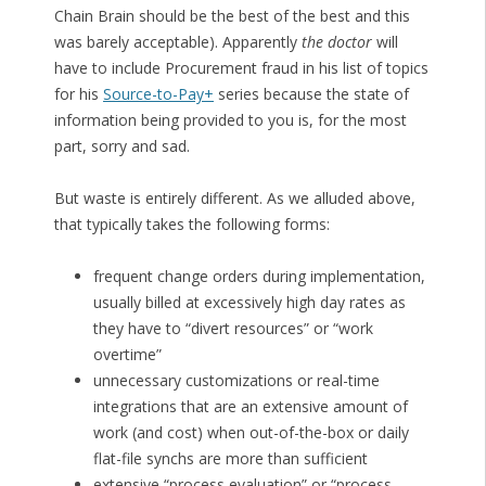
Chain Brain should be the best of the best and this
was barely acceptable). Apparently
the doctor
will
have to include Procurement fraud in his list of topics
for his
Source-to-Pay+
series because the state of
information being provided to you is, for the most
part, sorry and sad.
But waste is entirely different. As we alluded above,
that typically takes the following forms:
frequent change orders during implementation,
usually billed at excessively high day rates as
they have to “divert resources” or “work
overtime”
unnecessary customizations or real-time
integrations that are an extensive amount of
work (and cost) when out-of-the-box or daily
flat-file synchs are more than sufficient
extensive “process evaluation” or “process