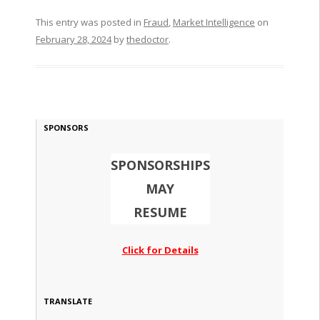
This entry was posted in
Fraud
,
Market Intelligence
on
February 28, 2024
by
thedoctor
.
SPONSORS
SPONSORSHIPS
MAY
RESUME
Click for Details
TRANSLATE