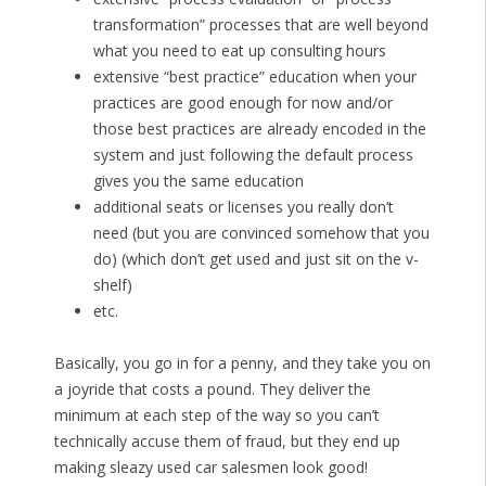
transformation” processes that are well beyond
what you need to eat up consulting hours
extensive “best practice” education when your
practices are good enough for now and/or
those best practices are already encoded in the
system and just following the default process
gives you the same education
additional seats or licenses you really don’t
need (but you are convinced somehow that you
do) (which don’t get used and just sit on the v-
shelf)
etc.
Basically, you go in for a penny, and they take you on
a joyride that costs a pound. They deliver the
minimum at each step of the way so you can’t
technically accuse them of fraud, but they end up
making sleazy used car salesmen look good!