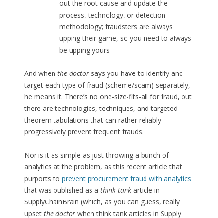
out the root cause and update the
process, technology, or detection
methodology; fraudsters are always
upping their game, so you need to always
be upping yours
And when
the doctor
says you have to identify and
target each type of fraud (scheme/scam) separately,
he means it. There’s no one-size-fits-all for fraud, but
there are technologies, techniques, and targeted
theorem tabulations that can rather reliably
progressively prevent frequent frauds.
Nor is it as simple as just throwing a bunch of
analytics at the problem, as this recent article that
purports to
prevent procurement fraud with analytics
that was published as a
think tank
article in
SupplyChainBrain (which, as you can guess, really
upset
the doctor
when think tank articles in Supply