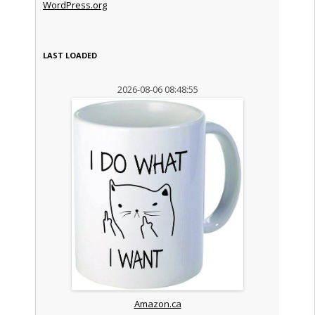
WordPress.org
LAST LOADED
2026-08-06 08:48:55
Amazon.ca