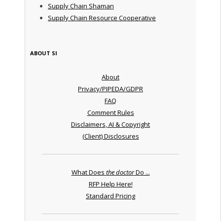
Supply Chain Shaman
Supply Chain Resource Cooperative
ABOUT SI
About
Privacy/PIPEDA/GDPR
FAQ
Comment Rules
Disclaimers, AI & Copyright
(Client) Disclosures
What Does
the doctor
Do ...
RFP Help Here!
Standard Pricing