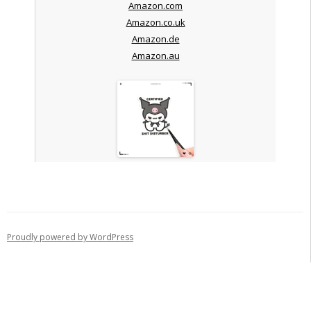
Amazon.com
Amazon.co.uk
Amazon.de
Amazon.au
Proudly powered by WordPress