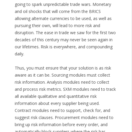
going to spark unpredictable trade wars. Monetary
and oil shocks that will come from the BRICS
allowing alternate currencies to be used, as well as
pursuing their own, will lead to more risk and
disruption. The ease in trade we saw for the first two
decades of this century may never be seen again in
our lifetimes. Risk is everywhere, and compounding
daily.
Thus, you must ensure that your solution is as risk
aware as it can be. Sourcing modules must collect
risk information. Analysis modules need to collect
and process risk metrics. SXM modules need to track
all available qualitative and quantitative risk
information about every supplier being used.
Contract modules need to support, check for, and
suggest risk clauses. Procurement modules need to
bring up risk information before every order, and
automatically block suppliers where the risk has