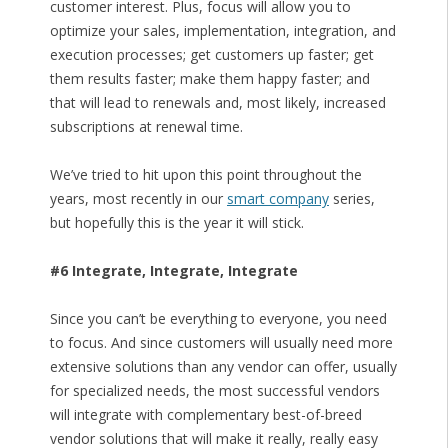
customer interest. Plus, focus will allow you to
optimize your sales, implementation, integration, and
execution processes; get customers up faster; get
them results faster; make them happy faster; and
that will lead to renewals and, most likely, increased
subscriptions at renewal time.
We’ve tried to hit upon this point throughout the
years, most recently in our
smart company
series,
but hopefully this is the year it will stick.
#6 Integrate, Integrate, Integrate
Since you can’t be everything to everyone, you need
to focus. And since customers will usually need more
extensive solutions than any vendor can offer, usually
for specialized needs, the most successful vendors
will integrate with complementary best-of-breed
vendor solutions that will make it really, really easy