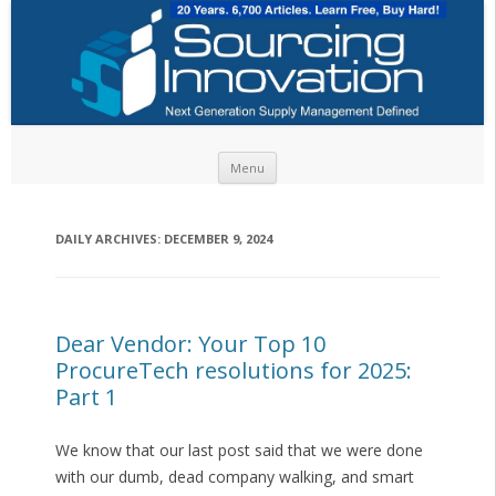
Skip to content
Menu
DAILY ARCHIVES:
DECEMBER 9, 2024
Dear Vendor: Your Top 10
ProcureTech resolutions for 2025:
Part 1
We know that our last post said that we were done
with our dumb, dead company walking, and smart