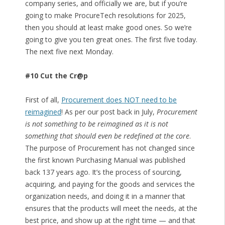
company series, and officially we are, but if you’re
going to make ProcureTech resolutions for 2025,
then you should at least make good ones. So we’re
going to give you ten great ones. The first five today.
The next five next Monday.
#10 Cut the Cr@p
First of all,
Procurement does NOT need to be
reimagined
! As per our post back in July,
Procurement
is not something to be reimagined as it is not
something that should even be redefined at the core
.
The purpose of Procurement has not changed since
the first known Purchasing Manual was published
back 137 years ago. It’s the process of sourcing,
acquiring, and paying for the goods and services the
organization needs, and doing it in a manner that
ensures that the products will meet the needs, at the
best price, and show up at the right time — and that