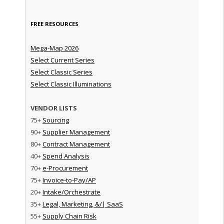
FREE RESOURCES
Mega-Map 2026
Select Current Series
Select Classic Series
Select Classic Illuminations
VENDOR LISTS
75+
Sourcing
90+
Supplier Management
80+
Contract Management
40+
Spend Analysis
70+
e-Procurement
75+
Invoice-to-Pay/AP
20+
Intake/Orchestrate
35+
Legal, Marketing, &/| SaaS
55+
Supply Chain Risk