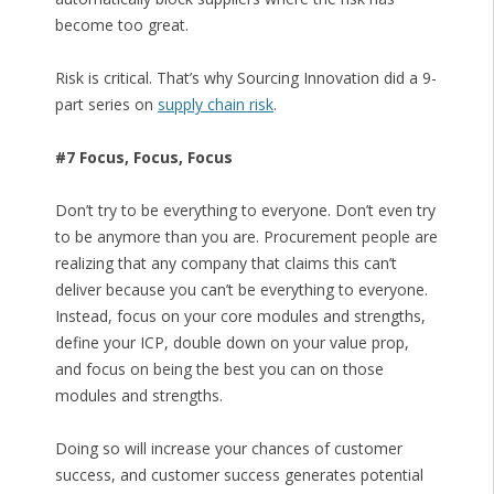
become too great.
Risk is critical. That’s why Sourcing Innovation did a 9-
part series on
supply chain risk
.
#7 Focus, Focus, Focus
Don’t try to be everything to everyone. Don’t even try
to be anymore than you are. Procurement people are
realizing that any company that claims this can’t
deliver because you can’t be everything to everyone.
Instead, focus on your core modules and strengths,
define your ICP, double down on your value prop,
and focus on being the best you can on those
modules and strengths.
Doing so will increase your chances of customer
success, and customer success generates potential