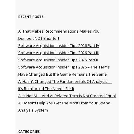
RECENT POSTS
AI That Makes Recommendations Makes You
Dumber, NOT Smarter!
Software Acquisition Insider Tips 2026 Part IV
Software Acquisition Insider Tips 2026 Part III
Software Acquisition Insider Tips 2026 Part II
Software Acquisition Insider Tips 2026 – The Terms
Have Changed But the Game Remains The Same
AI Hasn’t Changed The Fundamentals Of Analysis —
It’s Reinforced The Needs For It
AI is Not AI … And AI-Related Tech is Not Created Equal
AI Doesn’t Help You Get The Most From Your Spend
Analysis System
CATEGORIES