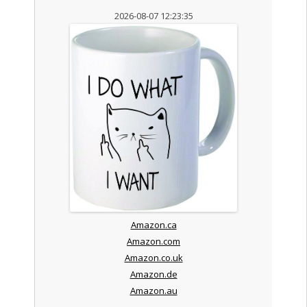
2026-08-07 12:23:35
Amazon.ca
Amazon.com
Amazon.co.uk
Amazon.de
Amazon.au