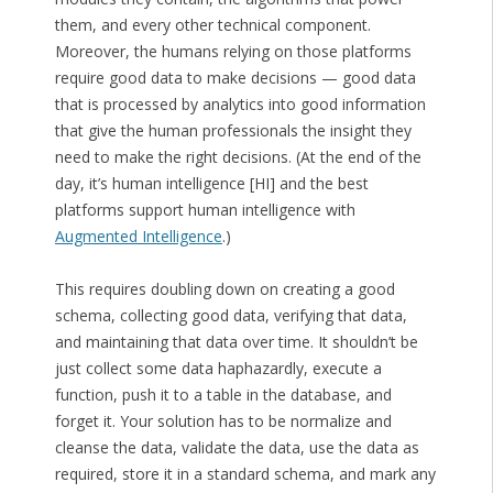
them, and every other technical component.
Moreover, the humans relying on those platforms
require good data to make decisions — good data
that is processed by analytics into good information
that give the human professionals the insight they
need to make the right decisions. (At the end of the
day, it’s human intelligence [HI] and the best
platforms support human intelligence with
Augmented Intelligence
.)
This requires doubling down on creating a good
schema, collecting good data, verifying that data,
and maintaining that data over time. It shouldn’t be
just collect some data haphazardly, execute a
function, push it to a table in the database, and
forget it. Your solution has to be normalize and
cleanse the data, validate the data, use the data as
required, store it in a standard schema, and mark any