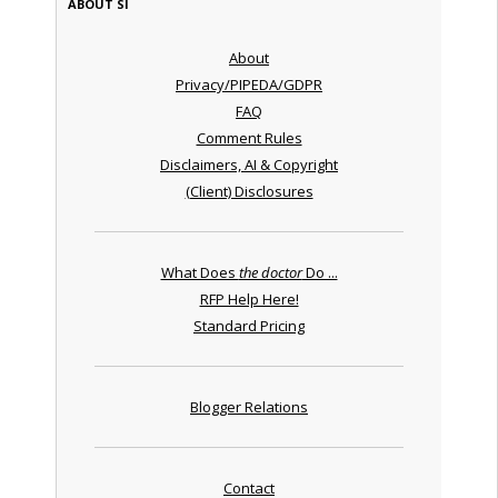
ABOUT SI
About
Privacy/PIPEDA/GDPR
FAQ
Comment Rules
Disclaimers, AI & Copyright
(Client) Disclosures
What Does
the doctor
Do ...
RFP Help Here!
Standard Pricing
Blogger Relations
Contact