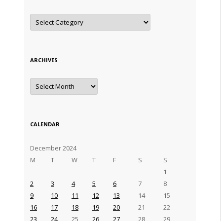
Categories
ARCHIVES
Archives
CALENDAR
December 2024
M
T
W
T
F
S
S
1
2
3
4
5
6
7
8
9
10
11
12
13
14
15
16
17
18
19
20
21
22
23
24
25
26
27
28
29