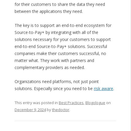
for their customers to share the data they need
between the applications they need.
The key is to support an end-to-end ecosystem for
Source-to-Pay+ by integrating with all of the
solutions necessary for your customers to support
end-to-end Source-to-Pay+ solutions. Successful
companies make their customers successful, no
matter what. They work with partners and
complementary providers as needed.
Organizations need platforms, not just point
solutions. Especially since you need to be
risk aware
.
This entry was posted in
Best Practices
,
Blogologue
on
December 9, 2024
by
thedoctor
.