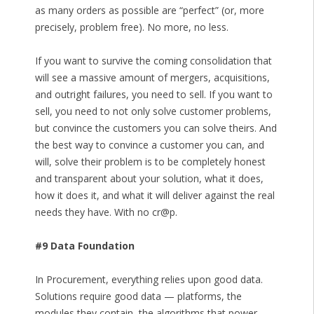
as many orders as possible are “perfect” (or, more
precisely, problem free). No more, no less.
If you want to survive the coming consolidation that
will see a massive amount of mergers, acquisitions,
and outright failures, you need to sell. If you want to
sell, you need to not only solve customer problems,
but convince the customers you can solve theirs. And
the best way to convince a customer you can, and
will, solve their problem is to be completely honest
and transparent about your solution, what it does,
how it does it, and what it will deliver against the real
needs they have. With no cr@p.
#9 Data Foundation
In Procurement, everything relies upon good data.
Solutions require good data — platforms, the
modules they contain, the algorithms that power