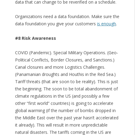
data that can change to be reverified on a schedule.
Organizations need a data foundation. Make sure the
data foundation you give your customers
is enough
.
#8 Risk Awareness
COVID (Pandemic). Special Military Operations. (Geo-
Political Conflicts, Border Closures, and Sanctions.)
Canal closures and more Logistics Challenges.
(Panamanian droughts and Houthis in the Red Sea.)
Tariff threats (that are soon to be reality). This is just
the beginning. The soon to be total abandonment of
climate regulations in the US (and possibly a few
other “first world” countries) is going to accelerate
global warming (if the number of bombs dropped in
the Middle East over the past year hasn’t accelerated
it already). This will result in more unpredictable
natural disasters. The tariffs coming in the US are