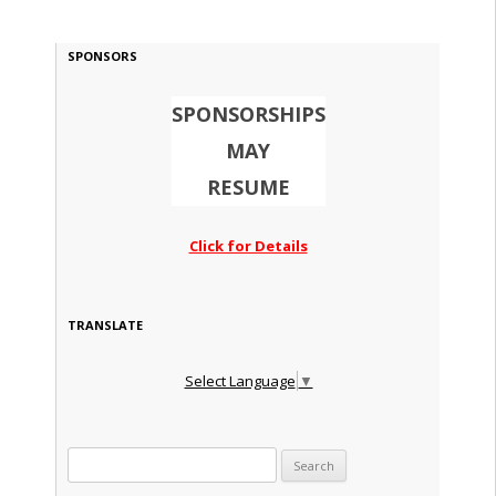
SPONSORS
SPONSORSHIPS
MAY
RESUME
Click for Details
TRANSLATE
Select Language
▼
Search for: