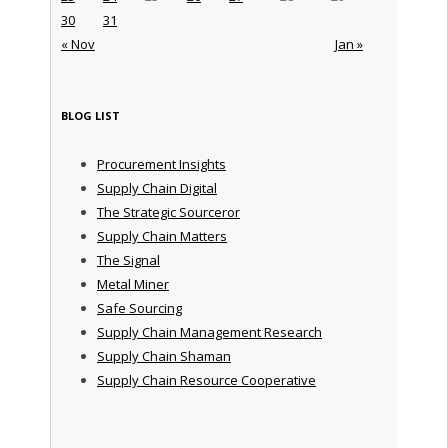
30
31
« Nov
Jan »
BLOG LIST
Procurement Insights
Supply Chain Digital
The Strategic Sourceror
Supply Chain Matters
The Signal
Metal Miner
Safe Sourcing
Supply Chain Management Research
Supply Chain Shaman
Supply Chain Resource Cooperative