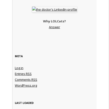
Why LOLCats?
Answer
META
Log in
Entries
RSS
Comments
RSS
WordPress.org
LAST LOADED