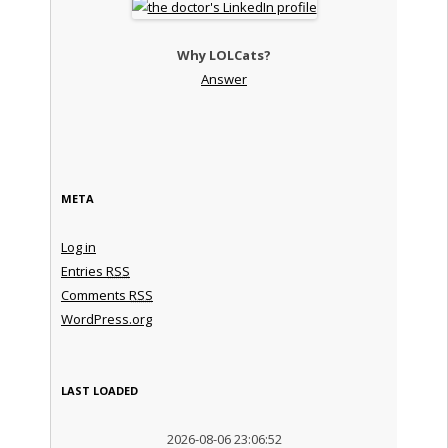
Why LOLCats?
Answer
META
Log in
Entries
RSS
Comments
RSS
WordPress.org
LAST LOADED
2026-08-06 23:06:52