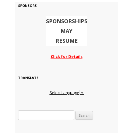
SPONSORS
SPONSORSHIPS
MAY
RESUME
Click for Details
TRANSLATE
Select Language
▼
Search for: