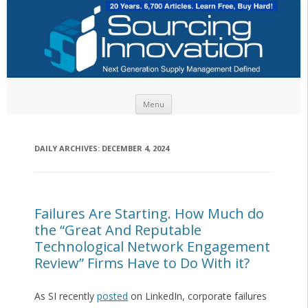
Skip to content
Menu
DAILY ARCHIVES:
DECEMBER 4, 2024
Failures Are Starting. How Much do
the “Great And Reputable
Technological Network Engagement
Review” Firms Have to Do With it?
As SI recently
posted
on LinkedIn, corporate failures