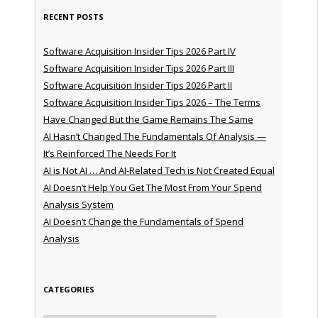
RECENT POSTS
Software Acquisition Insider Tips 2026 Part IV
Software Acquisition Insider Tips 2026 Part III
Software Acquisition Insider Tips 2026 Part II
Software Acquisition Insider Tips 2026 – The Terms
Have Changed But the Game Remains The Same
AI Hasn’t Changed The Fundamentals Of Analysis —
It’s Reinforced The Needs For It
AI is Not AI … And AI-Related Tech is Not Created Equal
AI Doesn’t Help You Get The Most From Your Spend
Analysis System
AI Doesn’t Change the Fundamentals of Spend
Analysis
CATEGORIES