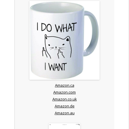
Amazon.ca
Amazon.com
Amazon.co.uk
Amazon.de
Amazon.au