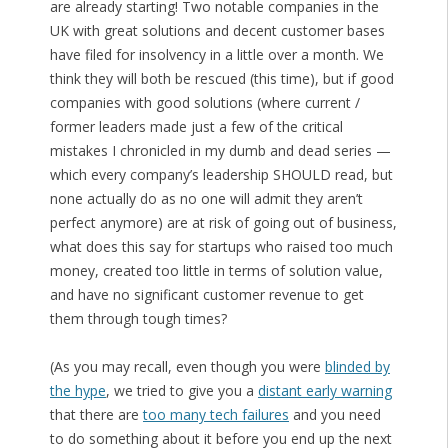
are already starting! Two notable companies in the
UK with great solutions and decent customer bases
have filed for insolvency in a little over a month. We
think they will both be rescued (this time), but if good
companies with good solutions (where current /
former leaders made just a few of the critical
mistakes I chronicled in my dumb and dead series —
which every company’s leadership SHOULD read, but
none actually do as no one will admit they aren’t
perfect anymore) are at risk of going out of business,
what does this say for startups who raised too much
money, created too little in terms of solution value,
and have no significant customer revenue to get
them through tough times?
(As you may recall, even though you were
blinded by
the hype
, we tried to give you a
distant early warning
that there are
too many tech failures
and you need
to do something about it before you end up the next