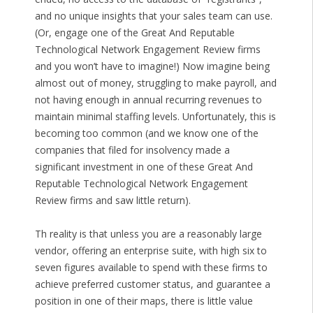
and no unique insights that your sales team can use.
(Or, engage one of the Great And Reputable
Technological Network Engagement Review firms
and you won’t have to imagine!) Now imagine being
almost out of money, struggling to make payroll, and
not having enough in annual recurring revenues to
maintain minimal staffing levels. Unfortunately, this is
becoming too common (and we know one of the
companies that filed for insolvency made a
significant investment in one of these Great And
Reputable Technological Network Engagement
Review firms and saw little return).
Th reality is that unless you are a reasonably large
vendor, offering an enterprise suite, with high six to
seven figures available to spend with these firms to
achieve preferred customer status, and guarantee a
position in one of their maps, there is little value