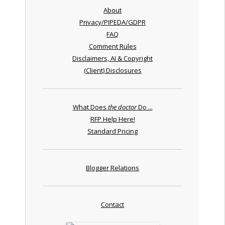
About
Privacy/PIPEDA/GDPR
FAQ
Comment Rules
Disclaimers, AI & Copyright
(Client) Disclosures
What Does
the doctor
Do ...
RFP Help Here!
Standard Pricing
Blogger Relations
Contact