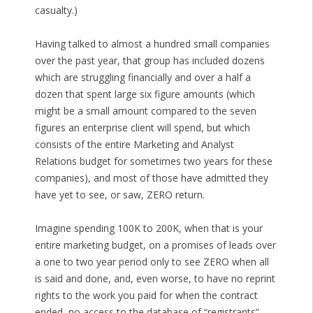
casualty.)
Having talked to almost a hundred small companies
over the past year, that group has included dozens
which are struggling financially and over a half a
dozen that spent large six figure amounts (which
might be a small amount compared to the seven
figures an enterprise client will spend, but which
consists of the entire Marketing and Analyst
Relations budget for sometimes two years for these
companies), and most of those have admitted they
have yet to see, or saw, ZERO return.
Imagine spending 100K to 200K, when that is your
entire marketing budget, on a promises of leads over
a one to two year period only to see ZERO when all
is said and done, and, even worse, to have no reprint
rights to the work you paid for when the contract
ended, no access to the database of “registrants”,