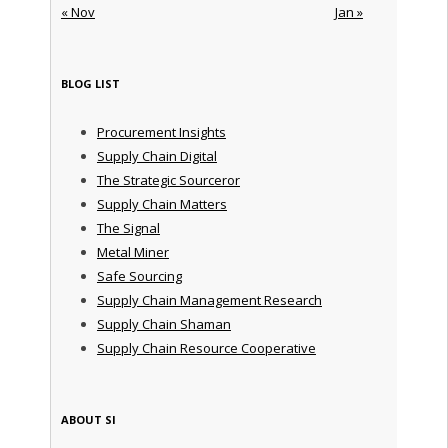
« Nov
Jan »
BLOG LIST
Procurement Insights
Supply Chain Digital
The Strategic Sourceror
Supply Chain Matters
The Signal
Metal Miner
Safe Sourcing
Supply Chain Management Research
Supply Chain Shaman
Supply Chain Resource Cooperative
ABOUT SI