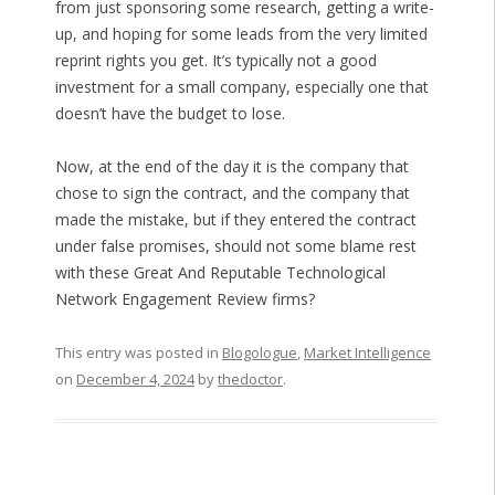
from just sponsoring some research, getting a write-
up, and hoping for some leads from the very limited
reprint rights you get. It’s typically not a good
investment for a small company, especially one that
doesn’t have the budget to lose.
Now, at the end of the day it is the company that
chose to sign the contract, and the company that
made the mistake, but if they entered the contract
under false promises, should not some blame rest
with these Great And Reputable Technological
Network Engagement Review firms?
This entry was posted in
Blogologue
,
Market Intelligence
on
December 4, 2024
by
thedoctor
.