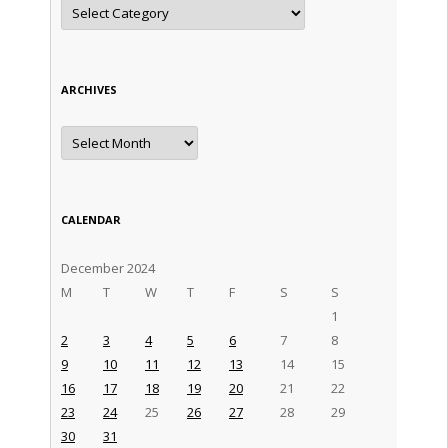
Categories
ARCHIVES
Archives
CALENDAR
December 2024
M
T
W
T
F
S
S
1
2
3
4
5
6
7
8
9
10
11
12
13
14
15
16
17
18
19
20
21
22
23
24
25
26
27
28
29
30
31