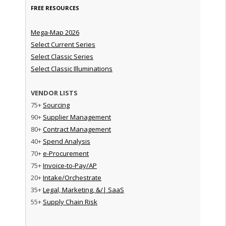
FREE RESOURCES
Mega-Map 2026
Select Current Series
Select Classic Series
Select Classic Illuminations
VENDOR LISTS
75+
Sourcing
90+
Supplier Management
80+
Contract Management
40+
Spend Analysis
70+
e-Procurement
75+
Invoice-to-Pay/AP
20+
Intake/Orchestrate
35+
Legal, Marketing, &/| SaaS
55+
Supply Chain Risk