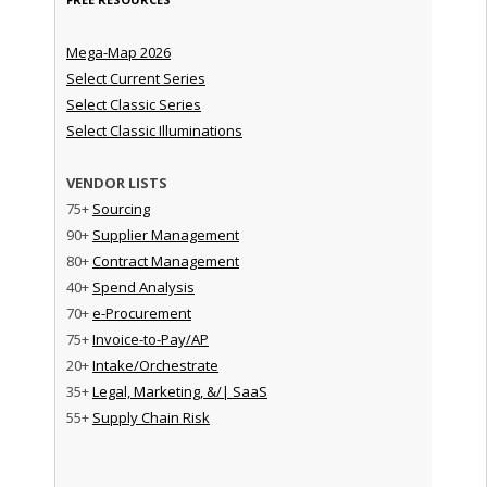
Mega-Map 2026
Select Current Series
Select Classic Series
Select Classic Illuminations
VENDOR LISTS
75+
Sourcing
90+
Supplier Management
80+
Contract Management
40+
Spend Analysis
70+
e-Procurement
75+
Invoice-to-Pay/AP
20+
Intake/Orchestrate
35+
Legal, Marketing, &/| SaaS
55+
Supply Chain Risk