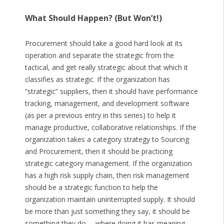
What Should Happen? (But Won’t!)
Procurement should take a good hard look at its
operation and separate the strategic from the
tactical, and get really strategic about that which it
classifies as strategic. If the organization has
“strategic” suppliers, then it should have performance
tracking, management, and development software
(as per a previous entry in this series) to help it
manage productive, collaborative relationships. If the
organization takes a category strategy to Sourcing
and Procurement, then it should be practicing
strategic category management. If the organization
has a high risk supply chain, then risk management
should be a strategic function to help the
organization maintain uninterrupted supply. It should
be more than just something they say, it should be
something they do … where doing it has meaning