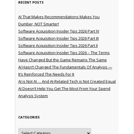
RECENT POSTS
AI That Makes Recommendations Makes You
Dumber, NOT Smarter!
Software Acquisition Insider Tips 2026 Part IV
Software Acquisition Insider Tips 2026 Part III
Software Acquisition Insider Tips 2026 Part II
Software Acquisition Insider Tips 2026 – The Terms
Have Changed But the Game Remains The Same
AI Hasn’t Changed The Fundamentals Of Analysis —
It’s Reinforced The Needs For It
AI is Not AI … And AI-Related Tech is Not Created Equal
AI Doesn’t Help You Get The Most From Your Spend
Analysis System
CATEGORIES
Categories