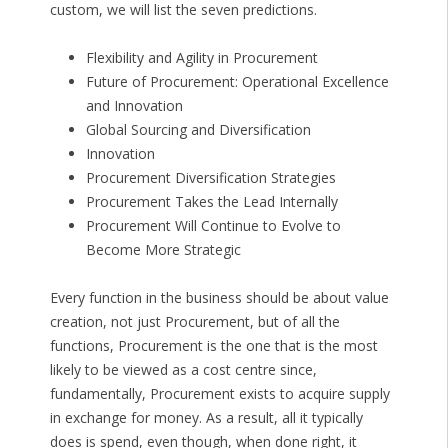
custom, we will list the seven predictions.
Flexibility and Agility in Procurement
Future of Procurement: Operational Excellence
and Innovation
Global Sourcing and Diversification
Innovation
Procurement Diversification Strategies
Procurement Takes the Lead Internally
Procurement Will Continue to Evolve to
Become More Strategic
Every function in the business should be about value
creation, not just Procurement, but of all the
functions, Procurement is the one that is the most
likely to be viewed as a cost centre since,
fundamentally, Procurement exists to acquire supply
in exchange for money. As a result, all it typically
does is spend, even though, when done right, it