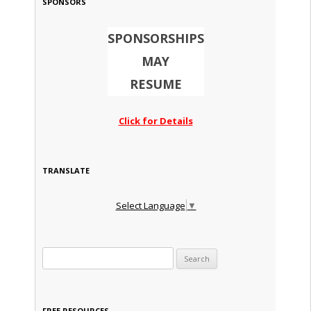
SPONSORS
SPONSORSHIPS
MAY
RESUME
Click for Details
TRANSLATE
Select Language
▼
Search for:
FREE RESOURCES