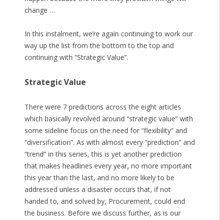
change …
In this instalment, we’re again continuing to work our
way up the list from the bottom to the top and
continuing with “Strategic Value”.
Strategic Value
There were 7 predictions across the eight articles
which basically revolved around “strategic value” with
some sideline focus on the need for “flexibility” and
“diversification”. As with almost every “prediction” and
“trend” in this series, this is yet another prediction
that makes headlines every year, no more important
this year than the last, and no more likely to be
addressed unless a disaster occurs that, if not
handed to, and solved by, Procurement, could end
the business. Before we discuss further, as is our