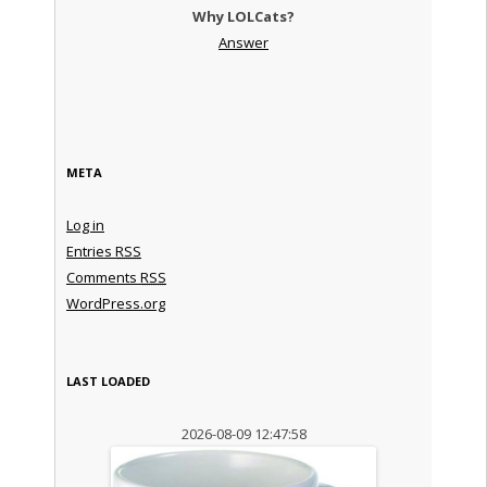
Why LOLCats?
Answer
META
Log in
Entries
RSS
Comments
RSS
WordPress.org
LAST LOADED
2026-08-09 12:47:58