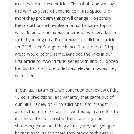
much value in these articles. First of all, and we say
this with 25 years of experience in this space, the
more they proclaim things will change … Secondly,
the predictions all revolve around the same topics
we’ve been talking about for almost two decades. In
fact, if you dug up a Procurement predictions article
for 2015, there’s a good chance 9 of the top 10 topic
areas would be the same. (And see the links in our
first article for two “future” series with about 3 dozen
trends that are more or less as relevant now as they
were then.)
In our last instalment, we continued our review of the
10 core predictions (and variants) that came out of
our initial review of 71 “predictions” and “trends”
across the first eight articles we found, in an effort to
demonstrate that most of these aren’t ground-
shattering, new, or, if they actually are, not going to
happen because the more they proclaim things will