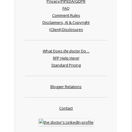
Privacy/PIPEDA/GDPR
FAQ
Comment Rules
Disclaimers, AI & Copyright
(Client) Disclosures
What Does
the doctor
Do ...
RFP Help Here!
Standard Pricing
Blogger Relations
Contact