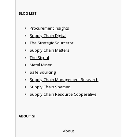
BLOG LIST
Procurement Insights
Supply Chain Digital
The Strategic Sourceror
Supply Chain Matters
The Signal
Metal Miner
Safe Sourcing
Supply Chain Management Research
Supply Chain Shaman
Supply Chain Resource Cooperative
ABOUT SI
About