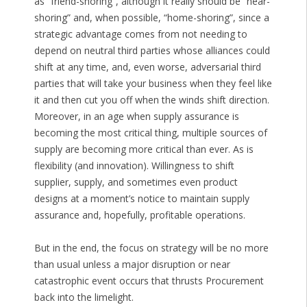
as “friend-shoring”, although it really should be “near-
shoring” and, when possible, “home-shoring”, since a
strategic advantage comes from not needing to
depend on neutral third parties whose alliances could
shift at any time, and, even worse, adversarial third
parties that will take your business when they feel like
it and then cut you off when the winds shift direction.
Moreover, in an age when supply assurance is
becoming the most critical thing, multiple sources of
supply are becoming more critical than ever. As is
flexibility (and innovation). Willingness to shift
supplier, supply, and sometimes even product
designs at a moment’s notice to maintain supply
assurance and, hopefully, profitable operations.
But in the end, the focus on strategy will be no more
than usual unless a major disruption or near
catastrophic event occurs that thrusts Procurement
back into the limelight.