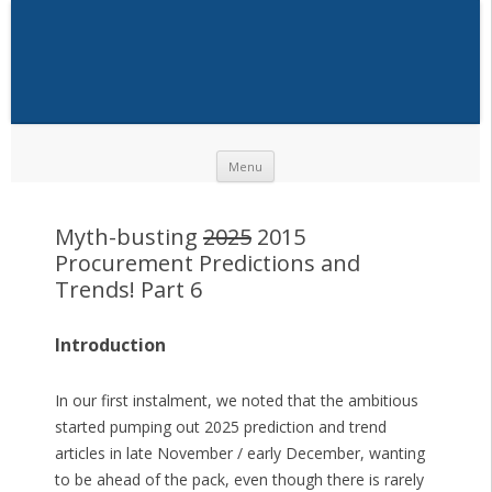
Skip to content
Menu
Myth-busting
2025
2015
Procurement Predictions and
Trends! Part 6
Introduction
In our first instalment, we noted that the ambitious
started pumping out 2025 prediction and trend
articles in late November / early December, wanting
to be ahead of the pack, even though there is rarely