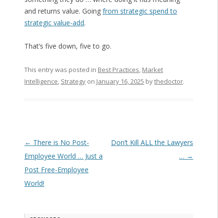
and returns value. Going
from strategic spend to
strategic value-add
.
That’s five down, five to go.
This entry was posted in
Best Practices
,
Market
Intelligence
,
Strategy
on
January 16, 2025
by
thedoctor
.
Post navigation
←
There is No Post-
Don’t Kill ALL the Lawyers
Employee World … Just a
…
→
Post Free-Employee
World!