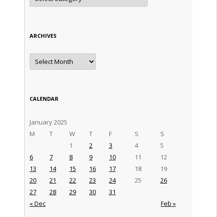
ARCHIVES
Archives
CALENDAR
January 2025
M
T
W
T
F
S
S
1
2
3
4
5
6
7
8
9
10
11
12
13
14
15
16
17
18
19
20
21
22
23
24
25
26
27
28
29
30
31
« Dec
Feb »