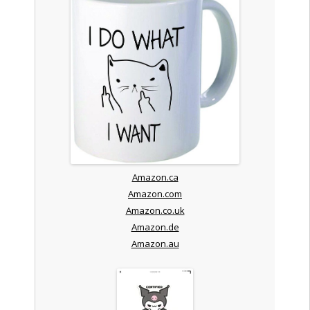
Amazon.ca
Amazon.com
Amazon.co.uk
Amazon.de
Amazon.au