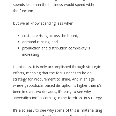
spends less than the business would spend without
the function.
But we all know spending less when
costs are rising across the board,
demand is rising, and
production and distribution complexity is
increasing
is not easy. It is only accomplished through strategic
efforts, meaning that the focus needs to be on
strategy for Procurement to shine. And in an age
where geopolitical-based disruption is higher than it’s
been in over two decades, it’s easy to see why
“diversification” is coming to the forefront in strategy.
It’s also easy to see why some of this is materializing