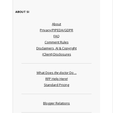
ABOUT SI
About
Privacy/PIPEDA/GDPR
FAQ
Comment Rules
Disclaimers, AI & Copyright
(Client) Disclosures
What Does
the doctor
Do ...
RFP Help Here!
Standard Pricing
Blogger Relations