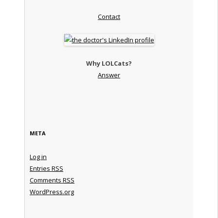
Contact
Why LOLCats?
Answer
META
Log in
Entries
RSS
Comments
RSS
WordPress.org