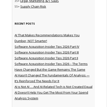
35+
Legal, Marketing, &/| SaaS
55+
Supply Chain Risk
RECENT POSTS
AI That Makes Recommendations Makes You
Dumber, NOT Smarter!
Software Acquisition Insider Tips 2026 Part IV
Software Acquisition Insider Tips 2026 Part III
Software Acquisition Insider Tips 2026 Part II
Software Acquisition Insider Tips 2026 – The Terms
Have Changed But the Game Remains The Same
AI Hasn’t Changed The Fundamentals Of Analysis —
It’s Reinforced The Needs For It
AI is Not AI … And AI-Related Tech is Not Created Equal
AI Doesn’t Help You Get The Most From Your Spend
Analysis System