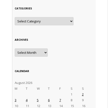
CATEGORIES
Categories
ARCHIVES
Archives
CALENDAR
August 2026
M
T
W
T
F
S
S
1
2
3
4
5
6
7
8
9
10
11
12
13
14
15
16