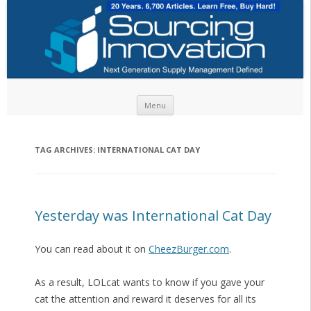
Skip to content
Menu
TAG ARCHIVES:
INTERNATIONAL CAT DAY
Yesterday was International Cat Day
You can read about it on
CheezBurger.com
.
As a result, LOLcat wants to know if you gave your
cat the attention and reward it deserves for all its