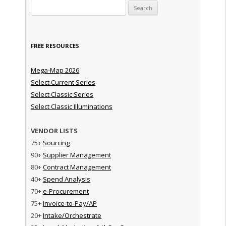
Search for:
FREE RESOURCES
Mega-Map 2026
Select Current Series
Select Classic Series
Select Classic Illuminations
VENDOR LISTS
75+
Sourcing
90+
Supplier Management
80+
Contract Management
40+
Spend Analysis
70+
e-Procurement
75+
Invoice-to-Pay/AP
20+
Intake/Orchestrate