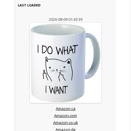
LAST LOADED
2026-08-09 01:43:39
Amazon.ca
Amazon.com
Amazon.co.uk
Amazon.de