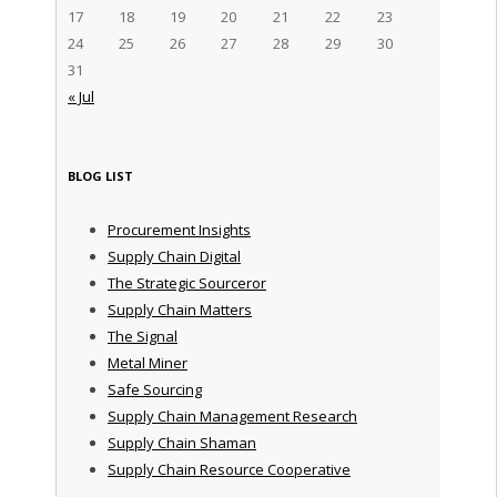
17
18
19
20
21
22
23
24
25
26
27
28
29
30
31
« Jul
BLOG LIST
Procurement Insights
Supply Chain Digital
The Strategic Sourceror
Supply Chain Matters
The Signal
Metal Miner
Safe Sourcing
Supply Chain Management Research
Supply Chain Shaman
Supply Chain Resource Cooperative