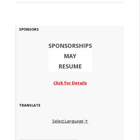
SPONSORS
SPONSORSHIPS
MAY
RESUME
Click for Details
TRANSLATE
Select Language
▼