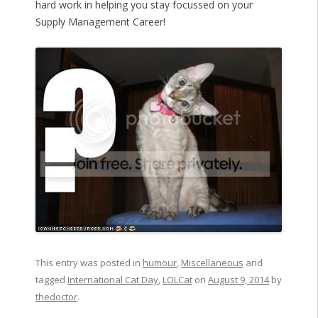
hard work in helping you stay focussed on your
Supply Management Career!
This entry was posted in
humour
,
Miscellaneous
and
tagged
International Cat Day
,
LOLCat
on
August 9, 2014
by
thedoctor
.