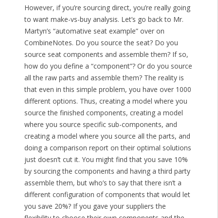
However, if you’re sourcing direct, you’re really going
to want make-vs-buy analysis. Let’s go back to Mr.
Martyn’s “automative seat example” over on
CombineNotes. Do you source the seat? Do you
source seat components and assemble them? If so,
how do you define a “component”? Or do you source
all the raw parts and assemble them? The reality is
that even in this simple problem, you have over 1000
different options. Thus, creating a model where you
source the finished components, creating a model
where you source specific sub-components, and
creating a model where you source all the parts, and
doing a comparison report on their optimal solutions
just doesn’t cut it. You might find that you save 10%
by sourcing the components and having a third party
assemble them, but who’s to say that there isn’t a
different configuration of components that would let
you save 20%? If you gave your suppliers the
flexibility to choose their own components and the