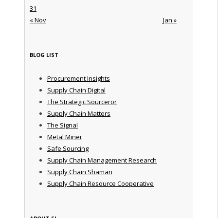
31
« Nov
Jan »
BLOG LIST
Procurement Insights
Supply Chain Digital
The Strategic Sourceror
Supply Chain Matters
The Signal
Metal Miner
Safe Sourcing
Supply Chain Management Research
Supply Chain Shaman
Supply Chain Resource Cooperative