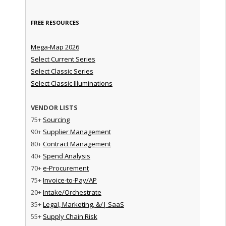
FREE RESOURCES
Mega-Map 2026
Select Current Series
Select Classic Series
Select Classic Illuminations
VENDOR LISTS
75+
Sourcing
90+
Supplier Management
80+
Contract Management
40+
Spend Analysis
70+
e-Procurement
75+
Invoice-to-Pay/AP
20+
Intake/Orchestrate
35+
Legal, Marketing, &/| SaaS
55+
Supply Chain Risk