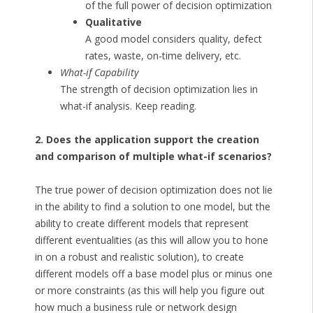
of the full power of decision optimization
Qualitative
A good model considers quality, defect
rates, waste, on-time delivery, etc.
What-if Capability
The strength of decision optimization lies in
what-if analysis. Keep reading.
2. Does the application support the creation
and comparison of multiple what-if scenarios?
The true power of decision optimization does not lie
in the ability to find a solution to one model, but the
ability to create different models that represent
different eventualities (as this will allow you to hone
in on a robust and realistic solution), to create
different models off a base model plus or minus one
or more constraints (as this will help you figure out
how much a business rule or network design