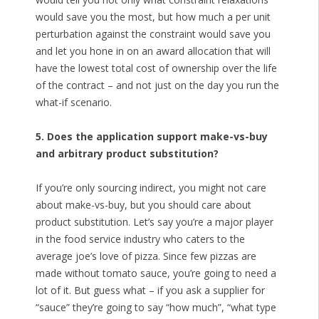
would save you the most, but how much a per unit
perturbation against the constraint would save you
and let you hone in on an award allocation that will
have the lowest total cost of ownership over the life
of the contract – and not just on the day you run the
what-if scenario.
5. Does the application support make-vs-buy
and arbitrary product substitution?
If you’re only sourcing indirect, you might not care
about make-vs-buy, but you should care about
product substitution. Let’s say you’re a major player
in the food service industry who caters to the
average joe’s love of pizza. Since few pizzas are
made without tomato sauce, you’re going to need a
lot of it. But guess what – if you ask a supplier for
“sauce” they’re going to say “how much”, “what type