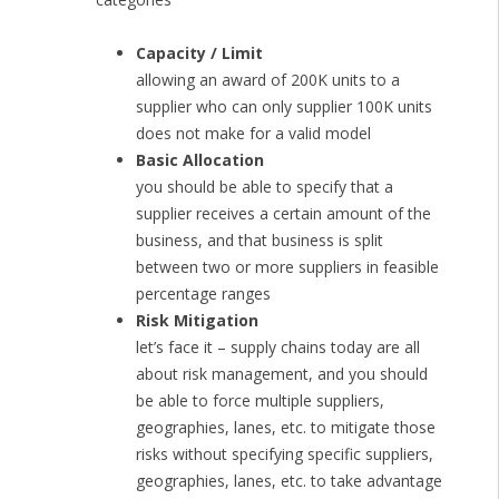
Capacity / Limit
allowing an award of 200K units to a
supplier who can only supplier 100K units
does not make for a valid model
Basic Allocation
you should be able to specify that a
supplier receives a certain amount of the
business, and that business is split
between two or more suppliers in feasible
percentage ranges
Risk Mitigation
let’s face it – supply chains today are all
about risk management, and you should
be able to force multiple suppliers,
geographies, lanes, etc. to mitigate those
risks without specifying specific suppliers,
geographies, lanes, etc. to take advantage