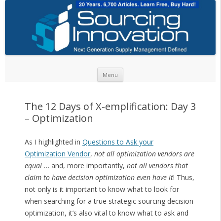
Skip to content
Menu
The 12 Days of X-emplification: Day 3
– Optimization
As I highlighted in
Questions to Ask your
Optimization Vendor
,
not all optimization vendors are
equal
… and, more importantly,
not all vendors that
claim to have decision optimization even have it
! Thus,
not only is it important to know what to look for
when searching for a true strategic sourcing decision
optimization, it’s also vital to know what to ask and