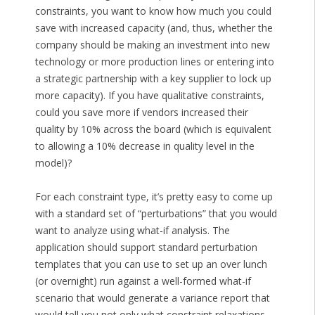
constraints, you want to know how much you could
save with increased capacity (and, thus, whether the
company should be making an investment into new
technology or more production lines or entering into
a strategic partnership with a key supplier to lock up
more capacity). If you have qualitative constraints,
could you save more if vendors increased their
quality by 10% across the board (which is equivalent
to allowing a 10% decrease in quality level in the
model)?
For each constraint type, it’s pretty easy to come up
with a standard set of “perturbations” that you would
want to analyze using what-if analysis. The
application should support standard perturbation
templates that you can use to set up an over lunch
(or overnight) run against a well-formed what-if
scenario that would generate a variance report that
would tell you not only what constraint relaxations