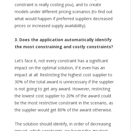
constraint is really costing you), and to create
models under different pricing scenarios (to find out
what would happen if preferred suppliers decreased
prices or increased supply availability).
3. Does the application automatically identify
the most constraining and costly constraints?
Let’s face it, not every constraint has a significant
impact on the optimal solution, if it even has an
impact at all. Restricting the highest cost supplier to
30% of the total award is unnecessary if the supplier
is not going to get any award. However, restricting
the lowest cost supplier to 20% of the award could
be the most restrictive constraint in the scenario, as
the supplier would get 80% of the award otherwise.
The solution should identify, in order of decreasing
impact, which constraints are having the greatest