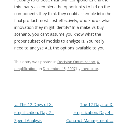
third party assemblers the opportunity to bid on the
components they think they could assemble into the
final product most cost effectively, who knows what
innovation they might identify? In a make-vs-buy
scenario, you can’t assume you know what the
proper subset of models to analyze is. You really
need to analyze ALL the options available to you.
This entry was posted in
Decision Optimization
,
X-
emplification
on
December 15, 2007
by
thedoctor
.
Post navigation
←
The 12 Days of X-
The 12 Days of X-
emplification: Day 2 –
emplification: Day 4 –
Spend Analysis
Contract Management
→