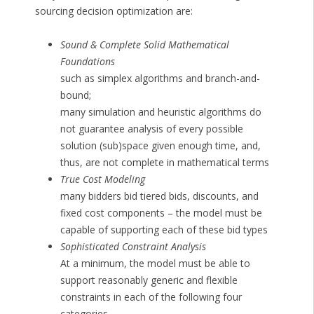
sourcing decision optimization are:
Sound & Complete Solid Mathematical
Foundations
such as simplex algorithms and branch-and-
bound;
many simulation and heuristic algorithms do
not guarantee analysis of every possible
solution (sub)space given enough time, and,
thus, are not complete in mathematical terms
True Cost Modeling
many bidders bid tiered bids, discounts, and
fixed cost components – the model must be
capable of supporting each of these bid types
Sophisticated Constraint Analysis
At a minimum, the model must be able to
support reasonably generic and flexible
constraints in each of the following four
categories