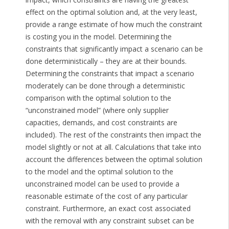
effect on the optimal solution and, at the very least,
provide a range estimate of how much the constraint
is costing you in the model. Determining the
constraints that significantly impact a scenario can be
done deterministically – they are at their bounds.
Determining the constraints that impact a scenario
moderately can be done through a deterministic
comparison with the optimal solution to the
“unconstrained model” (where only supplier
capacities, demands, and cost constraints are
included). The rest of the constraints then impact the
model slightly or not at all. Calculations that take into
account the differences between the optimal solution
to the model and the optimal solution to the
unconstrained model can be used to provide a
reasonable estimate of the cost of any particular
constraint. Furthermore, an exact cost associated
with the removal with any constraint subset can be