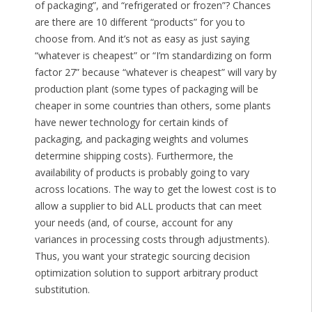
of packaging”, and “refrigerated or frozen”? Chances
are there are 10 different “products” for you to
choose from. And it’s not as easy as just saying
“whatever is cheapest” or “I’m standardizing on form
factor 27” because “whatever is cheapest” will vary by
production plant (some types of packaging will be
cheaper in some countries than others, some plants
have newer technology for certain kinds of
packaging, and packaging weights and volumes
determine shipping costs). Furthermore, the
availability of products is probably going to vary
across locations. The way to get the lowest cost is to
allow a supplier to bid ALL products that can meet
your needs (and, of course, account for any
variances in processing costs through adjustments).
Thus, you want your strategic sourcing decision
optimization solution to support arbitrary product
substitution.