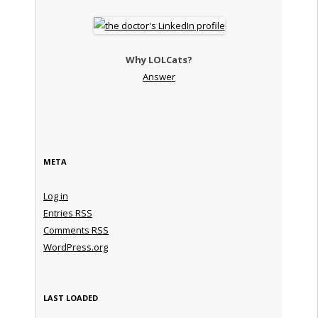
Why LOLCats?
Answer
META
Log in
Entries
RSS
Comments
RSS
WordPress.org
LAST LOADED