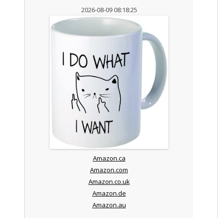
2026-08-09 08:18:25
Amazon.ca
Amazon.com
Amazon.co.uk
Amazon.de
Amazon.au