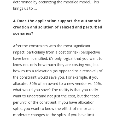
determined by optimizing the modified model. This
brings us to …
4. Does the application support the automatic
creation and solution of relaxed and perturbed
scenarios?
After the constraints with the most significant
impact, particularly from a cost (or risk) perspective
have been identified, it’s only logical that you want to
know not only how much they are costing you, but
how much a relaxation (as opposed to a removal) of
the constraint would save you. For example, if you
allocated 30% of an award to a new vendor vs. 20%,
what would you save? The reality is that you really
want to understand not just the cost, but the “cost
per unit” of the constraint. If you have allocation
splits, you want to know the effect of minor and
moderate changes to the splits. If you have limit