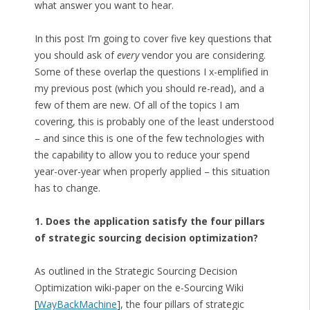
what answer you want to hear.
In this post I’m going to cover five key questions that
you should ask of
every
vendor you are considering.
Some of these overlap the questions I x-emplified in
my previous post (which you should re-read), and a
few of them are new. Of all of the topics I am
covering, this is probably one of the least understood
– and since this is one of the few technologies with
the capability to allow you to reduce your spend
year-over-year when properly applied – this situation
has to change.
1. Does the application satisfy the four pillars
of strategic sourcing decision optimization?
As outlined in the Strategic Sourcing Decision
Optimization wiki-paper on the e-Sourcing Wiki
[
WayBackMachine
], the four pillars of strategic