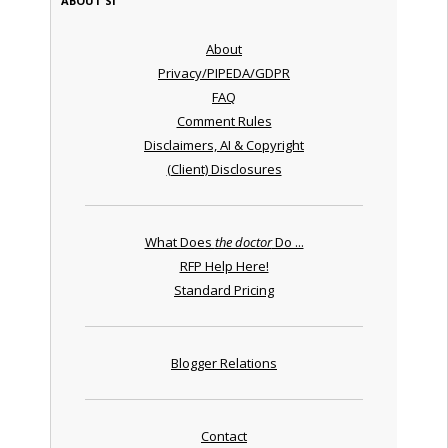
ABOUT SI
About
Privacy/PIPEDA/GDPR
FAQ
Comment Rules
Disclaimers, AI & Copyright
(Client) Disclosures
What Does
the doctor
Do ...
RFP Help Here!
Standard Pricing
Blogger Relations
Contact