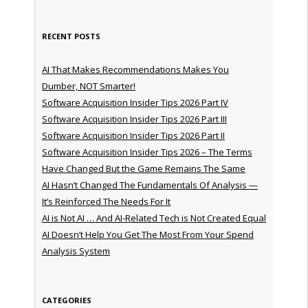
RECENT POSTS
AI That Makes Recommendations Makes You
Dumber, NOT Smarter!
Software Acquisition Insider Tips 2026 Part IV
Software Acquisition Insider Tips 2026 Part III
Software Acquisition Insider Tips 2026 Part II
Software Acquisition Insider Tips 2026 – The Terms
Have Changed But the Game Remains The Same
AI Hasn’t Changed The Fundamentals Of Analysis —
It’s Reinforced The Needs For It
AI is Not AI … And AI-Related Tech is Not Created Equal
AI Doesn’t Help You Get The Most From Your Spend
Analysis System
CATEGORIES