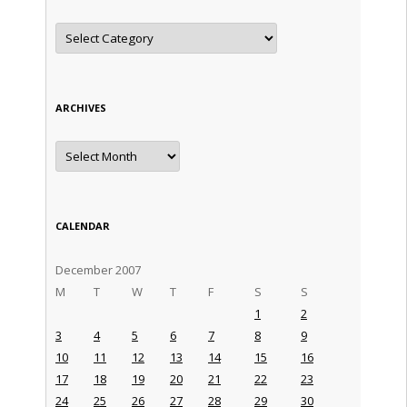
Categories
ARCHIVES
Archives
CALENDAR
December 2007
M
T
W
T
F
S
S
1
2
3
4
5
6
7
8
9
10
11
12
13
14
15
16
17
18
19
20
21
22
23
24
25
26
27
28
29
30