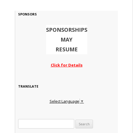
SPONSORS
SPONSORSHIPS
MAY
RESUME
Click for Details
TRANSLATE
Select Language
▼
Search for: