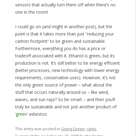
sensors that actually turn them off when there’s no
one in the room!
I could go on (and might in another post), but the
point is that it takes more than just “reducing your
carbon footprint” to be green and sustainable.
Furthermore, everything you do has a price or
tradeoff associated with it. Ethanol is green, but its
production is not. It’s still better to be energy efficient
(better processes, new technology with lower energy
requirements, conservative uses). However, it’s not
the only green source of power – what about the
stuff that occurs naturally around us – like wind,
waves, and sun rays? So be smart – and then you’ll
truly be sustainable and not just another product of
‘
green
‘ asbestos.
This entry was posted in
Going Green
,
rants
,