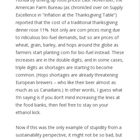
American Farm Bureau (as chronicled over on Supply
Excellence in “Inflation at the Thanksgiving Table”)
reported that the cost of a traditional thanksgiving
dinner rose 11%. Not only are corn prices rising due
to ridiculous bio-fuel demands, but so are prices of
wheat, grain, barley, and hops around the globe as
farmers start planting corn for bio-fuel instead. These
increases are in the double digits, and in some cases,
triple digits as shortages are starting to become
common. (Hops shortages are already threatening
European brewers – who like their beer almost as
much as us Canadians.) In other words, I guess what
I’m saying is if you don’t mind increasing the lines at
the food banks, then feel free to stay on your
ethanol kick.
Now if this was the only example of stupidity from a
sustainability perspective, it might not be so bad, but