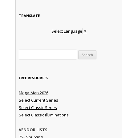
TRANSLATE
Select Language
▼
Search for:
FREE RESOURCES
Mega-Map 2026
Select Current Series
Select Classic Series
Select Classic Illuminations
VENDOR LISTS
75+
Sourcing