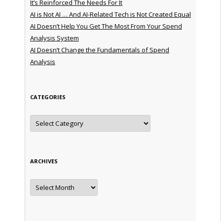
It’s Reinforced The Needs For It
AI is Not AI … And AI-Related Tech is Not Created Equal
AI Doesn’t Help You Get The Most From Your Spend
Analysis System
AI Doesn’t Change the Fundamentals of Spend
Analysis
CATEGORIES
Categories
ARCHIVES
Archives