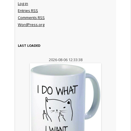
Log in
Entries
RSS
Comments
RSS
WordPress.org
LAST LOADED
2026-08-06 12:33:38