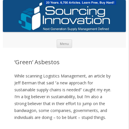
Skip to content
Menu
‘Green’ Asbestos
While scanning Logistics Management, an article by
Jeff Berman that said “a new approach for
sustainable supply chains is needed” caught my eye.
I’m a big believer in sustainability, but I’m also a
strong believer that in their effort to jump on the
bandwagon, some companies, governments, and
individuals are doing – to be blunt – stupid things.