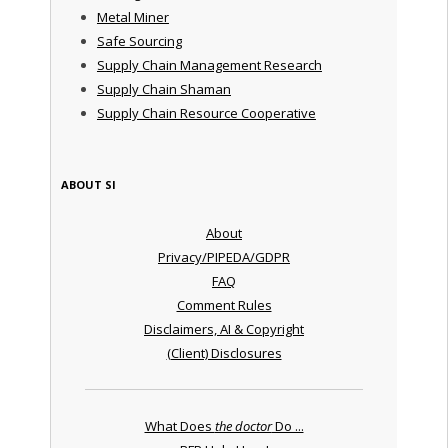
Metal Miner
Safe Sourcing
Supply Chain Management Research
Supply Chain Shaman
Supply Chain Resource Cooperative
ABOUT SI
About
Privacy/PIPEDA/GDPR
FAQ
Comment Rules
Disclaimers, AI & Copyright
(Client) Disclosures
What Does
the doctor
Do ...