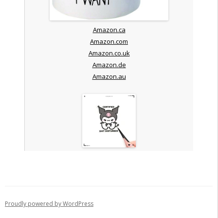
Amazon.ca
Amazon.com
Amazon.co.uk
Amazon.de
Amazon.au
Proudly powered by WordPress