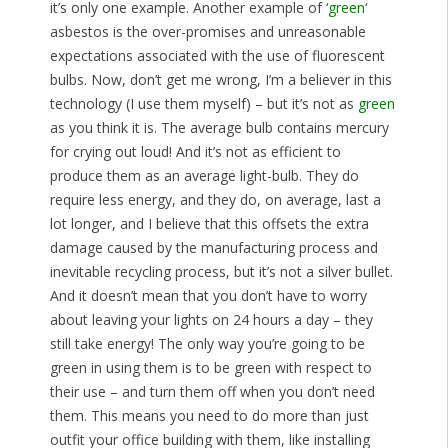
it’s only one example. Another example of ‘
green
‘
asbestos is the over-promises and unreasonable
expectations associated with the use of fluorescent
bulbs. Now, don’t get me wrong, I’m a believer in this
technology (I use them myself) – but it’s not as
green
as you think it is. The average bulb contains mercury
for crying out loud! And it’s not as efficient to
produce them as an average light-bulb. They do
require less energy, and they do, on average, last a
lot longer, and I believe that this offsets the extra
damage caused by the manufacturing process and
inevitable recycling process, but it’s not a silver bullet.
And it doesn’t mean that you don’t have to worry
about leaving your lights on 24 hours a day – they
still take energy! The only way you’re going to be
green in using them is to be green with respect to
their use – and turn them off when you don’t need
them. This means you need to do more than just
outfit your office building with them, like installing