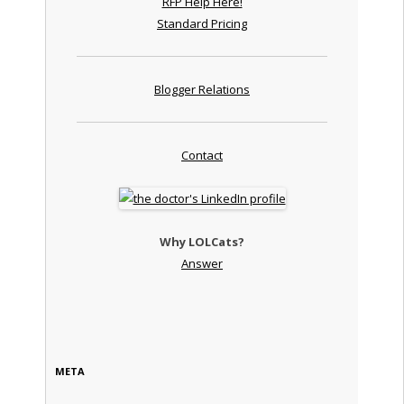
RFP Help Here!
Standard Pricing
Blogger Relations
Contact
Why LOLCats?
Answer
META