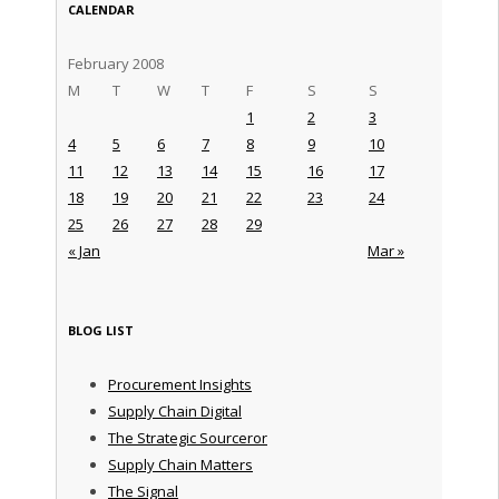
CALENDAR
February 2008
M
T
W
T
F
S
S
1
2
3
4
5
6
7
8
9
10
11
12
13
14
15
16
17
18
19
20
21
22
23
24
25
26
27
28
29
« Jan
Mar »
BLOG LIST
Procurement Insights
Supply Chain Digital
The Strategic Sourceror
Supply Chain Matters
The Signal