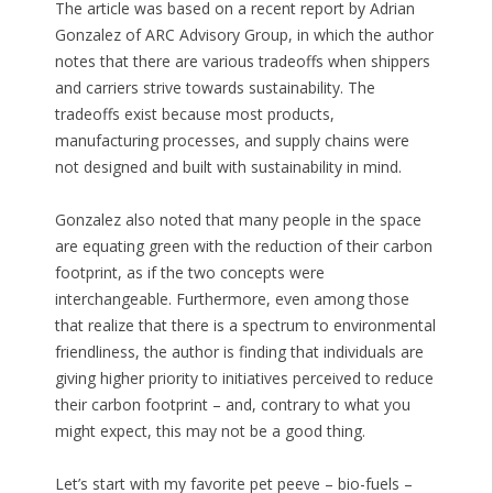
The article was based on a recent report by Adrian
Gonzalez of ARC Advisory Group, in which the author
notes that there are various tradeoffs when shippers
and carriers strive towards sustainability. The
tradeoffs exist because most products,
manufacturing processes, and supply chains were
not designed and built with sustainability in mind.
Gonzalez also noted that many people in the space
are equating green with the reduction of their carbon
footprint, as if the two concepts were
interchangeable. Furthermore, even among those
that realize that there is a spectrum to environmental
friendliness, the author is finding that individuals are
giving higher priority to initiatives perceived to reduce
their carbon footprint – and, contrary to what you
might expect, this may not be a good thing.
Let’s start with my favorite pet peeve – bio-fuels –