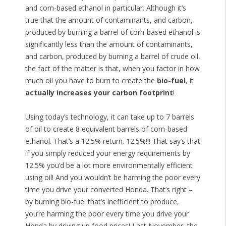
and corn-based ethanol in particular. Although it’s
true that the amount of contaminants, and carbon,
produced by burning a barrel of corn-based ethanol is
significantly less than the amount of contaminants,
and carbon, produced by burning a barrel of crude oil,
the fact of the matter is that, when you factor in how
much oil you have to burn to create the
bio-fuel
, it
actually increases your carbon footprint
!
Using today’s technology, it can take up to 7 barrels
of oil to create 8 equivalent barrels of corn-based
ethanol. That’s a 12.5% return. 12.5%!!! That say’s that
if you simply reduced your energy requirements by
12.5% you’d be a lot more environmentally efficient
using oil! And you wouldn’t be harming the poor every
time you drive your converted Honda. That’s right –
by burning bio-fuel that’s inefficient to produce,
you’re harming the poor every time you drive your
Honda by driving up food prices! Last November, the