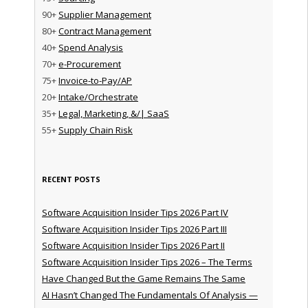
90+
Supplier Management
80+
Contract Management
40+
Spend Analysis
70+
e-Procurement
75+
Invoice-to-Pay/AP
20+
Intake/Orchestrate
35+
Legal, Marketing, &/| SaaS
55+
Supply Chain Risk
RECENT POSTS
Software Acquisition Insider Tips 2026 Part IV
Software Acquisition Insider Tips 2026 Part III
Software Acquisition Insider Tips 2026 Part II
Software Acquisition Insider Tips 2026 – The Terms
Have Changed But the Game Remains The Same
AI Hasn’t Changed The Fundamentals Of Analysis —