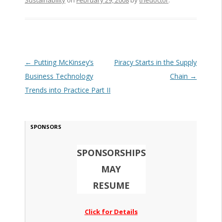
Sustainability
on
February 29, 2008
by
thedoctor
.
Post navigation
←
Putting McKinsey’s
Piracy Starts in the Supply
Business Technology
Chain
→
Trends into Practice Part II
SPONSORS
SPONSORSHIPS
MAY
RESUME
Click for Details