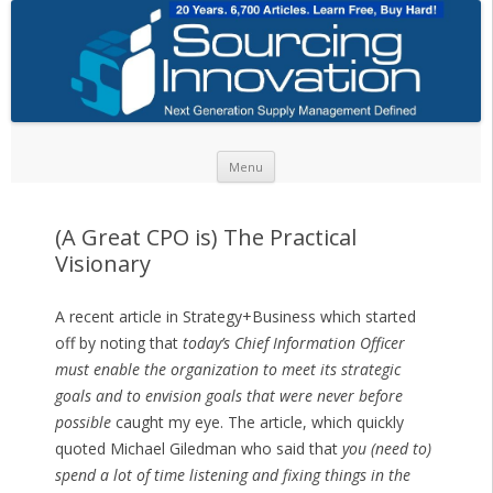
Skip to content
Menu
(A Great CPO is) The Practical
Visionary
A recent article in Strategy+Business which started
off by noting that
today’s Chief Information Officer
must enable the organization to meet its strategic
goals and to envision goals that were never before
possible
caught my eye. The article, which quickly
quoted Michael Giledman who said that
you (need to)
spend a lot of time listening and fixing things in the