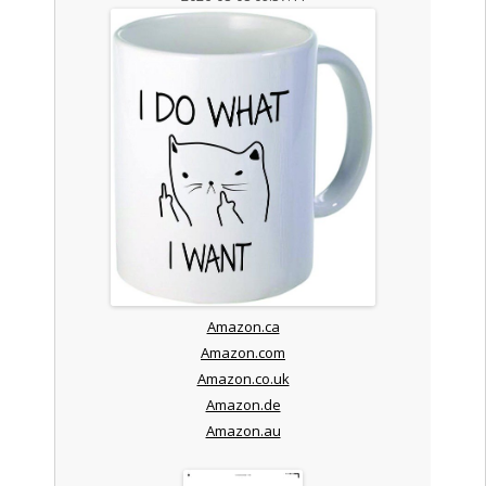
Amazon.ca
Amazon.com
Amazon.co.uk
Amazon.de
Amazon.au