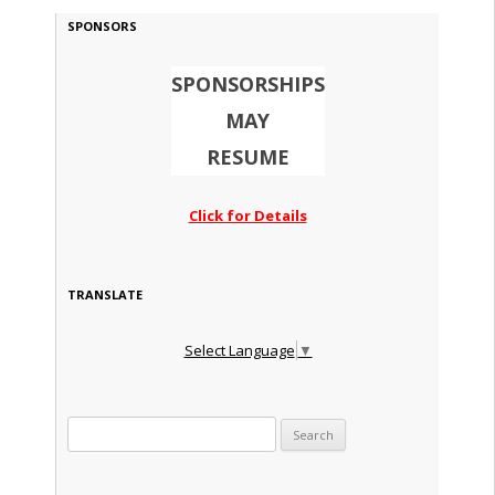
SPONSORS
SPONSORSHIPS
MAY
RESUME
Click for Details
TRANSLATE
Select Language
▼
Search for: