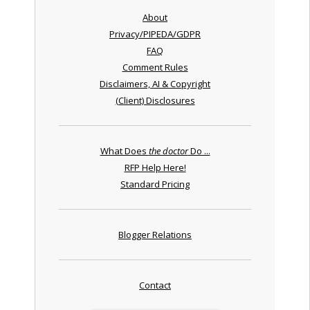
About
Privacy/PIPEDA/GDPR
FAQ
Comment Rules
Disclaimers, AI & Copyright
(Client) Disclosures
What Does
the doctor
Do ...
RFP Help Here!
Standard Pricing
Blogger Relations
Contact