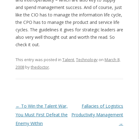
and spend management success. And of course, just
like the CIO has to manage the information life cycle,
the CPO has to manage the product and service life
cycles. The guidelines it gives for strategic leaders are
also very well thought out and worth the read. So
check it out.
This entry was posted in
Talent
,
Technology
on
March 8,
2008
by
thedoctor
.
Post navigation
←
To Win the Talent War,
Fallacies of Logistics
You Must First Defeat the
Productivity Management
Enemy Within
→