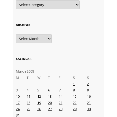
Categories
ARCHIVES
Archives
CALENDAR
March 2008
M
T
W
T
F
S
S
1
2
3
4
5
6
7
8
9
10
11
12
13
14
15
16
17
18
19
20
21
22
23
24
25
26
27
28
29
30
31