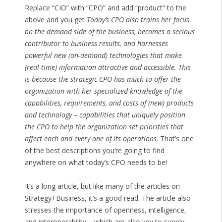
Replace “CIO” with “CPO” and add “product” to the
above and you get
Today’s CPO also trains her focus
on the demand side of the business, becomes a serious
contributor to business results, and harnesses
powerful new (on-demand) technologies that make
(real-time) information attractive and accessible. This
is because the strategic CPO has much to offer the
organization with her specialized knowledge of the
capabilities, requirements, and costs of (new) products
and technology – capabilities that uniquely position
the CPO to help the organization set priorities that
affect each and every one of its operations
. That’s one
of the best descriptions you’re going to find
anywhere on what today’s CPO needs to be!
It’s a long article, but like many of the articles on
Strategy+Business, it’s a good read. The article also
stresses the importance of openness, intelligence,
and interoperability – which are also key to supply