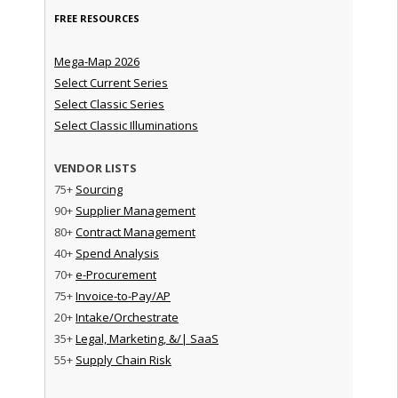
FREE RESOURCES
Mega-Map 2026
Select Current Series
Select Classic Series
Select Classic Illuminations
VENDOR LISTS
75+
Sourcing
90+
Supplier Management
80+
Contract Management
40+
Spend Analysis
70+
e-Procurement
75+
Invoice-to-Pay/AP
20+
Intake/Orchestrate
35+
Legal, Marketing, &/| SaaS
55+
Supply Chain Risk