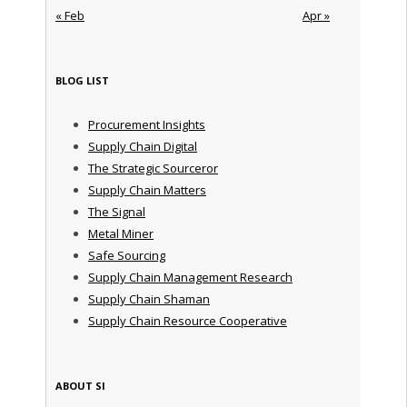
« Feb
Apr »
BLOG LIST
Procurement Insights
Supply Chain Digital
The Strategic Sourceror
Supply Chain Matters
The Signal
Metal Miner
Safe Sourcing
Supply Chain Management Research
Supply Chain Shaman
Supply Chain Resource Cooperative
ABOUT SI