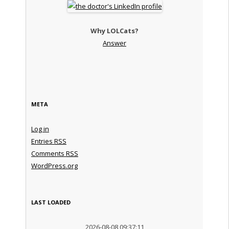
Why LOLCats?
Answer
META
Log in
Entries
RSS
Comments
RSS
WordPress.org
LAST LOADED
2026-08-08 09:37:11