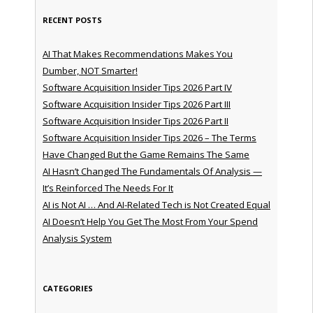
RECENT POSTS
AI That Makes Recommendations Makes You
Dumber, NOT Smarter!
Software Acquisition Insider Tips 2026 Part IV
Software Acquisition Insider Tips 2026 Part III
Software Acquisition Insider Tips 2026 Part II
Software Acquisition Insider Tips 2026 – The Terms
Have Changed But the Game Remains The Same
AI Hasn’t Changed The Fundamentals Of Analysis —
It’s Reinforced The Needs For It
AI is Not AI … And AI-Related Tech is Not Created Equal
AI Doesn’t Help You Get The Most From Your Spend
Analysis System
CATEGORIES