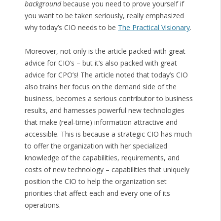
background
because you need to prove yourself if
you want to be taken seriously, really emphasized
why today’s CIO needs to be
The Practical Visionary
.
Moreover, not only is the article packed with great
advice for CIO’s – but it’s also packed with great
advice for CPO’s! The article noted that today’s CIO
also trains her focus on the demand side of the
business, becomes a serious contributor to business
results, and harnesses powerful new technologies
that make (real-time) information attractive and
accessible. This is because a strategic CIO has much
to offer the organization with her specialized
knowledge of the capabilities, requirements, and
costs of new technology – capabilities that uniquely
position the CIO to help the organization set
priorities that affect each and every one of its
operations.