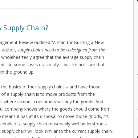
w Supply Chain?
anagement Review outlined “A Plan for Building a New
e author,
supply chains need to be redesigned from the
I wholeheartedly agree that the average supply chain
d – in some cases drastically – but I’m not sure that
om the ground up.
he basics of their supply chains – and have those
int of a supply chain is to move products from the
lets where anxious consumers will buy the goods. And
sful company knows where the goods should come from,
means it has at its disposal to move those goods, it’s
mentals of a supply chain reasonably well understood –
t supply chain will look similar to the current supply chain.