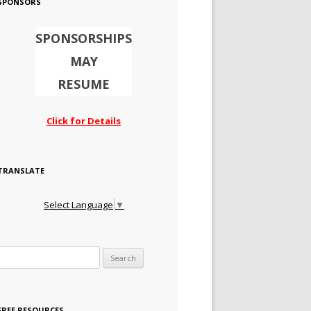
SPONSORS
SPONSORSHIPS
MAY
RESUME
Click for Details
TRANSLATE
Select Language
▼
Search for:
FREE RESOURCES