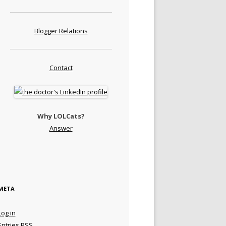
Blogger Relations
Contact
Why LOLCats?
Answer
META
Log in
Entries
RSS