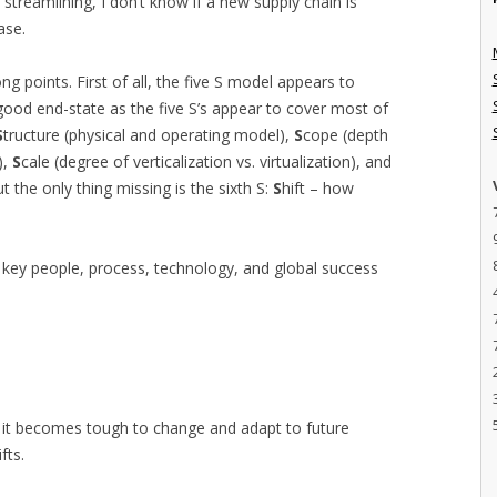
 streamlining, I don’t know if a new supply chain is
ase.
g points. First of all, the five S model appears to
good end-state as the five S’s appear to cover most of
S
tructure (physical and operating model),
S
cope (depth
),
S
cale (degree of verticalization vs. virtualization), and
ut the only thing missing is the sixth S:
S
hift – how
of key people, process, technology, and global success
e it becomes tough to change and adapt to future
fts.