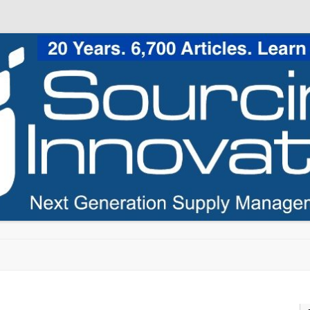
Skip to content