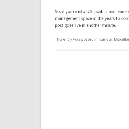
So, if you’re into U.S. politics and lea
management space in the years to come,
post goes live in another minute.
This entry was posted in
humour
,
Miscell