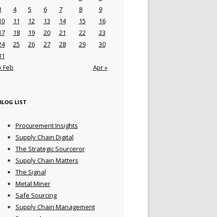
3
4
5
6
7
8
9
10
11
12
13
14
15
16
17
18
19
20
21
22
23
24
25
26
27
28
29
30
31
« Feb
Apr »
BLOG LIST
Procurement Insights
Supply Chain Digital
The Strategic Sourceror
Supply Chain Matters
The Signal
Metal Miner
Safe Sourcing
Supply Chain Management