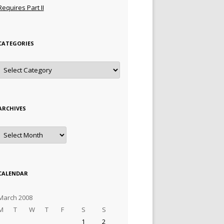
Requires Part II
CATEGORIES
Categories
ARCHIVES
Archives
CALENDAR
March 2008
M
T
W
T
F
S
S
1
2