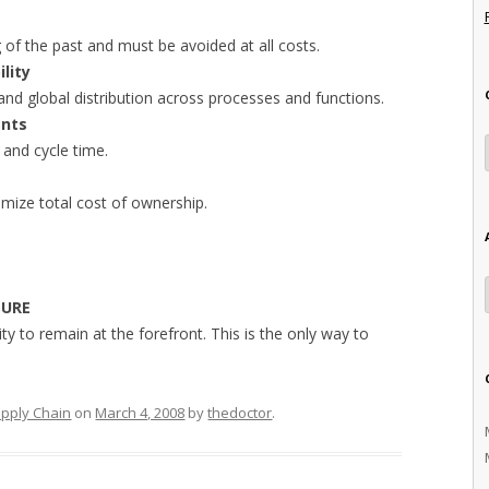
g of the past and must be avoided at all costs.
ility
 and global distribution across processes and functions.
ents
 and cycle time.
mize total cost of ownership.
SURE
ity to remain at the forefront. This is the only way to
pply Chain
on
March 4, 2008
by
thedoctor
.