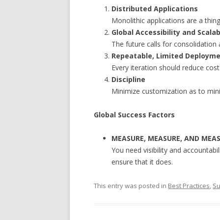
Distributed Applications
Monolithic applications are a thin
Global Accessibility and Scalab
The future calls for consolidation
Repeatable, Limited Deploym
Every iteration should reduce cost
Discipline
Minimize customization as to mini
Global Success Factors
MEASURE, MEASURE, AND MEA
You need visibility and accountabil
ensure that it does.
This entry was posted in
Best Practices
,
Su