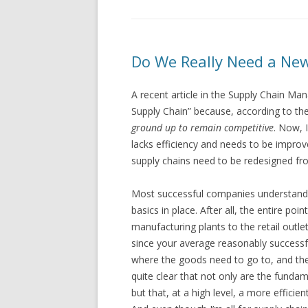
Do We Really Need a Ne
A recent article in the Supply Chain M
Supply Chain” because, according to th
ground up to remain competitive
. Now, 
lacks efficiency and needs to be improve
supply chains need to be redesigned fr
Most successful companies understand t
basics in place. After all, the entire po
manufacturing plants to the retail out
since your average reasonably succes
where the goods need to go to, and the 
quite clear that not only are the funda
but that, at a high level, a more efficien