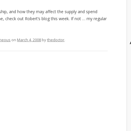
dership, and how they may affect the supply and spend
 check out Robert’s blog this week. If not … my regular
aneous
on
March 4, 2008
by
thedoctor
.