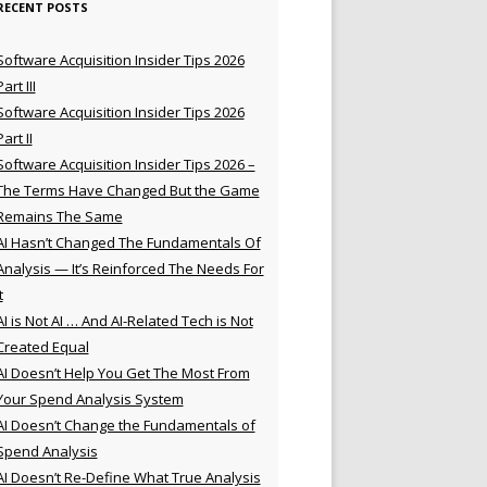
RECENT POSTS
Software Acquisition Insider Tips 2026
Part III
Software Acquisition Insider Tips 2026
Part II
Software Acquisition Insider Tips 2026 –
The Terms Have Changed But the Game
Remains The Same
AI Hasn’t Changed The Fundamentals Of
Analysis — It’s Reinforced The Needs For
t
AI is Not AI … And AI-Related Tech is Not
Created Equal
AI Doesn’t Help You Get The Most From
Your Spend Analysis System
AI Doesn’t Change the Fundamentals of
Spend Analysis
AI Doesn’t Re-Define What True Analysis