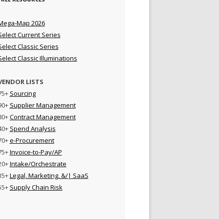
Mega-Map 2026
Select Current Series
Select Classic Series
Select Classic Illuminations
VENDOR LISTS
75+
Sourcing
90+
Supplier Management
80+
Contract Management
40+
Spend Analysis
70+
e-Procurement
75+
Invoice-to-Pay/AP
20+
Intake/Orchestrate
35+
Legal, Marketing, &/| SaaS
55+
Supply Chain Risk