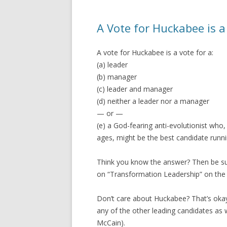
A Vote for Huckabee is a
A vote for Huckabee is a vote for a:
(a) leader
(b) manager
(c) leader and manager
(d) neither a leader nor a manager
— or —
(e) a God-fearing anti-evolutionist who, 
ages, might be the best candidate runni
Think you know the answer? Then be sure
on “Transformation Leadership” on the
Don’t care about Huckabee? That’s okay
any of the other leading candidates as
McCain).