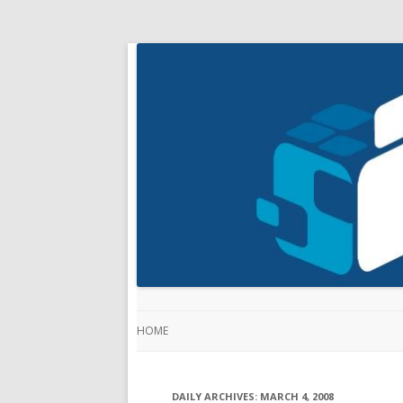
HOME
DAILY ARCHIVES:
MARCH 4, 2008