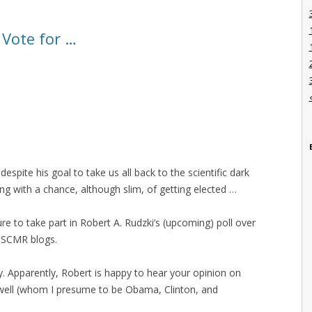
 Vote for …
despite his goal to take us all back to the scientific dark
ng with a chance, although slim, of getting elected …
 to take part in Robert A. Rudzki’s (upcoming) poll over
 SCMR blogs.
. Apparently, Robert is happy to hear your opinion on
 well (whom I presume to be Obama, Clinton, and