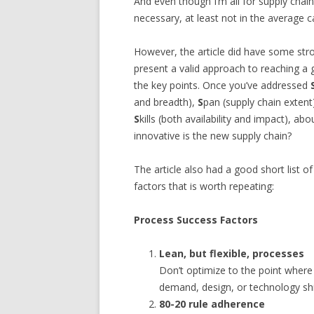
And even though I’m all for supply chain
necessary, at least not in the average c
However, the article did have some stron
present a valid approach to reaching a 
the key points. Once you’ve addressed
and breadth),
S
pan (supply chain extent
S
kills (both availability and impact), abo
innovative is the new supply chain?
The article also had a good short list 
factors that is worth repeating:
Process Success Factors
Lean, but flexible, processes
Don’t optimize to the point wher
demand, design, or technology shi
80-20 rule adherence