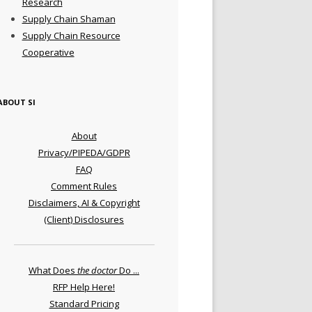
Research
Supply Chain Shaman
Supply Chain Resource
Cooperative
ABOUT SI
About
Privacy/PIPEDA/GDPR
FAQ
Comment Rules
Disclaimers, AI & Copyright
(Client) Disclosures
What Does
the doctor
Do ...
RFP Help Here!
Standard Pricing