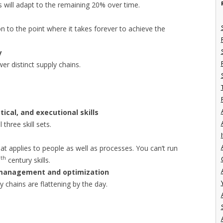
s will adapt to the remaining 20% over time.
n to the point where it takes forever to achieve the
y
er distinct supply chains.
tical, and executional skills
 three skill sets.
I
 that applies to people as well as processes. You can’t run
th
0
century skills.
 management and optimization
ly chains are flattening by the day.