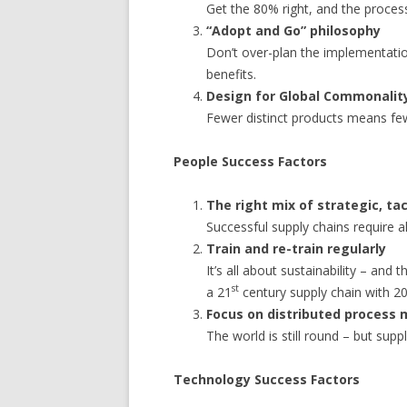
Get the 80% right, and the proces
“Adopt and Go” philosophy
Don’t over-plan the implementatio
benefits.
Design for Global Commonalit
Fewer distinct products means few
People Success Factors
The right mix of strategic, tac
Successful supply chains require all
Train and re-train regularly
It’s all about sustainability – and
st
a 21
century supply chain with 2
Focus on distributed process
The world is still round – but supp
Technology Success Factors