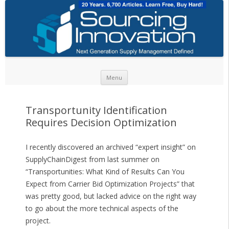
Skip to content
Menu
Transportunity Identification
Requires Decision Optimization
I recently discovered an archived “expert insight” on
SupplyChainDigest from last summer on
“Transportunities: What Kind of Results Can You
Expect from Carrier Bid Optimization Projects” that
was pretty good, but lacked advice on the right way
to go about the more technical aspects of the
project.