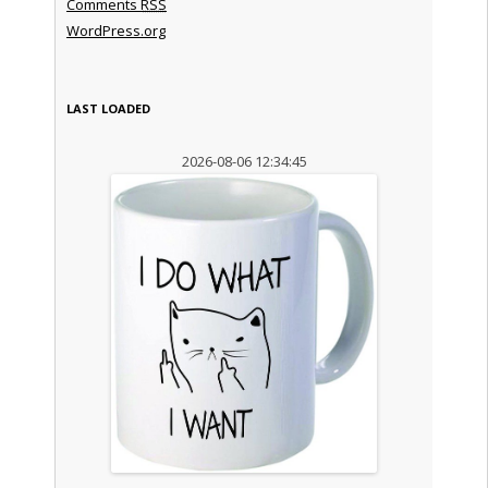
Comments
RSS
WordPress.org
LAST LOADED
2026-08-06 12:34:45