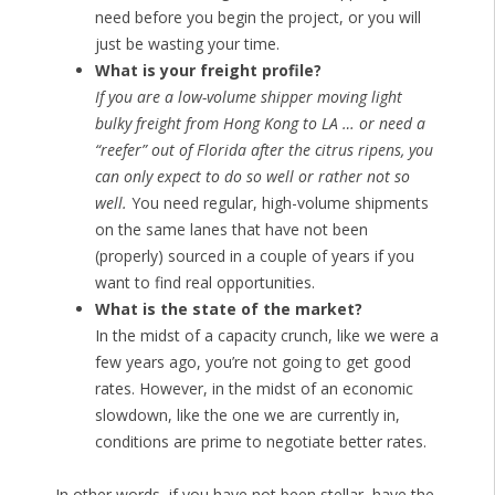
need before you begin the project, or you will
just be wasting your time.
What is your freight profile?
If you are a low-volume shipper moving light
bulky freight from Hong Kong to LA … or need a
“reefer” out of Florida after the citrus ripens, you
can only expect to do so well or rather not so
well.
You need regular, high-volume shipments
on the same lanes that have not been
(properly) sourced in a couple of years if you
want to find real opportunities.
What is the state of the market?
In the midst of a capacity crunch, like we were a
few years ago, you’re not going to get good
rates. However, in the midst of an economic
slowdown, like the one we are currently in,
conditions are prime to negotiate better rates.
In other words, if you have not been stellar, have the