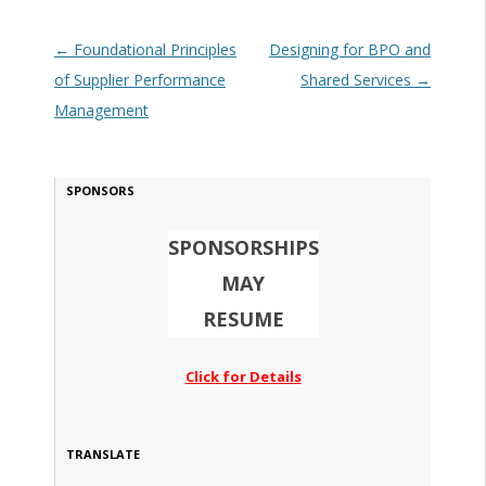
Post navigation
←
Foundational Principles
Designing for BPO and
of Supplier Performance
Shared Services
→
Management
SPONSORS
SPONSORSHIPS
MAY
RESUME
Click for Details
TRANSLATE