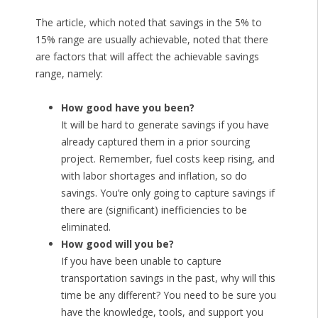
The article, which noted that savings in the 5% to
15% range are usually achievable, noted that there
are factors that will affect the achievable savings
range, namely:
How good have you been?
It will be hard to generate savings if you have
already captured them in a prior sourcing
project. Remember, fuel costs keep rising, and
with labor shortages and inflation, so do
savings. You’re only going to capture savings if
there are (significant) inefficiencies to be
eliminated.
How good will you be?
If you have been unable to capture
transportation savings in the past, why will this
time be any different? You need to be sure you
have the knowledge, tools, and support you