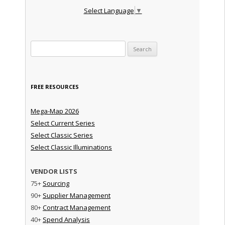
Select Language
▼
Search for:
FREE RESOURCES
Mega-Map 2026
Select Current Series
Select Classic Series
Select Classic Illuminations
VENDOR LISTS
75+
Sourcing
90+
Supplier Management
80+
Contract Management
40+
Spend Analysis