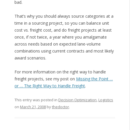
bad.
That’s why you should always source categories at a
time in a sourcing project, so you can balance unit
cost vs. freight cost, and do freight projects at least
once, if not twice, a year where you amalgamate
across needs based on expected lane-volume
combinations using current contracts and most likely
award scenarios.
For more information on the right way to handle
freight projects, see my post on
Missing the Point …
or … The Right Way to Handle Freight
.
This entry was posted in
Decision Optimization
,
Logistics
on
March 21, 2008
by
thedoctor
.