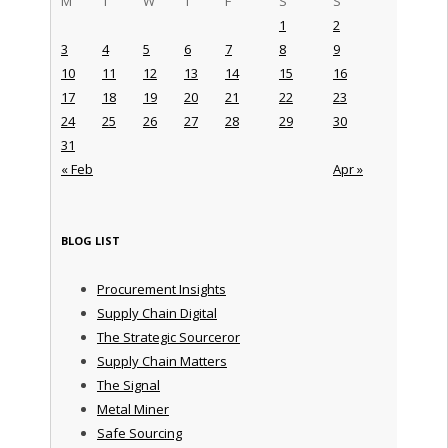
M
T
W
T
F
S
S
1
2
3
4
5
6
7
8
9
10
11
12
13
14
15
16
17
18
19
20
21
22
23
24
25
26
27
28
29
30
31
« Feb
Apr »
BLOG LIST
Procurement Insights
Supply Chain Digital
The Strategic Sourceror
Supply Chain Matters
The Signal
Metal Miner
Safe Sourcing