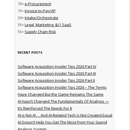
70+
e-Procurement
75+
Invoice-to-Pay/AP
20+
Intake/Orchestrate
35+
Legal, Marketing, &/| SaaS
55+
Supply Chain Risk
RECENT POSTS
Software Acquisition Insider Tips 2026 Part IV
Software Acquisition Insider Tips 2026 Part III
Software Acquisition Insider Tips 2026 Part II
Software Acquisition Insider Tips 2026 – The Terms
Have Changed But the Game Remains The Same
AI Hasn’t Changed The Fundamentals Of Analysis —
It’s Reinforced The Needs For It
AI is Not AI … And AI-Related Tech is Not Created Equal
AI Doesn’t Help You Get The Most From Your Spend
Analysis System