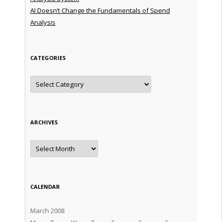
AI Doesn’t Change the Fundamentals of Spend
Analysis
CATEGORIES
Categories
ARCHIVES
Archives
CALENDAR
March 2008