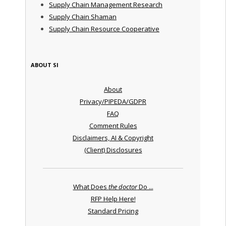
Supply Chain Management Research
Supply Chain Shaman
Supply Chain Resource Cooperative
ABOUT SI
About
Privacy/PIPEDA/GDPR
FAQ
Comment Rules
Disclaimers, AI & Copyright
(Client) Disclosures
What Does
the doctor
Do ...
RFP Help Here!
Standard Pricing