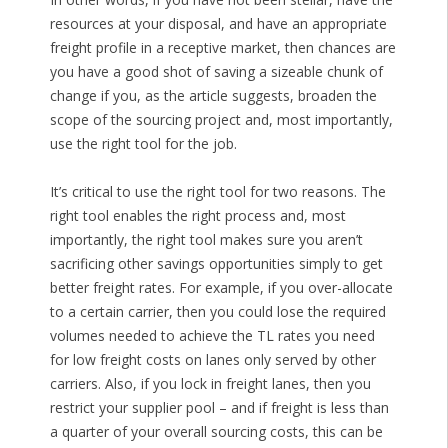
resources at your disposal, and have an appropriate
freight profile in a receptive market, then chances are
you have a good shot of saving a sizeable chunk of
change if you, as the article suggests, broaden the
scope of the sourcing project and, most importantly,
use the right tool for the job.
It’s critical to use the right tool for two reasons. The
right tool enables the right process and, most
importantly, the right tool makes sure you aren’t
sacrificing other savings opportunities simply to get
better freight rates. For example, if you over-allocate
to a certain carrier, then you could lose the required
volumes needed to achieve the TL rates you need
for low freight costs on lanes only served by other
carriers. Also, if you lock in freight lanes, then you
restrict your supplier pool – and if freight is less than
a quarter of your overall sourcing costs, this can be