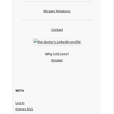
Blogger Relations
Contact
Why LOLCats?
Answer
META
Log in
Entries
RSS