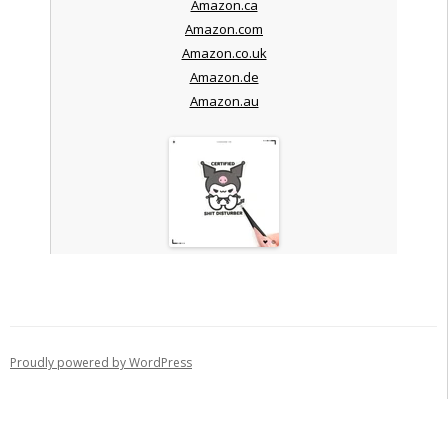
Amazon.ca
Amazon.com
Amazon.co.uk
Amazon.de
Amazon.au
Proudly powered by WordPress