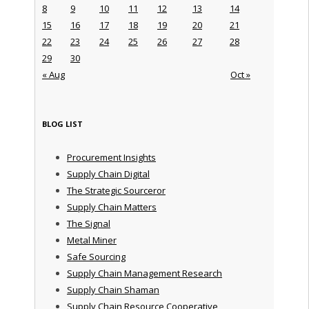
8
9
10
11
12
13
14
15
16
17
18
19
20
21
22
23
24
25
26
27
28
29
30
« Aug
Oct »
BLOG LIST
Procurement Insights
Supply Chain Digital
The Strategic Sourceror
Supply Chain Matters
The Signal
Metal Miner
Safe Sourcing
Supply Chain Management Research
Supply Chain Shaman
Supply Chain Resource Cooperative