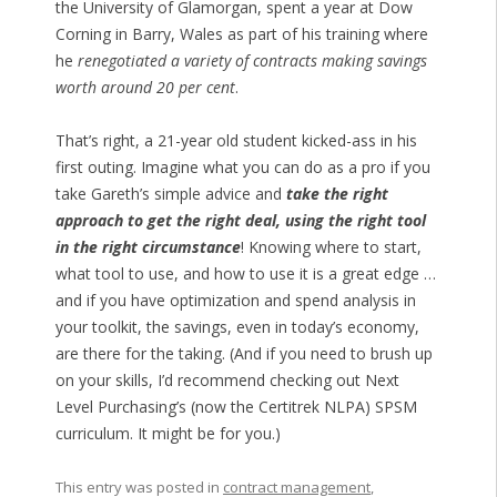
the University of Glamorgan, spent a year at Dow
Corning in Barry, Wales as part of his training where
he
renegotiated a variety of contracts making savings
worth around 20 per cent
.
That’s right, a 21-year old student kicked-ass in his
first outing. Imagine what you can do as a pro if you
take Gareth’s simple advice and
take the right
approach to get the right deal, using the right tool
in the right circumstance
! Knowing where to start,
what tool to use, and how to use it is a great edge …
and if you have optimization and spend analysis in
your toolkit, the savings, even in today’s economy,
are there for the taking. (And if you need to brush up
on your skills, I’d recommend checking out Next
Level Purchasing’s (now the Certitrek NLPA) SPSM
curriculum. It might be for you.)
This entry was posted in
contract management
,