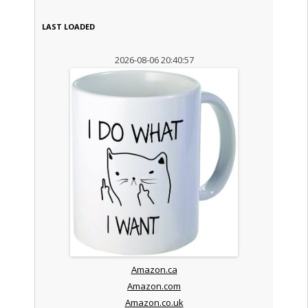
LAST LOADED
2026-08-06 20:40:57
Amazon.ca
Amazon.com
Amazon.co.uk