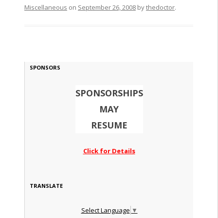
Miscellaneous
on
September 26, 2008
by
thedoctor
.
SPONSORS
SPONSORSHIPS
MAY
RESUME
Click for Details
TRANSLATE
Select Language
▼