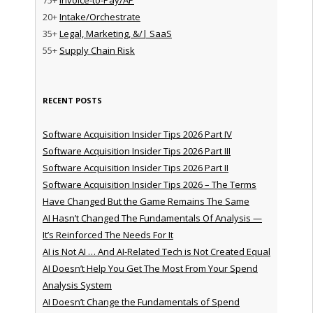
20+
Intake/Orchestrate
35+
Legal, Marketing, &/| SaaS
55+
Supply Chain Risk
RECENT POSTS
Software Acquisition Insider Tips 2026 Part IV
Software Acquisition Insider Tips 2026 Part III
Software Acquisition Insider Tips 2026 Part II
Software Acquisition Insider Tips 2026 – The Terms
Have Changed But the Game Remains The Same
AI Hasn’t Changed The Fundamentals Of Analysis —
It’s Reinforced The Needs For It
AI is Not AI … And AI-Related Tech is Not Created Equal
AI Doesn’t Help You Get The Most From Your Spend
Analysis System
AI Doesn’t Change the Fundamentals of Spend