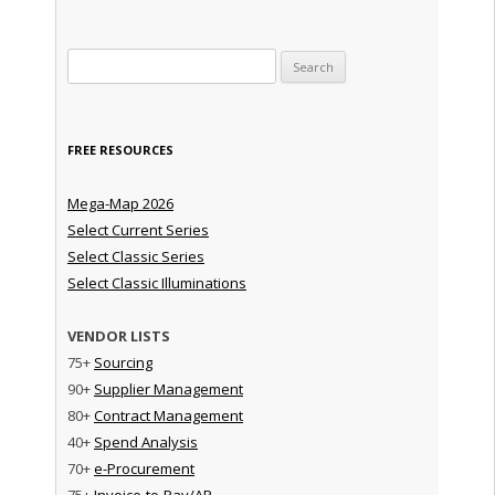
Search for:
FREE RESOURCES
Mega-Map 2026
Select Current Series
Select Classic Series
Select Classic Illuminations
VENDOR LISTS
75+
Sourcing
90+
Supplier Management
80+
Contract Management
40+
Spend Analysis
70+
e-Procurement
75+
Invoice-to-Pay/AP