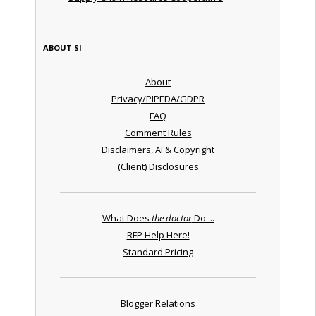
ABOUT SI
About
Privacy/PIPEDA/GDPR
FAQ
Comment Rules
Disclaimers, AI & Copyright
(Client) Disclosures
What Does
the doctor
Do ...
RFP Help Here!
Standard Pricing
Blogger Relations