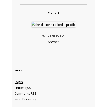
Contact
Why LOLCats?
Answer
META
Log in
Entries
RSS
Comments
RSS
WordPress.org