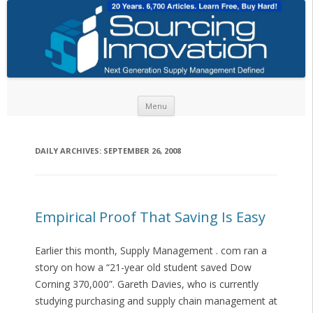
Skip to content
Menu
DAILY ARCHIVES:
SEPTEMBER 26, 2008
Empirical Proof That Saving Is Easy
Earlier this month, Supply Management . com ran a
story on how a “21-year old student saved Dow
Corning 370,000”. Gareth Davies, who is currently
studying purchasing and supply chain management at