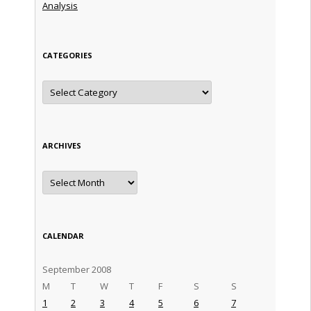
Analysis
CATEGORIES
Categories
ARCHIVES
Archives
CALENDAR
September 2008
M
T
W
T
F
S
S
1
2
3
4
5
6
7