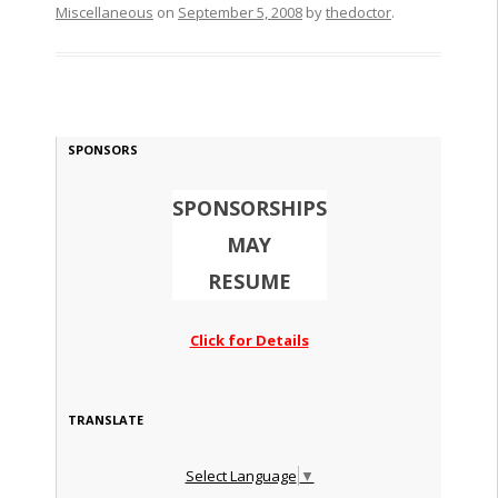
Miscellaneous
on
September 5, 2008
by
thedoctor
.
SPONSORS
SPONSORSHIPS
MAY
RESUME
Click for Details
TRANSLATE
Select Language
▼