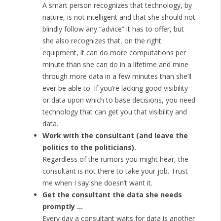
A smart person recognizes that technology, by
nature, is not intelligent and that she should not
blindly follow any “advice” it has to offer, but
she also recognizes that, on the right
equipment, it can do more computations per
minute than she can do in a lifetime and mine
through more data in a few minutes than she’ll
ever be able to. If you’re lacking good visibility
or data upon which to base decisions, you need
technology that can get you that visibility and
data.
Work with the consultant (and leave the
politics to the politicians).
Regardless of the rumors you might hear, the
consultant is not there to take your job. Trust
me when I say she doesn’t want it.
Get the consultant the data she needs
promptly …
Every day a consultant waits for data is another