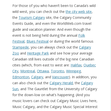
For those of you who haven’t been to Canada’s wild
wild west, you can check out the
the city web site
,
the
Tourism Calgary
site, the Calgary Community
Events Guide, and even the WorldWeb.com travel
guide and vacation planner. And even though the
event is not being held during the annual
Folk
Festival
,
Blues Festival
or during the world famous
Stampede
, you can always check out the
Calgary
Zoo
and
Heritage Park
and see how your average
Canadian still lives outside of the big nine Canadian
cities (which, from east to west are:
Halifax
,
Quebec
City
,
Montreal
,
Ottawa
,
Toronto
,
Winnipeg
,
Edmonton
,
Calgary
, and
Vancouver
). In addition, you
can also check out the
Calgary Herald
, the
Calgary
Sun
, and The Gauntlet from the University of Calgary
for the down-low on what’s happening. (And you
music lovers can check out Calgary Music Lives here,
Music Calgary, and the Calgary Music Special Interest