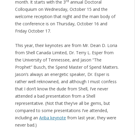
rd
month. It starts with the 3
annual Doctoral
Colloquium on Wednesday, October 15 and the
welcome reception that night and the main body of
the conference is on Thursday, October 16 and
Friday October 17.
This year, their keynotes are from Mr. Dean D. Loria
from Shell Canada Limited, Dr. Terry L. Esper from
the University of Tennessee, and Jason “The
Prophet” Busch, the Spend Master of Spend Matters.
Jason’s always an energetic speaker, Dr. Esper is
rather well reknowned, and although I must confess
that I don’t know the dude from Shell, I’ve never
attended a bad presentation from a Shell
representative. (Not that they’ve all be gems, but
compared to some presentations I’ve attended,
including an
Ariba keynote
from last year, they were
never bad.)