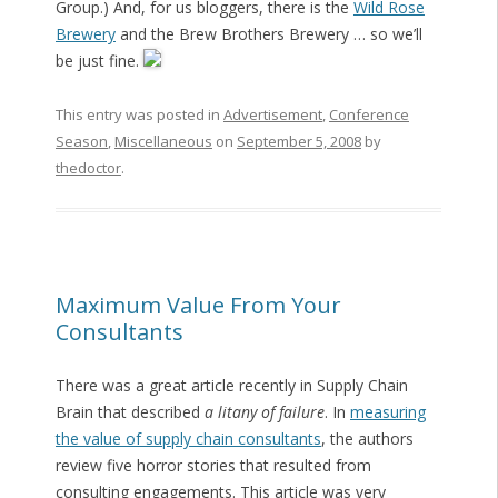
Group.) And, for us bloggers, there is the
Wild Rose
Brewery
and the Brew Brothers Brewery … so we’ll
be just fine.
This entry was posted in
Advertisement
,
Conference
Season
,
Miscellaneous
on
September 5, 2008
by
thedoctor
.
Maximum Value From Your
Consultants
There was a great article recently in Supply Chain
Brain that described
a litany of failure
. In
measuring
the value of supply chain consultants
, the authors
review five horror stories that resulted from
consulting engagements. This article was very