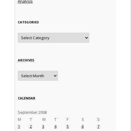
Analysis
CATEGORIES
Categories
ARCHIVES
Archives
CALENDAR
September 2008
M
T
W
T
F
S
S
1
2
3
4
5
6
7