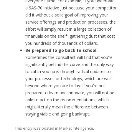
everyone’s time. For example, if you undertake
a SAS-70 initiative just because your competitor
did it without a solid goal of improving your
service offerings and production processes, the
effort will simply result in a large collection of
“manuals on the shelf” gathering dust that cost
you hundreds of thousands of dollars.
Be prepared to go back to school.
Sometimes the consultant will find that you’re
significantly behind the curve and the only way
to catch you up is through radical updates to
your processes or technology, which are well
beyond where you are today. If you’re not
prepared to learn and innovate, you will not be
able to act on the recommendations, which
might literally mean the difference between
staying viable and going bankrupt.
This entry was posted in
Market Intelligence
,