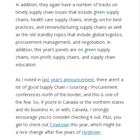
In addition, they again have a number of tracks on
timely supply chain issues that include
green
supply
chains, health care supply chains, energy sector best
practices, and remanufacturing supply chains as well
as the old standby topics that include global logistics,
procurement management, and negotiation. In
addition, this year’s panels are on
green
supply
chains, non-profit supply chains, and supply chain
education.
As I noted in
last year’s announcement
, there aren’t a
lot of good Supply Chain / Sourcing / Procurement
conferences north of the border, and this is one of
the few. So, if you’re in Canada or the northern states
and do business in, or with, Canada, I strongly
encourage you to consider checking it out. Plus, you
get to check out
Cowtown
this year, which might be
a nice change after five years of
Hogtown
.