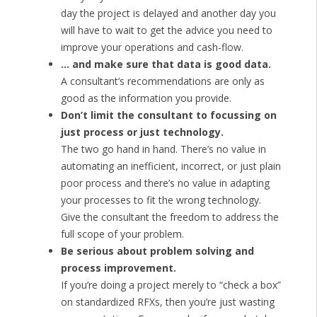
day the project is delayed and another day you
will have to wait to get the advice you need to
improve your operations and cash-flow.
… and make sure that data is good data.
A consultant’s recommendations are only as
good as the information you provide.
Don’t limit the consultant to focussing on
just process or just technology.
The two go hand in hand. There’s no value in
automating an inefficient, incorrect, or just plain
poor process and there’s no value in adapting
your processes to fit the wrong technology.
Give the consultant the freedom to address the
full scope of your problem.
Be serious about problem solving and
process improvement.
If you’re doing a project merely to “check a box”
on standardized RFXs, then you’re just wasting