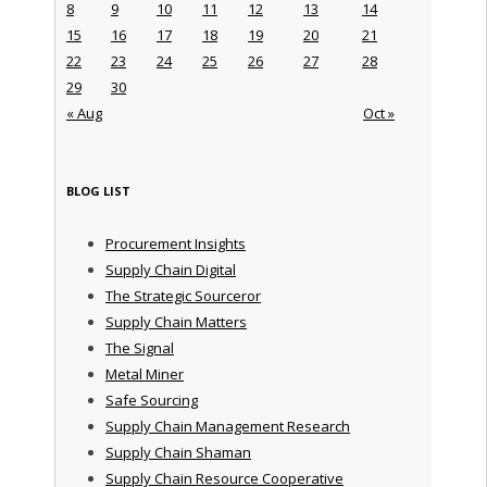
8
9
10
11
12
13
14
15
16
17
18
19
20
21
22
23
24
25
26
27
28
29
30
« Aug
Oct »
BLOG LIST
Procurement Insights
Supply Chain Digital
The Strategic Sourceror
Supply Chain Matters
The Signal
Metal Miner
Safe Sourcing
Supply Chain Management Research
Supply Chain Shaman
Supply Chain Resource Cooperative