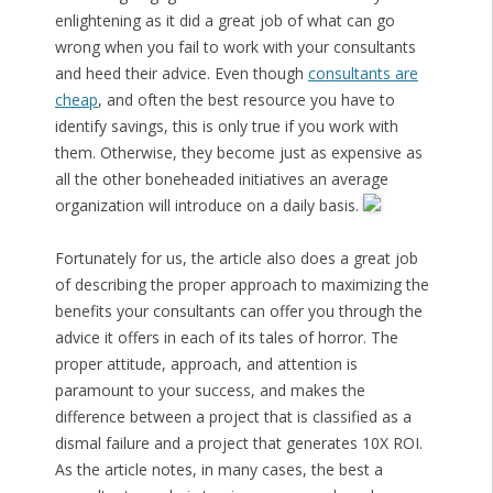
enlightening as it did a great job of what can go
wrong when you fail to work with your consultants
and heed their advice. Even though
consultants are
cheap
, and often the best resource you have to
identify savings, this is only true if you work with
them. Otherwise, they become just as expensive as
all the other boneheaded initiatives an average
organization will introduce on a daily basis.
Fortunately for us, the article also does a great job
of describing the proper approach to maximizing the
benefits your consultants can offer you through the
advice it offers in each of its tales of horror. The
proper attitude, approach, and attention is
paramount to your success, and makes the
difference between a project that is classified as a
dismal failure and a project that generates 10X ROI.
As the article notes, in many cases, the best a