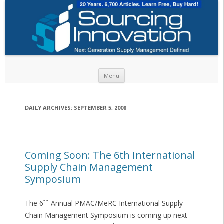
Skip to content
Menu
DAILY ARCHIVES:
SEPTEMBER 5, 2008
Coming Soon: The 6th International
Supply Chain Management
Symposium
th
The 6
Annual PMAC/MeRC International Supply
Chain Management Symposium is coming up next