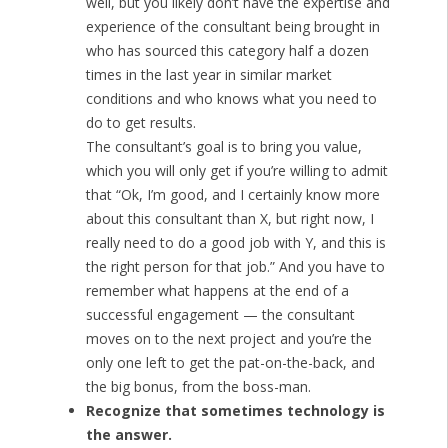
well, but you likely don’t have the expertise and
experience of the consultant being brought in
who has sourced this category half a dozen
times in the last year in similar market
conditions and who knows what you need to
do to get results.
The consultant’s goal is to bring you value,
which you will only get if you’re willing to admit
that “Ok, I’m good, and I certainly know more
about this consultant than X, but right now, I
really need to do a good job with Y, and this is
the right person for that job.” And you have to
remember what happens at the end of a
successful engagement — the consultant
moves on to the next project and you’re the
only one left to get the pat-on-the-back, and
the big bonus, from the boss-man.
Recognize that sometimes technology is
the answer.