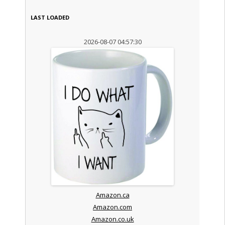
LAST LOADED
2026-08-07 04:57:30
Amazon.ca
Amazon.com
Amazon.co.uk