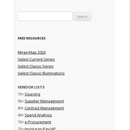
Search for:
FREE RESOURCES
Mega-Map 2026
Select Current Series
Select Classic Series
Select Classic Illuminations
VENDOR LISTS
75+
Sourcing
90+
Supplier Management
80+
Contract Management
40+
Spend Analysis
70+
e-Procurement
75+
Invoice-to-Pay/AP