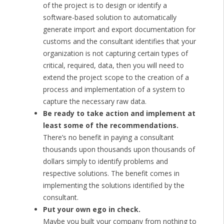
of the project is to design or identify a
software-based solution to automatically
generate import and export documentation for
customs and the consultant identifies that your
organization is not capturing certain types of
critical, required, data, then you will need to
extend the project scope to the creation of a
process and implementation of a system to
capture the necessary raw data.
Be ready to take action and implement at
least some of the recommendations.
There’s no benefit in paying a consultant
thousands upon thousands upon thousands of
dollars simply to identify problems and
respective solutions. The benefit comes in
implementing the solutions identified by the
consultant.
Put your own ego in check.
Maybe you built your company from nothing to