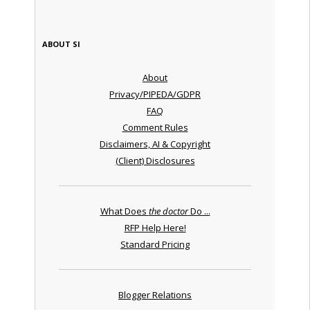
ABOUT SI
About
Privacy/PIPEDA/GDPR
FAQ
Comment Rules
Disclaimers, AI & Copyright
(Client) Disclosures
What Does
the doctor
Do ...
RFP Help Here!
Standard Pricing
Blogger Relations