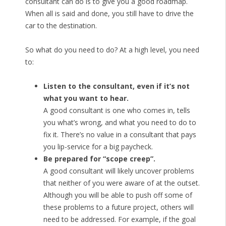
consultant can do is to give you a good roadmap.
When all is said and done, you still have to drive the
car to the destination.
So what do you need to do? At a high level, you need
to:
Listen to the consultant, even if it’s not
what you want to hear.
A good consultant is one who comes in, tells
you what’s wrong, and what you need to do to
fix it. There’s no value in a consultant that pays
you lip-service for a big paycheck.
Be prepared for “scope creep”.
A good consultant will likely uncover problems
that neither of you were aware of at the outset.
Although you will be able to push off some of
these problems to a future project, others will
need to be addressed. For example, if the goal