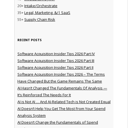
20+
Intake/Orchestrate
35+
Legal, Marketing, &/| SaaS
55+
Supply Chain Risk
RECENT POSTS
Software Acquisition Insider Tips 2026 Part IV
Software Acquisition Insider Tips 2026 Part III
Software Acquisition Insider Tips 2026 Part II
Software Acquisition Insider Tips 2026 – The Terms
Have Changed But the Game Remains The Same
AI Hasn’t Changed The Fundamentals Of Analysis —
It’s Reinforced The Needs For It
AI is Not AI … And AI-Related Tech is Not Created Equal
AI Doesn’t Help You Get The Most From Your Spend
Analysis System
AI Doesn’t Change the Fundamentals of Spend