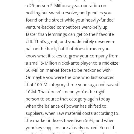
a 25-person 5-Million a year operation on
nothing but sweat, resolve, and pennies you
found on the street while your heavily-funded
venture-backed competitors went-belly up
faster than lemmings can get to their favorite
cliff. That’s great, and you definitely deserve a
pat on the back, but that doesn’t mean you
know what it takes to grow your company from
a small 5-Million nickel-ante player to a mid-size
50-Million market force to be reckoned with.
Or maybe you were the one who last sourced
that 100-M category three years ago and saved
10-M. That doesn’t mean you’re the right
person to source that category again today
when the balance of power has shifted to
suppliers, when raw material costs according to
the market indexes have risen 50%, and when
your key suppliers are already maxed. You did