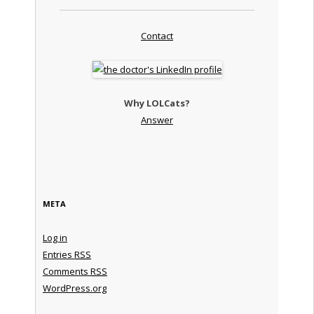
Contact
Why LOLCats?
Answer
META
Log in
Entries
RSS
Comments
RSS
WordPress.org