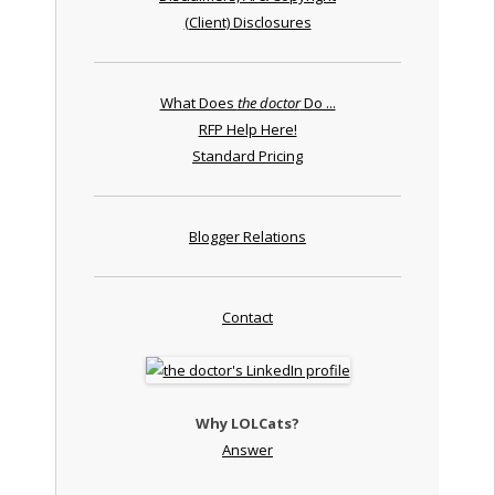
(Client) Disclosures
What Does
the doctor
Do ...
RFP Help Here!
Standard Pricing
Blogger Relations
Contact
Why LOLCats?
Answer