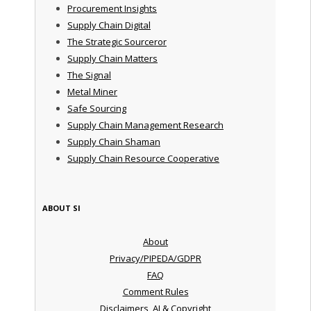
Procurement Insights
Supply Chain Digital
The Strategic Sourceror
Supply Chain Matters
The Signal
Metal Miner
Safe Sourcing
Supply Chain Management Research
Supply Chain Shaman
Supply Chain Resource Cooperative
ABOUT SI
About
Privacy/PIPEDA/GDPR
FAQ
Comment Rules
Disclaimers, AI & Copyright