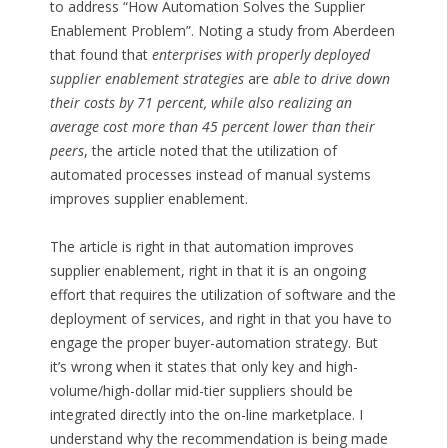
to address “How Automation Solves the Supplier
Enablement Problem”. Noting a study from Aberdeen
that found that
enterprises with properly deployed
supplier enablement strategies
are
able to drive down
their costs by 71 percent, while also realizing an
average cost more than 45 percent lower than their
peers
, the article noted that the utilization of
automated processes instead of manual systems
improves supplier enablement.
The article is right in that automation improves
supplier enablement, right in that it is an ongoing
effort that requires the utilization of software and the
deployment of services, and right in that you have to
engage the proper buyer-automation strategy. But
it’s wrong when it states that only key and high-
volume/high-dollar mid-tier suppliers should be
integrated directly into the on-line marketplace. I
understand why the recommendation is being made