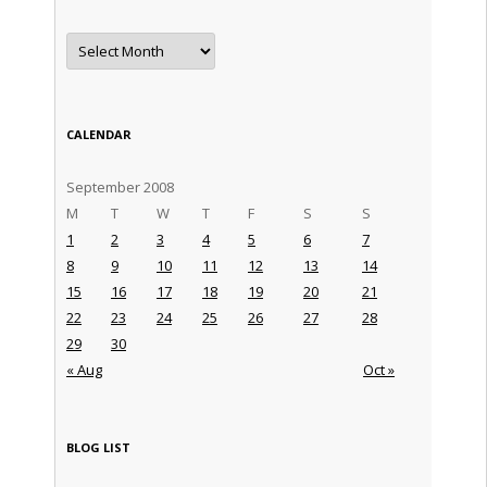
Archives
CALENDAR
September 2008
M
T
W
T
F
S
S
1
2
3
4
5
6
7
8
9
10
11
12
13
14
15
16
17
18
19
20
21
22
23
24
25
26
27
28
29
30
« Aug
Oct »
BLOG LIST