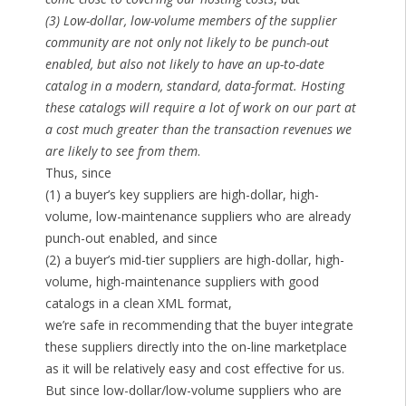
(3) Low-dollar, low-volume members of the supplier
community are not only not likely to be punch-out
enabled, but also not likely to have an up-to-date
catalog in a modern, standard, data-format. Hosting
these catalogs will require a lot of work on our part at
a cost much greater than the transaction revenues we
are likely to see from them
.
Thus, since
(1) a buyer’s key suppliers are high-dollar, high-
volume, low-maintenance suppliers who are already
punch-out enabled, and since
(2) a buyer’s mid-tier suppliers are high-dollar, high-
volume, high-maintenance suppliers with good
catalogs in a clean XML format,
we’re safe in recommending that the buyer integrate
these suppliers directly into the on-line marketplace
as it will be relatively easy and cost effective for us.
But since low-dollar/low-volume suppliers who are