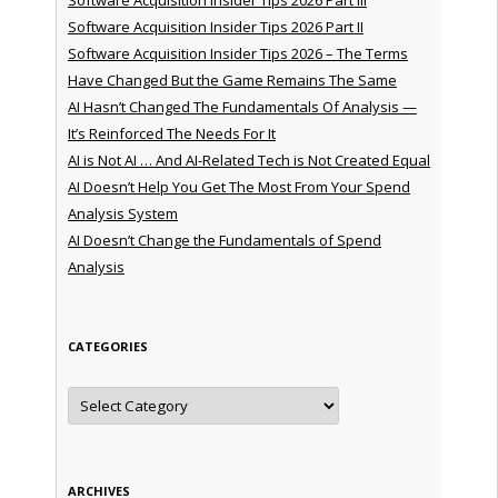
Software Acquisition Insider Tips 2026 Part II
Software Acquisition Insider Tips 2026 – The Terms
Have Changed But the Game Remains The Same
AI Hasn’t Changed The Fundamentals Of Analysis —
It’s Reinforced The Needs For It
AI is Not AI … And AI-Related Tech is Not Created Equal
AI Doesn’t Help You Get The Most From Your Spend
Analysis System
AI Doesn’t Change the Fundamentals of Spend
Analysis
CATEGORIES
Categories
ARCHIVES