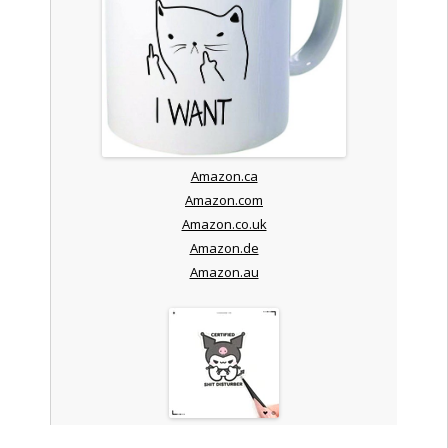
Amazon.ca
Amazon.com
Amazon.co.uk
Amazon.de
Amazon.au