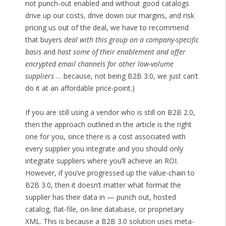
not punch-out enabled and without good catalogs
drive up our costs, drive down our margins, and risk
pricing us out of the deal, we have to recommend
that buyers
deal with this group on a company-specific
basis
and
host some of their enablement and offer
encrypted email channels for other low-volume
suppliers
… because, not being B2B 3.0, we just can’t
do it at an affordable price-point.)
If you are still using a vendor who is still on B2B 2.0,
then the approach outlined in the article is the right
one for you, since there is a cost associated with
every supplier you integrate and you should only
integrate suppliers where you’ll achieve an ROI.
However, if you’ve progressed up the value-chain to
B2B 3.0, then it doesn’t matter what format the
supplier has their data in — punch out, hosted
catalog, flat-file, on-line database, or proprietary
XML. This is because a B2B 3.0 solution uses meta-