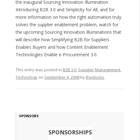
the inaugural Sourcing Innovation Illumination
Introducing B2B 3.0 and Simplicity for All, and for
more information on how the right automation truly
solves the supplier enablement problem, watch for
the upcoming Sourcing Innovation Illuminations that
will describe how Simplifying B2B for Suppliers
Enables Buyers and how Content Enablement
Technologies Enable e-Procurement 3.0.
This entry was posted in
B2B 3.0
,
Supplier Management
,
Technology
on
September 4, 2008
by
thedoctor
.
SPONSORS
SPONSORSHIPS