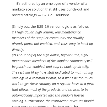
— it’s authored by an employee of a vendor of a
marketplace solution that still uses punch-out and
hosted catalogs — B2B 2.0 solutions.
(Simply put, the B2B 2.0 vendor logic is as follows:
(1) High dollar, high volume, low-maintenance
members of the supplier community are usually
already punch-out enabled, and, thus, easy to hook up
directly
,
(2) About half of the high dollar, high-volume, high-
maintenance members of the supplier community will
be punch-out enabled, and easy to hook up directly.
The rest will likely have staff dedicated to maintaining
catalogs in a common format, so it won’t be too much
work to get these catalogs on a regular basis in a form
that allows most of the products and services to be
automatically imported into the vendor’s hosted
catalog. Furthermore, the transaction revenues should
come close to covering our hosting costs
, but