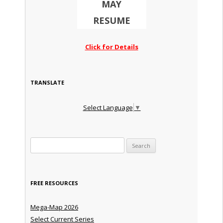
MAY
RESUME
Click for Details
TRANSLATE
Select Language
▼
Search for:
FREE RESOURCES
Mega-Map 2026
Select Current Series