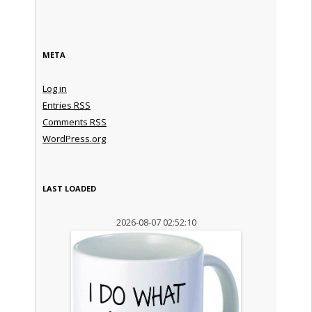
META
Log in
Entries
RSS
Comments
RSS
WordPress.org
LAST LOADED
2026-08-07 02:52:10