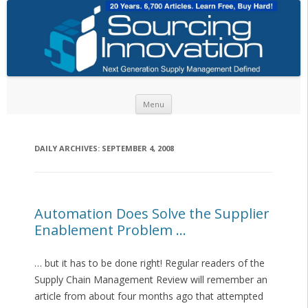
Skip to content
Menu
DAILY ARCHIVES:
SEPTEMBER 4, 2008
Automation Does Solve the Supplier
Enablement Problem …
… but it has to be done right! Regular readers of the
Supply Chain Management Review will remember an
article from about four months ago that attempted