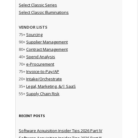
Select Classic Series
Select Classic Illuminations
VENDOR LISTS
75+
Sourcing
90+
Supplier Management
80+
Contract Management
40+
Spend Analysis
70+
e-Procurement
75+
Invoice-to-Pay/AP
20+
Intake/Orchestrate
35+
Legal, Marketing, &/| SaaS
55+
Supply Chain Risk
RECENT POSTS
Software Acquisition Insider Tips 2026 Part IV
Software Acquisition Insider Tips 2026 Part III