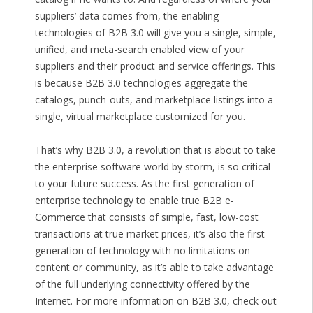
suppliers’ data comes from, the enabling
technologies of B2B 3.0 will give you a single, simple,
unified, and meta-search enabled view of your
suppliers and their product and service offerings. This
is because B2B 3.0 technologies aggregate the
catalogs, punch-outs, and marketplace listings into a
single, virtual marketplace customized for you.
That’s why B2B 3.0, a revolution that is about to take
the enterprise software world by storm, is so critical
to your future success. As the first generation of
enterprise technology to enable true B2B e-
Commerce that consists of simple, fast, low-cost
transactions at true market prices, it’s also the first
generation of technology with no limitations on
content or community, as it’s able to take advantage
of the full underlying connectivity offered by the
Internet. For more information on B2B 3.0, check out