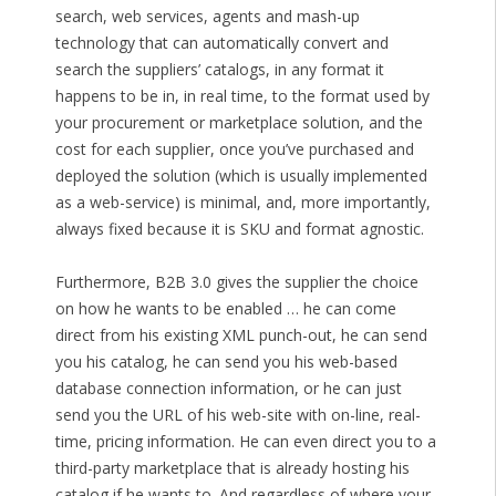
search, web services, agents and mash-up
technology that can automatically convert and
search the suppliers’ catalogs, in any format it
happens to be in, in real time, to the format used by
your procurement or marketplace solution, and the
cost for each supplier, once you’ve purchased and
deployed the solution (which is usually implemented
as a web-service) is minimal, and, more importantly,
always fixed because it is SKU and format agnostic.
Furthermore, B2B 3.0 gives the supplier the choice
on how he wants to be enabled … he can come
direct from his existing XML punch-out, he can send
you his catalog, he can send you his web-based
database connection information, or he can just
send you the URL of his web-site with on-line, real-
time, pricing information. He can even direct you to a
third-party marketplace that is already hosting his
catalog if he wants to. And regardless of where your