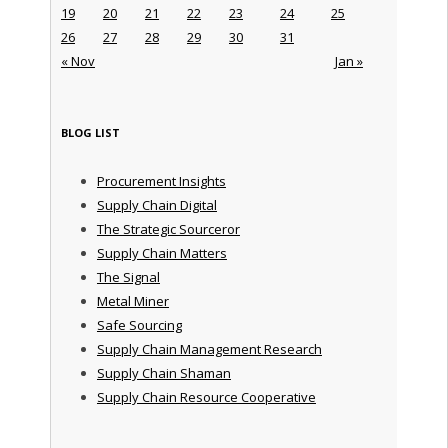
19
20
21
22
23
24
25
26
27
28
29
30
31
« Nov
Jan »
BLOG LIST
Procurement Insights
Supply Chain Digital
The Strategic Sourceror
Supply Chain Matters
The Signal
Metal Miner
Safe Sourcing
Supply Chain Management Research
Supply Chain Shaman
Supply Chain Resource Cooperative