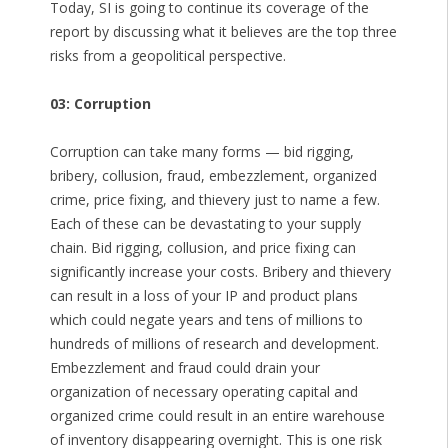
Today, SI is going to continue its coverage of the
report by discussing what it believes are the top three
risks from a geopolitical perspective.
03: Corruption
Corruption can take many forms — bid rigging,
bribery, collusion, fraud, embezzlement, organized
crime, price fixing, and thievery just to name a few.
Each of these can be devastating to your supply
chain. Bid rigging, collusion, and price fixing can
significantly increase your costs. Bribery and thievery
can result in a loss of your IP and product plans
which could negate years and tens of millions to
hundreds of millions of research and development.
Embezzlement and fraud could drain your
organization of necessary operating capital and
organized crime could result in an entire warehouse
of inventory disappearing overnight. This is one risk