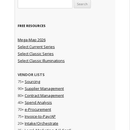
Search for:
FREE RESOURCES
Mega-Map 2026
Select Current Series
Select Classic Series
Select Classic Illuminations
VENDOR LISTS
75+
Sourcing
90+
Supplier Management
80+
Contract Management
40+
Spend Analysis
70+
e-Procurement
75+
Invoice-to-Pay/AP
20+
Intake/Orchestrate