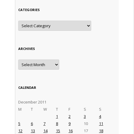
CATEGORIES
Categories
ARCHIVES
Archives
CALENDAR
December 2011
M
T
W
T
F
S
S
1
2
3
4
5
6
7
8
9
10
11
12
13
14
15
16
17
18