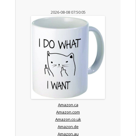
2026-08-08 07:50:05
Amazon.ca
Amazon.com
Amazon.co.uk
Amazon.de
Amazon.au