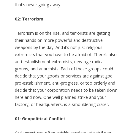
that’s never going away.
02: Terrorism
Terrorism is on the rise, and terrorists are getting
their hands on more powerful and destructive
weapons by the day. And it’s not just religious
extremists that you have to be afraid of. There’s also
anti-establishment extremists, new-age radical
groups, and anarchists. Each of these groups could
decide that your goods or services are against god,
pro-establishment, anti-progress, or too orderly and
decide that your corporation needs to be taken down
here and now. One well planned strike and your
factory, or headquarters, is a smouldering crater.
01: Geopolitical Conflict
Civil unrest can often quickly escalate into civil war