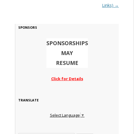
Links)
→
SPONSORS
SPONSORSHIPS
MAY
RESUME
Click for Details
TRANSLATE
Select Language
▼