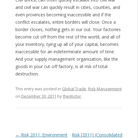
and civil war can quickly result in cities, counties, and
even provinces becoming inaccessible and if the
conflict escalates, entire borders will close. Once a
border closes, nothing gets in our out. Your factories
become cut off from the rest of the world, and all of
your inventory, tying up all of your capital, becomes
inaccessible for an indeterminate amount of time.
And your supply management organization, like the
goods in your cut-off factory, is at risk of total
destruction.
This entry was posted in
Global Trade
,
Risk Management
on
December 30, 2011
by
thedoctor
.
Post navigation
←
Risk 2011: Environment
Risk [2011] (Consolidated