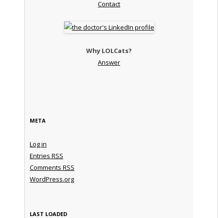
Contact
Why LOLCats?
Answer
META
Log in
Entries
RSS
Comments
RSS
WordPress.org
LAST LOADED