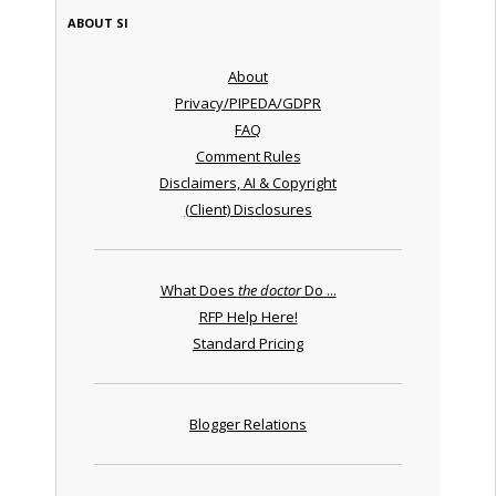
ABOUT SI
About
Privacy/PIPEDA/GDPR
FAQ
Comment Rules
Disclaimers, AI & Copyright
(Client) Disclosures
What Does
the doctor
Do ...
RFP Help Here!
Standard Pricing
Blogger Relations