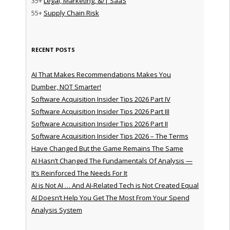
35+
Legal, Marketing, &/| SaaS
55+
Supply Chain Risk
RECENT POSTS
AI That Makes Recommendations Makes You
Dumber, NOT Smarter!
Software Acquisition Insider Tips 2026 Part IV
Software Acquisition Insider Tips 2026 Part III
Software Acquisition Insider Tips 2026 Part II
Software Acquisition Insider Tips 2026 – The Terms
Have Changed But the Game Remains The Same
AI Hasn’t Changed The Fundamentals Of Analysis —
It’s Reinforced The Needs For It
AI is Not AI … And AI-Related Tech is Not Created Equal
AI Doesn’t Help You Get The Most From Your Spend
Analysis System