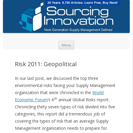
Skip to content
Menu
Risk 2011: Geopolitical
In our last post, we discussed the top three
environmental risks facing your Supply Management
organization that were chronicled in the
World
th
Economic Forum
‘s 6
annual Global Risks report.
Chronicling thirty seven types of risk divided into five
categories, this report did a tremendous job of
covering the types of risk that an average Supply
Management organization needs to prepare for.