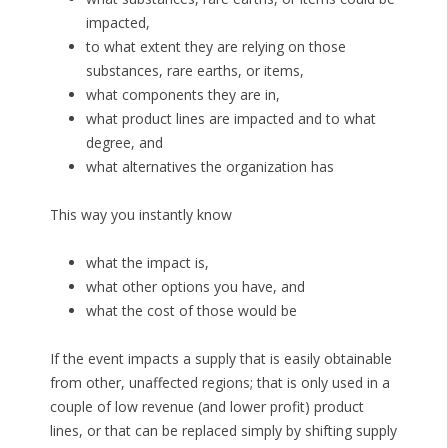
impacted,
to what extent they are relying on those
substances, rare earths, or items,
what components they are in,
what product lines are impacted and to what
degree, and
what alternatives the organization has
This way you instantly know
what the impact is,
what other options you have, and
what the cost of those would be
If the event impacts a supply that is easily obtainable
from other, unaffected regions; that is only used in a
couple of low revenue (and lower profit) product
lines, or that can be replaced simply by shifting supply