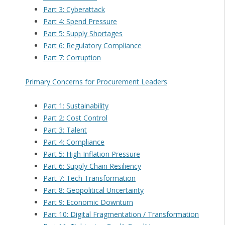
Part 3: Cyberattack
Part 4: Spend Pressure
Part 5: Supply Shortages
Part 6: Regulatory Compliance
Part 7: Corruption
Primary Concerns for Procurement Leaders
Part 1: Sustainability
Part 2: Cost Control
Part 3: Talent
Part 4: Compliance
Part 5: High Inflation Pressure
Part 6: Supply Chain Resiliency
Part 7: Tech Transformation
Part 8: Geopolitical Uncertainty
Part 9: Economic Downturn
Part 10: Digital Fragmentation / Transformation