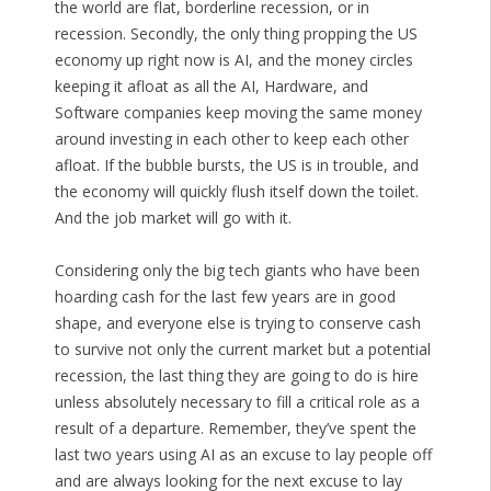
the world are flat, borderline recession, or in
recession. Secondly, the only thing propping the US
economy up right now is AI, and the money circles
keeping it afloat as all the AI, Hardware, and
Software companies keep moving the same money
around investing in each other to keep each other
afloat. If the bubble bursts, the US is in trouble, and
the economy will quickly flush itself down the toilet.
And the job market will go with it.
Considering only the big tech giants who have been
hoarding cash for the last few years are in good
shape, and everyone else is trying to conserve cash
to survive not only the current market but a potential
recession, the last thing they are going to do is hire
unless absolutely necessary to fill a critical role as a
result of a departure. Remember, they’ve spent the
last two years using AI as an excuse to lay people off
and are always looking for the next excuse to lay