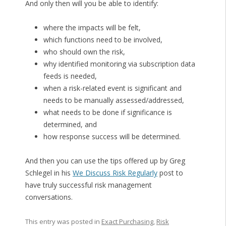
And only then will you be able to identify:
where the impacts will be felt,
which functions need to be involved,
who should own the risk,
why identified monitoring via subscription data
feeds is needed,
when a risk-related event is significant and
needs to be manually assessed/addressed,
what needs to be done if significance is
determined, and
how response success will be determined.
And then you can use the tips offered up by Greg
Schlegel in his
We Discuss Risk Regularly
post to
have truly successful risk management
conversations.
This entry was posted in
Exact Purchasing
,
Risk