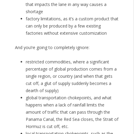
that impacts the lane in any way causes a
shortage
factory limitations, as it’s a custom product that
can only be produced by a few existing
factories without extensive customization
And you’re going to completely ignore:
restricted commodities, where a significant
percentage of global production comes from a
single region, or country (and when that gets
cut off, a glut of supply suddenly becomes a
dearth of supply)
global transportation chokepoints, and what
happens when a lack of rainfall limits the
amount of traffic that can pass through the
Panama Canal, the Red Sea closes, the Strait of
Hormuz is cut off, etc.
local transportation chokepoints, such as the