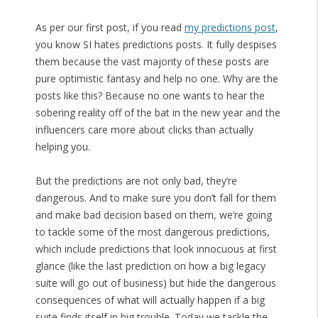
As per our first post, if you read
my predictions post
,
you know SI hates predictions posts. It fully despises
them because the vast majority of these posts are
pure optimistic fantasy and help no one. Why are the
posts like this? Because no one wants to hear the
sobering reality off of the bat in the new year and the
influencers care more about clicks than actually
helping you.
But the predictions are not only bad, they’re
dangerous. And to make sure you don’t fall for them
and make bad decision based on them, we’re going
to tackle some of the most dangerous predictions,
which include predictions that look innocuous at first
glance (like the last prediction on how a big legacy
suite will go out of business) but hide the dangerous
consequences of what will actually happen if a big
suite finds itself in big trouble. Today we tackle the