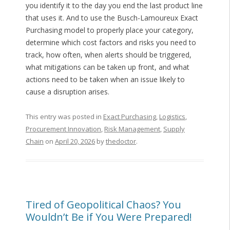
you identify it to the day you end the last product line
that uses it. And to use the Busch-Lamoureux Exact
Purchasing model to properly place your category,
determine which cost factors and risks you need to
track, how often, when alerts should be triggered,
what mitigations can be taken up front, and what
actions need to be taken when an issue likely to
cause a disruption arises.
This entry was posted in
Exact Purchasing
,
Logistics
,
Procurement Innovation
,
Risk Management
,
Supply
Chain
on
April 20, 2026
by
thedoctor
.
Tired of Geopolitical Chaos? You
Wouldn’t Be if You Were Prepared!