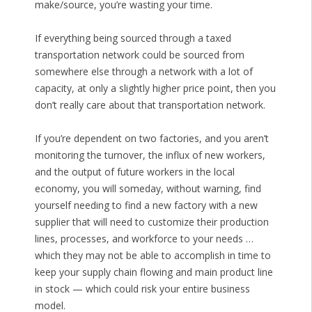
make/source, you’re wasting your time.
If everything being sourced through a taxed
transportation network could be sourced from
somewhere else through a network with a lot of
capacity, at only a slightly higher price point, then you
don’t really care about that transportation network.
If you’re dependent on two factories, and you aren’t
monitoring the turnover, the influx of new workers,
and the output of future workers in the local
economy, you will someday, without warning, find
yourself needing to find a new factory with a new
supplier that will need to customize their production
lines, processes, and workforce to your needs …
which they may not be able to accomplish in time to
keep your supply chain flowing and main product line
in stock — which could risk your entire business
model.