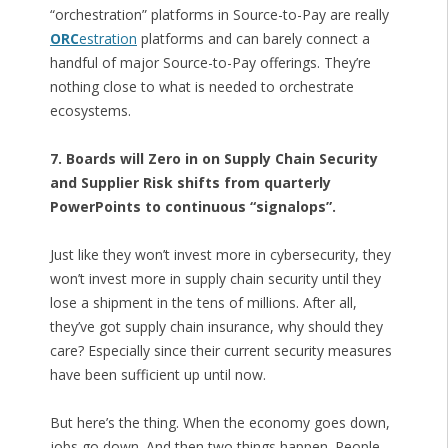
“orchestration” platforms in Source-to-Pay are really
ORC
estration
platforms and can barely connect a
handful of major Source-to-Pay offerings. They’re
nothing close to what is needed to orchestrate
ecosystems.
7. Boards will Zero in on Supply Chain Security
and Supplier Risk shifts from quarterly
PowerPoints to continuous “signalops”.
Just like they won’t invest more in cybersecurity, they
won’t invest more in supply chain security until they
lose a shipment in the tens of millions. After all,
they’ve got supply chain insurance, why should they
care? Especially since their current security measures
have been sufficient up until now.
But here’s the thing. When the economy goes down,
jobs go down. And then two things happen. People