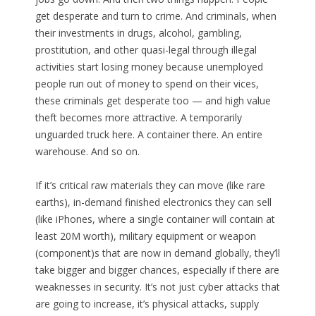
get desperate and turn to crime. And criminals, when
their investments in drugs, alcohol, gambling,
prostitution, and other quasi-legal through illegal
activities start losing money because unemployed
people run out of money to spend on their vices,
these criminals get desperate too — and high value
theft becomes more attractive. A temporarily
unguarded truck here. A container there. An entire
warehouse. And so on.
If it’s critical raw materials they can move (like rare
earths), in-demand finished electronics they can sell
(like iPhones, where a single container will contain at
least 20M worth), military equipment or weapon
(component)s that are now in demand globally, they’ll
take bigger and bigger chances, especially if there are
weaknesses in security. It’s not just cyber attacks that
are going to increase, it’s physical attacks, supply