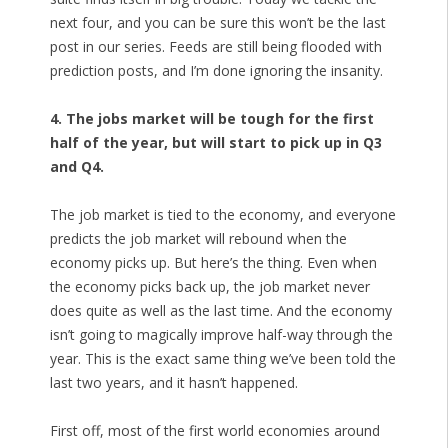
next four, and you can be sure this won’t be the last
post in our series. Feeds are still being flooded with
prediction posts, and I’m done ignoring the insanity.
4. The jobs market will be tough for the first
half of the year, but will start to pick up in Q3
and Q4.
The job market is tied to the economy, and everyone
predicts the job market will rebound when the
economy picks up. But here’s the thing. Even when
the economy picks back up, the job market never
does quite as well as the last time. And the economy
isn’t going to magically improve half-way through the
year. This is the exact same thing we’ve been told the
last two years, and it hasn’t happened.
First off, most of the first world economies around