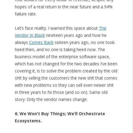
hopes of a real return in the near future and a 94%
failure rate.
Let’s face reality. I warned this space about
The
Vendor In Black
nineteen years ago and how he
always
Comes Back
sixteen years ago, no one took
heed then, and no one is taking heed now. The
business model of the enterprise software space,
which has not changed for the two decades I’ve been
covering it, is to solve the problem created by the old
sh!t by selling the customers the new sh!t that comes
with new problems so they can sell even newer sh!t
in three years to fix those (and so on). Same old
story. Only the vendor names change.
6. We Won’t Buy Things; We’ll Orchestrate
Ecosystems.