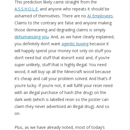
This prediction likely came straight from the
A.S.S.H.O.L.E.
and anyone who repeats it should be
ashamed of themselves. There are no
AI Employees
.
Claims to the contrary are false and anyone making
those demeaning and degrading claims is simply
dehumanizing you
. And, as we have clearly explained,
you definitely don’t want
agentic buying
because it
will happily spend your money not only on stuff you
don’t need but stuff that doesn’t exist and, if you’re
super unlikely, stuff that is highly illegal. You need
wood, it will buy up all the Minecraft wood because
it’s cheap and call your problem solved. And that’s if
you’re lucky. If you’re not, it will fulfill your resin need
with an illegal purchase of hash (the drug) on the
dark web (which is labelled resin so the poster can
claim they never advertised an illegal drug). And so
on.
Plus, as we have already noted, most of today’s