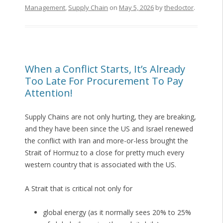
Management
,
Supply Chain
on
May 5, 2026
by
thedoctor
.
When a Conflict Starts, It’s Already
Too Late For Procurement To Pay
Attention!
Supply Chains are not only hurting, they are breaking,
and they have been since the US and Israel renewed
the conflict with Iran and more-or-less brought the
Strait of Hormuz to a close for pretty much every
western country that is associated with the US.
A Strait that is critical not only for
global energy (as it normally sees 20% to 25%