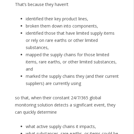
That’s because they haven’t
identified their key product lines,
broken them down into components,
identified those that have limited supply items
or rely on rare earths or other limited
substances,
mapped the supply chains for those limited
items, rare earths, or other limited substances,
and
marked the supply chains they (and their current
suppliers) are currently using
so that, when their constant 24/7/365 global
monitoring solution detects a significant event, they
can quickly determine
what active supply chains it impacts,
what substances, rare earths, or items could be