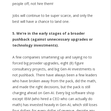
people off, not hire them!
Jobs will continue to be super scarce, and only the
best will have a chance to land one.
5. We’re in the early stages of a broader
pushback (against unnecessary upgrades or
technology investments).
A few companies smartening up and saying no to
forced big provider upgrades, eight (8) figure
consultancy projects, and big Gen-AI investments is
not pushback. There have always been a few leaders
who have broken away from the pack, did the math,
and made the right decisions, but the pack is still
charging ahead on Gen-AI. Every big software shop
except IBM (who hired a CEO who can actually do
math) has invested heavily in Gen-AI, which still loses
four dollars for every dollar of revenue, despite any