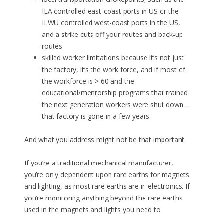
ILA controlled east-coast ports in US or the
ILWU controlled west-coast ports in the US,
and a strike cuts off your routes and back-up
routes
skilled worker limitations because it’s not just
the factory, it’s the work force, and if most of
the workforce is > 60 and the
educational/mentorship programs that trained
the next generation workers were shut down …
that factory is gone in a few years
And what you address might not be that important.
If you’re a traditional mechanical manufacturer,
you’re only dependent upon rare earths for magnets
and lighting, as most rare earths are in electronics. If
you’re monitoring anything beyond the rare earths
used in the magnets and lights you need to