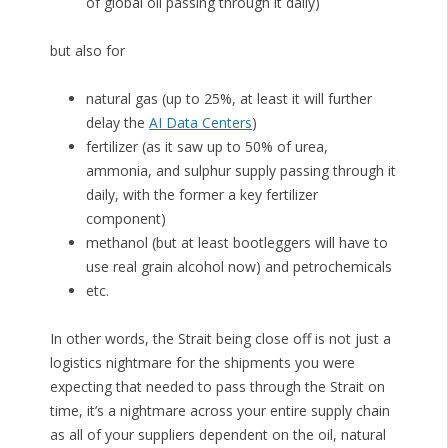
of global oil passing through it daily)
but also for
natural gas (up to 25%, at least it will further
delay the
AI Data Centers
)
fertilizer (as it saw up to 50% of urea,
ammonia, and sulphur supply passing through it
daily, with the former a key fertilizer
component)
methanol (but at least bootleggers will have to
use real grain alcohol now) and petrochemicals
etc.
In other words, the Strait being close off is not just a
logistics nightmare for the shipments you were
expecting that needed to pass through the Strait on
time, it’s a nightmare across your entire supply chain
as all of your suppliers dependent on the oil, natural