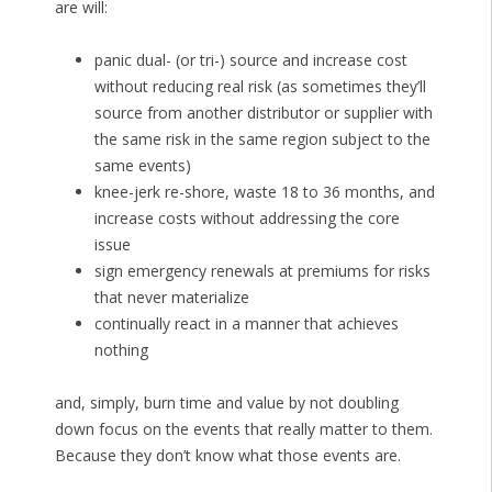
are will:
panic dual- (or tri-) source and increase cost
without reducing real risk (as sometimes they’ll
source from another distributor or supplier with
the same risk in the same region subject to the
same events)
knee-jerk re-shore, waste 18 to 36 months, and
increase costs without addressing the core
issue
sign emergency renewals at premiums for risks
that never materialize
continually react in a manner that achieves
nothing
and, simply, burn time and value by not doubling
down focus on the events that really matter to them.
Because they don’t know what those events are.