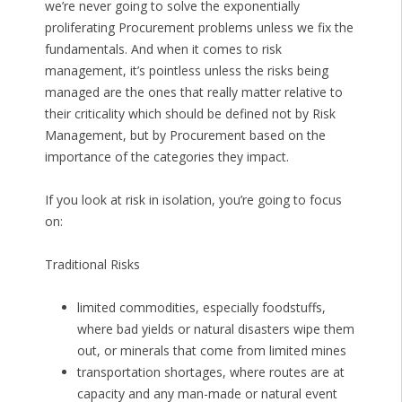
we’re never going to solve the exponentially
proliferating Procurement problems unless we fix the
fundamentals. And when it comes to risk
management, it’s pointless unless the risks being
managed are the ones that really matter relative to
their criticality which should be defined not by Risk
Management, but by Procurement based on the
importance of the categories they impact.
If you look at risk in isolation, you’re going to focus
on:
Traditional Risks
limited commodities, especially foodstuffs,
where bad yields or natural disasters wipe them
out, or minerals that come from limited mines
transportation shortages, where routes are at
capacity and any man-made or natural event