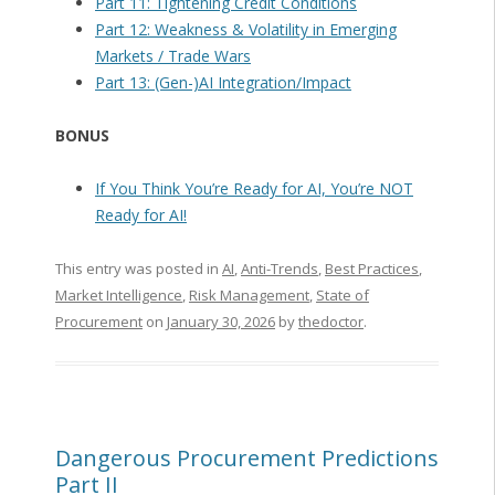
Part 11: Tightening Credit Conditions
Part 12: Weakness & Volatility in Emerging
Markets / Trade Wars
Part 13: (Gen-)AI Integration/Impact
BONUS
If You Think You’re Ready for AI, You’re NOT
Ready for AI!
This entry was posted in
AI
,
Anti-Trends
,
Best Practices
,
Market Intelligence
,
Risk Management
,
State of
Procurement
on
January 30, 2026
by
thedoctor
.
Dangerous Procurement Predictions
Part II