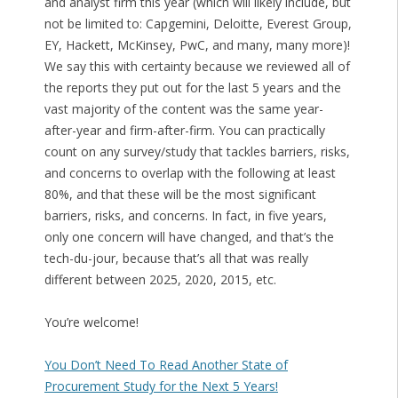
and analyst firm this year (which will likely include, but
not be limited to: Capgemini, Deloitte, Everest Group,
EY, Hackett, McKinsey, PwC, and many, many more)!
We say this with certainty because we reviewed all of
the reports they put out for the last 5 years and the
vast majority of the content was the same year-
after-year and firm-after-firm. You can practically
count on any survey/study that tackles barriers, risks,
and concerns to overlap with the following at least
80%, and that these will be the most significant
barriers, risks, and concerns. In fact, in five years,
only one concern will have changed, and that’s the
tech-du-jour, because that’s all that was really
different between 2025, 2020, 2015, etc.
You’re welcome!
You Don’t Need To Read Another State of
Procurement Study for the Next 5 Years!