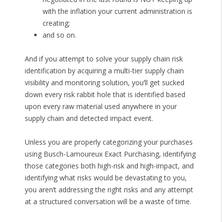
with the inflation your current administration is
creating;
and so on.
And if you attempt to solve your supply chain risk
identification by acquiring a multi-tier supply chain
visibility and monitoring solution, you’ll get sucked
down every risk rabbit hole that is identified based
upon every raw material used anywhere in your
supply chain and detected impact event.
Unless you are properly categorizing your purchases
using Busch-Lamoureux Exact Purchasing, identifying
those categories both high-risk and high-impact, and
identifying what risks would be devastating to you,
you aren’t addressing the right risks and any attempt
at a structured conversation will be a waste of time.