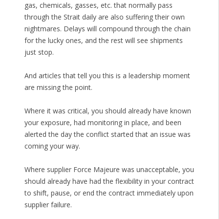
gas, chemicals, gasses, etc. that normally pass
through the Strait daily are also suffering their own
nightmares. Delays will compound through the chain
for the lucky ones, and the rest will see shipments
just stop.
And articles that tell you this is a leadership moment
are missing the point.
Where it was critical, you should already have known
your exposure, had monitoring in place, and been
alerted the day the conflict started that an issue was
coming your way.
Where supplier Force Majeure was unacceptable, you
should already have had the flexibility in your contract
to shift, pause, or end the contract immediately upon
supplier failure.