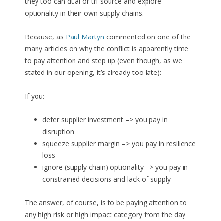
they too can dual or tri-source and explore
optionality in their own supply chains.
Because, as
Paul Martyn
commented on one of the
many articles on why the conflict is apparently time
to pay attention and step up (even though, as we
stated in our opening, it’s already too late):
If you:
defer supplier investment –> you pay in
disruption
squeeze supplier margin –> you pay in resilience
loss
ignore (supply chain) optionality –> you pay in
constrained decisions and lack of supply
The answer, of course, is to be paying attention to
any high risk or high impact category from the day