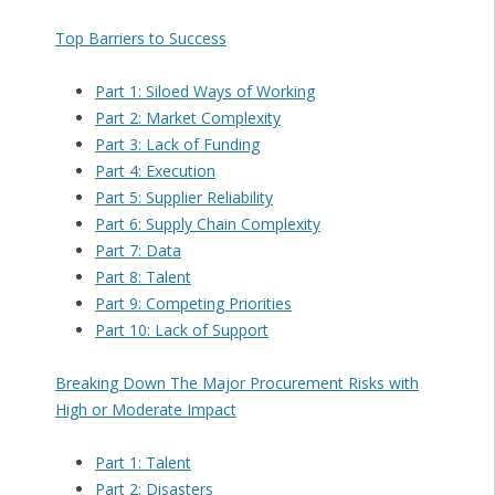
Top Barriers to Success
Part 1: Siloed Ways of Working
Part 2: Market Complexity
Part 3: Lack of Funding
Part 4: Execution
Part 5: Supplier Reliability
Part 6: Supply Chain Complexity
Part 7: Data
Part 8: Talent
Part 9: Competing Priorities
Part 10: Lack of Support
Breaking Down The Major Procurement Risks with
High or Moderate Impact
Part 1: Talent
Part 2: Disasters