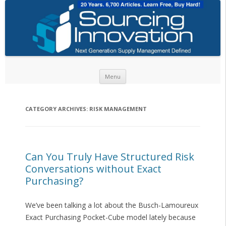
Skip to content
Menu
CATEGORY ARCHIVES:
RISK MANAGEMENT
Can You Truly Have Structured Risk
Conversations without Exact
Purchasing?
We’ve been talking a lot about the Busch-Lamoureux
Exact Purchasing Pocket-Cube model lately because