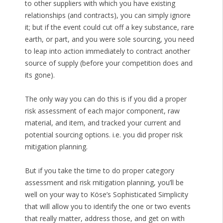
to other suppliers with which you have existing
relationships (and contracts), you can simply ignore
it; but if the event could cut off a key substance, rare
earth, or part, and you were sole sourcing, you need
to leap into action immediately to contract another
source of supply (before your competition does and
its gone).
The only way you can do this is if you did a proper
risk assessment of each major component, raw
material, and item, and tracked your current and
potential sourcing options. i.e. you did proper risk
mitigation planning.
But if you take the time to do proper category
assessment and risk mitigation planning, you’ll be
well on your way to Köse’s Sophisticated Simplicity
that will allow you to identify the one or two events
that really matter, address those, and get on with