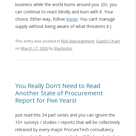
business while the world burns around you. (Or, you
can continue to react blindly and burn with it. Your
choice. Either way, follow
Koray
. You can’t manage
supply without being aware of what threatens it.)
This entry was posted in
Risk Management
,
Supply Chain
on
March 17, 2026
by
thedoctor
.
You Really Don’t Need to Read
Another State of Procurement
Report for Five Years!
Just read this 34 part series and you can ignore the
10+ surveys / studies / reports that will be collectively
released by every major ProcureTech consultancy