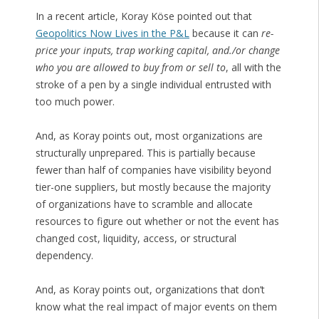
In a recent article, Koray Köse pointed out that
Geopolitics Now Lives in the P&L
because it can
re-
price your inputs, trap working capital, and./or change
who you are allowed to buy from or sell to
, all with the
stroke of a pen by a single individual entrusted with
too much power.
And, as Koray points out, most organizations are
structurally unprepared. This is partially because
fewer than half of companies have visibility beyond
tier-one suppliers, but mostly because the majority
of organizations have to scramble and allocate
resources to figure out whether or not the event has
changed cost, liquidity, access, or structural
dependency.
And, as Koray points out, organizations that don’t
know what the real impact of major events on them