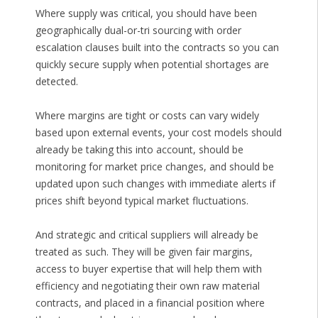
Where supply was critical, you should have been
geographically dual-or-tri sourcing with order
escalation clauses built into the contracts so you can
quickly secure supply when potential shortages are
detected.
Where margins are tight or costs can vary widely
based upon external events, your cost models should
already be taking this into account, should be
monitoring for market price changes, and should be
updated upon such changes with immediate alerts if
prices shift beyond typical market fluctuations.
And strategic and critical suppliers will already be
treated as such. They will be given fair margins,
access to buyer expertise that will help them with
efficiency and negotiating their own raw material
contracts, and placed in a financial position where