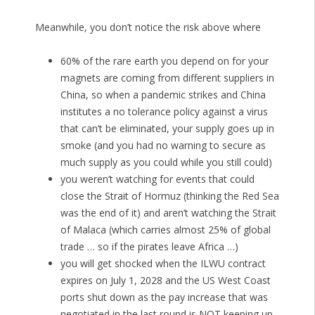
Meanwhile, you don’t notice the risk above where
60% of the rare earth you depend on for your
magnets are coming from different suppliers in
China, so when a pandemic strikes and China
institutes a no tolerance policy against a virus
that can’t be eliminated, your supply goes up in
smoke (and you had no warning to secure as
much supply as you could while you still could)
you weren’t watching for events that could
close the Strait of Hormuz (thinking the Red Sea
was the end of it) and aren’t watching the Strait
of Malaca (which carries almost 25% of global
trade … so if the pirates leave Africa …)
you will get shocked when the ILWU contract
expires on July 1, 2028 and the US West Coast
ports shut down as the pay increase that was
negotiated in the last round is NOT keeping up