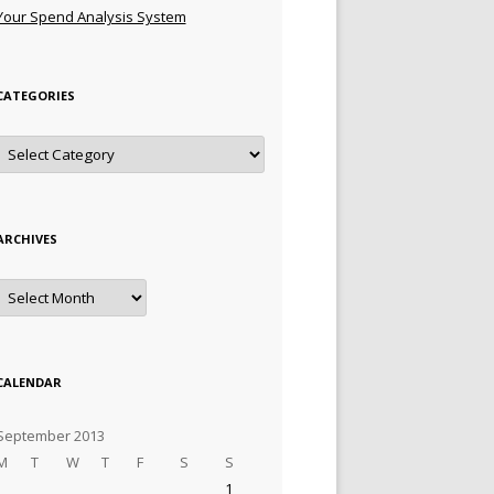
Your Spend Analysis System
CATEGORIES
Categories
ARCHIVES
Archives
CALENDAR
September 2013
M
T
W
T
F
S
S
1