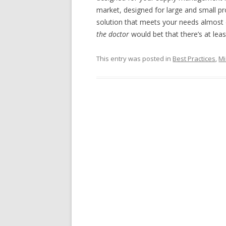
market, designed for large and small prov
solution that meets your needs almost 
the doctor
would bet that there’s at leas
This entry was posted in
Best Practices
,
Mi