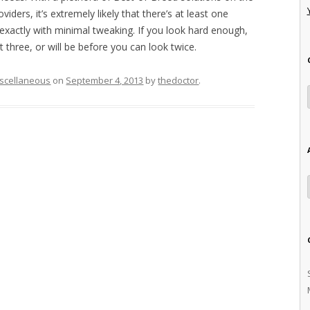
iders, it’s extremely likely that there’s at least one
exactly with minimal tweaking. If you look hard enough,
t three, or will be before you can look twice.
scellaneous
on
September 4, 2013
by
thedoctor
.