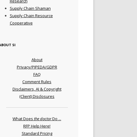
Research
Supply Chain Shaman
Supply Chain Resource
Cooperative
ABOUT SI
About
Privacy/PIPEDA/GDPR
FAQ
Comment Rules
Disclaimers, AI & Copyright
(Client) Disclosures
What Does
the doctor
Do ...
RFP Help Here!
Standard Pricing