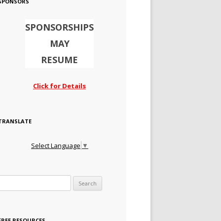
SPONSORS
SPONSORSHIPS
MAY
RESUME
Click for Details
TRANSLATE
Select Language
▼
Search for:
FREE RESOURCES