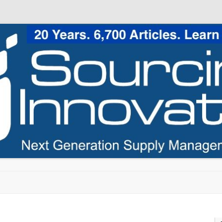
Skip to content