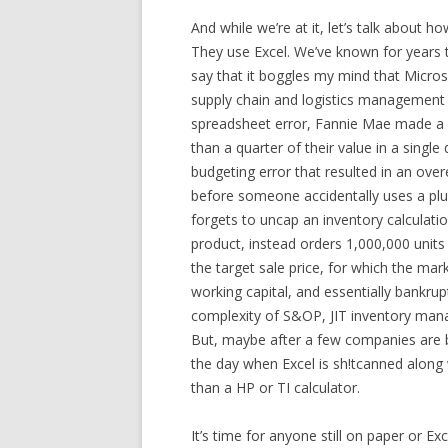
And while we’re at it, let’s talk about 
They use Excel. We’ve known for years 
say that it boggles my mind that Micros
supply chain and logistics management ar
spreadsheet error, Fannie Mae made a 
than a quarter of their value in a singl
budgeting error that resulted in an ove
before someone accidentally uses a plus
forgets to uncap an inventory calculatio
product, instead orders 1,000,000 units o
the target sale price, for which the mar
working capital, and essentially bankru
complexity of S&OP, JIT inventory man
But, maybe after a few companies are b
the day when Excel is sh!tcanned along 
than a HP or TI calculator.
It’s time for anyone still on paper or Ex