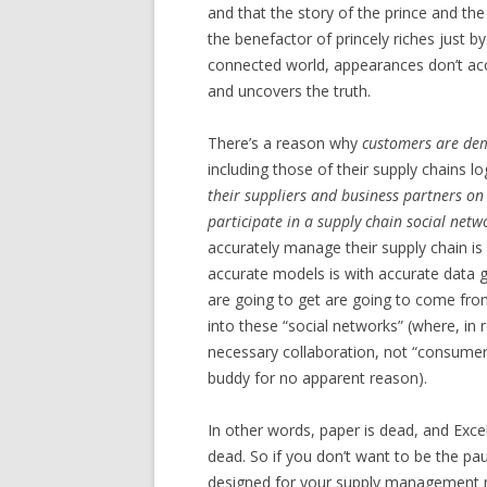
and that the story of the prince and the
the benefactor of princely riches just by
connected world, appearances don’t ac
and uncovers the truth.
There’s a reason why
customers are dema
including those of their supply chains l
their suppliers and business partners on 
participate in a supply chain social netw
accurately manage their supply chain is 
accurate models is with accurate data g
are going to get are going to come from
into these “social networks” (where, in 
necessary collaboration, not “consume
buddy for no apparent reason).
In other words, paper is dead, and Excel
dead. So if you don’t want to be the pa
designed for your supply management n