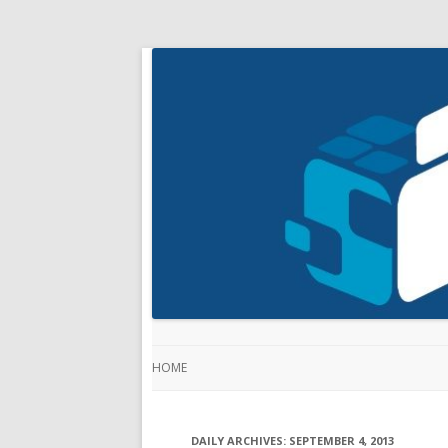
HOME
DAILY ARCHIVES:
SEPTEMBER 4, 2013