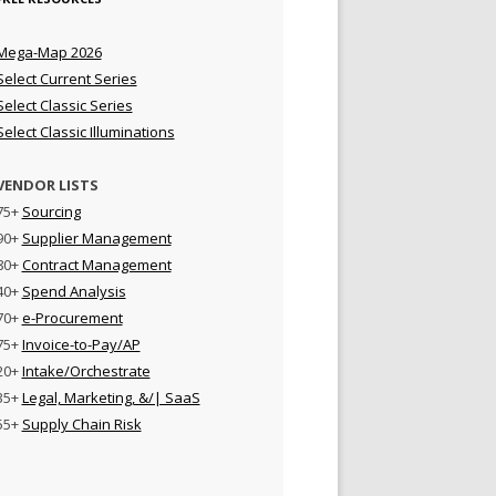
Mega-Map 2026
Select Current Series
Select Classic Series
Select Classic Illuminations
VENDOR LISTS
75+
Sourcing
90+
Supplier Management
80+
Contract Management
40+
Spend Analysis
70+
e-Procurement
75+
Invoice-to-Pay/AP
20+
Intake/Orchestrate
35+
Legal, Marketing, &/| SaaS
55+
Supply Chain Risk