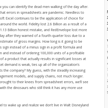
how you can identify the dead men walking of the day after.
that errors in spreadsheets are pandemic. Needless to
oft Excel continues to be the application of choice for
ound the world. Fidelity lost 2.6 Billion as a result of a
1.13 Billion honest mistake, and RedEnvelope lost more
e day after they warned of a fourth-quarter loss due to a
restimate of gross margins. How long is it going to be
 sign instead of a minus sign in a profit formula and
n and instead of ordering 100,000 units of a profitable
f a product that actually results in significant losses at
ket demand is weak, ties up all of the organization’s
pts the company? My guess, with the steadily increasing
agement models, and supply chains, not much longer.
rought to their knees from spreadsheet errors, we’ll see
with the dinosaurs who still think it has any more use
cel to wake up and realize we don’t live in Walt Disneyland