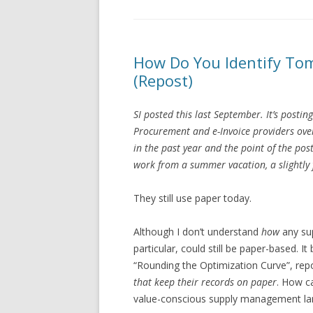
How Do You Identify To
(Repost)
SI posted this last September. It’s postin
Procurement and e-Invoice providers ove
in the past year and the point of the post
work from a summer vacation, a slightly f
They still use paper today.
Although I don’t understand
how
any sup
particular, could still be paper-based. I
“Rounding the Optimization Curve”, rep
that keep their records on paper
. How ca
value-conscious supply management la