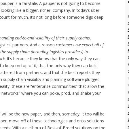
 pauper is a fairytale. A pauper is not going to become
 looking like a bigger, richer, company. In today’s uber-
count for much. It’s not long before someone digs deep
nding end-to-end visibility of their supply chains
,
ogistics’ partners. And a reason
customers ow expect all of
the supply chain (including logistics providers) to
ork
. It’s because they know that the only way they can
to keep on top of it, that the only way they can build
athered from partners, and that the best reports they
 supply chain visibility and planning software plugged
reality, these are “enterprise communities” that allow the
r networks” where you can poke, prod, and shake your
I
 will be the new paper, and then, someday, it too will be
uper, move off of these technologies and onto solutions
eeds. With a plethora of Best-of-Breed solutions on the