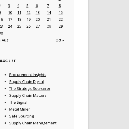
2
3
4
5
6
7
8
9
10
11
12
13
14
15
16
17
18
19
20
21
22
23
24
25
26
27
28
29
30
« Aug
Oct »
BLOG LIST
Procurement Insights
Supply Chain Digital
The Strategic Sourceror
Supply Chain Matters
The Signal
Metal Miner
Safe Sourcing
Supply Chain Management