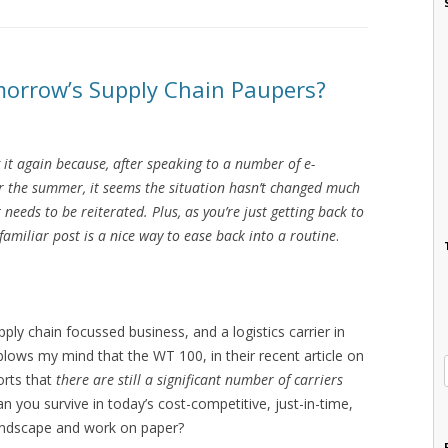
morrow’s Supply Chain Paupers?
g it again because, after speaking to a number of e-
r the summer, it seems the situation hasn’t changed much
 needs to be reiterated. Plus, as you’re just getting back to
amiliar post is a nice way to ease back into a routine
.
ply chain focussed business, and a logistics carrier in
t blows my mind that the WT 100, in their recent article on
orts that
there are still a significant number of carriers
n you survive in today’s cost-competitive, just-in-time,
ndscape and work on paper?