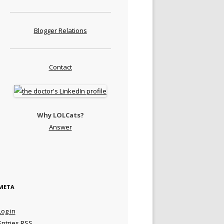
Blogger Relations
Contact
Why LOLCats?
Answer
META
Log in
Entries
RSS