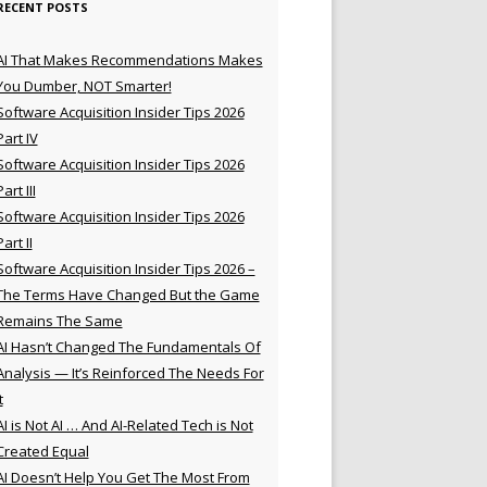
RECENT POSTS
AI That Makes Recommendations Makes
You Dumber, NOT Smarter!
Software Acquisition Insider Tips 2026
Part IV
Software Acquisition Insider Tips 2026
Part III
Software Acquisition Insider Tips 2026
Part II
Software Acquisition Insider Tips 2026 –
The Terms Have Changed But the Game
Remains The Same
AI Hasn’t Changed The Fundamentals Of
Analysis — It’s Reinforced The Needs For
t
AI is Not AI … And AI-Related Tech is Not
Created Equal
AI Doesn’t Help You Get The Most From